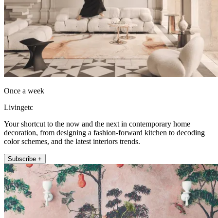
Once a week
Livingetc
Your shortcut to the now and the next in contemporary home
decoration, from designing a fashion-forward kitchen to decoding
color schemes, and the latest interiors trends.
Subscribe +