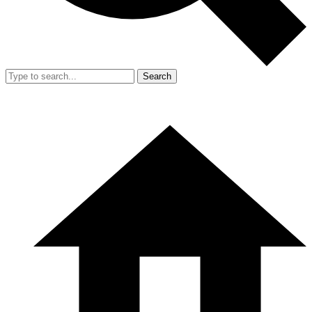
Search