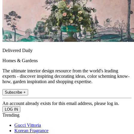
Delivered Daily
Homes & Gardens
The ultimate interior design resource from the world's leading
experts - discover inspiring decorating ideas, color scheming know-
how, garden inspiration and shopping expertise.
Subscribe +
An account already exists for this email address, please log in.
Trending
Gucci Vittoria
Korean Fragrance