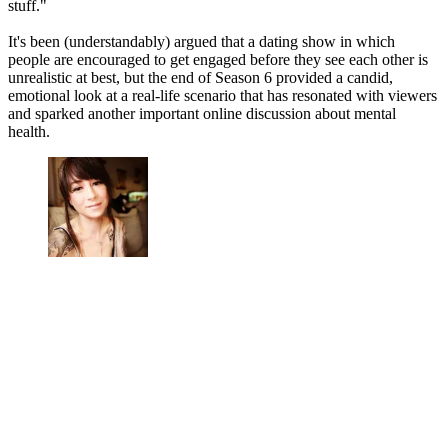
stuff."
It's been (understandably) argued that a dating show in which
people are encouraged to get engaged before they see each other is
unrealistic at best, but the end of Season 6 provided a candid,
emotional look at a real-life scenario that has resonated with viewers
and sparked another important online discussion about mental
health.