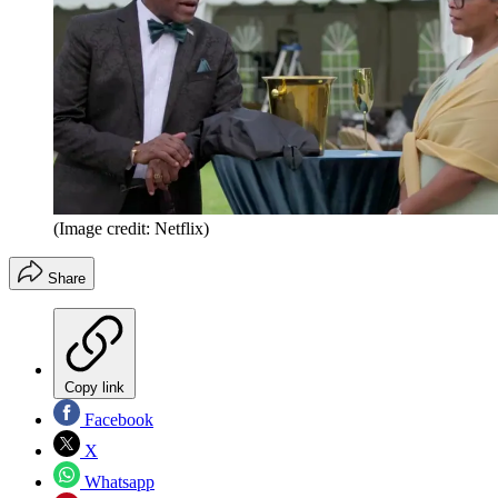
(Image credit: Netflix)
Share
Copy link
Facebook
X
Whatsapp