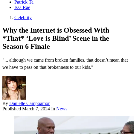
Patrick Ta
Issa Rae
Celebrity
Why the Internet is Obsessed With
*That* ‘Love is Blind’ Scene in the
Season 6 Finale
"... although we came from broken families, that doesn’t mean that
we have to pass on that brokenness to our kids.”
By
Danielle Campoamor
Published
March 7, 2024
In
News