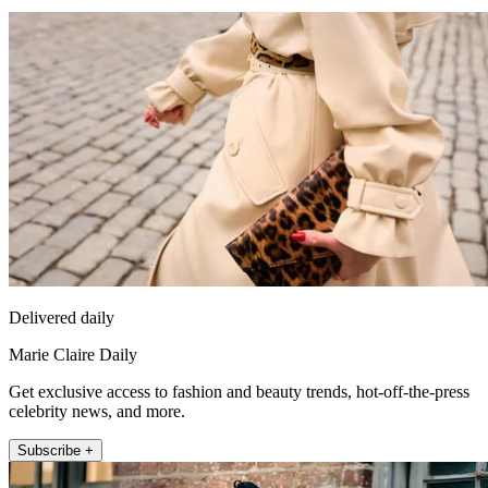
Delivered daily
Marie Claire Daily
Get exclusive access to fashion and beauty trends, hot-off-the-press
celebrity news, and more.
Subscribe +