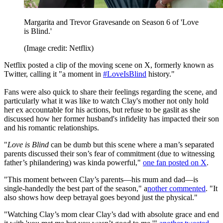
Margarita and Trevor Gravesande on Season 6 of 'Love
is Blind.'
(Image credit: Netflix)
Netflix posted a clip of the moving scene on X, formerly known as
Twitter, calling it "a moment in
#LoveIsBlind
history."
Fans were also quick to share their feelings regarding the scene, and
particularly what it was like to watch Clay's mother not only hold
her ex accountable for his actions, but refuse to be gaslit as she
discussed how her former husband's infidelity has impacted their son
and his romantic relationships.
"
Love is Blind
can be dumb but this scene where a man’s separated
parents discussed their son’s fear of commitment (due to witnessing
father’s philandering) was kinda powerful,"
one fan posted on X
.
"This moment between Clay’s parents—his mum and dad—is
single-handedly the best part of the season," a
nother commented
. "It
also shows how deep betrayal goes beyond just the physical."
"Watching Clay’s mom clear Clay’s dad with absolute grace and end