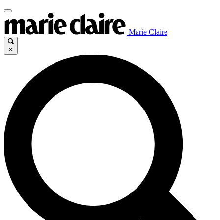
Marie Claire
×