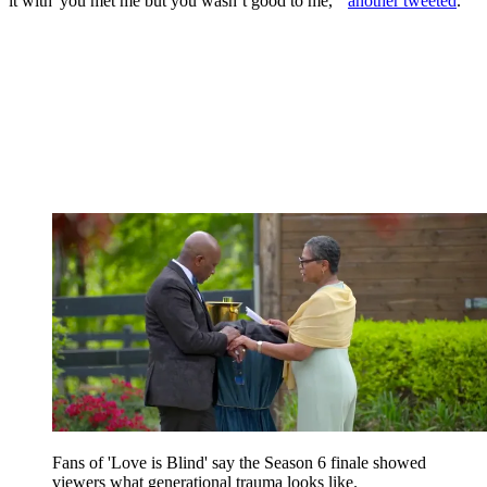
it with 'you met me but you wasn’t good to me,'"
another tweeted
.
Fans of 'Love is Blind' say the Season 6 finale showed
viewers what generational trauma looks like.