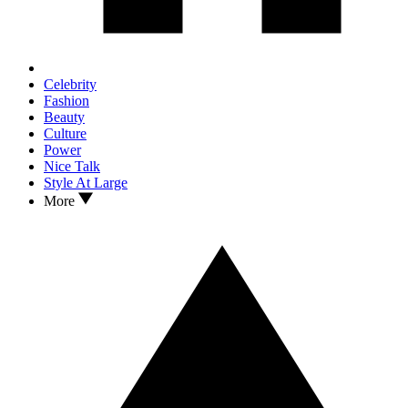
Celebrity
Fashion
Beauty
Culture
Power
Nice Talk
Style At Large
More