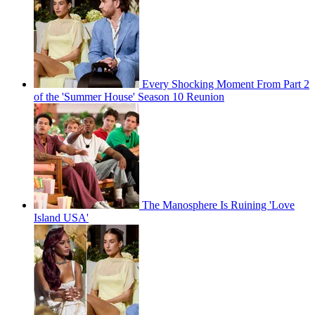
Every Shocking Moment From Part 2
of the 'Summer House' Season 10 Reunion
The Manosphere Is Ruining 'Love
Island USA'