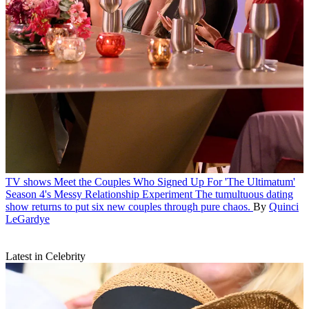
TV shows
Meet the Couples Who Signed Up For 'The Ultimatum'
Season 4's Messy Relationship Experiment
The tumultuous dating
show returns to put six new couples through pure chaos.
By
Quinci
LeGardye
Latest in Celebrity