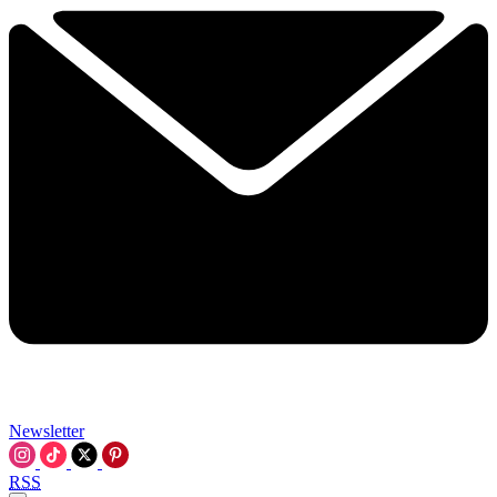
Newsletter
RSS