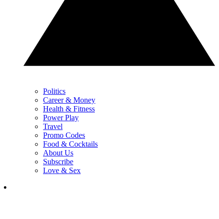
Politics
Career & Money
Health & Fitness
Power Play
Travel
Promo Codes
Food & Cocktails
About Us
Subscribe
Love & Sex