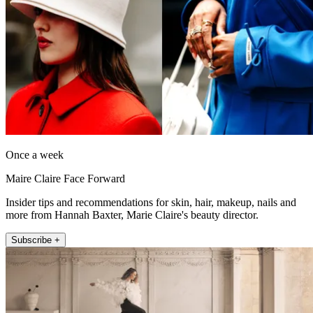
Once a week
Maire Claire Face Forward
Insider tips and recommendations for skin, hair, makeup, nails and
more from Hannah Baxter, Marie Claire's beauty director.
Subscribe +