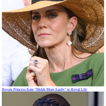
Royals
Princess Kate "Melds More Easily" to Royal Life