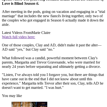
Love is Blind
Season 6.
After meeting in the pods, going on vacation and engaging in a "trial
marriage" that includes the new fiancés living together, only two of
the couples who got engaged in Season 6 actually made it down the
aisle.
Latest Videos From
Marie Claire
Watch full video here:
One of those couples, Clay and AD, didn't make it past the alter—
AD said "yes," but Clay said "no."
What followed was a candid, powerful moment between Clay's
parents, Margarita and Trevor Gravesande, who were married for
nearly 24 years before separating and ultimately getting a divorce.
"Listen, I’ve always told you I forgave you, but there are things that
have came out in the end that I did not know about until this
experience," Margarita tells Trevor after their son, Clay, tells AD he
doesn't want to get married. "I was hurt."
You may like