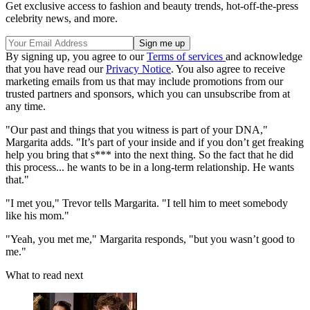
Get exclusive access to fashion and beauty trends, hot-off-the-press
celebrity news, and more.
By signing up, you agree to our
Terms of services
and acknowledge
that you have read our
Privacy Notice
. You also agree to receive
marketing emails from us that may include promotions from our
trusted partners and sponsors, which you can unsubscribe from at
any time.
"Our past and things that you witness is part of your DNA,"
Margarita adds. "It’s part of your inside and if you don’t get freaking
help you bring that s*** into the next thing. So the fact that he did
this process... he wants to be in a long-term relationship. He wants
that."
"I met you," Trevor tells Margarita. "I tell him to meet somebody
like his mom."
"Yeah, you met me," Margarita responds, "but you wasn’t good to
me."
What to read next