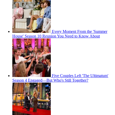
Every Moment From the 'Summer
House' Season 10 Reunion You Need to Know About
Five Couples Left 'The Ultimatum'
Season 4 Engaged—But Who's Still Together?