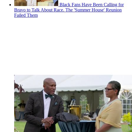
Black Fans Have Been Calling for
Bravo to Talk About Race. The 'Summer House' Reunion
Failed Them