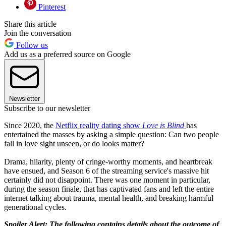
Pinterest
Share this article
Join the conversation
Follow us
Add us as a preferred source on Google
Newsletter
Subscribe to our newsletter
Since 2020, the
Netflix reality dating show
Love is Blind
has
entertained the masses by asking a simple question: Can two people
fall in love sight unseen, or do looks matter?
Drama, hilarity, plenty of cringe-worthy moments, and heartbreak
have ensued, and Season 6 of the streaming service's massive hit
certainly did not disappoint. There was one moment in particular,
during the season finale, that has captivated fans and left the entire
internet talking about trauma, mental health, and breaking harmful
generational cycles.
Spoiler Alert: The following contains details about the outcome of