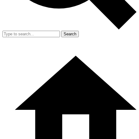
Search