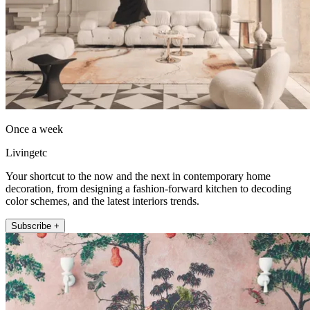
Once a week
Livingetc
Your shortcut to the now and the next in contemporary home
decoration, from designing a fashion-forward kitchen to decoding
color schemes, and the latest interiors trends.
Subscribe +