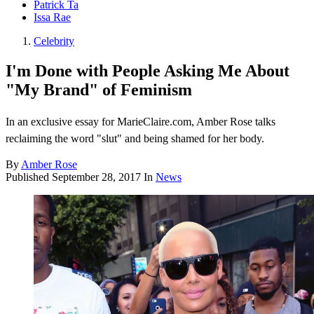
Patrick Ta
Issa Rae
Celebrity
I'm Done with People Asking Me About
"My Brand" of Feminism
In an exclusive essay for MarieClaire.com, Amber Rose talks
reclaiming the word "slut" and being shamed for her body.
By
Amber Rose
Published
September 28, 2017
In
News