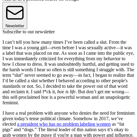
Newsletter
Subscribe to our newsletter
I can’t tell you how many times I’ve been called a slut. From the
time I was a young girl—even before I was sexually active—it was
a label that was placed on me. As soon as I came into the public eye,
I was immediately criticized for everything from my behavior to
how I chose to dress. It was undoubtedly hurtful, and getting used to
the harsh words I hear so often is still something I struggle with. The
term “slut” never seemed to go away—in fact, I began to realize that
I’d be called a slut whether I behaved according to other people's
standards or not. So, I decided to take the power out of that word
and reclaim it. I said f*ck it,
hoe is life
. But don’t get me wrong—
this self-proclaimed hoe is a powerful woman and an unapologetic
feminist.
I have a real problem with anyone who denies the need for feminism
given today’s tense political climate. Somehow in 2017, we’ve
elected
a president who has no problem labeling women
as “fat
pigs” and “dogs.” The literal leader of this nation says it’s okay to
grab women by the pussy if you're a man with power and influence.