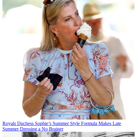
Royals
Duchess Sophie’s Summer Style Formula Makes Late
Summer Dressing a No Brainer