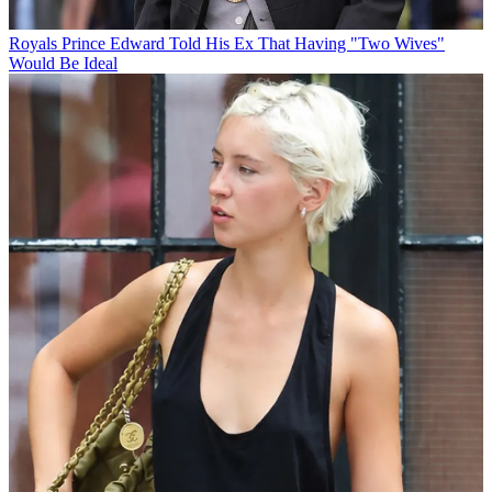
Royals
Prince Edward Told His Ex That Having "Two Wives"
Would Be Ideal