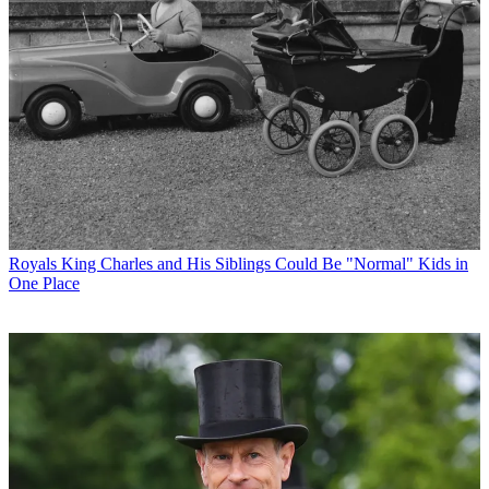
Royals
King Charles and His Siblings Could Be "Normal" Kids in
One Place