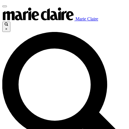
Marie Claire
×