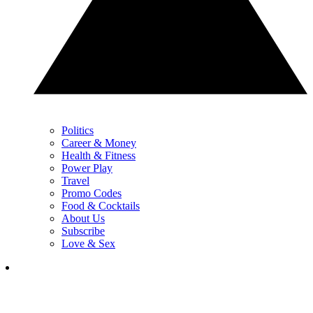
Politics
Career & Money
Health & Fitness
Power Play
Travel
Promo Codes
Food & Cocktails
About Us
Subscribe
Love & Sex