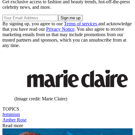
Get exclusive access to fashion and beauty trends, hot-off-the-press
celebrity news, and more.
By signing up, you agree to our
Terms of services
and acknowledge
that you have read our
Privacy Notice
. You also agree to receive
marketing emails from us that may include promotions from our
trusted partners and sponsors, which you can unsubscribe from at
any time.
(Image credit: Marie Claire)
TOPICS
feminism
Amber Rose
Read more