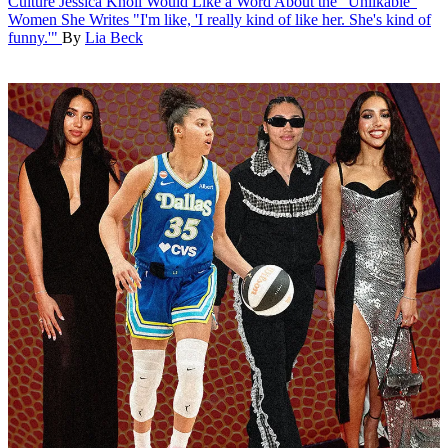
Culture
Jessica Knoll Would Like a Word About the "Unlikable"
Women She Writes
"I'm like, 'I really kind of like her. She's kind of
funny.'"
By
Lia Beck