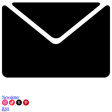
Newsletter
RSS