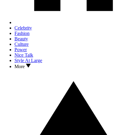
Celebrity
Fashion
Beauty
Culture
Power
Nice Talk
Style At Large
More