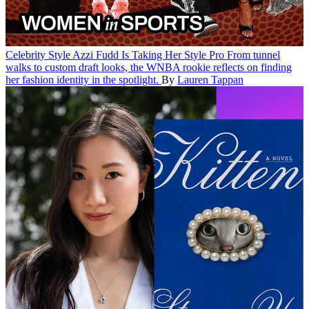
Celebrity Style
Azzi Fudd Is Taking Her Style Pro
From tunnel
walks to custom draft looks, the WNBA rookie reflects on finding
her fashion identity in the spotlight.
By
Lauren Tappan