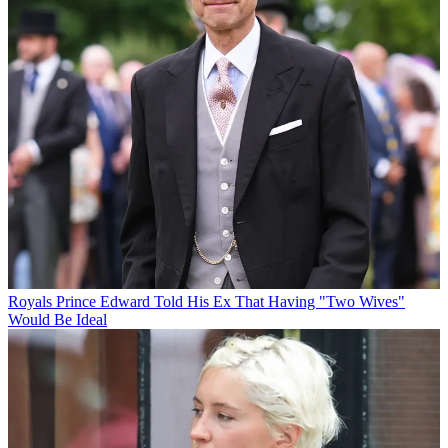
Royals
Prince Edward Told His Ex That Having "Two Wives"
Would Be Ideal