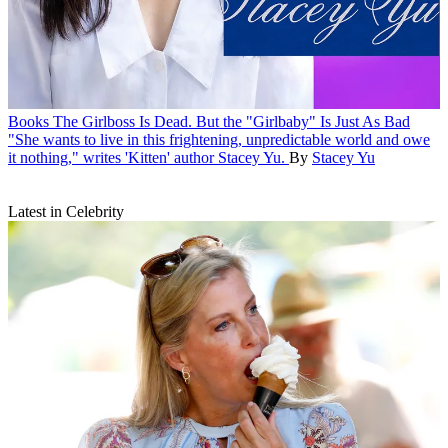
Books
The Girlboss Is Dead. But the "Girlbaby" Is Just As Bad
"She wants to live in this frightening, unpredictable world and owe
it nothing," writes 'Kitten' author Stacey Yu.
By
Stacey Yu
Latest in Celebrity