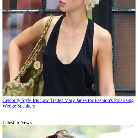
Celebrity Style
Iris Law Trades Mary Janes for Fashion's Polarizing
Wedge Sneakers
Latest in News