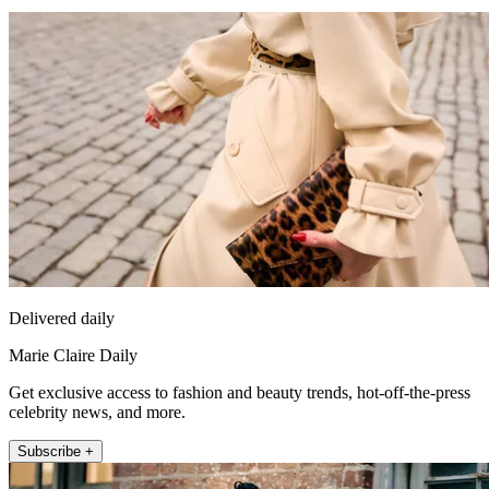
Delivered daily
Marie Claire Daily
Get exclusive access to fashion and beauty trends, hot-off-the-press
celebrity news, and more.
Subscribe +