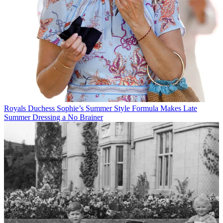
Royals
Duchess Sophie’s Summer Style Formula Makes Late
Summer Dressing a No Brainer