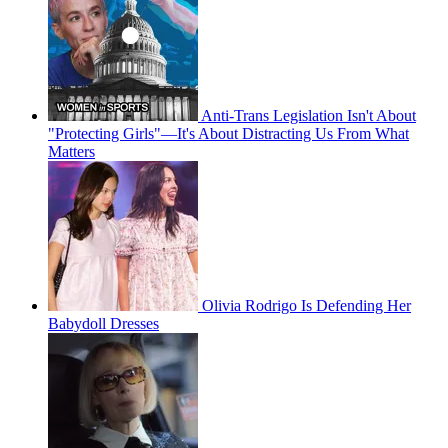
Anti-Trans Legislation Isn't About
"Protecting Girls"—It's About Distracting Us From What
Matters
Olivia Rodrigo Is Defending Her
Babydoll Dresses