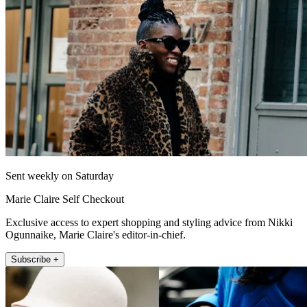
Sent weekly on Saturday
Marie Claire Self Checkout
Exclusive access to expert shopping and styling advice from Nikki
Ogunnaike, Marie Claire's editor-in-chief.
Subscribe +