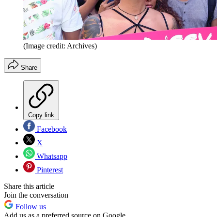
(Image credit: Archives)
Share
Copy link
Facebook
X
Whatsapp
Pinterest
Share this article
Join the conversation
Follow us
Add us as a preferred source on Google