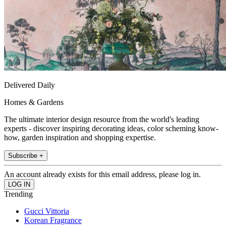
Delivered Daily
Homes & Gardens
The ultimate interior design resource from the world's leading
experts - discover inspiring decorating ideas, color scheming know-
how, garden inspiration and shopping expertise.
Subscribe +
An account already exists for this email address, please log in.
Trending
Gucci Vittoria
Korean Fragrance