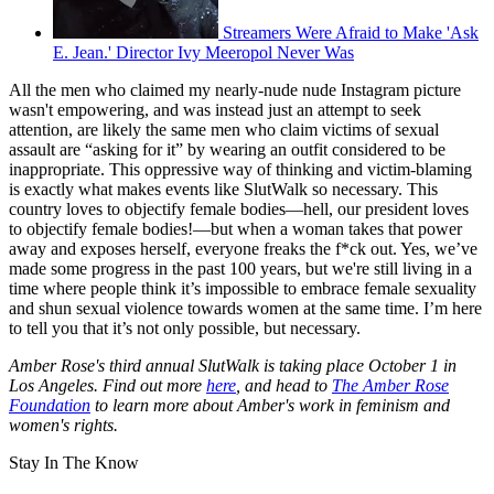
Streamers Were Afraid to Make 'Ask
E. Jean.' Director Ivy Meeropol Never Was
All the men who claimed my nearly-nude nude Instagram picture
wasn't empowering, and was instead just an attempt to seek
attention, are likely the same men who claim victims of sexual
assault are “asking for it” by wearing an outfit considered to be
inappropriate. This oppressive way of thinking and victim-blaming
is exactly what makes events like SlutWalk so necessary. This
country loves to objectify female bodies—hell, our president loves
to objectify female bodies!—but when a woman takes that power
away and exposes herself, everyone freaks the f*ck out. Yes, we’ve
made some progress in the past 100 years, but we're still living in a
time where people think it’s impossible to embrace female sexuality
and shun sexual violence towards women at the same time. I’m here
to tell you that it’s not only possible, but necessary.
Amber Rose's third annual SlutWalk is taking place October 1 in
Los Angeles. Find out more
here
, and head to
The Amber Rose
Foundation
to learn more about Amber's work in feminism and
women's rights.
Stay In The Know