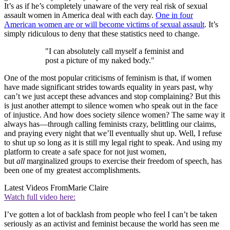
It’s as if he’s completely unaware of the very real risk of sexual
assault women in America deal with each day.
One in four
American women are or will become victims of sexual assault
. It’s
simply ridiculous to deny that these statistics need to change.
"I can absolutely call myself a feminist and
post a picture of my naked body."
One of the most popular criticisms of feminism is that, if women
have made significant strides towards equality in years past, why
can’t we just accept these advances and stop complaining? But this
is just another attempt to silence women who speak out in the face
of injustice. And how does society silence women? The same way it
always has—through calling feminists crazy, belittling our claims,
and praying every night that we’ll eventually shut up. Well, I refuse
to shut up so long as it is still my legal right to speak. And using my
platform to create a safe space for not just women,
but
all
marginalized groups to exercise their freedom of speech, has
been one of my greatest accomplishments.
Latest Videos From
Marie Claire
Watch full video here:
I’ve gotten a lot of backlash from people who feel I can’t be taken
seriously as an activist and feminist because the world has seen me