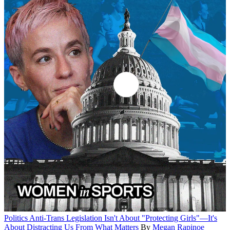
Politics
Anti-Trans Legislation Isn't About "Protecting Girls"—It's
About Distracting Us From What Matters
By
Megan Rapinoe