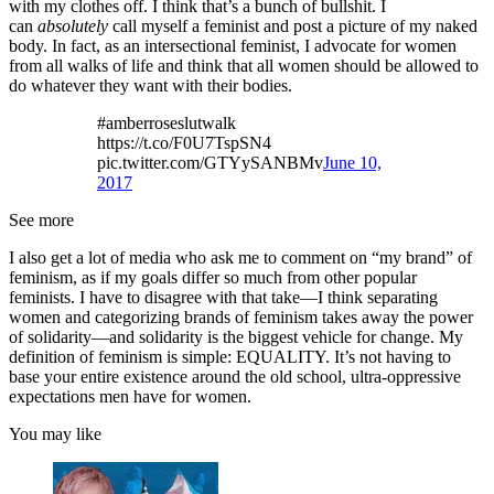
with my clothes off. I think that’s a bunch of bullshit. I
can
absolutely
call myself a feminist and post a picture of my naked
body. In fact, as an intersectional feminist, I advocate for women
from all walks of life and think that all women should be allowed to
do whatever they want with their bodies.
#amberroseslutwalk
https://t.co/F0U7TspSN4
pic.twitter.com/GTYySANBMv
June 10,
2017
See more
I also get a lot of media who ask me to comment on “my brand” of
feminism, as if my goals differ so much from other popular
feminists. I have to disagree with that take—I think separating
women and categorizing brands of feminism takes away the power
of solidarity—and solidarity is the biggest vehicle for change. My
definition of feminism is simple: EQUALITY. It’s not having to
base your entire existence around the old school, ultra-oppressive
expectations men have for women.
You may like