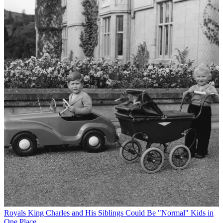
Royals
King Charles and His Siblings Could Be "Normal" Kids in
One Place