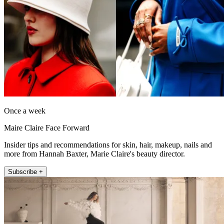
Once a week
Maire Claire Face Forward
Insider tips and recommendations for skin, hair, makeup, nails and
more from Hannah Baxter, Marie Claire's beauty director.
Subscribe +