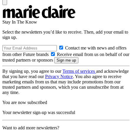
Stay In The Know
Select the newsletters you’d like to receive. Then, add your email to
sign up.
Contact me with news and offers
from other Future brands
Receive email from us on behalf of our
trusted partners or sponsors
By signing up, you agree to our
Terms of services
and acknowledge
that you have read our
Privacy Notice
. You also agree to receive
marketing emails from us that may include promotions from our
trusted partners and sponsors, which you can unsubscribe from at
any time.
You are now subscribed
Your newsletter sign-up was successful
Want to add more newsletters?