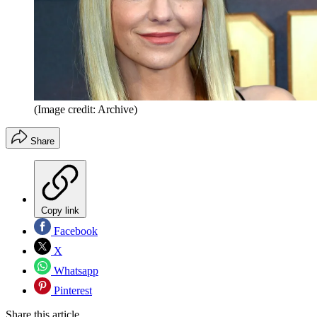
(Image credit: Archive)
Share
Copy link
Facebook
X
Whatsapp
Pinterest
Share this article