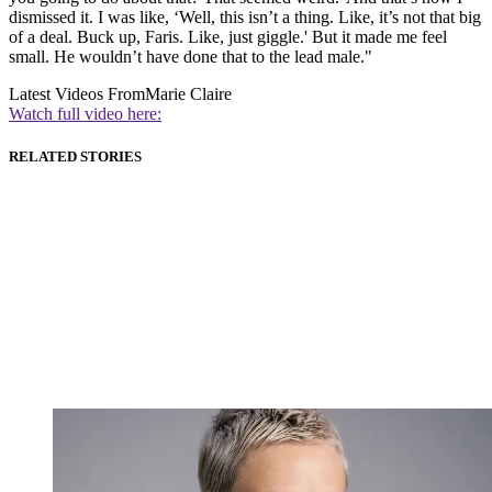
dismissed it. I was like, ‘Well, this isn’t a thing. Like, it’s not that big
of a deal. Buck up, Faris. Like, just giggle.' But it made me feel
small. He wouldn’t have done that to the lead male."
Latest Videos From
Marie Claire
Watch full video here:
RELATED STORIES