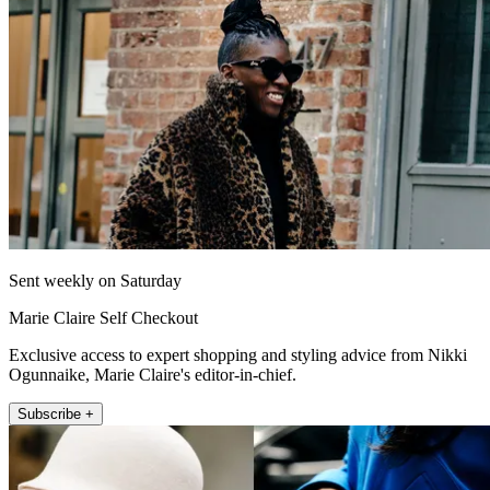
Sent weekly on Saturday
Marie Claire Self Checkout
Exclusive access to expert shopping and styling advice from Nikki
Ogunnaike, Marie Claire's editor-in-chief.
Subscribe +