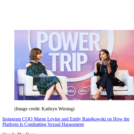
(Image credit: Kathryn Wirsing)
Instagram COO Marne Levine and Emily Ratajkowski on How the
Platform Is Combatting Sexual Harassment