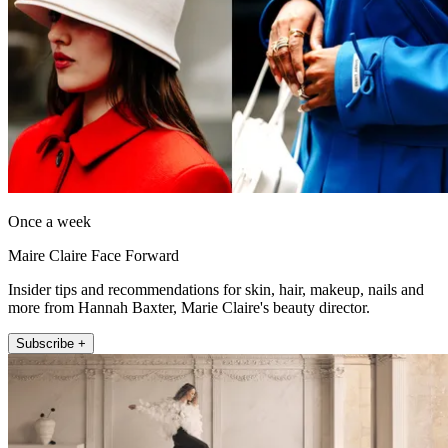
Once a week
Maire Claire Face Forward
Insider tips and recommendations for skin, hair, makeup, nails and
more from Hannah Baxter, Marie Claire's beauty director.
Subscribe +