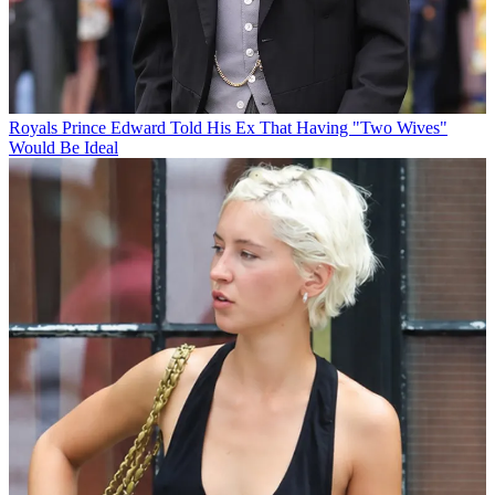
Royals
Prince Edward Told His Ex That Having "Two Wives"
Would Be Ideal