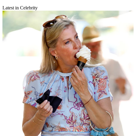
Latest in Celebrity