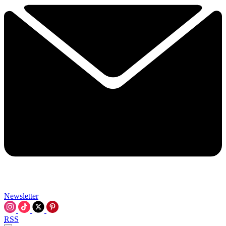
Newsletter
RSS