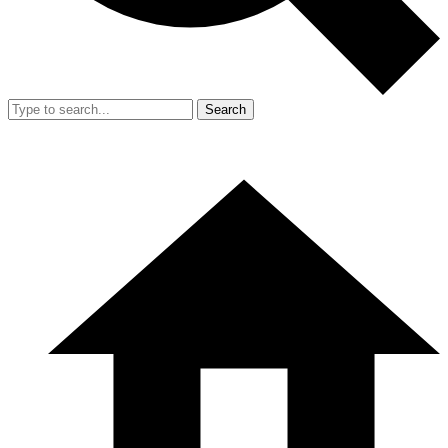
Search