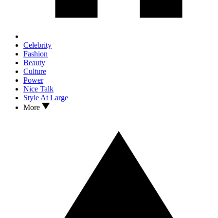
Celebrity
Fashion
Beauty
Culture
Power
Nice Talk
Style At Large
More