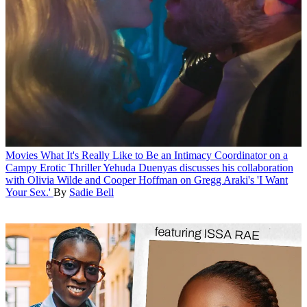
Movies
What It's Really Like to Be an Intimacy Coordinator on a
Campy Erotic Thriller
Yehuda Duenyas discusses his collaboration
with Olivia Wilde and Cooper Hoffman on Gregg Araki's 'I Want
Your Sex.'
By
Sadie Bell