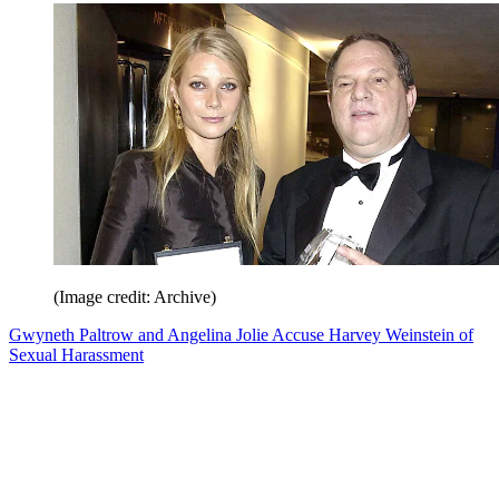
(Image credit: Archive)
Gwyneth Paltrow and Angelina Jolie Accuse Harvey Weinstein of
Sexual Harassment