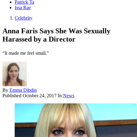
Patrick Ta
Issa Rae
Celebrity
Anna Faris Says She Was Sexually
Harassed by a Director
“It made me feel small.”
By
Emma Dibdin
Published
October 24, 2017
In
News