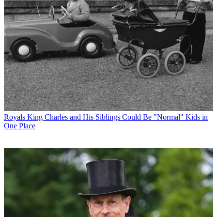
Royals
King Charles and His Siblings Could Be "Normal" Kids in
One Place