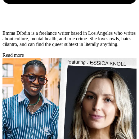
Emma Dibdin is a freelance writer based in Los Angeles who writes
about culture, mental health, and true crime. She loves owls, hates
cilantro, and can find the queer subtext in literally anything.
Read more