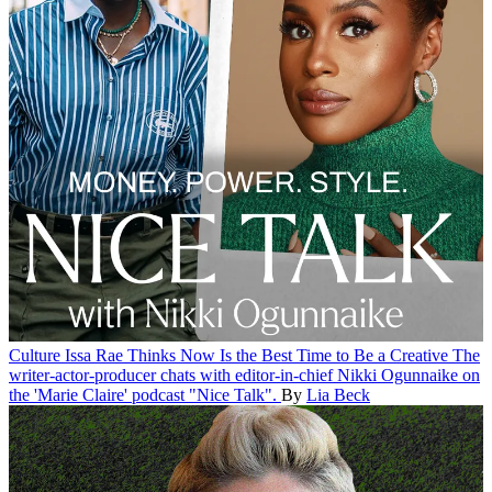
Culture
Issa Rae Thinks Now Is the Best Time to Be a Creative
The
writer-actor-producer chats with editor-in-chief Nikki Ogunnaike on
the 'Marie Claire' podcast "Nice Talk".
By
Lia Beck