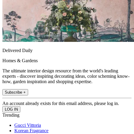
Delivered Daily
Homes & Gardens
The ultimate interior design resource from the world's leading
experts - discover inspiring decorating ideas, color scheming know-
how, garden inspiration and shopping expertise.
Subscribe +
An account already exists for this email address, please log in.
Trending
Gucci Vittoria
Korean Fragrance