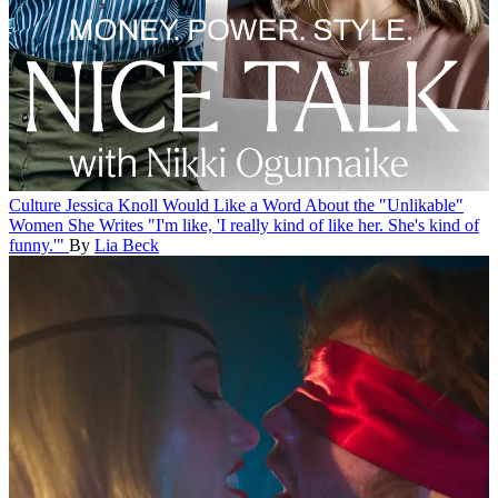
Culture
Jessica Knoll Would Like a Word About the "Unlikable"
Women She Writes
"I'm like, 'I really kind of like her. She's kind of
funny.'"
By
Lia Beck