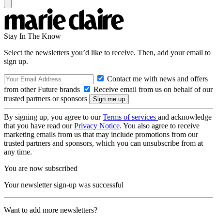
Stay In The Know
Select the newsletters you’d like to receive. Then, add your email to
sign up.
Contact me with news and offers
from other Future brands
Receive email from us on behalf of our
trusted partners or sponsors
By signing up, you agree to our
Terms of services
and acknowledge
that you have read our
Privacy Notice
. You also agree to receive
marketing emails from us that may include promotions from our
trusted partners and sponsors, which you can unsubscribe from at
any time.
You are now subscribed
Your newsletter sign-up was successful
Want to add more newsletters?