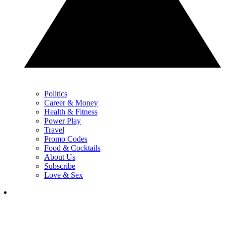
Politics
Career & Money
Health & Fitness
Power Play
Travel
Promo Codes
Food & Cocktails
About Us
Subscribe
Love & Sex