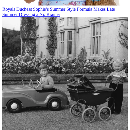
Royals
Duchess Sophie’s Summer Style Formula Makes Late
Summer Dressing a No Brainer