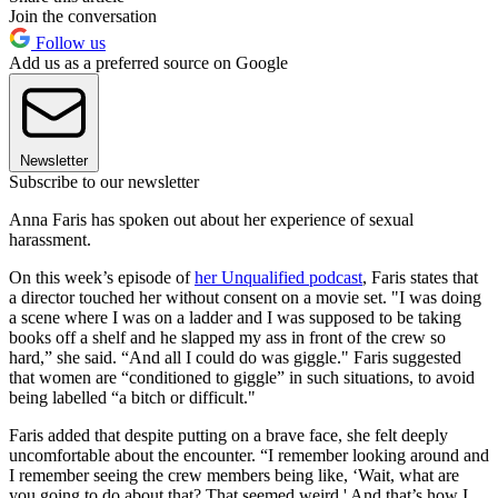
Join the conversation
Follow us
Add us as a preferred source on Google
Newsletter
Subscribe to our newsletter
Anna Faris has spoken out about her experience of sexual
harassment.
On this week’s episode of
her Unqualified podcast
, Faris states that
a director touched her without consent on a movie set. "I was doing
a scene where I was on a ladder and I was supposed to be taking
books off a shelf and he slapped my ass in front of the crew so
hard,” she said. “And all I could do was giggle." Faris suggested
that women are “conditioned to giggle” in such situations, to avoid
being labelled “a bitch or difficult."
Faris added that despite putting on a brave face, she felt deeply
uncomfortable about the encounter. “I remember looking around and
I remember seeing the crew members being like, ‘Wait, what are
you going to do about that? That seemed weird.' And that’s how I