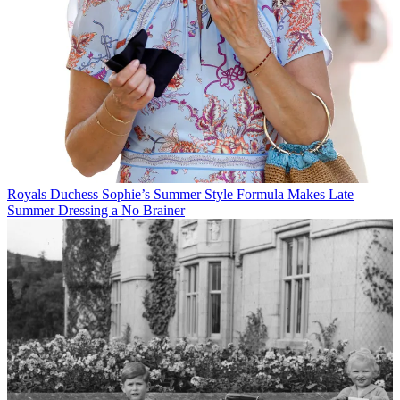
Royals
Duchess Sophie’s Summer Style Formula Makes Late
Summer Dressing a No Brainer