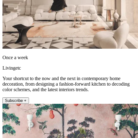
Once a week
Livingetc
Your shortcut to the now and the next in contemporary home
decoration, from designing a fashion-forward kitchen to decoding
color schemes, and the latest interiors trends.
Subscribe +