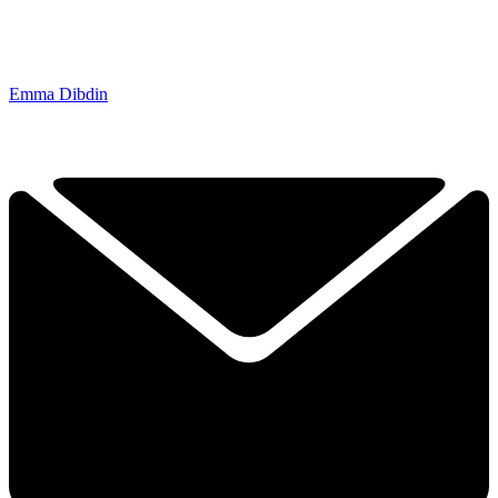
Emma Dibdin