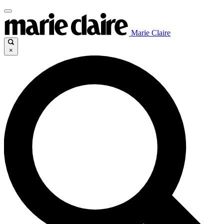
Marie Claire
×