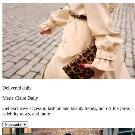
Delivered daily
Marie Claire Daily
Get exclusive access to fashion and beauty trends, hot-off-the-press
celebrity news, and more.
Subscribe +