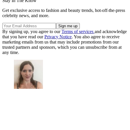
Stay In The Know
Get exclusive access to fashion and beauty trends, hot-off-the-press
celebrity news, and more.
By signing up, you agree to our
Terms of services
and acknowledge
that you have read our
Privacy Notice
. You also agree to receive
marketing emails from us that may include promotions from our
trusted partners and sponsors, which you can unsubscribe from at
any time.