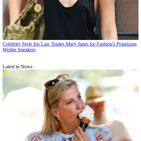
Celebrity Style
Iris Law Trades Mary Janes for Fashion's Polarizing
Wedge Sneakers
Latest in News