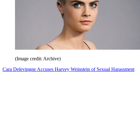
(Image credit: Archive)
Cara Delevingne Accuses Harvey Weinstein of Sexual Harassment