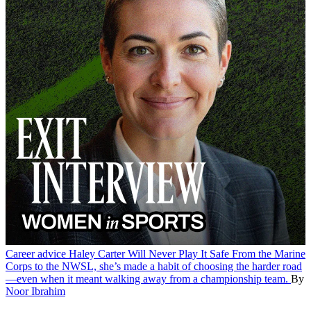
Career advice
Haley Carter Will Never Play It Safe
From the Marine
Corps to the NWSL, she’s made a habit of choosing the harder road
—even when it meant walking away from a championship team.
By
Noor Ibrahim