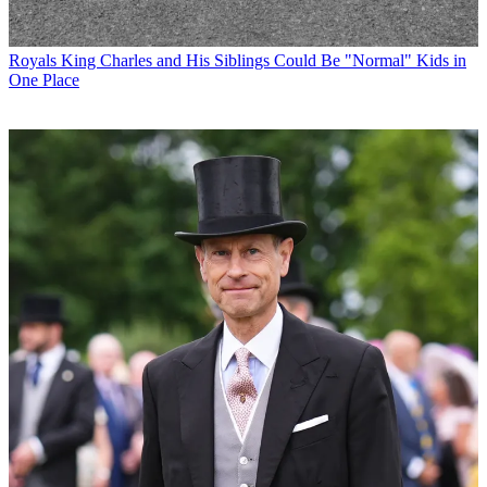
Royals
King Charles and His Siblings Could Be "Normal" Kids in
One Place