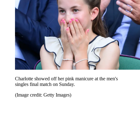
Charlotte showed off her pink manicure at the men's
singles final match on Sunday.
(Image credit: Getty Images)