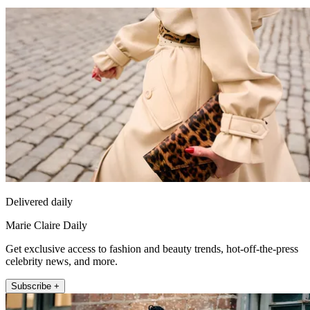
Delivered daily
Marie Claire Daily
Get exclusive access to fashion and beauty trends, hot-off-the-press
celebrity news, and more.
Subscribe +