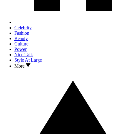
Celebrity
Fashion
Beauty
Culture
Power
Nice Talk
Style At Large
More