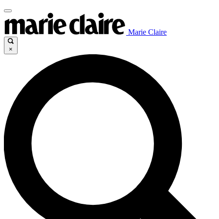
Marie Claire
×