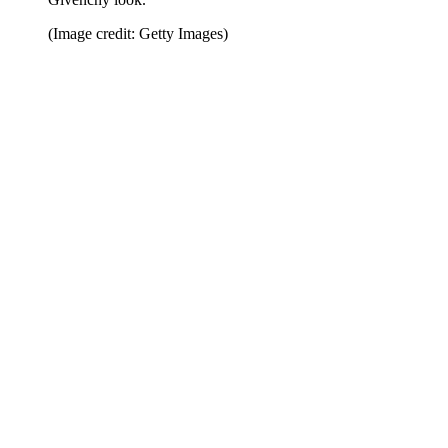
(Image credit: Getty Images)