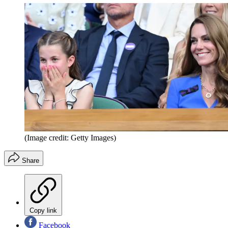
(Image credit: Getty Images)
Share
Copy link
Facebook