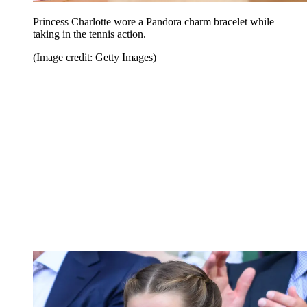
Princess Charlotte wore a Pandora charm bracelet while
taking in the tennis action.
(Image credit: Getty Images)