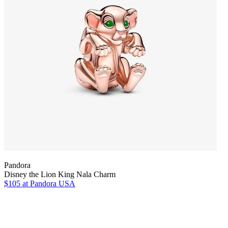
Pandora
Disney the Lion King Nala Charm
$105
at Pandora USA