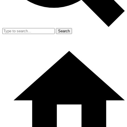
Search