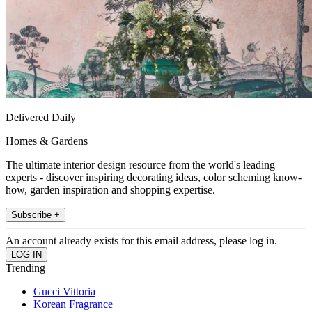
Delivered Daily
Homes & Gardens
The ultimate interior design resource from the world's leading
experts - discover inspiring decorating ideas, color scheming know-
how, garden inspiration and shopping expertise.
Subscribe +
An account already exists for this email address, please log in.
Trending
Gucci Vittoria
Korean Fragrance