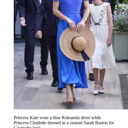
Princess Kate wore a blue Roksanda dress while
Princess Charlotte dressed in a custom Sarah Burton for
Givenchy look.