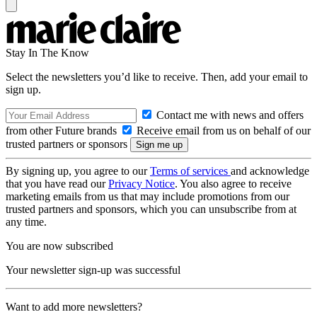
Stay In The Know
Select the newsletters you’d like to receive. Then, add your email to
sign up.
Contact me with news and offers
from other Future brands
Receive email from us on behalf of our
trusted partners or sponsors
By signing up, you agree to our
Terms of services
and acknowledge
that you have read our
Privacy Notice
. You also agree to receive
marketing emails from us that may include promotions from our
trusted partners and sponsors, which you can unsubscribe from at
any time.
You are now subscribed
Your newsletter sign-up was successful
Want to add more newsletters?