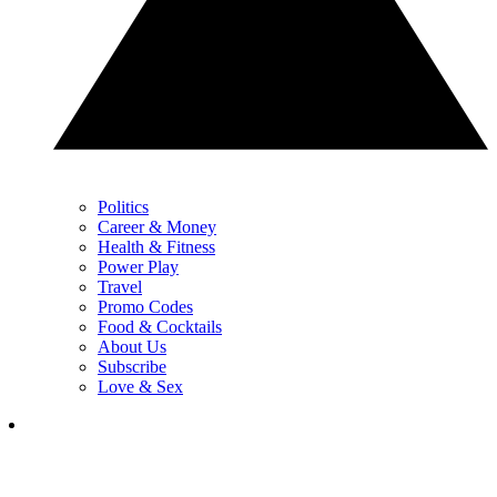
Politics
Career & Money
Health & Fitness
Power Play
Travel
Promo Codes
Food & Cocktails
About Us
Subscribe
Love & Sex