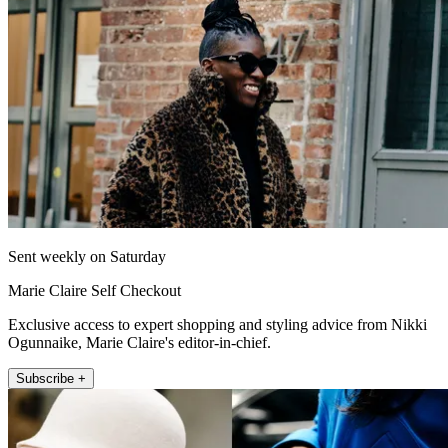
Sent weekly on Saturday
Marie Claire Self Checkout
Exclusive access to expert shopping and styling advice from Nikki
Ogunnaike, Marie Claire's editor-in-chief.
Subscribe +