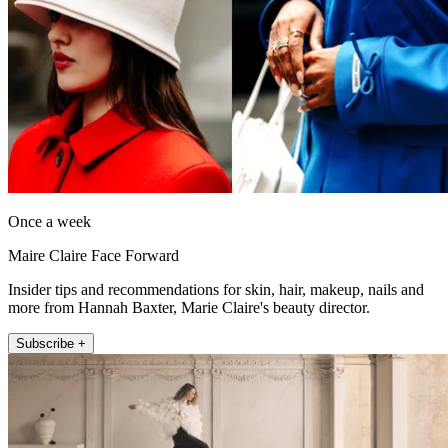
Once a week
Maire Claire Face Forward
Insider tips and recommendations for skin, hair, makeup, nails and
more from Hannah Baxter, Marie Claire's beauty director.
Subscribe +