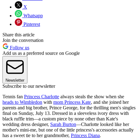
X
Whatsapp
Pinterest
Share this article
Join the conversation
Follow us
Add us as a preferred source on Google
Newsletter
Subscribe to our newsletter
Tennis fan
Princess Charlotte
always steals the show when she
heads to Wimbledon
with
mom Princess Kate
, and she joined her
parents and big brother, Prince George, for the thrilling men's singles
final on Sunday, July 13. Dressed in a sleeveless ivory dress with
black ruffle trim—a custom piece by none other than Kate's
wedding dress designer,
Sarah Burton
—Charlotte looked like her
mother's mini-me, but one of the little princess's accessories actually
has a sweet tie to her grandmother,
Princess Diana
.