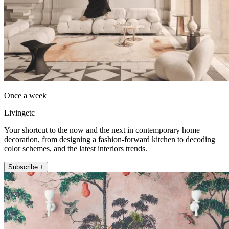
Once a week
Livingetc
Your shortcut to the now and the next in contemporary home
decoration, from designing a fashion-forward kitchen to decoding
color schemes, and the latest interiors trends.
Subscribe +