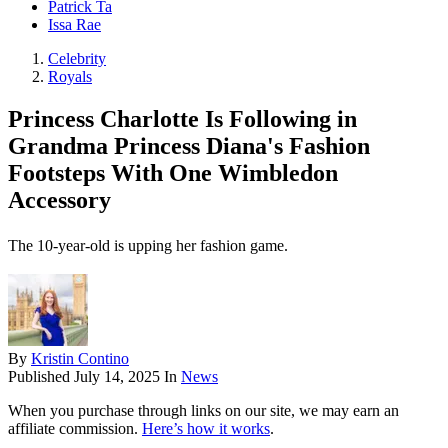
Patrick Ta
Issa Rae
Celebrity
Royals
Princess Charlotte Is Following in
Grandma Princess Diana's Fashion
Footsteps With One Wimbledon
Accessory
The 10-year-old is upping her fashion game.
By
Kristin Contino
Published
July 14, 2025
In
News
When you purchase through links on our site, we may earn an
affiliate commission.
Here’s how it works
.