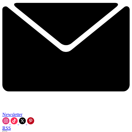
Newsletter
RSS