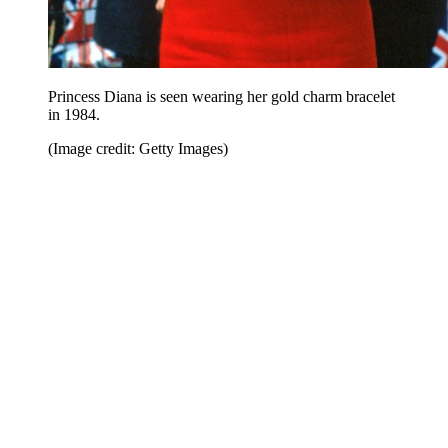
Princess Diana is seen wearing her gold charm bracelet
in 1984.
(Image credit: Getty Images)