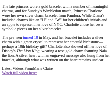
The late princess wore a gold bracelet with a number of meaningful
charms, and for Sunday's Wimbledon match, Princess Charlotte
wore her own silver charm bracelet from Pandora. While Diana's
included charms like an "H" and "W" for her children's initials and
an apple to represent her love of NYC, Charlotte chose her own
symbolic pieces on her silver bracelet.
The pre-teen
turned 10
in May, and her bracelet includes a silver
charm with a green crystal to represent her emerald birthstone—
perhaps a 10th birthday gift? Charlotte also showed off her love of
Disney's
The Lion King
, wearing a rose gold charm featuring Nala
the lion. A silver heart with an engraved message also hung from her
bracelet, although what was written on the heart remains unclear.
Latest Videos From
Marie Claire
Watch full video here: