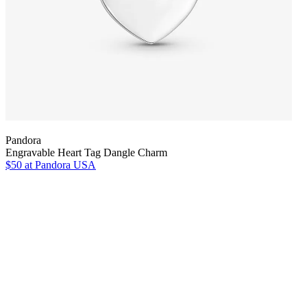
Pandora
Engravable Heart Tag Dangle Charm
$50
at Pandora USA