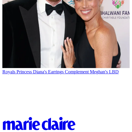
Royals
Princess Diana's Earrings Complement Meghan's LBD