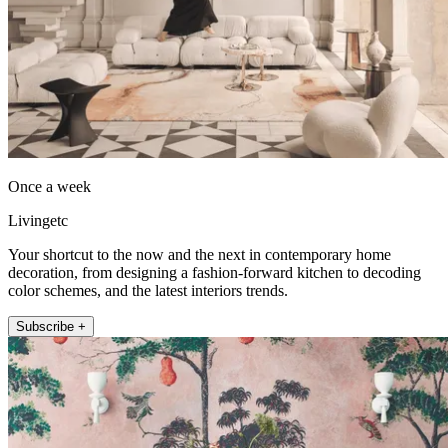
Once a week
Livingetc
Your shortcut to the now and the next in contemporary home
decoration, from designing a fashion-forward kitchen to decoding
color schemes, and the latest interiors trends.
Subscribe +