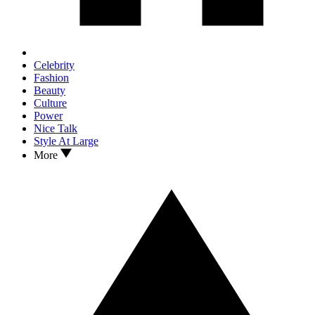
Celebrity
Fashion
Beauty
Culture
Power
Nice Talk
Style At Large
More