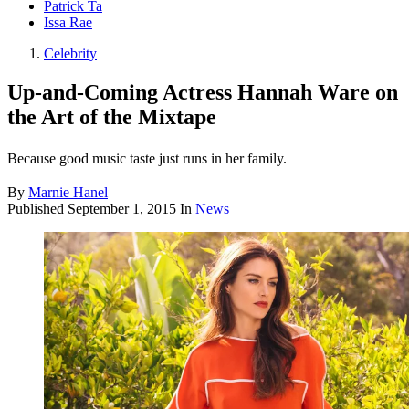
Patrick Ta
Issa Rae
Celebrity
Up-and-Coming Actress Hannah Ware on
the Art of the Mixtape
Because good music taste just runs in her family.
By
Marnie Hanel
Published
September 1, 2015
In
News