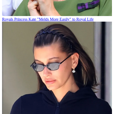
Royals
Princess Kate "Melds More Easily" to Royal Life