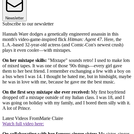
Newsletter
Subscribe to our newsletter
Hannah Ware dodges a genetically engineered assassin in this
month's video-game-inspired flick
Hitman: Agent 47
. Here, the
L.A.-based 32-year-old actress (and Comic-Con's newest crush)
plays it even cooler—with mixtapes.
On her mixtape skills:
"Mixtape" sounds retro! I used to make lots
of mixed tapes. It was one of those '90s things—every girl gave
them to her best friend. I remember exchanging a few with a boy on
a bus when I was 14. I thought he hated me, but in hindsight, maybe
he was in love with me, because he gave me the best music.
On the first sexy mixtape she ever received:
My first boyfriend
dropped off a mixtape outside of my Italian class. I was 18, and I
was going on holiday with my family, and I bored them silly with it.
A lot of Prince.
Latest Videos From
Marie Claire
Watch full video here:
On collaborating with her famous singer sister:
My sister, singer