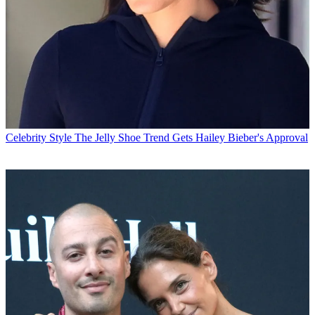
Celebrity Style
The Jelly Shoe Trend Gets Hailey Bieber's Approval