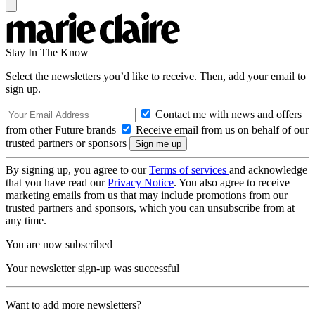
Stay In The Know
Select the newsletters you’d like to receive. Then, add your email to
sign up.
Contact me with news and offers
from other Future brands
Receive email from us on behalf of our
trusted partners or sponsors
By signing up, you agree to our
Terms of services
and acknowledge
that you have read our
Privacy Notice
. You also agree to receive
marketing emails from us that may include promotions from our
trusted partners and sponsors, which you can unsubscribe from at
any time.
You are now subscribed
Your newsletter sign-up was successful
Want to add more newsletters?