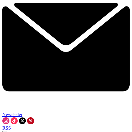
Newsletter
RSS