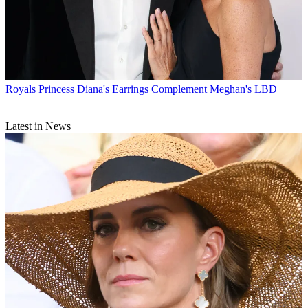
Royals
Princess Diana's Earrings Complement Meghan's LBD
Latest in News