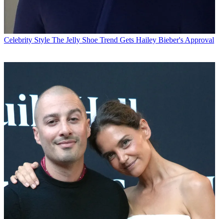
Celebrity Style
The Jelly Shoe Trend Gets Hailey Bieber's Approval