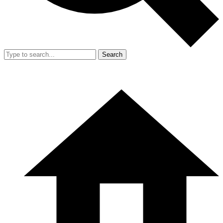
Search