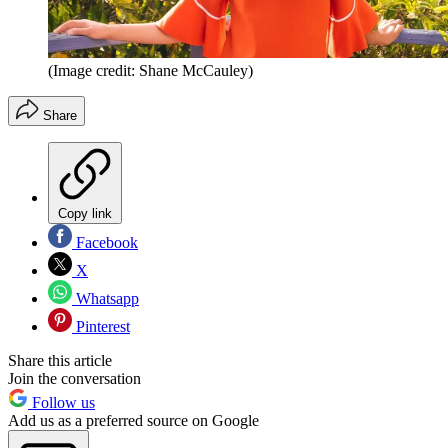
(Image credit: Shane McCauley)
Share
Copy link
Facebook
X
Whatsapp
Pinterest
Share this article
Join the conversation
Follow us
Add us as a preferred source on Google