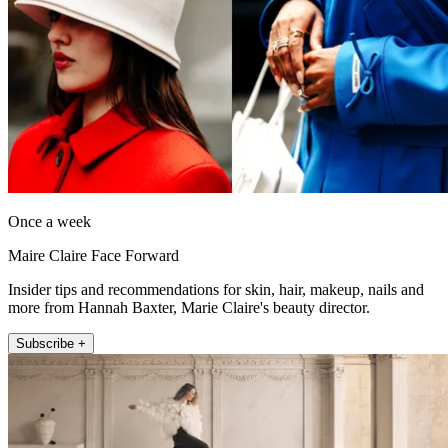
Once a week
Maire Claire Face Forward
Insider tips and recommendations for skin, hair, makeup, nails and
more from Hannah Baxter, Marie Claire's beauty director.
Subscribe +