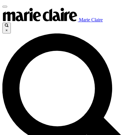
Marie Claire
×