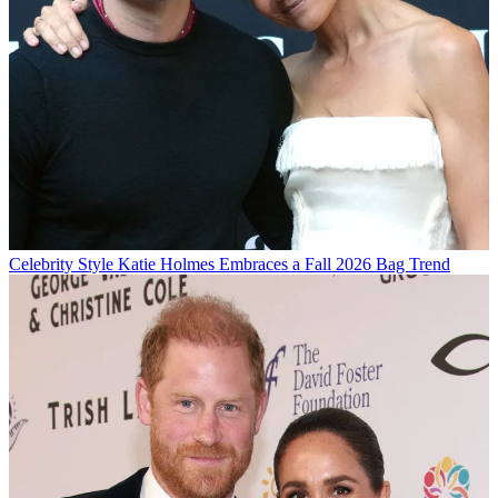
Celebrity Style
Katie Holmes Embraces a Fall 2026 Bag Trend