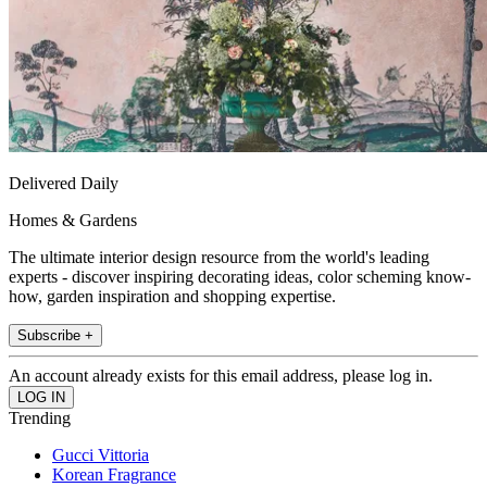
Delivered Daily
Homes & Gardens
The ultimate interior design resource from the world's leading
experts - discover inspiring decorating ideas, color scheming know-
how, garden inspiration and shopping expertise.
Subscribe +
An account already exists for this email address, please log in.
Trending
Gucci Vittoria
Korean Fragrance