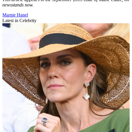
newsstands now.
Marnie Hanel
Latest in Celebrity