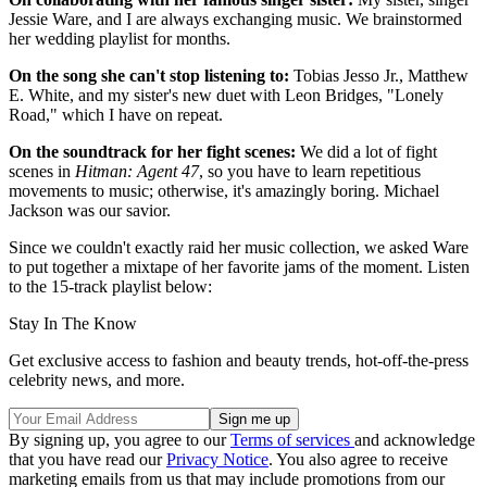
Jessie Ware, and I are always exchanging music. We brainstormed
her wedding playlist for months.
On the song she can't stop listening to:
Tobias Jesso Jr., Matthew
E. White, and my sister's new duet with Leon Bridges, "Lonely
Road," which I have on repeat.
On the soundtrack for her fight scenes:
We did a lot of fight
scenes in
Hitman: Agent 47
, so you have to learn repetitious
movements to music; otherwise, it's amazingly boring. Michael
Jackson was our savior.
Since we couldn't exactly raid her music collection, we asked Ware
to put together a mixtape of her favorite jams of the moment. Listen
to the 15-track playlist below:
Stay In The Know
Get exclusive access to fashion and beauty trends, hot-off-the-press
celebrity news, and more.
By signing up, you agree to our
Terms of services
and acknowledge
that you have read our
Privacy Notice
. You also agree to receive
marketing emails from us that may include promotions from our