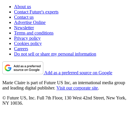
About us
Contact Future's experts
Contact us
Advertise Online
Newsletter
Terms and conditions
Privacy policy
Cookies policy
Careers
Do not sell or share my personal information
Add as a preferred source on Google
Marie Claire is part of Future US Inc, an international media group
and leading digital publisher.
Visit our corporate site
.
© Future US, Inc. Full 7th Floor, 130 West 42nd Street, New York,
NY 10036.