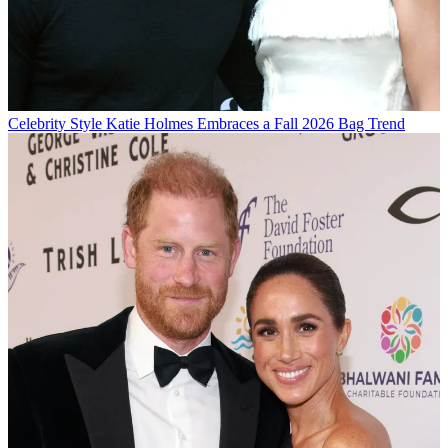
Celebrity Style
Katie Holmes Embraces a Fall 2026 Bag Trend