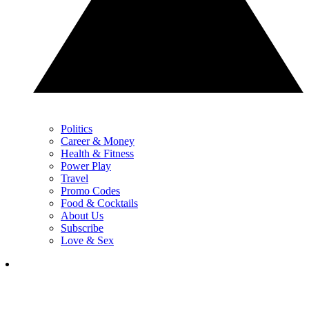
Politics
Career & Money
Health & Fitness
Power Play
Travel
Promo Codes
Food & Cocktails
About Us
Subscribe
Love & Sex