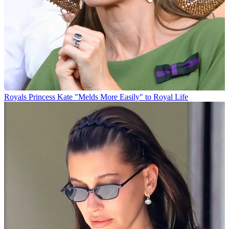
Royals
Princess Kate "Melds More Easily" to Royal Life