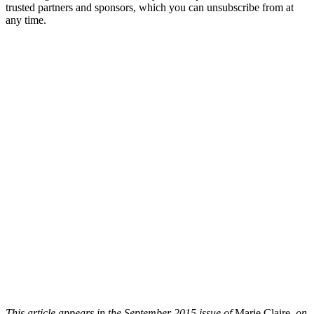
trusted partners and sponsors, which you can unsubscribe from at
any time.
This article appears in the September 2015 issue of
Marie Claire
, on