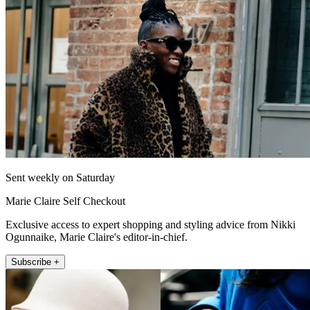
Sent weekly on Saturday
Marie Claire Self Checkout
Exclusive access to expert shopping and styling advice from Nikki
Ogunnaike, Marie Claire's editor-in-chief.
Subscribe +