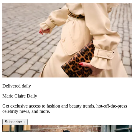
Delivered daily
Marie Claire Daily
Get exclusive access to fashion and beauty trends, hot-off-the-press
celebrity news, and more.
Subscribe +