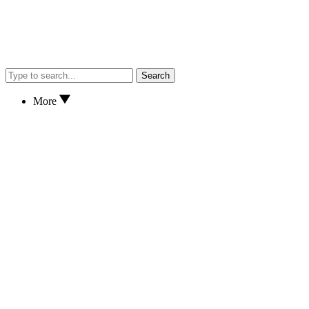
Search
More