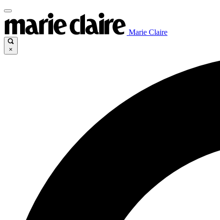
Marie Claire
×