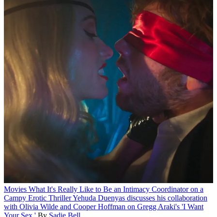
Movies
What It's Really Like to Be an Intimacy Coordinator on a
Campy Erotic Thriller
Yehuda Duenyas discusses his collaboration
with Olivia Wilde and Cooper Hoffman on Gregg Araki's 'I Want
Your Sex.'
By
Sadie Bell