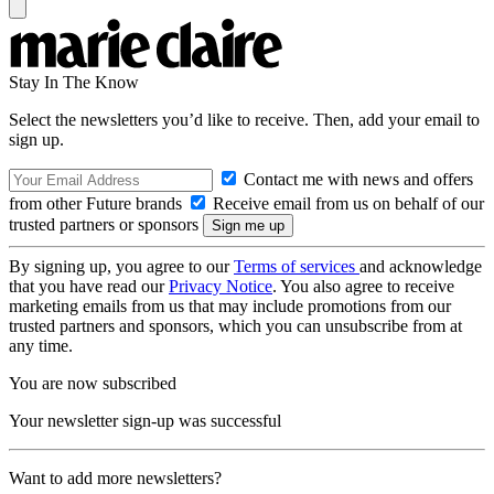
Stay In The Know
Select the newsletters you’d like to receive. Then, add your email to
sign up.
Contact me with news and offers
from other Future brands
Receive email from us on behalf of our
trusted partners or sponsors
By signing up, you agree to our
Terms of services
and acknowledge
that you have read our
Privacy Notice
. You also agree to receive
marketing emails from us that may include promotions from our
trusted partners and sponsors, which you can unsubscribe from at
any time.
You are now subscribed
Your newsletter sign-up was successful
Want to add more newsletters?