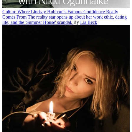
Culture
Where Lindsay Hubbard's Famous Confidence Really
Comes From
The reality star opens up about her work ethic, dating
life, and the 'Summer House' scandal.
By
Lia Beck