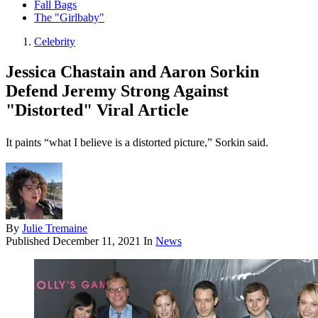
Fall Bags
The "Girlbaby"
Celebrity
Jessica Chastain and Aaron Sorkin
Defend Jeremy Strong Against
"Distorted" Viral Article
It paints “what I believe is a distorted picture,” Sorkin said.
By
Julie Tremaine
Published
December 11, 2021
In
News