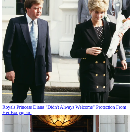
Royals
Princess Diana "Didn't Always Welcome" Protection From
Her Bodyguard