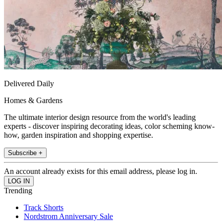
Delivered Daily
Homes & Gardens
The ultimate interior design resource from the world's leading
experts - discover inspiring decorating ideas, color scheming know-
how, garden inspiration and shopping expertise.
Subscribe +
An account already exists for this email address, please log in.
Trending
Track Shorts
Nordstrom Anniversary Sale