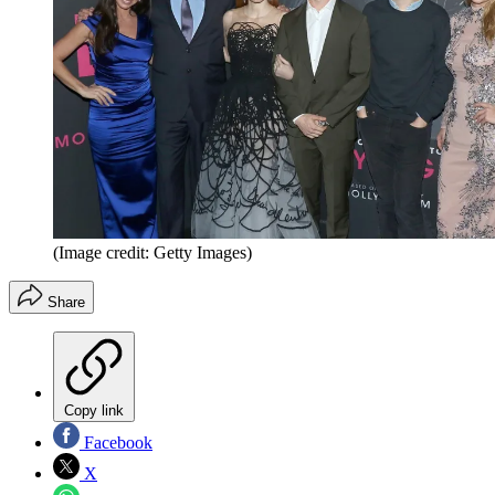
(Image credit: Getty Images)
Share
Copy link
Facebook
X