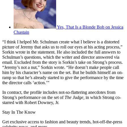
Yes, That Is a Blonde Bob on Jessica
Chastain
“I think I helped Mr. Schulman create what I believe is a distorted
picture of Jeremy that asks us to roll our eyes at his acting process,”
Sorkin wrote in the statement. He also included the full answers to
Schulman’s questions, which the writer and director answered via
email. Excluded from the story is Sorkin’s take on Strong’s process.
“Jeremy’s not a nut,” Sorkin wrote. “He doesn’t make people call
him by his character’s name on the set. But he builds himself an on-
ramp so that he’s already started to give the performance by the time
the director calls ‘action.’”
In contract, the profile includes not-so-flattering anecdotes from
Strong’s performance on the set of
The Judge,
in which Strong co-
starred with Robert Downey, Jr.
Stay In The Know
Get exclusive access to fashion and beauty trends, hot-off-the-press
celebrity news, and more.