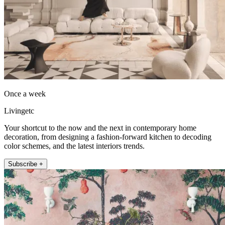
Once a week
Livingetc
Your shortcut to the now and the next in contemporary home
decoration, from designing a fashion-forward kitchen to decoding
color schemes, and the latest interiors trends.
Subscribe +