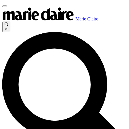
Marie Claire
×