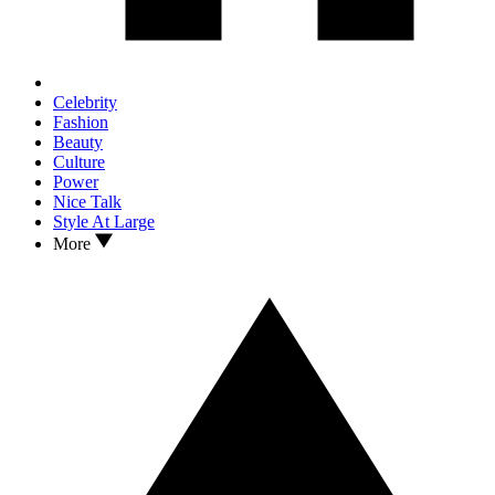
Celebrity
Fashion
Beauty
Culture
Power
Nice Talk
Style At Large
More