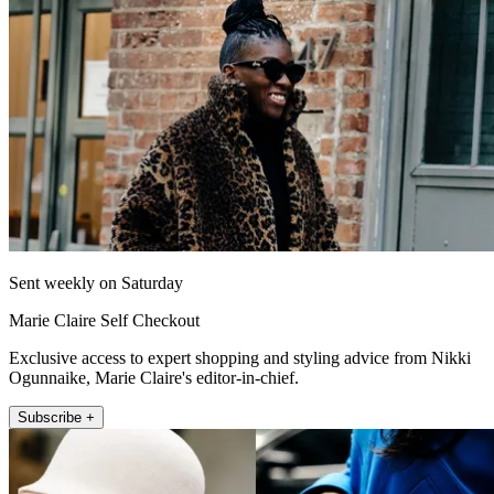
Sent weekly on Saturday
Marie Claire Self Checkout
Exclusive access to expert shopping and styling advice from Nikki
Ogunnaike, Marie Claire's editor-in-chief.
Subscribe +