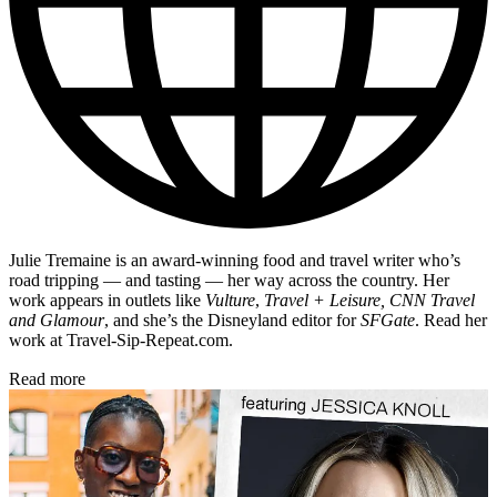
Julie Tremaine is an award-winning food and travel writer who’s
road tripping — and tasting — her way across the country. Her
work appears in outlets like
Vulture
,
Travel + Leisure, CNN Travel
and Glamour
, and she’s the Disneyland editor for
SFGate
. Read her
work at Travel-Sip-Repeat.com.
Read more