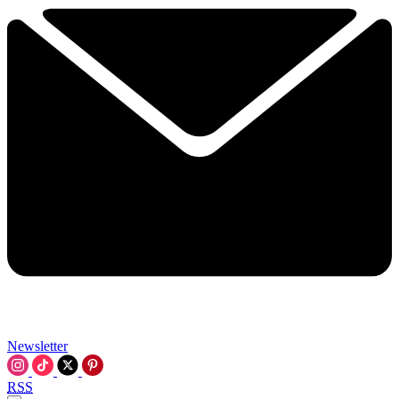
Newsletter
RSS