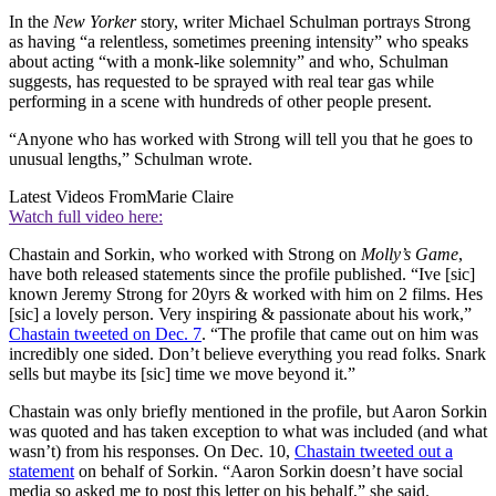
In the
New Yorker
story, writer Michael Schulman portrays Strong
as having “a relentless, sometimes preening intensity” who speaks
about acting “with a monk-like solemnity” and who, Schulman
suggests, has requested to be sprayed with real tear gas while
performing in a scene with hundreds of other people present.
“Anyone who has worked with Strong will tell you that he goes to
unusual lengths,” Schulman wrote.
Latest Videos From
Marie Claire
Watch full video here:
Chastain and Sorkin, who worked with Strong on
Molly’s Game
,
have both released statements since the profile published. “Ive [sic]
known Jeremy Strong for 20yrs & worked with him on 2 films. Hes
[sic] a lovely person. Very inspiring & passionate about his work,”
Chastain tweeted on Dec. 7
. “The profile that came out on him was
incredibly one sided. Don’t believe everything you read folks. Snark
sells but maybe its [sic] time we move beyond it.”
Chastain was only briefly mentioned in the profile, but Aaron Sorkin
was quoted and has taken exception to what was included (and what
wasn’t) from his responses. On Dec. 10,
Chastain tweeted out a
statement
on behalf of Sorkin. “Aaron Sorkin doesn’t have social
media so asked me to post this letter on his behalf,” she said.