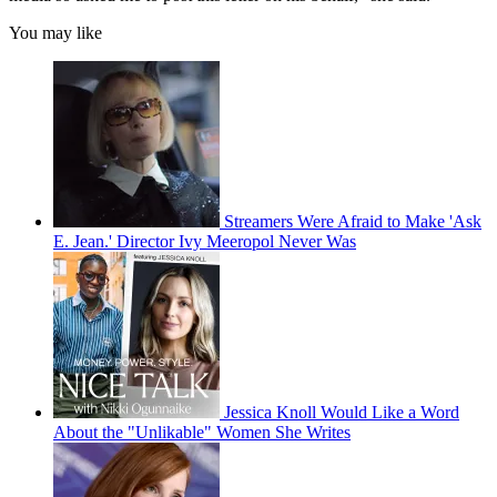
You may like
Streamers Were Afraid to Make 'Ask
E. Jean.' Director Ivy Meeropol Never Was
Jessica Knoll Would Like a Word
About the "Unlikable" Women She Writes