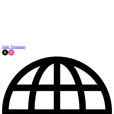
Julie Tremaine