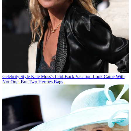
Celebrity Style
Kate Moss's Laid-Back Vacation Look Came With
Not One, But Two Hermès Bags