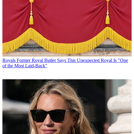
Royals
Former Royal Butler Says This Unexpected Royal Is "One
of the Most Laid-Back"