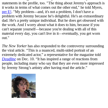
statements in the profile, too. "The thing about Jeremy's approach is
it works in terms of what comes out the other end," he told Myers,
per E!
. "My problem—and, it's not a problem, I don't have a
problem with Jeremy because he's delightful. He's an extraordinary
dad. He's a pretty unique individual. But he does get obsessed with
the work. And I worry about what it does to him, because if you
can't separate yourself—because you're dealing with all of this
material every day, you can't live in it—eventually, you get worn
out."
The New Yorker
has also responded to the controversy surrounding
the viral article. “This is a nuanced, multi-sided portrait of an
extremely dedicated actor,” a representative for the magazine told
Deadline
on Dec. 10. “It has inspired a range of reactions from
people, including many who say that they are even more impressed
by Jeremy Strong’s artistry after having read the article.”