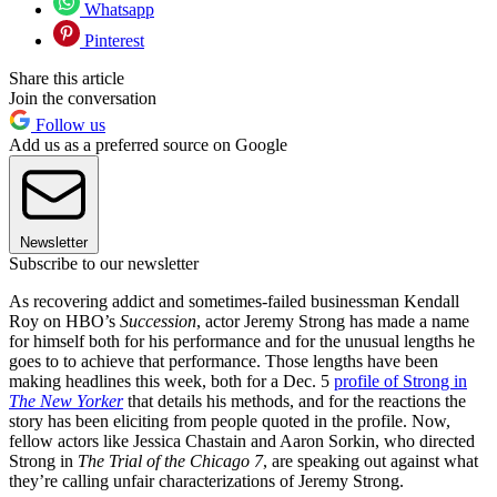
Whatsapp
Pinterest
Share this article
Join the conversation
Follow us
Add us as a preferred source on Google
Newsletter
Subscribe to our newsletter
As recovering addict and sometimes-failed businessman Kendall
Roy on HBO’s
Succession
, actor Jeremy Strong has made a name
for himself both for his performance and for the unusual lengths he
goes to to achieve that performance. Those lengths have been
making headlines this week, both for a Dec. 5
profile of Strong in
The New Yorker
that details his methods, and for the reactions the
story has been eliciting from people quoted in the profile. Now,
fellow actors like Jessica Chastain and Aaron Sorkin, who directed
Strong in
The Trial of the Chicago 7
, are speaking out against what
they’re calling unfair characterizations of Jeremy Strong.