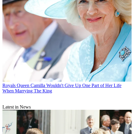
Royals
Queen Camilla Wouldn't Give Up One Part of Her Life
When Marrying The King
Latest in News