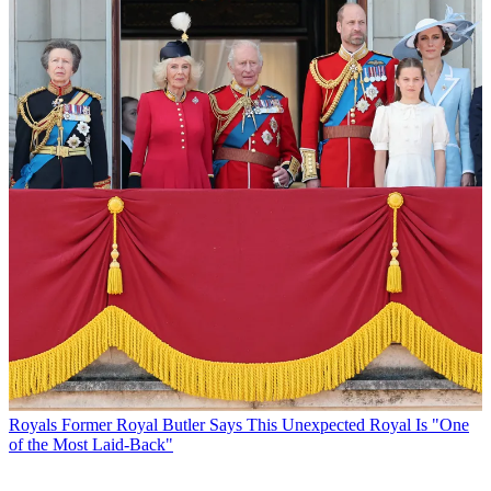
Royals
Former Royal Butler Says This Unexpected Royal Is "One
of the Most Laid-Back"