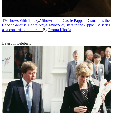
TV shows
With 'Lucky,' Showrunner Cassie Pappas Dismantles the
Cat-and-Mouse Genre
Anya Taylor-Joy stars in the Apple TV series
as a con artist on the run.
By
Proma Khosla
Latest in Celebrity