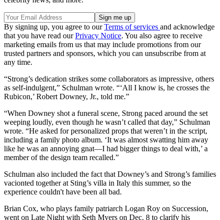
By signing up, you agree to our
Terms of services
and acknowledge
that you have read our
Privacy Notice
. You also agree to receive
marketing emails from us that may include promotions from our
trusted partners and sponsors, which you can unsubscribe from at
any time.
“Strong’s dedication strikes some collaborators as impressive, others
as self-indulgent,” Schulman wrote. “‘All I know is, he crosses the
Rubicon,’ Robert Downey, Jr., told me.”
“When Downey shot a funeral scene, Strong paced around the set
weeping loudly, even though he wasn’t called that day,” Schulman
wrote. “He asked for personalized props that weren’t in the script,
including a family photo album. ‘It was almost swatting him away
like he was an annoying gnat—I had bigger things to deal with,’ a
member of the design team recalled.”
Schulman also included the fact that Downey’s and Strong’s families
vacionted together at Sting’s villa in Italy this summer, so the
experience couldn't have been all bad.
Brian Cox, who plays family patriarch Logan Roy on Succession,
went on Late Night with Seth Myers on Dec. 8 to clarify his