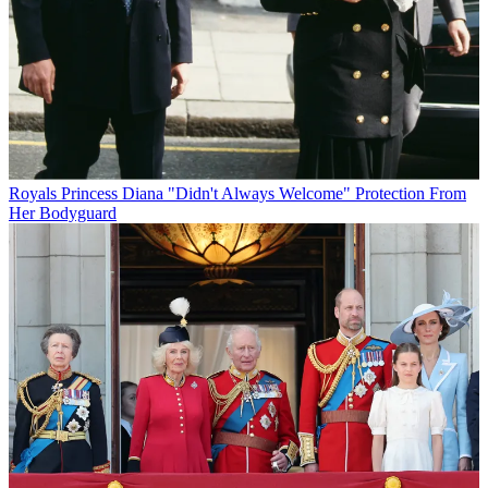
Royals
Princess Diana "Didn't Always Welcome" Protection From
Her Bodyguard