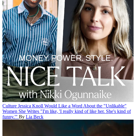
Culture
Jessica Knoll Would Like a Word About the "Unlikable"
Women She Writes
"I'm like, 'I really kind of like her. She's kind of
funny.'"
By
Lia Beck