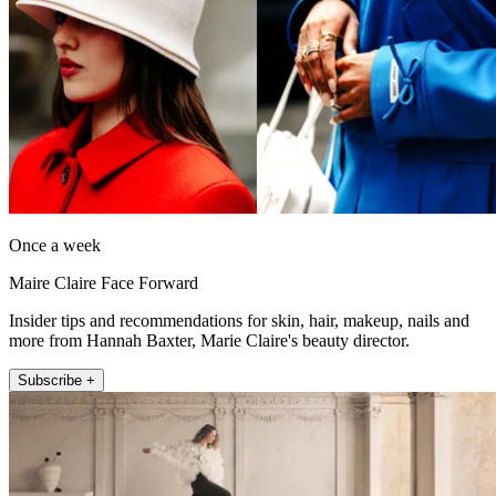
Once a week
Maire Claire Face Forward
Insider tips and recommendations for skin, hair, makeup, nails and
more from Hannah Baxter, Marie Claire's beauty director.
Subscribe +