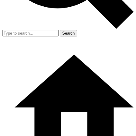
Search