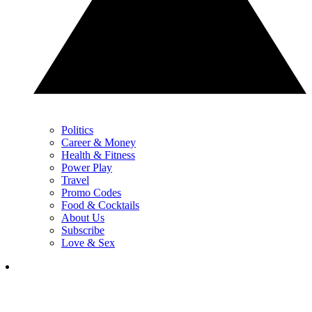
Politics
Career & Money
Health & Fitness
Power Play
Travel
Promo Codes
Food & Cocktails
About Us
Subscribe
Love & Sex