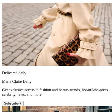
Delivered daily
Marie Claire Daily
Get exclusive access to fashion and beauty trends, hot-off-the-press
celebrity news, and more.
Subscribe +