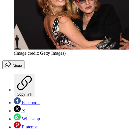
(Image credit: Getty Images)
Share
Copy link
Facebook
X
Whatsapp
Pinterest