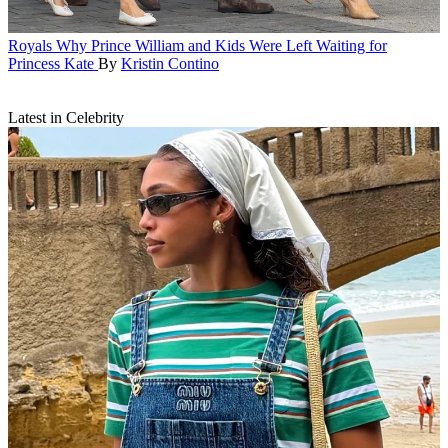
Royals
Why Prince William and Kids Were Left Waiting for
Princess Kate
By
Kristin Contino
Latest in Celebrity