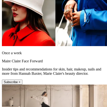
Once a week
Maire Claire Face Forward
Insider tips and recommendations for skin, hair, makeup, nails and
more from Hannah Baxter, Marie Claire's beauty director.
Subscribe +