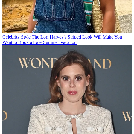
Celebrity Style
The Lori Harvey's Striped Look Will Make You
Want to Book a Late-Summer Vacation