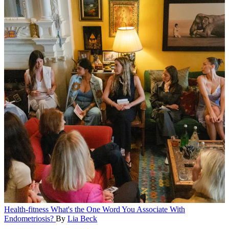
Health-fitness
What's the One Word You Associate With
Endometriosis?
By
Lia Beck