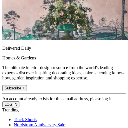
Delivered Daily
Homes & Gardens
The ultimate interior design resource from the world's leading
experts - discover inspiring decorating ideas, color scheming know-
how, garden inspiration and shopping expertise.
Subscribe +
An account already exists for this email address, please log in.
Trending
Track Shorts
Nordstrom Anniversary Sale