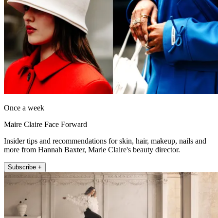
Once a week
Maire Claire Face Forward
Insider tips and recommendations for skin, hair, makeup, nails and
more from Hannah Baxter, Marie Claire's beauty director.
Subscribe +