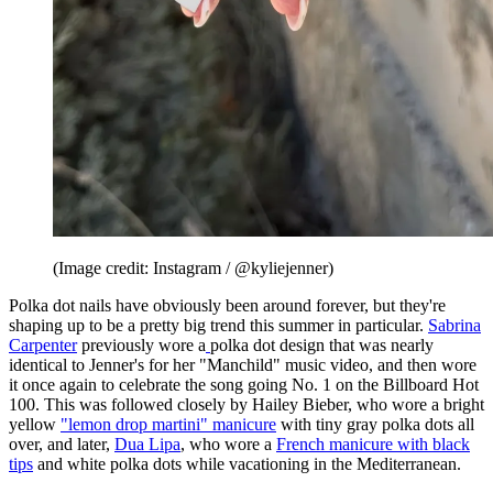
(Image credit: Instagram / @kyliejenner)
Polka dot nails have obviously been around forever, but they're
shaping up to be a pretty big trend this summer in particular.
Sabrina
Carpenter
previously wore a
polka dot design that was nearly
identical to Jenner's for her "Manchild" music video, and then wore
it once again to celebrate the song going No. 1 on the Billboard Hot
100. This was followed closely by Hailey Bieber, who wore a bright
yellow
"lemon drop martini" manicure
with tiny gray polka dots all
over, and later,
Dua Lipa
, who wore a
French manicure with black
tips
and white polka dots while vacationing in the Mediterranean.