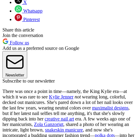
X
Whatsapp
Pinterest
Share this article
Join the conversation
Follow us
Add us as a preferred source on Google
Newsletter
Subscribe to our newsletter
There was once a point in time—namely, the King Kylie era—at
which it was rare to see
Kylie Jenner
not
wearing long, colorful,
decked out manicures. She's pared down a lot of her nail looks over
the last few years, wearing neutral colors over
maximalist designs
,
but if her latest nail selfies tell me anything, it's that she's slowly
dipping back into her
creative nail art
era. A few weeks ago one of
her manicurists,
Zola Ganzorigt
, shared a photo of her wearing an
intricate, light brown,
snakeskin manicure
, and now she's
incorporated a budding summer fashion trend—
polka dots
—into her