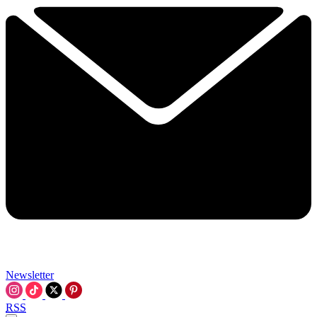
Newsletter
RSS