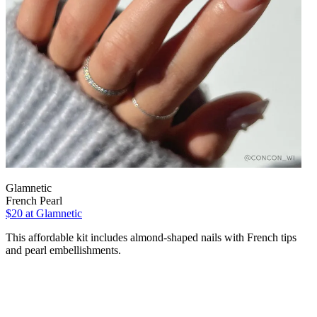
Glamnetic
French Pearl
$20
at Glamnetic
This affordable kit includes almond-shaped nails with French tips
and pearl embellishments.