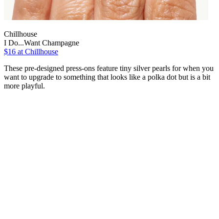
Chillhouse
I Do...Want Champagne
$16
at Chillhouse
These pre-designed press-ons feature tiny silver pearls for when you
want to upgrade to something that looks like a polka dot but is a bit
more playful.