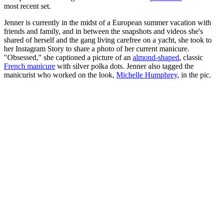
most recent set.
Jenner is currently in the midst of a European summer vacation with
friends and family, and in between the snapshots and videos she's
shared of herself and the gang living carefree on a yacht, she took to
her Instagram Story to share a photo of her current manicure.
"Obsessed," she captioned a picture of an
almond-shaped
, classic
French manicure
with silver polka dots. Jenner also tagged the
manicurist who worked on the look,
Michelle Humphrey
, in the pic.