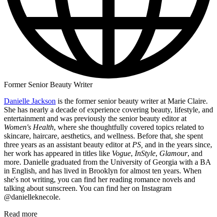
Former Senior Beauty Writer
Danielle Jackson
is the former senior beauty writer at Marie Claire.
She has nearly a decade of experience covering beauty, lifestyle, and
entertainment and was previously the senior beauty editor at
Women's Health
, where she thoughtfully covered topics related to
skincare, haircare, aesthetics, and wellness. Before that, she spent
three years as an assistant beauty editor at
PS,
and in the years since,
her work has appeared in titles like
Vogue
,
InStyle
,
Glamour
, and
more. Danielle graduated from the University of Georgia with a BA
in English, and has lived in Brooklyn for almost ten years. When
she's not writing, you can find her reading romance novels and
talking about sunscreen. You can find her on Instagram
@danielleknecole.
Read more