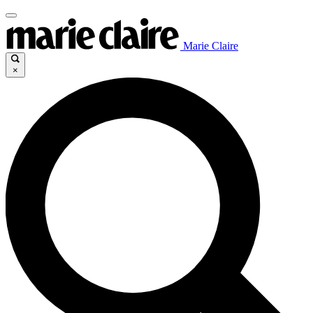
Marie Claire
×