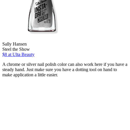
Sally Hansen
Steel the Show
$8
at Ulta Beauty
A chrome or silver nail polish color can also work here if you have a
steady hand. Just make sure you have a dotting tool on hand to
make application a little easier.