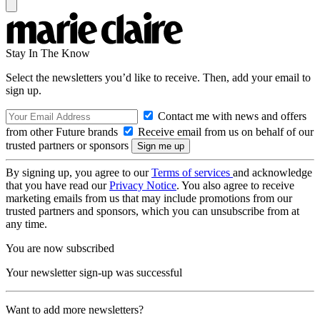
Stay In The Know
Select the newsletters you’d like to receive. Then, add your email to
sign up.
Contact me with news and offers
from other Future brands
Receive email from us on behalf of our
trusted partners or sponsors
By signing up, you agree to our
Terms of services
and acknowledge
that you have read our
Privacy Notice
. You also agree to receive
marketing emails from us that may include promotions from our
trusted partners and sponsors, which you can unsubscribe from at
any time.
You are now subscribed
Your newsletter sign-up was successful
Want to add more newsletters?