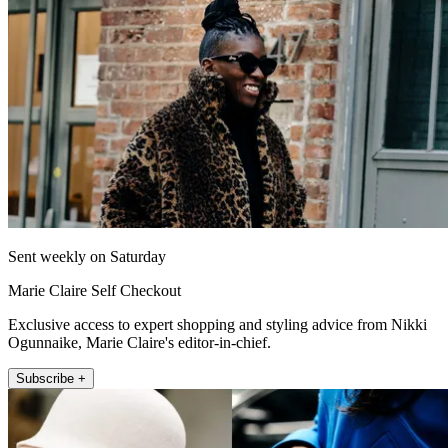
Sent weekly on Saturday
Marie Claire Self Checkout
Exclusive access to expert shopping and styling advice from Nikki
Ogunnaike, Marie Claire's editor-in-chief.
Subscribe +