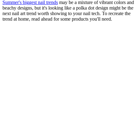
Summer's biggest nail trends
may be a mixture of vibrant colors and
beachy designs, but it's looking like a polka dot design might be the
next nail art trend worth showing to your nail tech. To recreate the
trend at home, read ahead for some products you'll need.