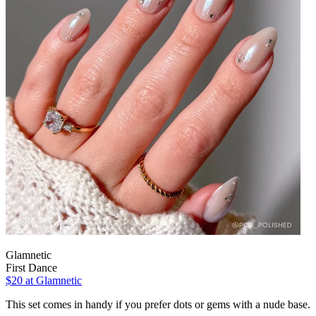
Glamnetic
First Dance
$20
at Glamnetic
This set comes in handy if you prefer dots or gems with a nude base.