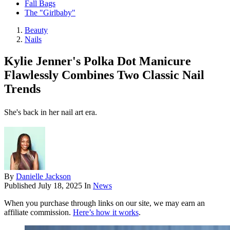
Fall Bags
The "Girlbaby"
Beauty
Nails
Kylie Jenner's Polka Dot Manicure
Flawlessly Combines Two Classic Nail
Trends
She's back in her nail art era.
By
Danielle Jackson
Published
July 18, 2025
In
News
When you purchase through links on our site, we may earn an
affiliate commission.
Here’s how it works
.