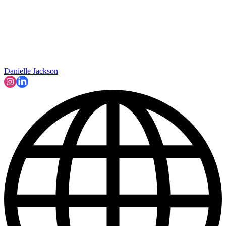
Danielle Jackson