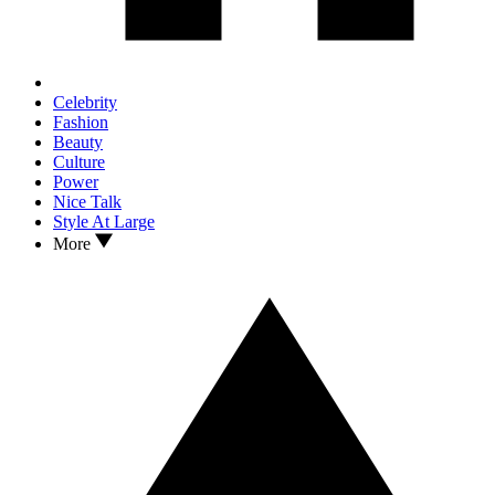
Celebrity
Fashion
Beauty
Culture
Power
Nice Talk
Style At Large
More