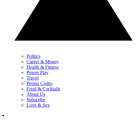
Politics
Career & Money
Health & Fitness
Power Play
Travel
Promo Codes
Food & Cocktails
About Us
Subscribe
Love & Sex