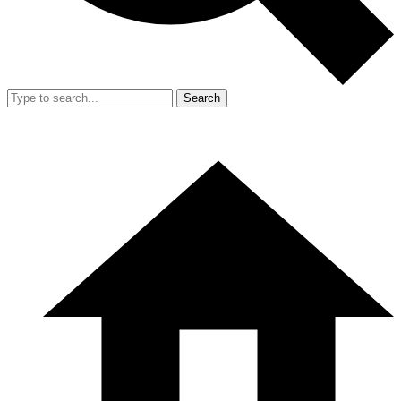
Search