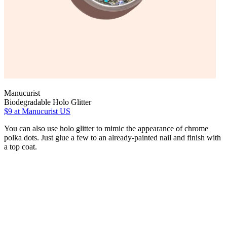
Manucurist
Biodegradable Holo Glitter
$9
at Manucurist US
You can also use holo glitter to mimic the appearance of chrome
polka dots. Just glue a few to an already-painted nail and finish with
a top coat.