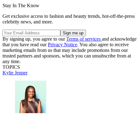
Stay In The Know
Get exclusive access to fashion and beauty trends, hot-off-the-press
celebrity news, and more.
By signing up, you agree to our
Terms of services
and acknowledge
that you have read our
Privacy Notice
. You also agree to receive
marketing emails from us that may include promotions from our
trusted partners and sponsors, which you can unsubscribe from at
any time.
TOPICS
Kylie Jenner