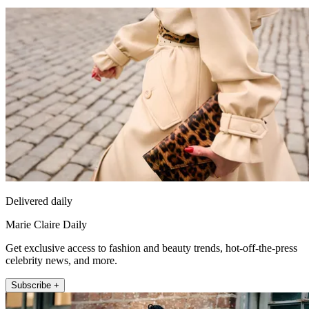
Delivered daily
Marie Claire Daily
Get exclusive access to fashion and beauty trends, hot-off-the-press
celebrity news, and more.
Subscribe +