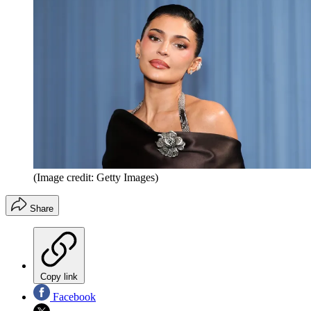
(Image credit: Getty Images)
Share
Copy link
Facebook