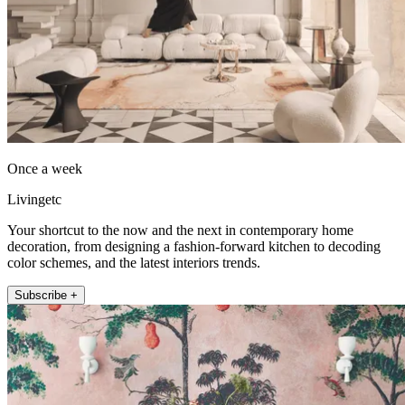
Once a week
Livingetc
Your shortcut to the now and the next in contemporary home
decoration, from designing a fashion-forward kitchen to decoding
color schemes, and the latest interiors trends.
Subscribe +