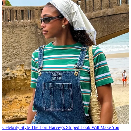
Celebrity Style
The Lori Harvey's Striped Look Will Make You