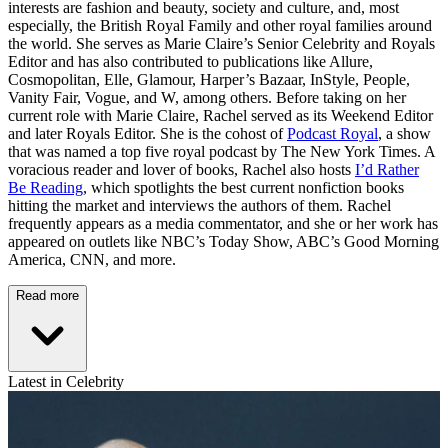
interests are fashion and beauty, society and culture, and, most
especially, the British Royal Family and other royal families around
the world. She serves as Marie Claire’s Senior Celebrity and Royals
Editor and has also contributed to publications like Allure,
Cosmopolitan, Elle, Glamour, Harper’s Bazaar, InStyle, People,
Vanity Fair, Vogue, and W, among others. Before taking on her
current role with Marie Claire, Rachel served as its Weekend Editor
and later Royals Editor. She is the cohost of
Podcast Royal
, a show
that was named a top five royal podcast by The New York Times. A
voracious reader and lover of books, Rachel also hosts
I’d Rather
Be Reading
, which spotlights the best current nonfiction books
hitting the market and interviews the authors of them. Rachel
frequently appears as a media commentator, and she or her work has
appeared on outlets like NBC’s Today Show, ABC’s Good Morning
America, CNN, and more.
Read more
Latest in Celebrity