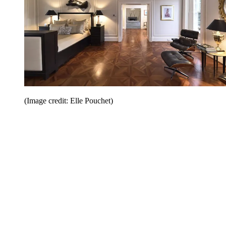
(Image credit: Elle Pouchet)