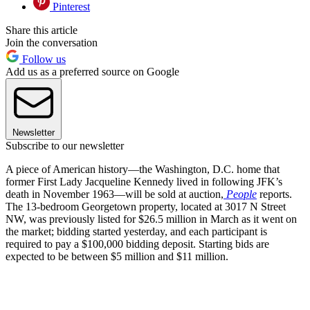
Pinterest
Share this article
Join the conversation
Follow us
Add us as a preferred source on Google
Newsletter
Subscribe to our newsletter
A piece of American history—the Washington, D.C. home that
former First Lady Jacqueline Kennedy lived in following JFK’s
death in November 1963—will be sold at auction,
People
reports.
The 13-bedroom Georgetown property, located at 3017 N Street
NW, was previously listed for $26.5 million in March as it went on
the market; bidding started yesterday, and each participant is
required to pay a $100,000 bidding deposit. Starting bids are
expected to be between $5 million and $11 million.