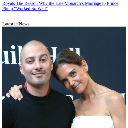
Royals
The Reason Why the Late Monarch’s Marriage to Prince
Philip “Worked So Well”
Latest in News