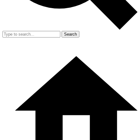
Search