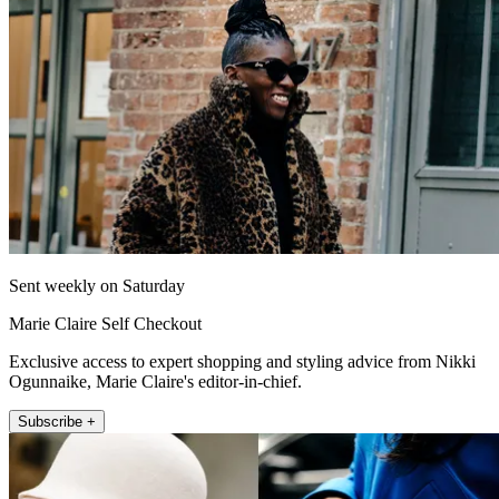
Sent weekly on Saturday
Marie Claire Self Checkout
Exclusive access to expert shopping and styling advice from Nikki
Ogunnaike, Marie Claire's editor-in-chief.
Subscribe +