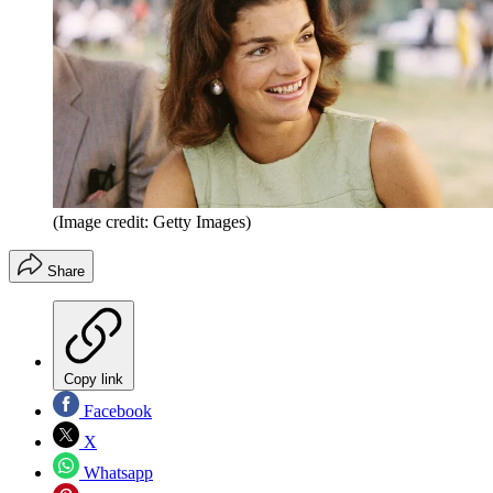
(Image credit: Getty Images)
Share
Copy link
Facebook
X
Whatsapp