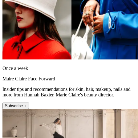
Once a week
Maire Claire Face Forward
Insider tips and recommendations for skin, hair, makeup, nails and
more from Hannah Baxter, Marie Claire's beauty director.
Subscribe +