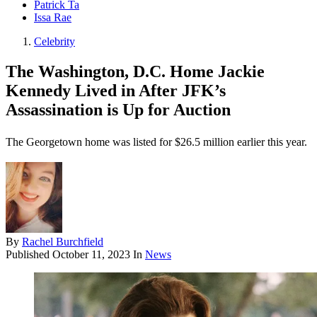
Patrick Ta
Issa Rae
Celebrity
The Washington, D.C. Home Jackie
Kennedy Lived in After JFK’s
Assassination is Up for Auction
The Georgetown home was listed for $26.5 million earlier this year.
By
Rachel Burchfield
Published
October 11, 2023
In
News