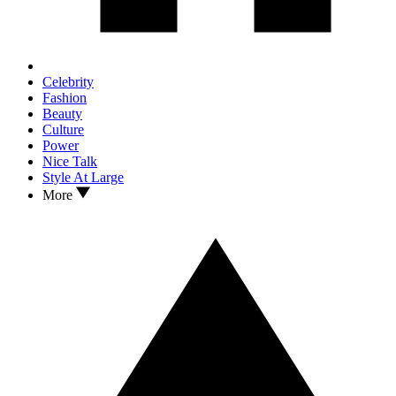
Celebrity
Fashion
Beauty
Culture
Power
Nice Talk
Style At Large
More