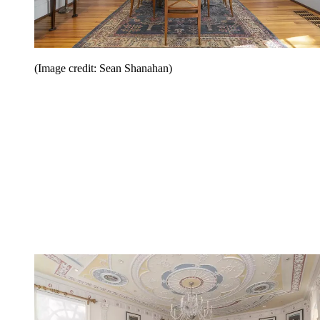
(Image credit: Sean Shanahan)