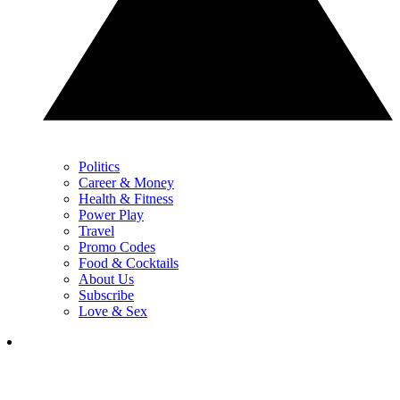
Politics
Career & Money
Health & Fitness
Power Play
Travel
Promo Codes
Food & Cocktails
About Us
Subscribe
Love & Sex