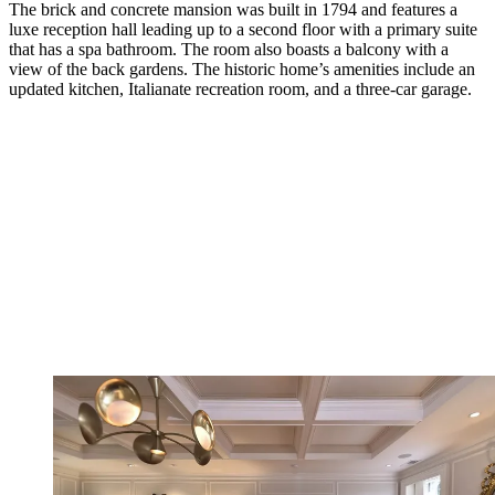
The brick and concrete mansion was built in 1794 and features a
luxe reception hall leading up to a second floor with a primary suite
that has a spa bathroom. The room also boasts a balcony with a
view of the back gardens. The historic home’s amenities include an
updated kitchen, Italianate recreation room, and a three-car garage.