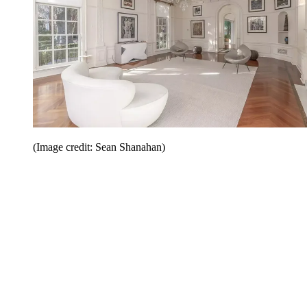
(Image credit: Sean Shanahan)