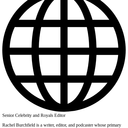
Senior Celebrity and Royals Editor
Rachel Burchfield is a writer, editor, and podcaster whose primary