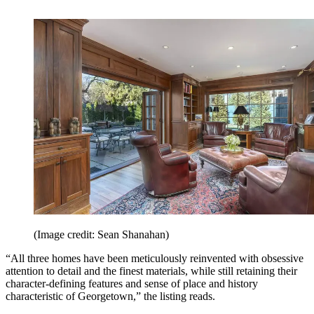
(Image credit: Sean Shanahan)
“All three homes have been meticulously reinvented with obsessive
attention to detail and the finest materials, while still retaining their
character-defining features and sense of place and history
characteristic of Georgetown,” the listing reads.