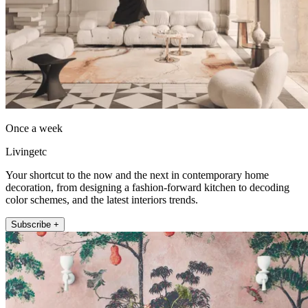
Once a week
Livingetc
Your shortcut to the now and the next in contemporary home
decoration, from designing a fashion-forward kitchen to decoding
color schemes, and the latest interiors trends.
Subscribe +