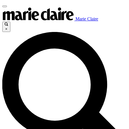
Marie Claire
×