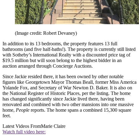
(Image credit: Robert Devaney)
In addition to its 13 bedrooms, the property features 13 full
bathrooms (and five half-baths!). The property is currently still listed
with Sotheby’s International Realty with a discounted price tag of
$19.5 million but will soon belong to the highest bidder in an
auction arranged through Concierge Auctions.
Since Jackie resided there, it has been owned by other notable
figures like Georgetown Mayor Thomas Beall, former Miss America
Yolande Fox, and Secretary of War Newton D. Baker. It is also on
the National Register of Historic Places, per the listing. The home
has changed significantly since Jackie lived there, having been
renovated and combined with two other mansions into one massive
home,
People
reports. The home spans a combined 15,300 square
feet.
Latest Videos From
Marie Claire
Watch full video here: