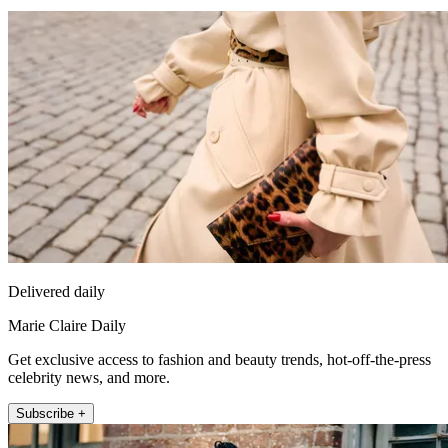
Delivered daily
Marie Claire Daily
Get exclusive access to fashion and beauty trends, hot-off-the-press
celebrity news, and more.
Subscribe +