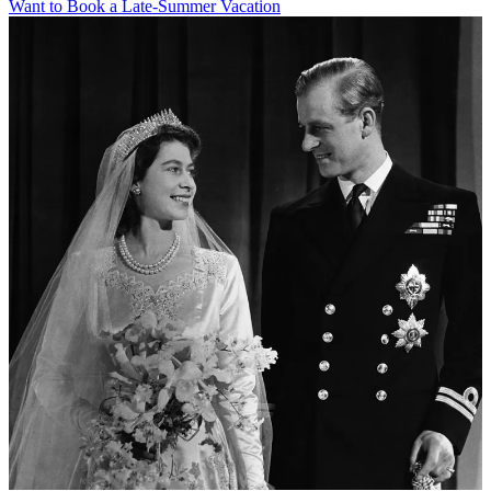
Want to Book a Late-Summer Vacation