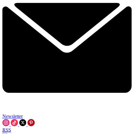
Newsletter
RSS