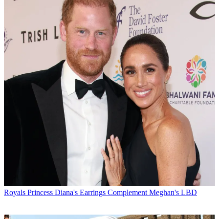
Royals
Princess Diana's Earrings Complement Meghan's LBD