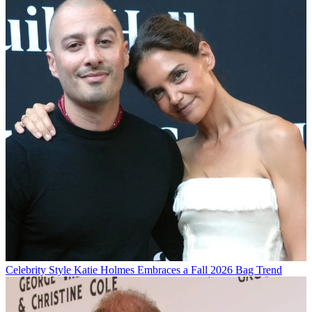
Celebrity Style
Katie Holmes Embraces a Fall 2026 Bag Trend