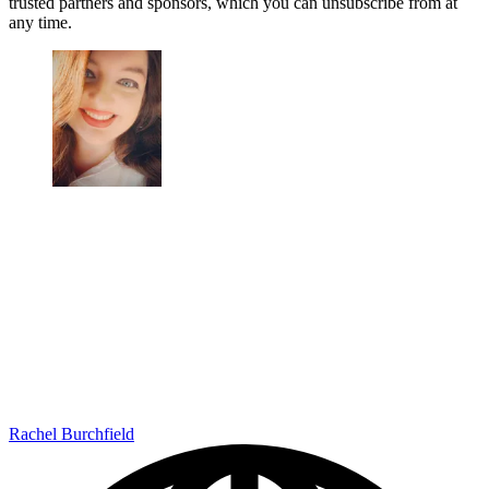
trusted partners and sponsors, which you can unsubscribe from at
any time.
Rachel Burchfield