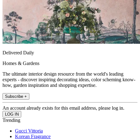
Delivered Daily
Homes & Gardens
The ultimate interior design resource from the world's leading
experts - discover inspiring decorating ideas, color scheming know-
how, garden inspiration and shopping expertise.
Subscribe +
An account already exists for this email address, please log in.
Trending
Gucci Vittoria
Korean Fragrance