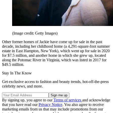
(Image credit: Getty Images)
Other former homes of Jackie have come up for sale in the past
decade, including her childhood home (a 4,291-square-foot summer
estate in East Hampton, New York), which went up for sale in 2020
for $7.5 million, and another home in which she grew up, located
along the Potomac River in Virginia, which was listed in 2017 for
$49.5 million.
Stay In The Know
Get exclusive access to fashion and beauty trends, hot-off-the-press
celebrity news, and more.
By signing up, you agree to our
Terms of services
and acknowledge
that you have read our
Privacy Notice
. You also agree to receive
marketing emails from us that may include promotions from our