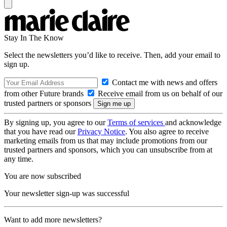
Stay In The Know
Select the newsletters you’d like to receive. Then, add your email to
sign up.
Contact me with news and offers
from other Future brands
Receive email from us on behalf of our
trusted partners or sponsors
By signing up, you agree to our
Terms of services
and acknowledge
that you have read our
Privacy Notice
. You also agree to receive
marketing emails from us that may include promotions from our
trusted partners and sponsors, which you can unsubscribe from at
any time.
You are now subscribed
Your newsletter sign-up was successful
Want to add more newsletters?