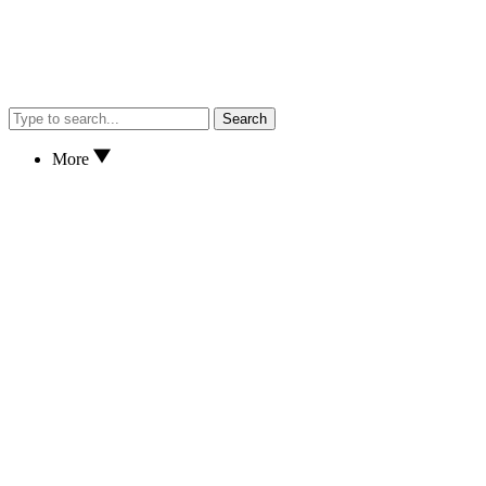
Search
More