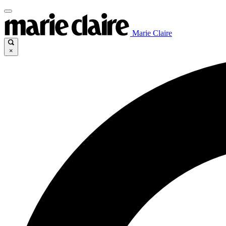
Marie Claire
×