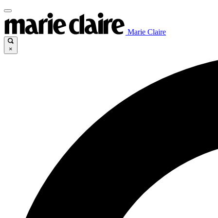
Marie Claire
×