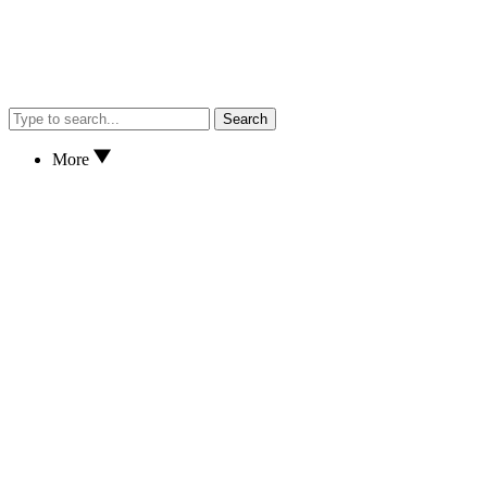
Search
More