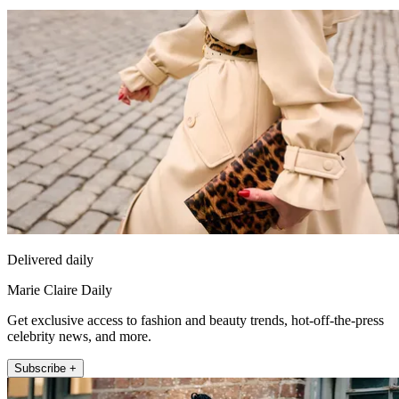
Delivered daily
Marie Claire Daily
Get exclusive access to fashion and beauty trends, hot-off-the-press
celebrity news, and more.
Subscribe +