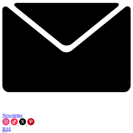
Newsletter
RSS