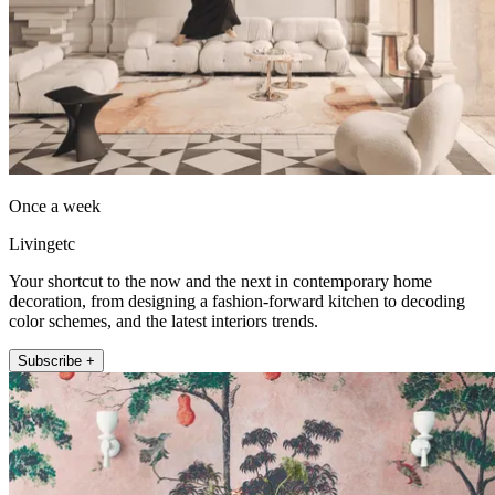
Once a week
Livingetc
Your shortcut to the now and the next in contemporary home
decoration, from designing a fashion-forward kitchen to decoding
color schemes, and the latest interiors trends.
Subscribe +