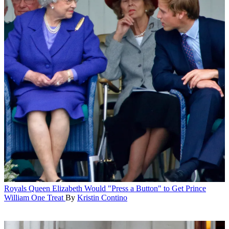
Royals
Queen Elizabeth Would "Press a Button" to Get Prince
William One Treat
By
Kristin Contino