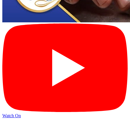
Watch On