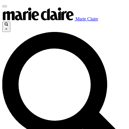
Marie Claire
×