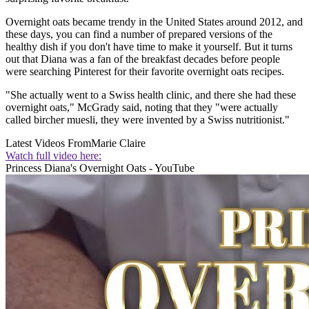
Overnight oats became trendy in the United States around 2012, and
these days, you can find a number of prepared versions of the
healthy dish if you don't have time to make it yourself. But it turns
out that Diana was a fan of the breakfast decades before people
were searching Pinterest for their favorite overnight oats recipes.
"She actually went to a Swiss health clinic, and there she had these
overnight oats," McGrady said, noting that they "were actually
called bircher muesli, they were invented by a Swiss nutritionist."
Latest Videos From
Marie Claire
Watch full video here:
Princess Diana's Overnight Oats - YouTube