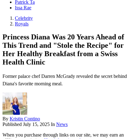
Patrick Ta
Issa Rae
Celebrity
Royals
Princess Diana Was 20 Years Ahead of
This Trend and "Stole the Recipe" for
Her Healthy Breakfast from a Swiss
Health Clinic
Former palace chef Darren McGrady revealed the secret behind
Diana's favorite morning meal.
By
Kristin Contino
Published
July 15, 2025
In
News
When you purchase through links on our site, we may earn an