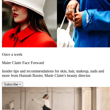
Once a week
Maire Claire Face Forward
Insider tips and recommendations for skin, hair, makeup, nails and
more from Hannah Baxter, Marie Claire's beauty director.
Subscribe +