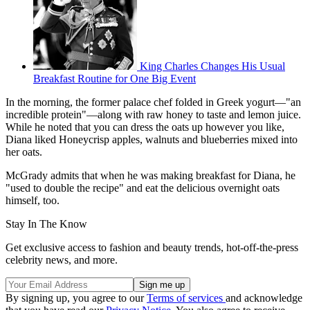
King Charles Changes His Usual
Breakfast Routine for One Big Event
In the morning, the former palace chef folded in Greek yogurt—"an
incredible protein"—along with raw honey to taste and lemon juice.
While he noted that you can dress the oats up however you like,
Diana liked Honeycrisp apples, walnuts and blueberries mixed into
her oats.
McGrady admits that when he was making breakfast for Diana, he
"used to double the recipe" and eat the delicious overnight oats
himself, too.
Stay In The Know
Get exclusive access to fashion and beauty trends, hot-off-the-press
celebrity news, and more.
By signing up, you agree to our
Terms of services
and acknowledge