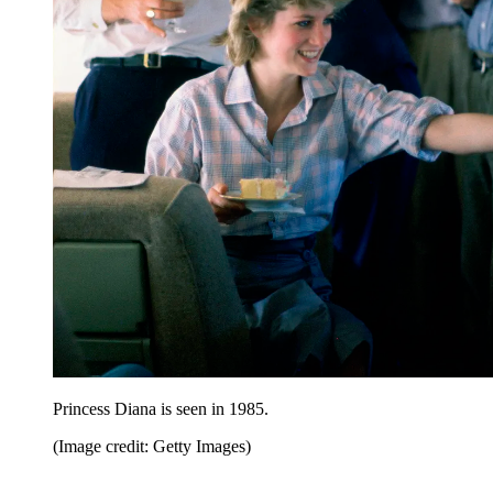
Princess Diana is seen in 1985.
(Image credit: Getty Images)