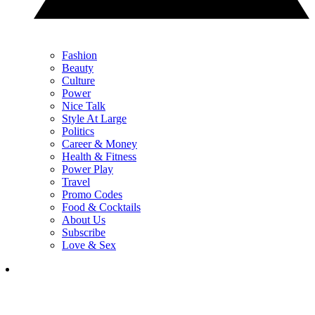
Fashion
Beauty
Culture
Power
Nice Talk
Style At Large
Politics
Career & Money
Health & Fitness
Power Play
Travel
Promo Codes
Food & Cocktails
About Us
Subscribe
Love & Sex