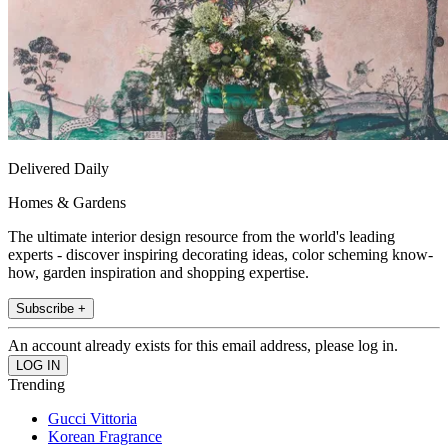
Delivered Daily
Homes & Gardens
The ultimate interior design resource from the world's leading
experts - discover inspiring decorating ideas, color scheming know-
how, garden inspiration and shopping expertise.
Subscribe +
An account already exists for this email address, please log in.
Trending
Gucci Vittoria
Korean Fragrance