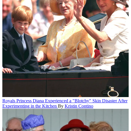
Royals
Princess Diana Experienced a "Blotchy" Skin Disaster After
Experimenting in the Kitchen
By
Kristin Contino