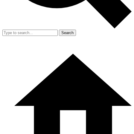
Search