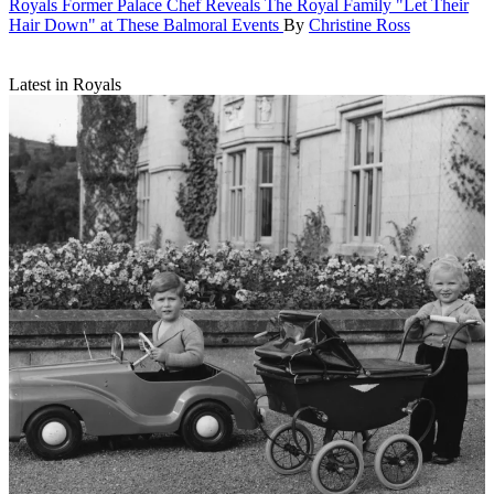
Royals
Former Palace Chef Reveals The Royal Family "Let Their
Hair Down" at These Balmoral Events
By
Christine Ross
Latest in Royals