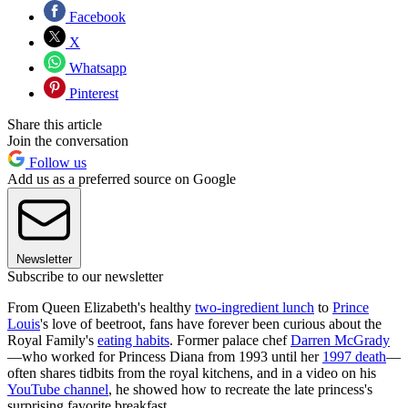
Facebook
X
Whatsapp
Pinterest
Share this article
Join the conversation
Follow us
Add us as a preferred source on Google
Newsletter
Subscribe to our newsletter
From Queen Elizabeth's healthy
two-ingredient lunch
to
Prince
Louis
's love of beetroot, fans have forever been curious about the
Royal Family's
eating habits
. Former palace chef
Darren McGrady
—who worked for Princess Diana from 1993 until her
1997 death
—
often shares tidbits from the royal kitchens, and in a video on his
YouTube channel
, he showed how to recreate the late princess's
surprising favorite breakfast.