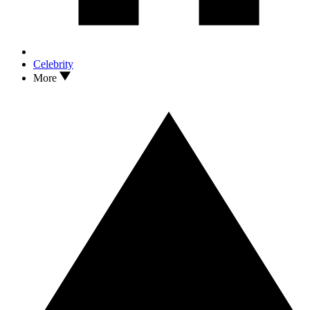
Celebrity
More