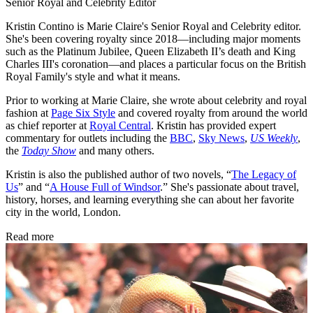
Senior Royal and Celebrity Editor
Kristin Contino is Marie Claire's Senior Royal and Celebrity editor.
She's been covering royalty since 2018—including major moments
such as the Platinum Jubilee, Queen Elizabeth II’s death and King
Charles III's coronation—and places a particular focus on the British
Royal Family's style and what it means.
Prior to working at Marie Claire, she wrote about celebrity and royal
fashion at
Page Six Style
and covered royalty from around the world
as chief reporter at
Royal Central
. Kristin has provided expert
commentary for outlets including the
BBC
,
Sky News
,
US Weekly
,
the
Today Show
and many others.
Kristin is also the published author of two novels, “
The Legacy of
Us
” and “
A House Full of Windsor
.” She's passionate about travel,
history, horses, and learning everything she can about her favorite
city in the world, London.
Read more