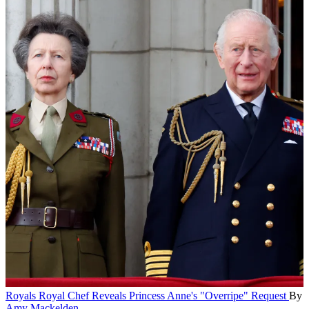
Royals
Royal Chef Reveals Princess Anne's "Overripe" Request
By
Amy Mackelden