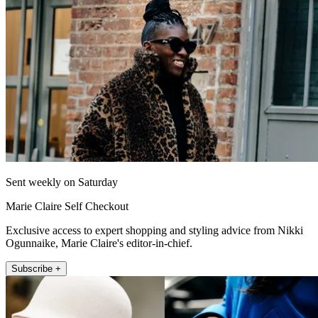
Sent weekly on Saturday
Marie Claire Self Checkout
Exclusive access to expert shopping and styling advice from Nikki
Ogunnaike, Marie Claire's editor-in-chief.
Subscribe +