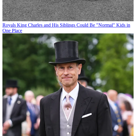
Royals
King Charles and His Siblings Could Be "Normal" Kids in
One Place