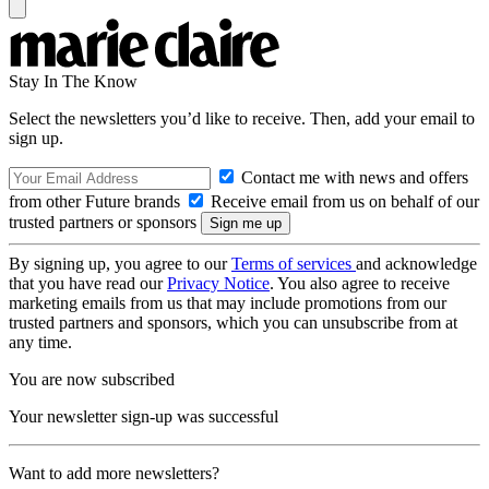
Stay In The Know
Select the newsletters you’d like to receive. Then, add your email to
sign up.
Contact me with news and offers
from other Future brands
Receive email from us on behalf of our
trusted partners or sponsors
By signing up, you agree to our
Terms of services
and acknowledge
that you have read our
Privacy Notice
. You also agree to receive
marketing emails from us that may include promotions from our
trusted partners and sponsors, which you can unsubscribe from at
any time.
You are now subscribed
Your newsletter sign-up was successful
Want to add more newsletters?