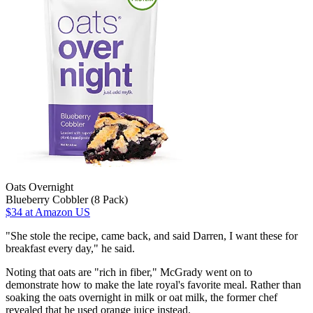
Oats Overnight
Blueberry Cobbler (8 Pack)
$34
at Amazon US
"She stole the recipe, came back, and said Darren, I want these for
breakfast every day," he said.
Noting that oats are "rich in fiber," McGrady went on to
demonstrate how to make the late royal's favorite meal. Rather than
soaking the oats overnight in milk or oat milk, the former chef
revealed that he used orange juice instead.