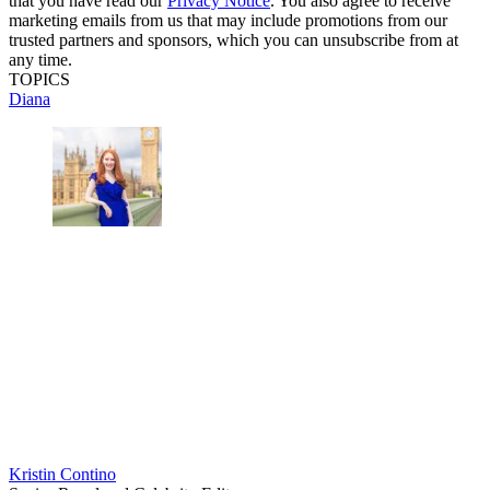
that you have read our
Privacy Notice
. You also agree to receive
marketing emails from us that may include promotions from our
trusted partners and sponsors, which you can unsubscribe from at
any time.
TOPICS
Diana
Kristin Contino