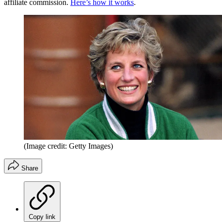
affiliate commission.
Here’s how it works
.
(Image credit: Getty Images)
Share
Copy link