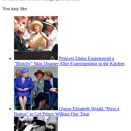
You may like
Princess Diana Experienced a
"Blotchy" Skin Disaster After Experimenting in the Kitchen
Queen Elizabeth Would "Press a
Button" to Get Prince William One Treat