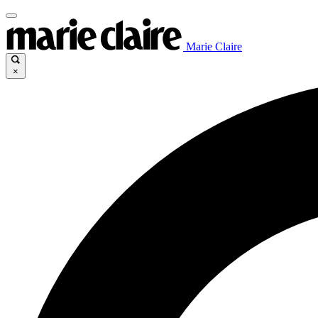
Marie Claire
×