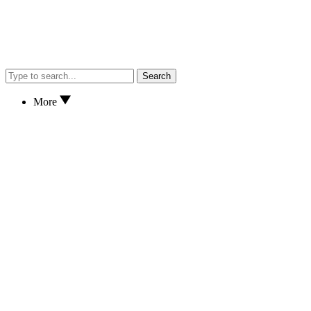
Search
More