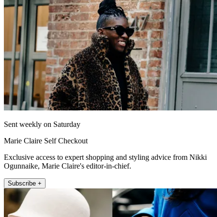
Sent weekly on Saturday
Marie Claire Self Checkout
Exclusive access to expert shopping and styling advice from Nikki
Ogunnaike, Marie Claire's editor-in-chief.
Subscribe +