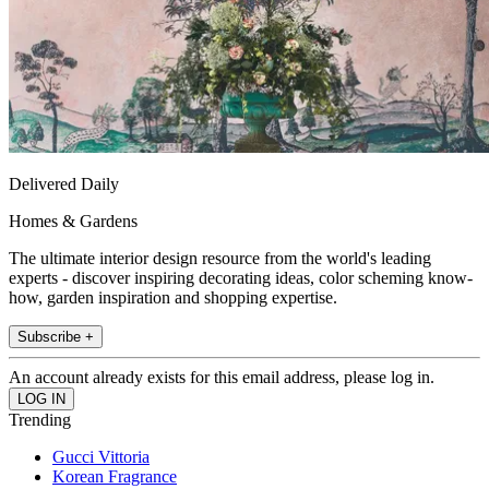
Delivered Daily
Homes & Gardens
The ultimate interior design resource from the world's leading
experts - discover inspiring decorating ideas, color scheming know-
how, garden inspiration and shopping expertise.
Subscribe +
An account already exists for this email address, please log in.
Trending
Gucci Vittoria
Korean Fragrance