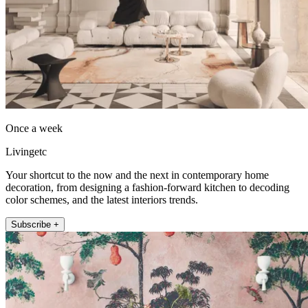
Once a week
Livingetc
Your shortcut to the now and the next in contemporary home
decoration, from designing a fashion-forward kitchen to decoding
color schemes, and the latest interiors trends.
Subscribe +