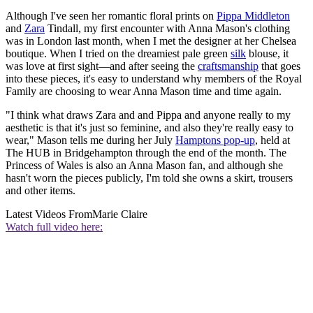
Although I've seen her romantic floral prints on
Pippa Middleton
and
Zara
Tindall, my first encounter with Anna Mason's clothing
was in London last month, when I met the designer at her Chelsea
boutique. When I tried on the dreamiest pale green
silk
blouse, it
was love at first sight—and after seeing the
craftsmanship
that goes
into these pieces, it's easy to understand why members of the Royal
Family are choosing to wear Anna Mason time and time again.
"I think what draws Zara and and Pippa and anyone really to my
aesthetic is that it's just so feminine, and also they're really easy to
wear," Mason tells me during her July
Hamptons pop-up
, held at
The HUB in Bridgehampton through the end of the month. The
Princess of Wales is also an Anna Mason fan, and although she
hasn't worn the pieces publicly, I'm told she owns a skirt, trousers
and other items.
Latest Videos From
Marie Claire
Watch full video here: