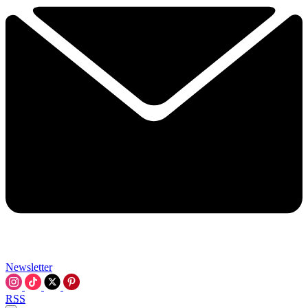
Newsletter
RSS