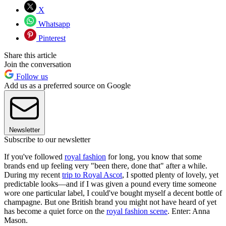
X
Whatsapp
Pinterest
Share this article
Join the conversation
Follow us
Add us as a preferred source on Google
Newsletter
Subscribe to our newsletter
If you've followed
royal fashion
for long, you know that some
brands end up feeling very "been there, done that" after a while.
During my recent
trip to Royal Ascot
, I spotted plenty of lovely, yet
predictable looks—and if I was given a pound every time someone
wore one particular label, I could've bought myself a decent bottle of
champagne. But one British brand you might not have heard of yet
has become a quiet force on the
royal fashion scene
. Enter: Anna
Mason.