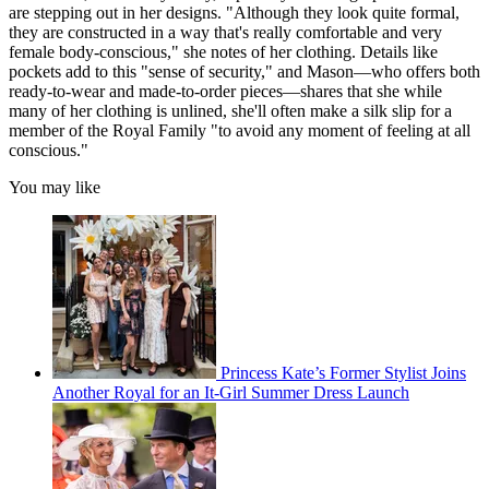
are stepping out in her designs. "Although they look quite formal,
they are constructed in a way that's really comfortable and very
female body-conscious," she notes of her clothing. Details like
pockets add to this "sense of security," and Mason—who offers both
ready-to-wear and made-to-order pieces—shares that she while
many of her clothing is unlined, she'll often make a silk slip for a
member of the Royal Family "to avoid any moment of feeling at all
conscious."
You may like
Princess Kate’s Former Stylist Joins
Another Royal for an It-Girl Summer Dress Launch