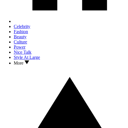
Celebrity
Fashion
Beauty
Culture
Power
Nice Talk
Style At Large
More