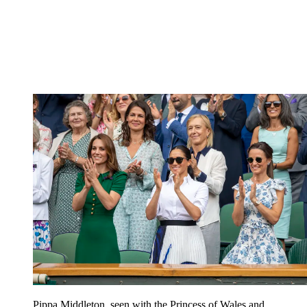
Pippa Middleton, seen with the Princess of Wales and