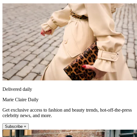
Delivered daily
Marie Claire Daily
Get exclusive access to fashion and beauty trends, hot-off-the-press
celebrity news, and more.
Subscribe +