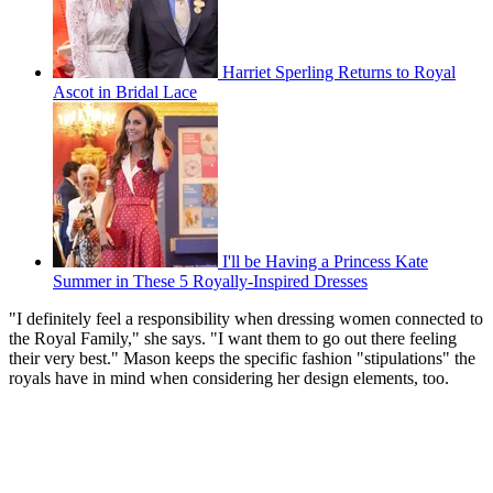
Harriet Sperling Returns to Royal
Ascot in Bridal Lace
I'll be Having a Princess Kate
Summer in These 5 Royally-Inspired Dresses
"I definitely feel a responsibility when dressing women connected to
the Royal Family," she says. "I want them to go out there feeling
their very best." Mason keeps the specific fashion "stipulations" the
royals have in mind when considering her design elements, too.