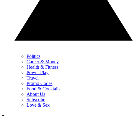
Politics
Career & Money
Health & Fitness
Power Play
Travel
Promo Codes
Food & Cocktails
About Us
Subscribe
Love & Sex