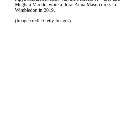
Meghan Markle, wore a floral Anna Mason dress to
Wimbledon in 2019.
(Image credit: Getty Images)