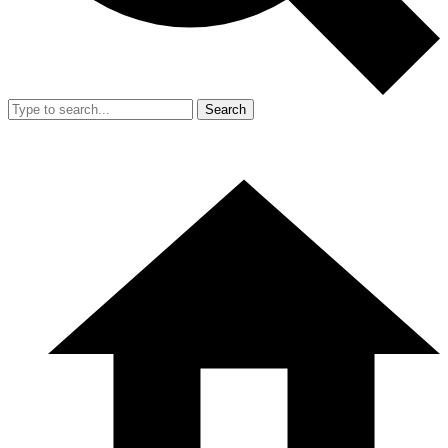
Search