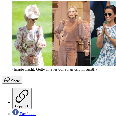
(Image credit: Getty Images/Jonathan Glynn Smith)
Share
Copy link
Facebook