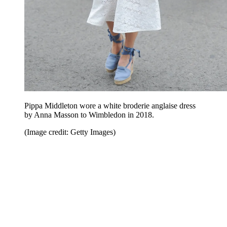
Pippa Middleton wore a white broderie anglaise dress
by Anna Masson to Wimbledon in 2018.
(Image credit: Getty Images)