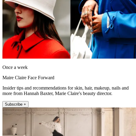
Once a week
Maire Claire Face Forward
Insider tips and recommendations for skin, hair, makeup, nails and
more from Hannah Baxter, Marie Claire's beauty director.
Subscribe +