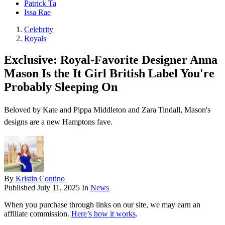
Patrick Ta
Issa Rae
Celebrity
Royals
Exclusive: Royal-Favorite Designer Anna
Mason Is the It Girl British Label You're
Probably Sleeping On
Beloved by Kate and Pippa Middleton and Zara Tindall, Mason's
designs are a new Hamptons fave.
By
Kristin Contino
Published
July 11, 2025
In
News
When you purchase through links on our site, we may earn an
affiliate commission.
Here’s how it works
.