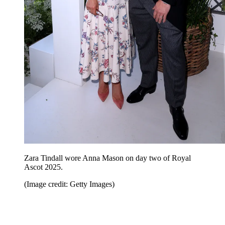
Zara Tindall wore Anna Mason on day two of Royal
Ascot 2025.
(Image credit: Getty Images)