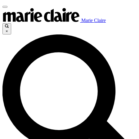
Marie Claire
×