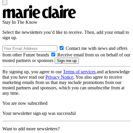
Stay In The Know
Select the newsletters you’d like to receive. Then, add your email to
sign up.
Contact me with news and offers
from other Future brands
Receive email from us on behalf of our
trusted partners or sponsors
By signing up, you agree to our
Terms of services
and acknowledge
that you have read our
Privacy Notice
. You also agree to receive
marketing emails from us that may include promotions from our
trusted partners and sponsors, which you can unsubscribe from at
any time.
You are now subscribed
Your newsletter sign-up was successful
Want to add more newsletters?