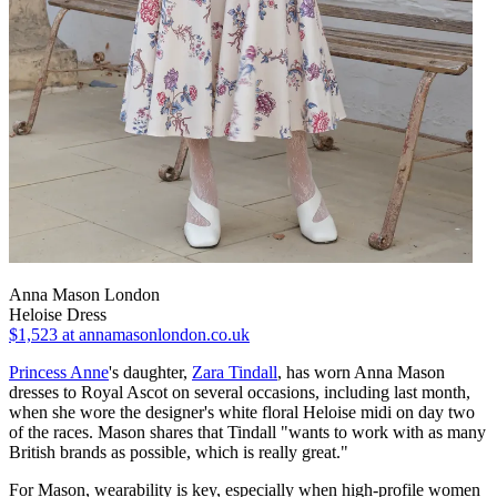
Anna Mason London
Heloise Dress
$1,523
at annamasonlondon.co.uk
Princess Anne
's daughter,
Zara Tindall
, has worn Anna Mason
dresses to Royal Ascot on several occasions, including last month,
when she wore the designer's white floral Heloise midi on day two
of the races. Mason shares that Tindall "wants to work with as many
British brands as possible, which is really great."
For Mason, wearability is key, especially when high-profile women