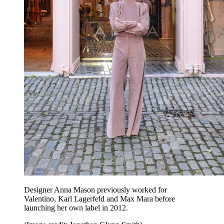
Designer Anna Mason previously worked for
Valentino, Karl Lagerfeld and Max Mara before
launching her own label in 2012.