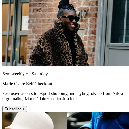
Sent weekly on Saturday
Marie Claire Self Checkout
Exclusive access to expert shopping and styling advice from Nikki
Ogunnaike, Marie Claire's editor-in-chief.
Subscribe +