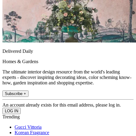
Delivered Daily
Homes & Gardens
The ultimate interior design resource from the world's leading
experts - discover inspiring decorating ideas, color scheming know-
how, garden inspiration and shopping expertise.
Subscribe +
An account already exists for this email address, please log in.
Trending
Gucci Vittoria
Korean Fragrance