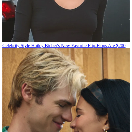
Celebrity Style
Hailey Bieber's New Favorite Flip-Flops Are $200