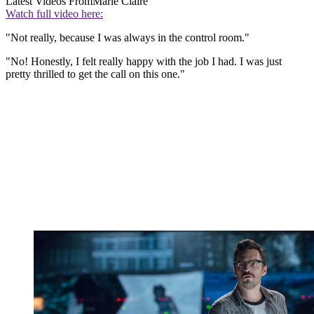
Latest Videos From
Marie Claire
Watch full video here:
"Not really, because I was always in the control room."
"No! Honestly, I felt really happy with the job I had. I was just
pretty thrilled to get the call on this one."