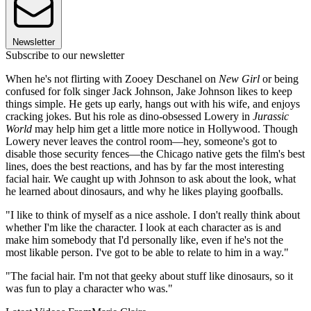
Newsletter
Subscribe to our newsletter
When he's not flirting with Zooey Deschanel on
New Girl
or being
confused for folk singer Jack Johnson, Jake Johnson likes to keep
things simple. He gets up early, hangs out with his wife, and enjoys
cracking jokes. But his role as dino-obsessed Lowery in
Jurassic
World
may help him get a little more notice in Hollywood. Though
Lowery never leaves the control room—hey, someone's got to
disable those security fences—the Chicago native gets the film's best
lines, does the best reactions, and has by far the most interesting
facial hair. We caught up with Johnson to ask about the look, what
he learned about dinosaurs, and why he likes playing goofballs.
"I like to think of myself as a nice asshole. I don't really think about
whether I'm like the character. I look at each character as is and
make him somebody that I'd personally like, even if he's not the
most likable person. I've got to be able to relate to him in a way."
"The facial hair. I'm not that geeky about stuff like dinosaurs, so it
was fun to play a character who was."