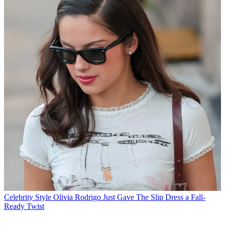
Celebrity Style
Olivia Rodrigo Just Gave The Slip Dress a Fall-
Ready Twist