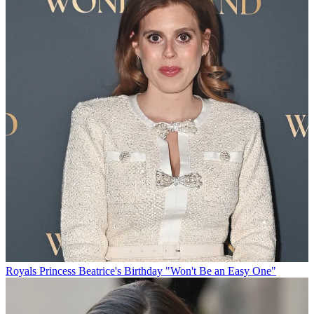
Royals
Princess Beatrice's Birthday "Won't Be an Easy One"