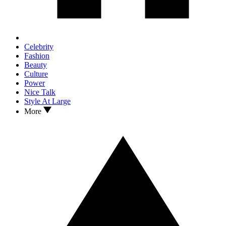
Celebrity
Fashion
Beauty
Culture
Power
Nice Talk
Style At Large
More