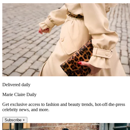
Delivered daily
Marie Claire Daily
Get exclusive access to fashion and beauty trends, hot-off-the-press
celebrity news, and more.
Subscribe +