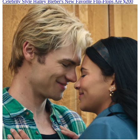
Celebrity Style
Hailey Bieber's New Favorite Flip-Flops Are $200