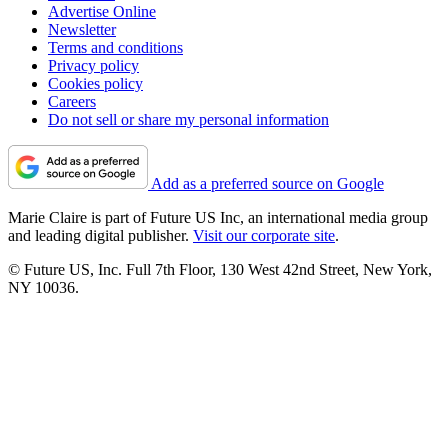
Advertise Online
Newsletter
Terms and conditions
Privacy policy
Cookies policy
Careers
Do not sell or share my personal information
Add as a preferred source on Google
Marie Claire is part of Future US Inc, an international media group
and leading digital publisher.
Visit our corporate site
.
© Future US, Inc. Full 7th Floor, 130 West 42nd Street, New York,
NY 10036.