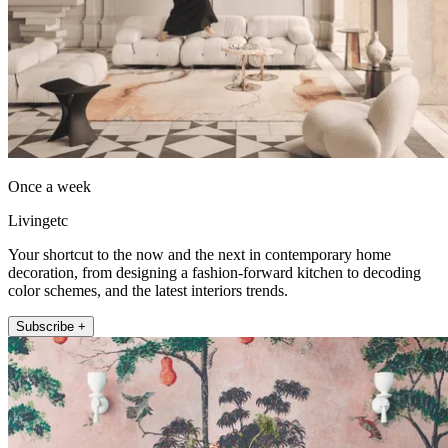
Once a week
Livingetc
Your shortcut to the now and the next in contemporary home
decoration, from designing a fashion-forward kitchen to decoding
color schemes, and the latest interiors trends.
Subscribe +