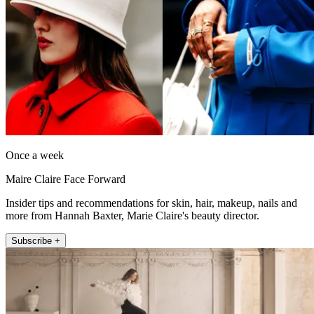
Once a week
Maire Claire Face Forward
Insider tips and recommendations for skin, hair, makeup, nails and
more from Hannah Baxter, Marie Claire's beauty director.
Subscribe +