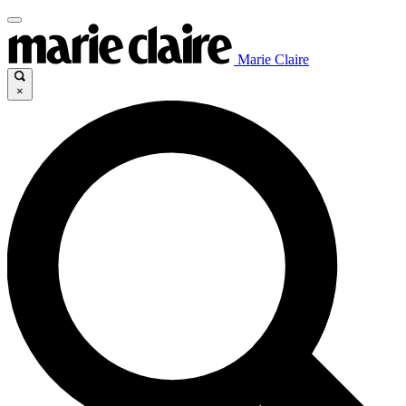
Marie Claire
×