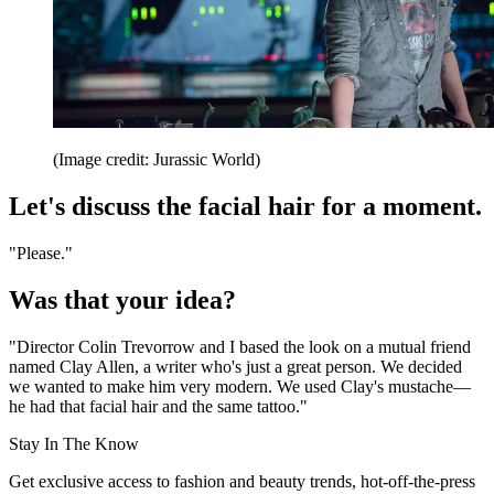
(Image credit: Jurassic World)
Let's discuss the facial hair for a moment.
"Please."
Was that your idea?
"Director Colin Trevorrow and I based the look on a mutual friend
named Clay Allen, a writer who's just a great person. We decided
we wanted to make him very modern. We used Clay's mustache—
he had that facial hair and the same tattoo."
Stay In The Know
Get exclusive access to fashion and beauty trends, hot-off-the-press