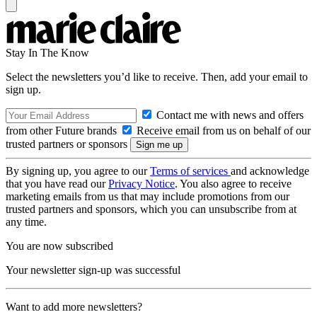
Stay In The Know
Select the newsletters you’d like to receive. Then, add your email to
sign up.
Contact me with news and offers
from other Future brands
Receive email from us on behalf of our
trusted partners or sponsors
By signing up, you agree to our
Terms of services
and acknowledge
that you have read our
Privacy Notice
. You also agree to receive
marketing emails from us that may include promotions from our
trusted partners and sponsors, which you can unsubscribe from at
any time.
You are now subscribed
Your newsletter sign-up was successful
Want to add more newsletters?