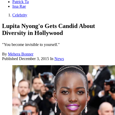
Patrick Ta
Issa Rae
Celebrity
Lupita Nyong'o Gets Candid About
Diversity in Hollywood
"You become invisible to yourself."
By
Mehera Bonner
Published
December 3, 2015
In
News