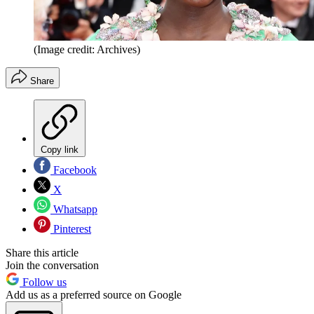
(Image credit: Archives)
Share
Copy link
Facebook
X
Whatsapp
Pinterest
Share this article
Join the conversation
Follow us
Add us as a preferred source on Google