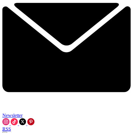
Newsletter
RSS