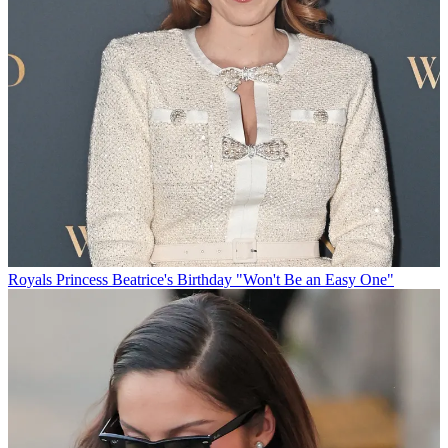
Royals
Princess Beatrice's Birthday "Won't Be an Easy One"