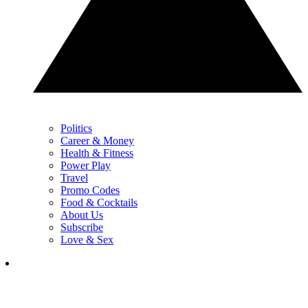
Politics
Career & Money
Health & Fitness
Power Play
Travel
Promo Codes
Food & Cocktails
About Us
Subscribe
Love & Sex