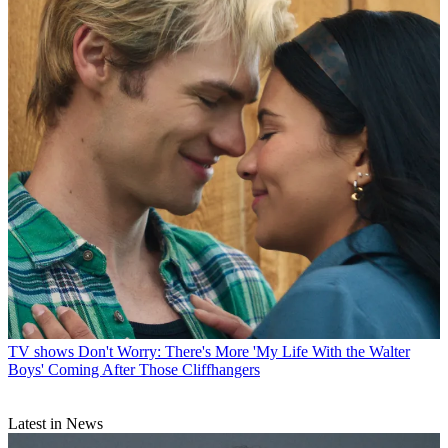
TV shows
Don't Worry: There's More 'My Life With the Walter
Boys' Coming After Those Cliffhangers
Latest in News