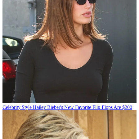
Celebrity Style
Hailey Bieber's New Favorite Flip-Flops Are $200