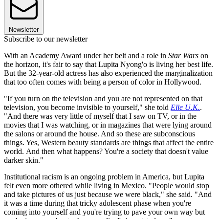
Newsletter
Subscribe to our newsletter
With an Academy Award under her belt and a role in
Star Wars
on
the horizon, it's fair to say that Lupita Nyong'o is living her best life.
But the 32-year-old actress has also experienced the marginalization
that too often comes with being a person of color in Hollywood.
"If you turn on the television and you are not represented on that
television, you become invisible to yourself," she told
Elle U.K.
.
"And there was very little of myself that I saw on TV, or in the
movies that I was watching, or in magazines that were lying around
the salons or around the house. And so these are subconscious
things. Yes, Western beauty standards are things that affect the entire
world. And then what happens? You're a society that doesn't value
darker skin."
Institutional racism is an ongoing problem in America, but Lupita
felt even more othered while living in Mexico. "People would stop
and take pictures of us just because we were black," she said. "And
it was a time during that tricky adolescent phase when you're
coming into yourself and you're trying to pave your own way but