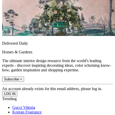
Delivered Daily
Homes & Gardens
The ultimate interior design resource from the world's leading
experts - discover inspiring decorating ideas, color scheming know-
how, garden inspiration and shopping expertise.
Subscribe +
An account already exists for this email address, please log in.
Trending
Gucci Vittoria
Korean Fragrance