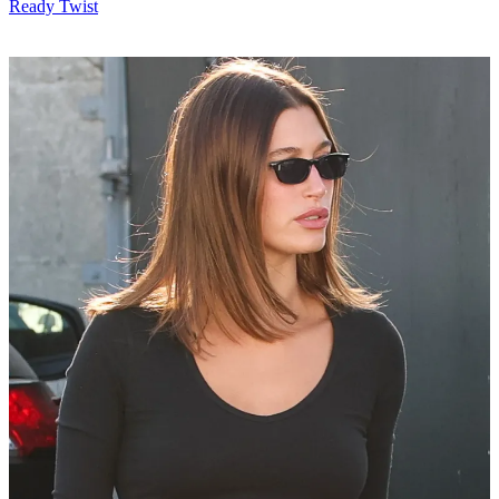
Ready Twist