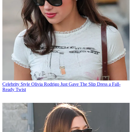
Celebrity Style
Olivia Rodrigo Just Gave The Slip Dress a Fall-
Ready Twist