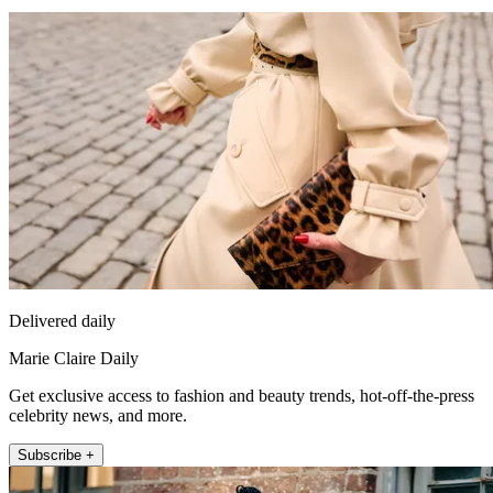
Delivered daily
Marie Claire Daily
Get exclusive access to fashion and beauty trends, hot-off-the-press
celebrity news, and more.
Subscribe +