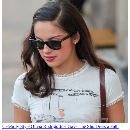
Celebrity Style
Olivia Rodrigo Just Gave The Slip Dress a Fall-