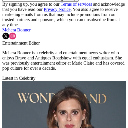
By signing up, you agree to our
Terms of services
and acknowledge
that you have read our
Privacy Notice
. You also agree to receive
marketing emails from us that may include promotions from our
trusted partners and sponsors, which you can unsubscribe from at
any time.
Mehera Bonner
Entertainment Editor
Mehera Bonner is a celebrity and entertainment news writer who
enjoys Bravo and Antiques Roadshow with equal enthusiasm. She
was previously entertainment editor at Marie Claire and has covered
pop culture for over a decade.
Latest in Celebrity