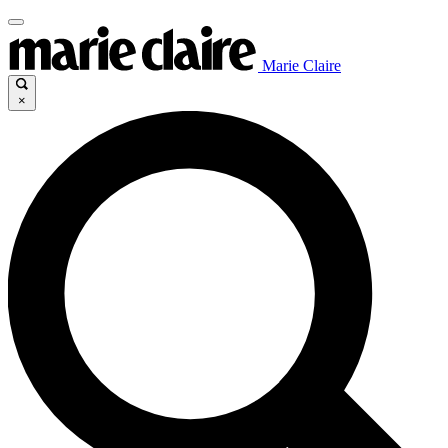
Marie Claire
×