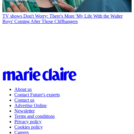
TV shows
Don't Worry: There's More 'My Life With the Walter
Boys' Coming After Those Cliffhangers
About us
Contact Future's experts
Contact us
Advertise Online
Newsletter
Terms and conditions
Privacy policy
Cookies policy
Careers