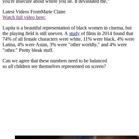
you're insecure about where you lie. It devastated me."
Latest Videos From
Marie Claire
Watch full video here:
Lupita is a beautiful representation of black women in cinema, but
the playing field is still uneven. A
study
of films in 2014 found that
74% of all female characters were white, 11% were black, 4% were
Latina, 4% were Asian, 3% were "other worldly," and 4% were
"other." Pretty bleak stuff.
Can we agree that these numbers need to be balanced
so
all
children see themselves represented on screen?