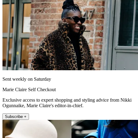
Sent weekly on Saturday
Marie Claire Self Checkout
Exclusive access to expert shopping and styling advice from Nikki
Ogunnaike, Marie Claire's editor-in-chief.
Subscribe +