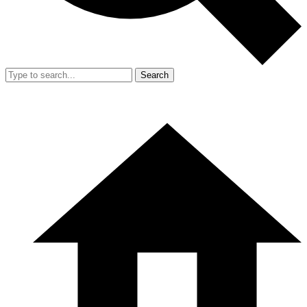
Search