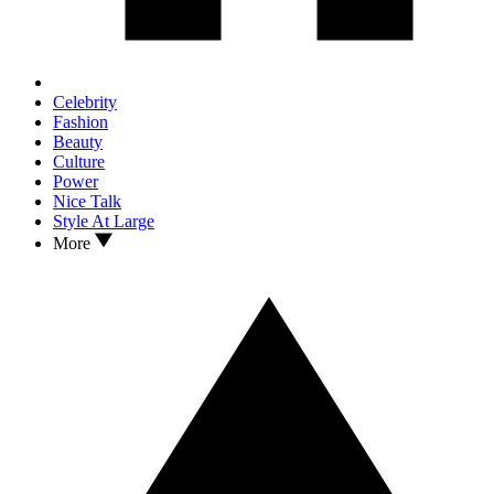
Celebrity
Fashion
Beauty
Culture
Power
Nice Talk
Style At Large
More