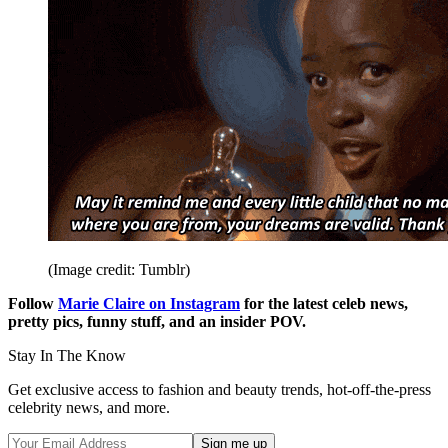
(Image credit: Tumblr)
Follow
Marie Claire on Instagram
for the latest celeb news,
pretty pics, funny stuff, and an insider POV.
Stay In The Know
Get exclusive access to fashion and beauty trends, hot-off-the-press
celebrity news, and more.