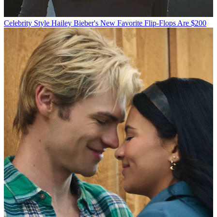
Celebrity Style
Hailey Bieber's New Favorite Flip-Flops Are $200