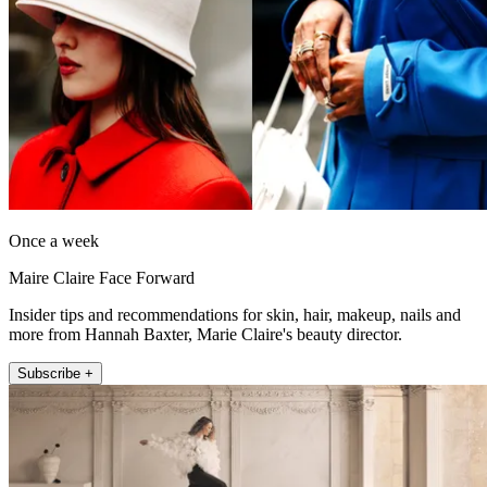
Once a week
Maire Claire Face Forward
Insider tips and recommendations for skin, hair, makeup, nails and
more from Hannah Baxter, Marie Claire's beauty director.
Subscribe +