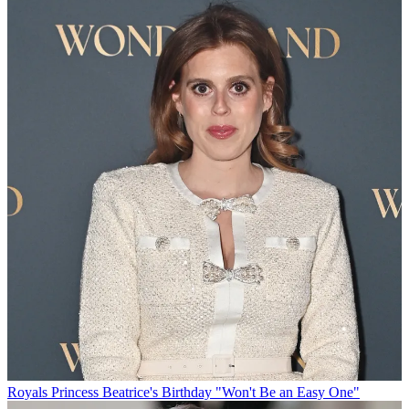
Royals
Princess Beatrice's Birthday "Won't Be an Easy One"