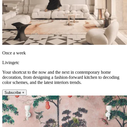
Once a week
Livingetc
Your shortcut to the now and the next in contemporary home
decoration, from designing a fashion-forward kitchen to decoding
color schemes, and the latest interiors trends.
Subscribe +