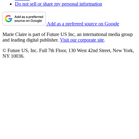
Do not sell or share my personal information
Add as a preferred source on Google
Marie Claire is part of Future US Inc, an international media group
and leading digital publisher.
Visit our corporate site
.
© Future US, Inc. Full 7th Floor, 130 West 42nd Street, New York,
NY 10036.