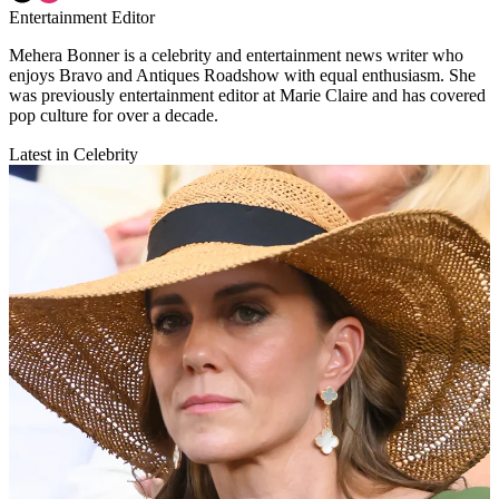
Entertainment Editor
Mehera Bonner is a celebrity and entertainment news writer who
enjoys Bravo and Antiques Roadshow with equal enthusiasm. She
was previously entertainment editor at Marie Claire and has covered
pop culture for over a decade.
Latest in Celebrity