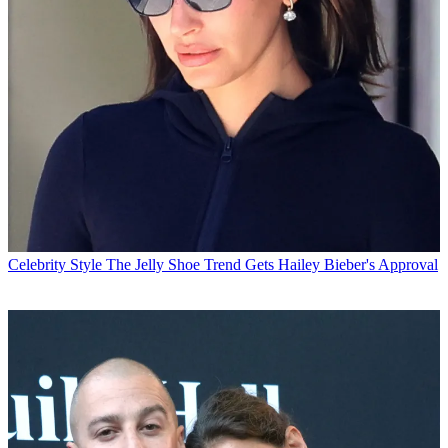
Celebrity Style
The Jelly Shoe Trend Gets Hailey Bieber's Approval