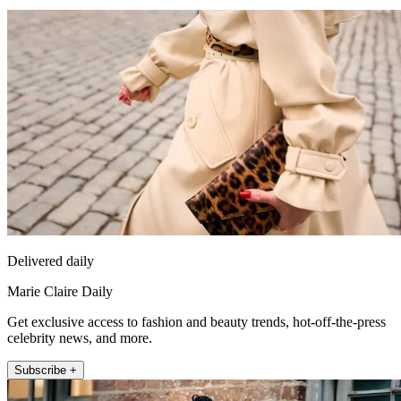
Delivered daily
Marie Claire Daily
Get exclusive access to fashion and beauty trends, hot-off-the-press
celebrity news, and more.
Subscribe +