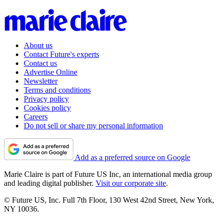
About us
Contact Future's experts
Contact us
Advertise Online
Newsletter
Terms and conditions
Privacy policy
Cookies policy
Careers
Do not sell or share my personal information
Add as a preferred source on Google
Marie Claire is part of Future US Inc, an international media group
and leading digital publisher.
Visit our corporate site
.
© Future US, Inc. Full 7th Floor, 130 West 42nd Street, New York,
NY 10036.