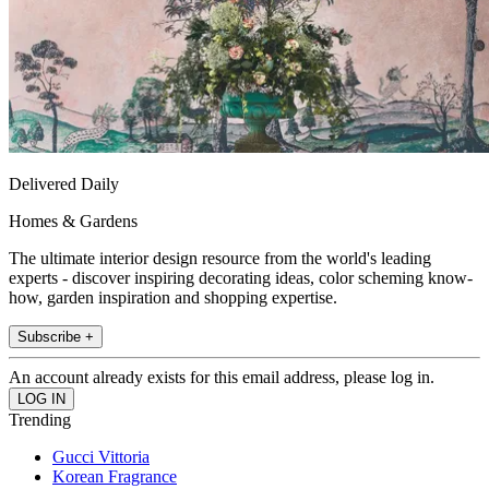
Delivered Daily
Homes & Gardens
The ultimate interior design resource from the world's leading
experts - discover inspiring decorating ideas, color scheming know-
how, garden inspiration and shopping expertise.
Subscribe +
An account already exists for this email address, please log in.
Trending
Gucci Vittoria
Korean Fragrance