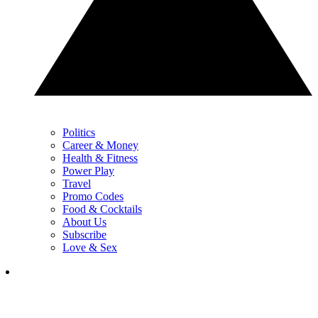
Politics
Career & Money
Health & Fitness
Power Play
Travel
Promo Codes
Food & Cocktails
About Us
Subscribe
Love & Sex