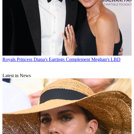
Royals
Princess Diana's Earrings Complement Meghan's LBD
Latest in News