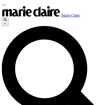
Marie Claire
×