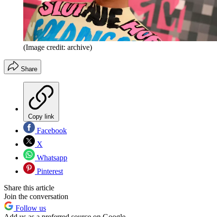
(Image credit: archive)
Share
Copy link
Facebook
X
Whatsapp
Pinterest
Share this article
Join the conversation
Follow us
Add us as a preferred source on Google