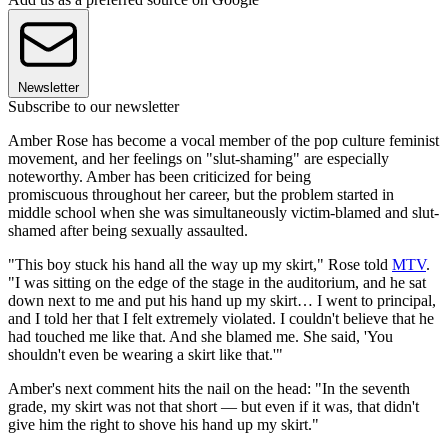
Newsletter
Subscribe to our newsletter
Amber Rose has become a vocal member of the pop culture feminist
movement, and her feelings on "slut-shaming" are especially
noteworthy. Amber has been criticized for being
promiscuous throughout her career, but the problem started in
middle school when she was simultaneously victim-blamed and slut-
shamed after being sexually assaulted.
"This boy stuck his hand all the way up my skirt," Rose told
MTV
.
"I was sitting on the edge of the stage in the auditorium, and he sat
down next to me and put his hand up my skirt… I went to principal,
and I told her that I felt extremely violated. I couldn't believe that he
had touched me like that. And she blamed me. She said, 'You
shouldn't even be wearing a skirt like that.'"
Amber's next comment hits the nail on the head: "In the seventh
grade, my skirt was not that short — but even if it was, that didn't
give him the right to shove his hand up my skirt."