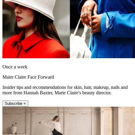
Once a week
Maire Claire Face Forward
Insider tips and recommendations for skin, hair, makeup, nails and
more from Hannah Baxter, Marie Claire's beauty director.
Subscribe +