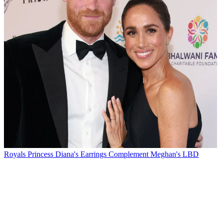
Royals
Princess Diana's Earrings Complement Meghan's LBD