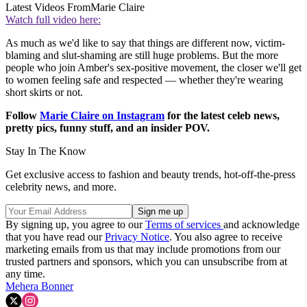
Latest Videos From
Marie Claire
Watch full video here:
As much as we'd like to say that things are different now, victim-
blaming and slut-shaming are still huge problems. But the more
people who join Amber's sex-positive movement, the closer we'll get
to women feeling safe and respected — whether they're wearing
short skirts or not.
Follow
Marie Claire on Instagram
for the latest celeb news,
pretty pics, funny stuff, and an insider POV.
Stay In The Know
Get exclusive access to fashion and beauty trends, hot-off-the-press
celebrity news, and more.
By signing up, you agree to our
Terms of services
and acknowledge
that you have read our
Privacy Notice
. You also agree to receive
marketing emails from us that may include promotions from our
trusted partners and sponsors, which you can unsubscribe from at
any time.
Mehera Bonner