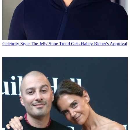
Celebrity Style
The Jelly Shoe Trend Gets Hailey Bieber's Approval