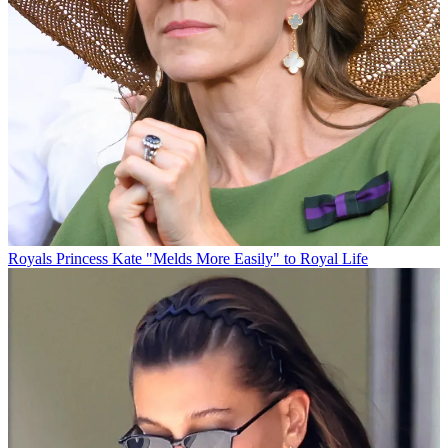
Royals
Princess Kate "Melds More Easily" to Royal Life