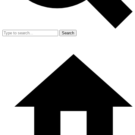
Search