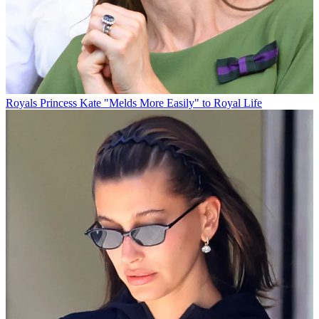
Royals
Princess Kate "Melds More Easily" to Royal Life