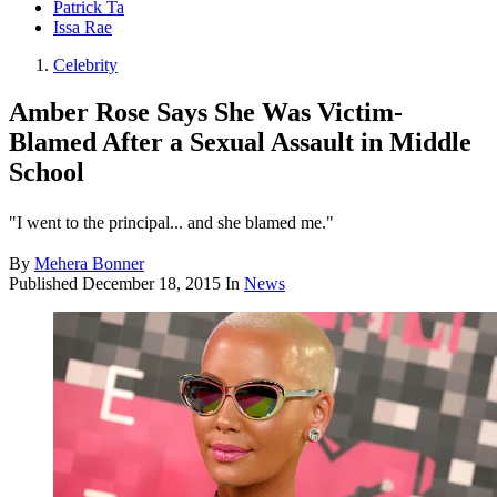
Patrick Ta
Issa Rae
Celebrity
Amber Rose Says She Was Victim-
Blamed After a Sexual Assault in Middle
School
"I went to the principal... and she blamed me."
By
Mehera Bonner
Published
December 18, 2015
In
News