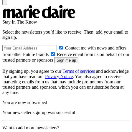
Stay In The Know
Select the newsletters you’d like to receive. Then, add your email to
sign up.
Contact me with news and offers
from other Future brands
Receive email from us on behalf of our
trusted partners or sponsors
By signing up, you agree to our
Terms of services
and acknowledge
that you have read our
Privacy Notice
. You also agree to receive
marketing emails from us that may include promotions from our
trusted partners and sponsors, which you can unsubscribe from at
any time.
You are now subscribed
Your newsletter sign-up was successful
Want to add more newsletters?