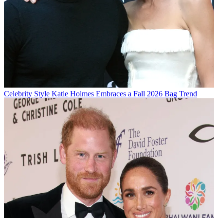
Celebrity Style
Katie Holmes Embraces a Fall 2026 Bag Trend