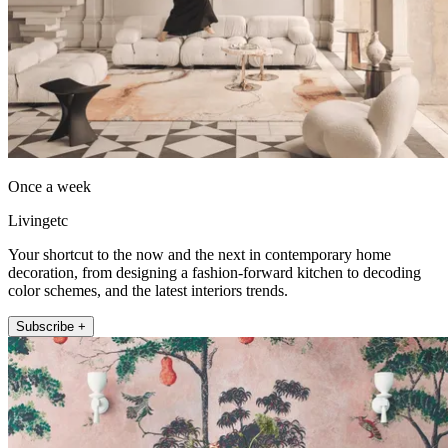
Once a week
Livingetc
Your shortcut to the now and the next in contemporary home
decoration, from designing a fashion-forward kitchen to decoding
color schemes, and the latest interiors trends.
Subscribe +