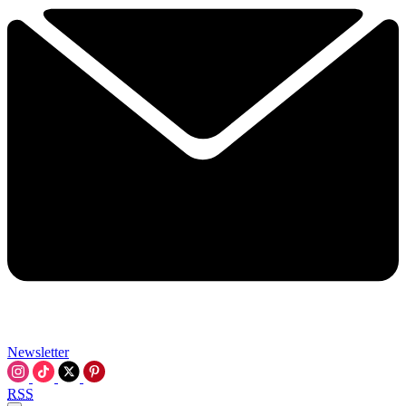
Newsletter
RSS