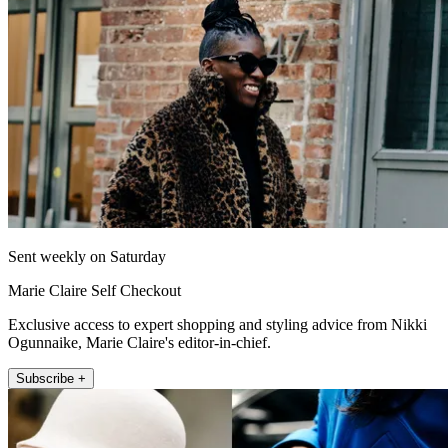
Sent weekly on Saturday
Marie Claire Self Checkout
Exclusive access to expert shopping and styling advice from Nikki
Ogunnaike, Marie Claire's editor-in-chief.
Subscribe +