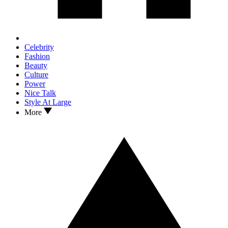
Celebrity
Fashion
Beauty
Culture
Power
Nice Talk
Style At Large
More