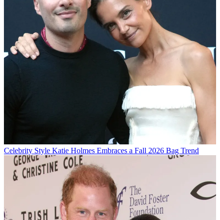
Celebrity Style
Katie Holmes Embraces a Fall 2026 Bag Trend