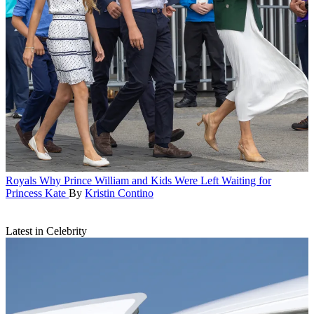
Royals
Why Prince William and Kids Were Left Waiting for
Princess Kate
By
Kristin Contino
Latest in Celebrity