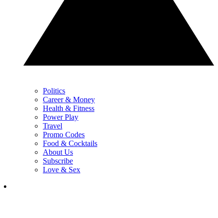
Politics
Career & Money
Health & Fitness
Power Play
Travel
Promo Codes
Food & Cocktails
About Us
Subscribe
Love & Sex