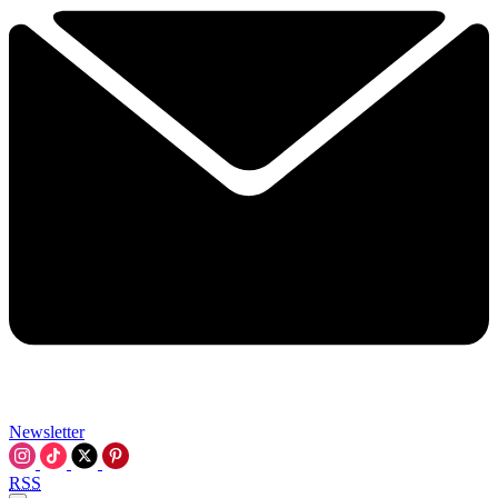
Newsletter
RSS