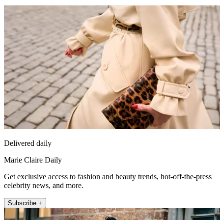
Delivered daily
Marie Claire Daily
Get exclusive access to fashion and beauty trends, hot-off-the-press
celebrity news, and more.
Subscribe +