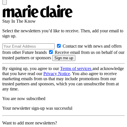
Stay In The Know
Select the newsletters you’d like to receive. Then, add your email to
sign up.
Contact me with news and offers
from other Future brands
Receive email from us on behalf of our
trusted partners or sponsors
By signing up, you agree to our
Terms of services
and acknowledge
that you have read our
Privacy Notice
. You also agree to receive
marketing emails from us that may include promotions from our
trusted partners and sponsors, which you can unsubscribe from at
any time.
You are now subscribed
Your newsletter sign-up was successful
Want to add more newsletters?