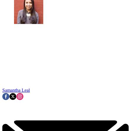
Samantha Leal