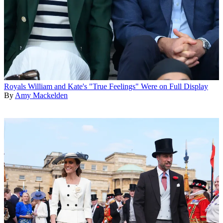
Royals
William and Kate's "True Feelings" Were on Full Display
By
Amy Mackelden