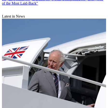
of the Most Laid-Back"
Latest in News