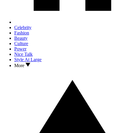
Celebrity
Fashion
Beauty
Culture
Power
Nice Talk
Style At Large
More