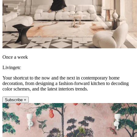
Once a week
Livingetc
Your shortcut to the now and the next in contemporary home
decoration, from designing a fashion-forward kitchen to decoding
color schemes, and the latest interiors trends.
Subscribe +