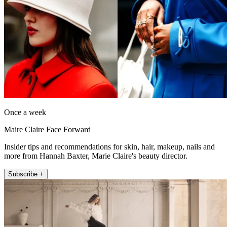
Once a week
Maire Claire Face Forward
Insider tips and recommendations for skin, hair, makeup, nails and
more from Hannah Baxter, Marie Claire's beauty director.
Subscribe +