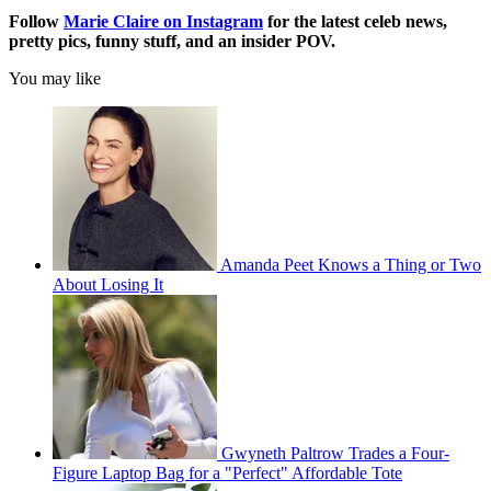
Follow
Marie Claire on Instagram
for the latest celeb news,
pretty pics, funny stuff, and an insider POV.
You may like
Amanda Peet Knows a Thing or Two
About Losing It
Gwyneth Paltrow Trades a Four-
Figure Laptop Bag for a "Perfect" Affordable Tote