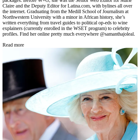
packages. Before W+G, she was the Senior Web Editor for Marie
Claire and the Deputy Editor for Latina.com, with bylines all over
the internet. Graduating from the Medill School of Journalism at
Northwestern University with a minor in African history, she’s
written everything from travel guides to political op-eds to wine
explainers (currently enrolled in the WSET program) to celebrity
profiles. Find her online pretty much everywhere @samanthajoleal.
Read more