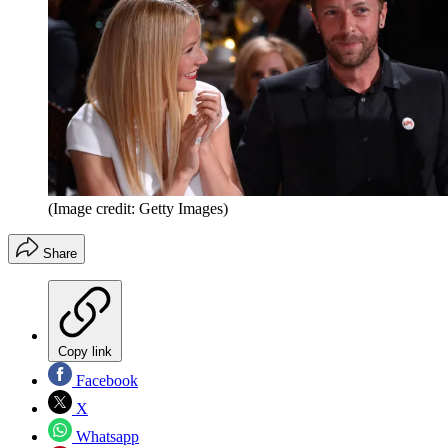
(Image credit: Getty Images)
Share
Copy link
Facebook
X
Whatsapp