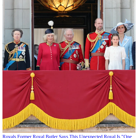
Royals
Former Royal Butler Says This Unexpected Royal Is "One