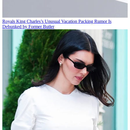
Royals
King Charles’s Unusual Vacation Packing Rumor Is
Debunked by Former Butler