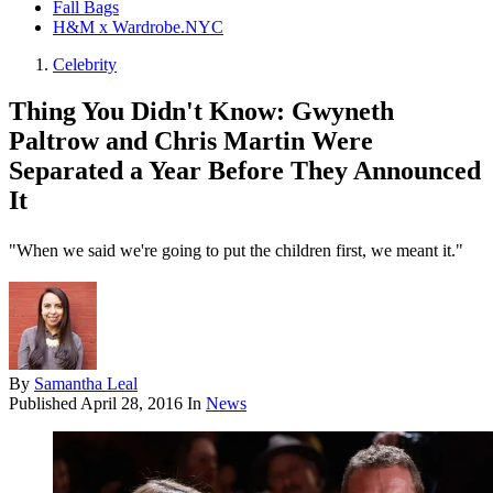
Fall Bags
H&M x Wardrobe.NYC
Celebrity
Thing You Didn't Know: Gwyneth
Paltrow and Chris Martin Were
Separated a Year Before They Announced
It
"When we said we're going to put the children first, we meant it."
By
Samantha Leal
Published
April 28, 2016
In
News