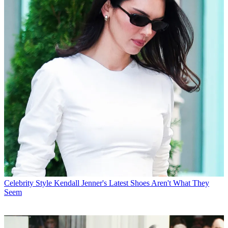
Celebrity Style
Kendall Jenner's Latest Shoes Aren't What They
Seem