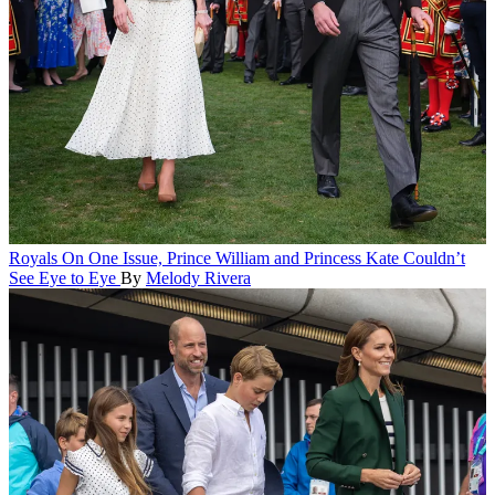
Royals
On One Issue, Prince William and Princess Kate Couldn’t
See Eye to Eye
By
Melody Rivera