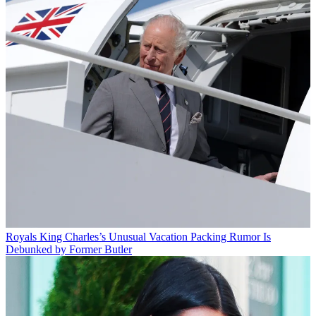
Royals
King Charles’s Unusual Vacation Packing Rumor Is
Debunked by Former Butler