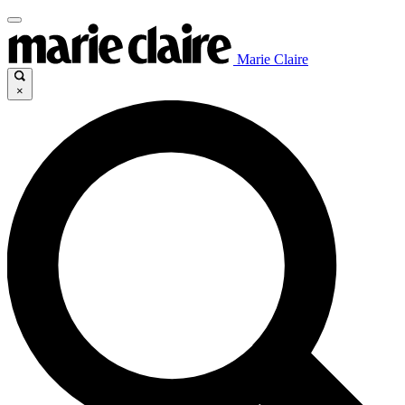
Marie Claire
×