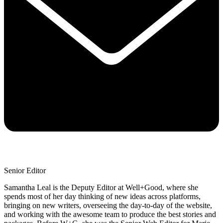
Senior Editor
Samantha Leal is the Deputy Editor at Well+Good, where she
spends most of her day thinking of new ideas across platforms,
bringing on new writers, overseeing the day-to-day of the website,
and working with the awesome team to produce the best stories and