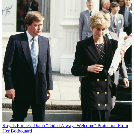
Royals
Princess Diana "Didn't Always Welcome" Protection From
Her Bodyguard