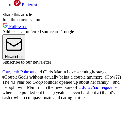
Pinterest
Share this article
Join the conversation
Follow us
Add us as a preferred source on Google
Newsletter
Subscribe to our newsletter
Gwyneth Paltrow
and Chris Martin have seemingly stayed
#CoupleGoals without actually being a couple anymore. (How??)
The 43-year-old
Goop
founder opened up about her family—and
her split with Martin—in the new issue of
U.K.'s
Red
magazine
,
where she pointed out that 1) yeah it's been hard but 2) that it's
easier with a compassionate and caring partner.