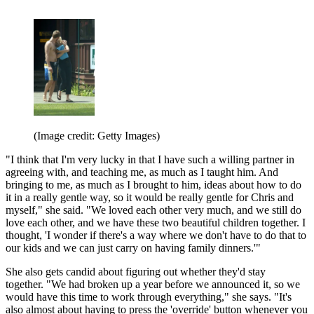
(Image credit: Getty Images)
"I think that I'm very lucky in that I have such a willing partner in
agreeing with, and teaching me, as much as I taught him. And
bringing to me, as much as I brought to him, ideas about how to do
it in a really gentle way, so it would be really gentle for Chris and
myself," she said. "We loved each other very much, and we still do
love each other, and we have these two beautiful children together. I
thought, 'I wonder if there's a way where we don't have to do that to
our kids and we can just carry on having family dinners.'"
She also gets candid about figuring out whether they'd stay
together. "We had broken up a year before we announced it, so we
would have this time to work through everything," she says. "It's
also almost about having to press the 'override' button whenever you