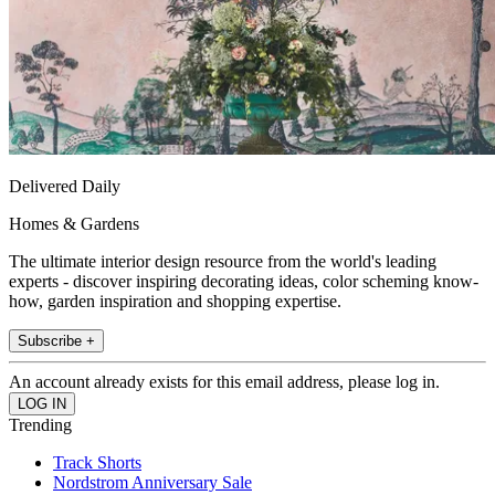
Delivered Daily
Homes & Gardens
The ultimate interior design resource from the world's leading
experts - discover inspiring decorating ideas, color scheming know-
how, garden inspiration and shopping expertise.
Subscribe +
An account already exists for this email address, please log in.
Trending
Track Shorts
Nordstrom Anniversary Sale