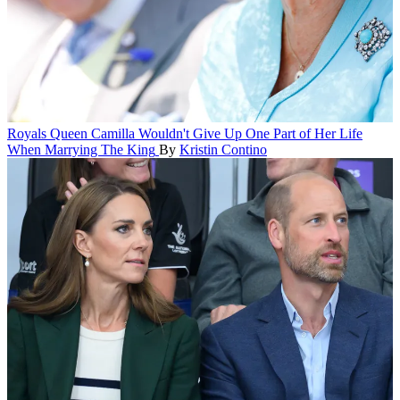
Royals
Queen Camilla Wouldn't Give Up One Part of Her Life
When Marrying The King
By
Kristin Contino