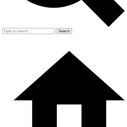
Search