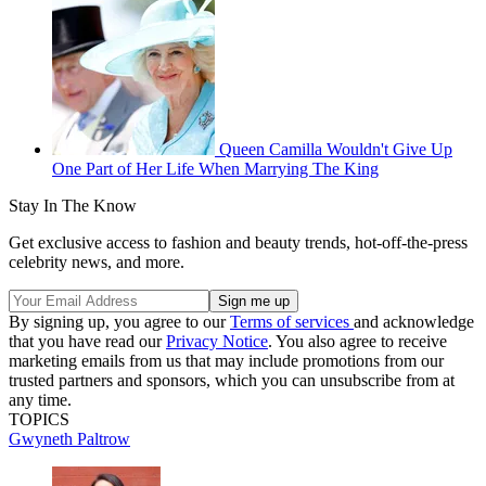
Queen Camilla Wouldn't Give Up
One Part of Her Life When Marrying The King
Stay In The Know
Get exclusive access to fashion and beauty trends, hot-off-the-press
celebrity news, and more.
By signing up, you agree to our
Terms of services
and acknowledge
that you have read our
Privacy Notice
. You also agree to receive
marketing emails from us that may include promotions from our
trusted partners and sponsors, which you can unsubscribe from at
any time.
TOPICS
Gwyneth Paltrow