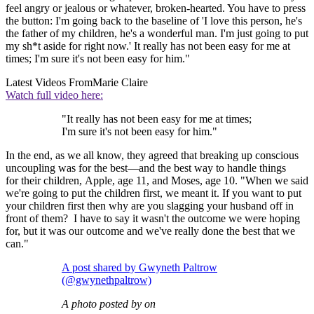
feel angry or jealous or whatever, broken-hearted. You have to press
the button: I'm going back to the baseline of 'I love this person, he's
the father of my children, he's a wonderful man. I'm just going to put
my sh*t aside for right now.' It really has not been easy for me at
times; I'm sure it's not been easy for him."
Latest Videos From
Marie Claire
Watch full video here:
"It really has not been easy for me at times;
I'm sure it's not been easy for him."
In the end, as we all know, they agreed that breaking up conscious
uncoupling was for the best—and the best way to handle things
for their children, Apple, age 11, and Moses, age 10. "When we said
we're going to put the children first, we meant it. If you want to put
your children first then why are you slagging your husband off in
front of them? I have to say it wasn't the outcome we were hoping
for, but it was our outcome and we've really done the best that we
can."
A post shared by Gwyneth Paltrow
(@gwynethpaltrow)
A photo posted by on