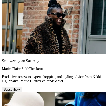
Sent weekly on Saturday
Marie Claire Self Checkout
Exclusive access to expert shopping and styling advice from Nikki
Ogunnaike, Marie Claire's editor-in-chief.
Subscribe +