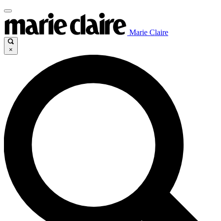
Marie Claire
×