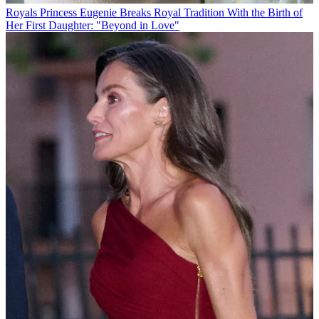
Royals
Princess Eugenie Breaks Royal Tradition With the Birth of
Her First Daughter: "Beyond in Love"