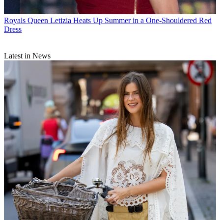
Royals
Queen Letizia Heats Up Summer in a One-Shouldered Red
Dress
Latest in News