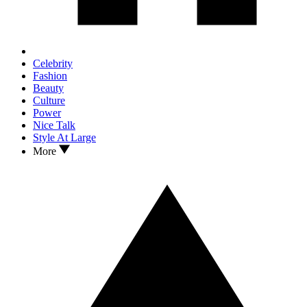
Celebrity
Fashion
Beauty
Culture
Power
Nice Talk
Style At Large
More