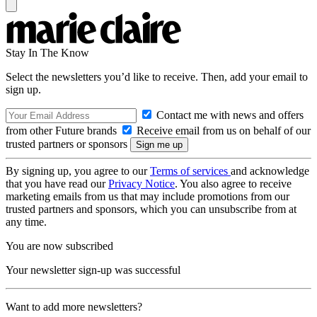
Stay In The Know
Select the newsletters you’d like to receive. Then, add your email to
sign up.
Contact me with news and offers
from other Future brands
Receive email from us on behalf of our
trusted partners or sponsors
By signing up, you agree to our
Terms of services
and acknowledge
that you have read our
Privacy Notice
. You also agree to receive
marketing emails from us that may include promotions from our
trusted partners and sponsors, which you can unsubscribe from at
any time.
You are now subscribed
Your newsletter sign-up was successful
Want to add more newsletters?