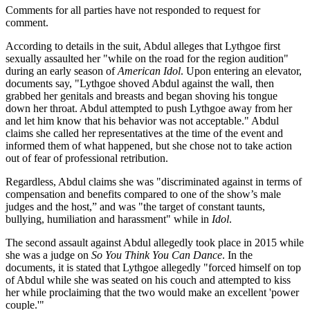
Comments for all parties have not responded to request for
comment.
According to details in the suit, Abdul alleges that Lythgoe first
sexually assaulted her "while on the road for the region audition"
during an early season of
American Idol
. Upon entering an elevator,
documents say, "Lythgoe shoved Abdul against the wall, then
grabbed her genitals and breasts and began shoving his tongue
down her throat. Abdul attempted to push Lythgoe away from her
and let him know that his behavior was not acceptable." Abdul
claims she called her representatives at the time of the event and
informed them of what happened, but she chose not to take action
out of fear of professional retribution.
Regardless, Abdul claims she was "discriminated against in terms of
compensation and benefits compared to one of the show’s male
judges and the host,” and was "the target of constant taunts,
bullying, humiliation and harassment" while in
Idol
.
The second assault against Abdul allegedly took place in 2015 while
she was a judge on
So You Think You Can Dance
. In the
documents, it is stated that Lythgoe allegedly "forced himself on top
of Abdul while she was seated on his couch and attempted to kiss
her while proclaiming that the two would make an excellent 'power
couple.'"