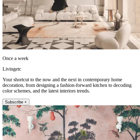
Once a week
Livingetc
Your shortcut to the now and the next in contemporary home
decoration, from designing a fashion-forward kitchen to decoding
color schemes, and the latest interiors trends.
Subscribe +