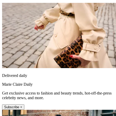
Delivered daily
Marie Claire Daily
Get exclusive access to fashion and beauty trends, hot-off-the-press
celebrity news, and more.
Subscribe +