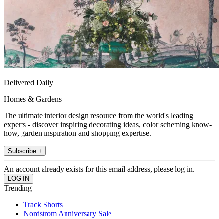
Delivered Daily
Homes & Gardens
The ultimate interior design resource from the world's leading
experts - discover inspiring decorating ideas, color scheming know-
how, garden inspiration and shopping expertise.
Subscribe +
An account already exists for this email address, please log in.
Trending
Track Shorts
Nordstrom Anniversary Sale