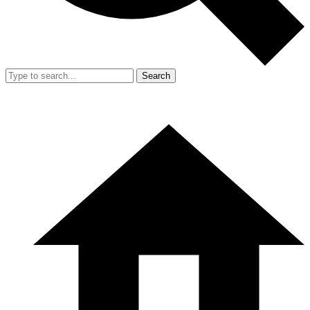
Search