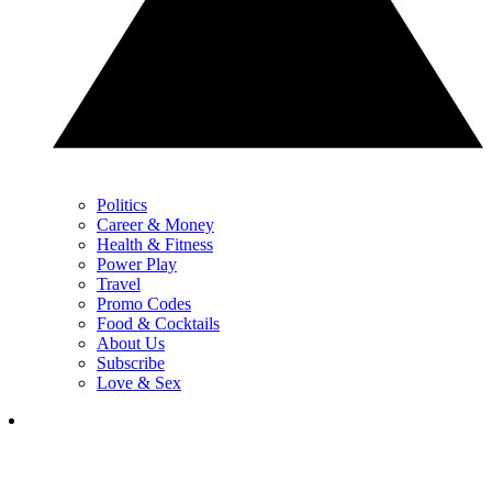
Politics
Career & Money
Health & Fitness
Power Play
Travel
Promo Codes
Food & Cocktails
About Us
Subscribe
Love & Sex