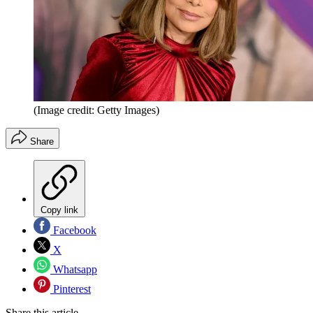
(Image credit: Getty Images)
Share
Copy link
Facebook
X
Whatsapp
Pinterest
Share this article