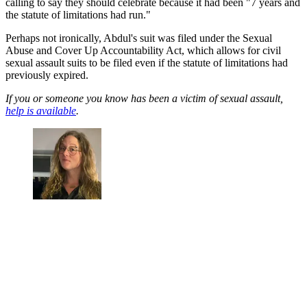
calling to say they should celebrate because it had been "7 years and
the statute of limitations had run."
Perhaps not ironically, Abdul's suit was filed under the Sexual
Abuse and Cover Up Accountability Act, which allows for civil
sexual assault suits to be filed even if the statute of limitations had
previously expired.
If you or someone you know has been a victim of sexual assault,
help is available
.