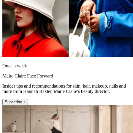
Once a week
Maire Claire Face Forward
Insider tips and recommendations for skin, hair, makeup, nails and
more from Hannah Baxter, Marie Claire's beauty director.
Subscribe +