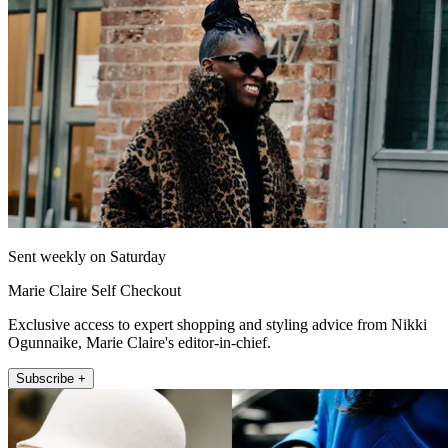
Sent weekly on Saturday
Marie Claire Self Checkout
Exclusive access to expert shopping and styling advice from Nikki
Ogunnaike, Marie Claire's editor-in-chief.
Subscribe +