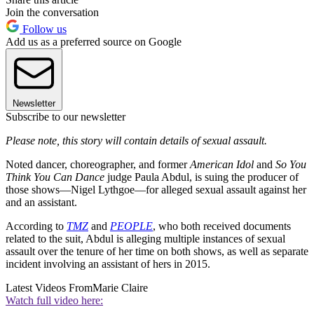
Join the conversation
Follow us
Add us as a preferred source on Google
Newsletter
Subscribe to our newsletter
Please note, this story will contain details of sexual assault.
Noted dancer, choreographer, and former
American Idol
and
So You
Think You Can Dance
judge Paula Abdul, is suing the producer of
those shows—Nigel Lythgoe—for alleged sexual assault against her
and an assistant.
According to
TMZ
and
PEOPLE
, who both received documents
related to the suit, Abdul is alleging multiple instances of sexual
assault over the tenure of her time on both shows, as well as separate
incident involving an assistant of hers in 2015.
Latest Videos From
Marie Claire
Watch full video here: