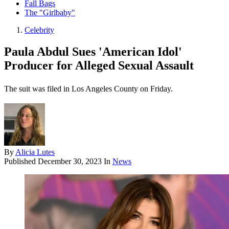
Fall Bags
The "Girlbaby"
Celebrity
Paula Abdul Sues 'American Idol'
Producer for Alleged Sexual Assault
The suit was filed in Los Angeles County on Friday.
By
Alicia Lutes
Published
December 30, 2023
In
News