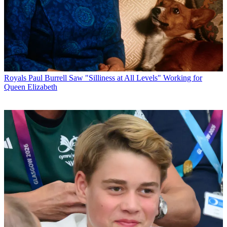
Royals
Paul Burrell Saw "Silliness at All Levels" Working for
Queen Elizabeth