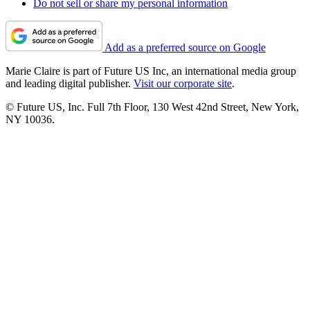
Do not sell or share my personal information
Add as a preferred source on Google
Marie Claire is part of Future US Inc, an international media group
and leading digital publisher.
Visit our corporate site
.
© Future US, Inc. Full 7th Floor, 130 West 42nd Street, New York,
NY 10036.