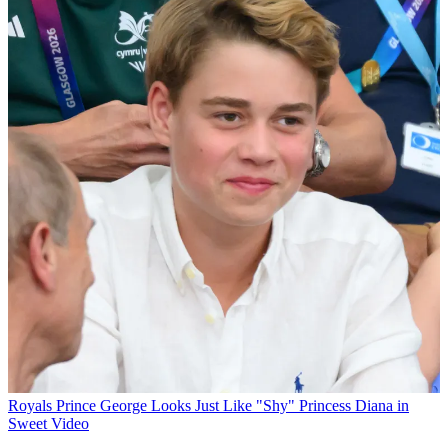
Royals
Prince George Looks Just Like "Shy" Princess Diana in
Sweet Video