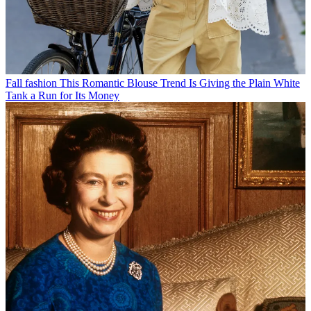
Fall fashion
This Romantic Blouse Trend Is Giving the Plain White
Tank a Run for Its Money