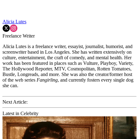
Alicia Lutes
Freelance Writer
Alicia Lutes is a freelance writer, essayist, journalist, humorist, and
screenwriter based in Los Angeles. She has written extensively on
culture, entertainment, the craft of comedy, and mental health. Her
work has been featured in places such as Vulture, Playboy, Variety,
The Hollywood Reporter, MTV, Cosmopolitan, Rotten Tomatoes,
Bustle, Longreads, and more. She was also the creator/former host
of the web series
Fangirling
, and currently fosters every single dog
she can.
Next Article:
Latest in Celebrity