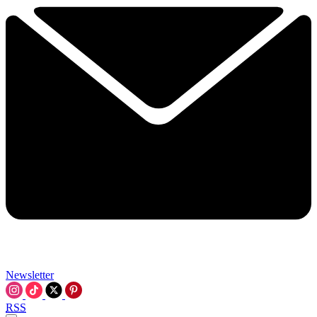
Newsletter
RSS