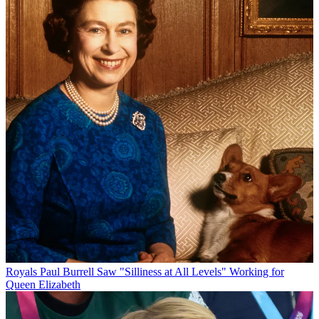
Royals
Paul Burrell Saw "Silliness at All Levels" Working for
Queen Elizabeth