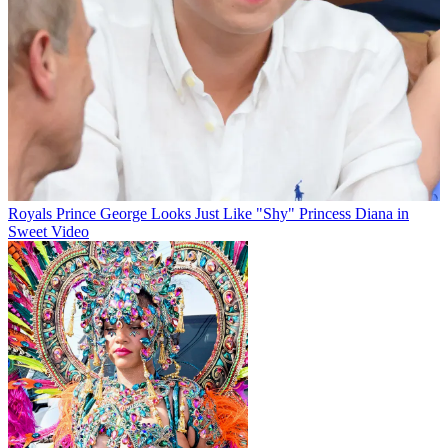
Royals
Prince George Looks Just Like "Shy" Princess Diana in
Sweet Video