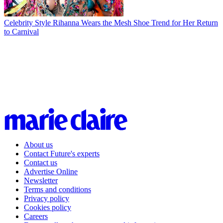
Celebrity Style
Rihanna Wears the Mesh Shoe Trend for Her Return
to Carnival
About us
Contact Future's experts
Contact us
Advertise Online
Newsletter
Terms and conditions
Privacy policy
Cookies policy
Careers