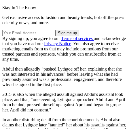
Stay In The Know
Get exclusive access to fashion and beauty trends, hot-off-the-press
celebrity news, and more.
By signing up, you agree to our
Terms of services
and acknowledge
that you have read our
Privacy Notice
. You also agree to receive
marketing emails from us that may include promotions from our
trusted partners and sponsors, which you can unsubscribe from at
any time.
Abdul then allegedly "pushed Lythgoe off her, explaining that she
was not interested in his advances" before leaving what she had
previously assumed was a professional engagement, and therefore
why she agreed in the first place.
2015 is also when the alleged assault against Abdul's assistant took
place, and that, "one evening, Lythgoe approached Abdul and April
from behind, pressed himself up against April and began to grope
her. April did not consent."
In another disturbing detail from the court documents, Abdul also
claims that Lythgoe later "taunted" her about his assaults against her,