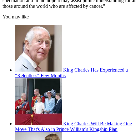
speculation and in the hope it may assist public understanding for all
those around the world who are affected by cancer."
You may like
King Charles Has Experienced a
"Relentless" Few Months
King Charles Will Be Making One
Move That's Also in Prince William's Kingship Plan