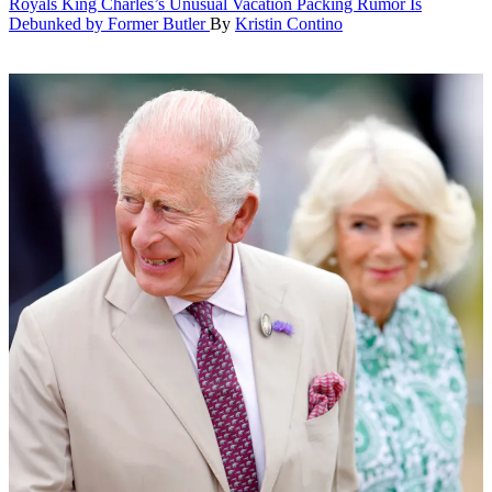
Royals
King Charles’s Unusual Vacation Packing Rumor Is
Debunked by Former Butler
By
Kristin Contino