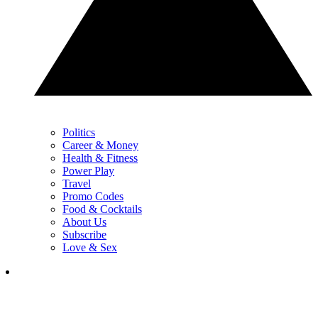
Politics
Career & Money
Health & Fitness
Power Play
Travel
Promo Codes
Food & Cocktails
About Us
Subscribe
Love & Sex