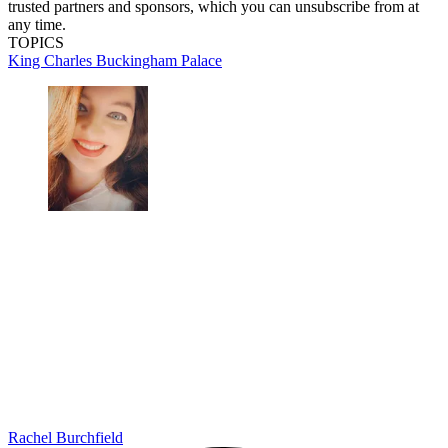
trusted partners and sponsors, which you can unsubscribe from at
any time.
TOPICS
King Charles
Buckingham Palace
Rachel Burchfield