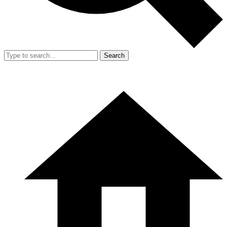
Search