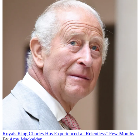
Royals
King Charles Has Experienced a "Relentless" Few Months
By
Amy Mackelden