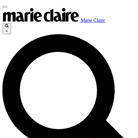
Marie Claire
×