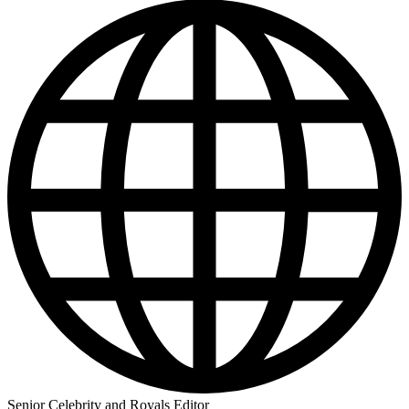
Senior Celebrity and Royals Editor