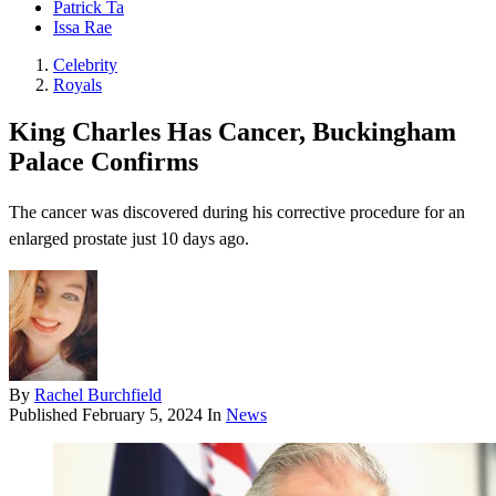
Patrick Ta
Issa Rae
Celebrity
Royals
King Charles Has Cancer, Buckingham
Palace Confirms
The cancer was discovered during his corrective procedure for an
enlarged prostate just 10 days ago.
By
Rachel Burchfield
Published
February 5, 2024
In
News