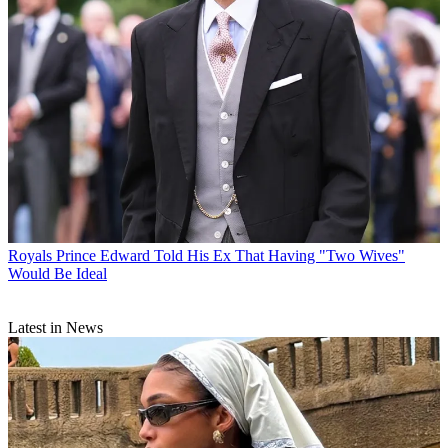
Royals
Prince Edward Told His Ex That Having "Two Wives"
Would Be Ideal
Latest in News