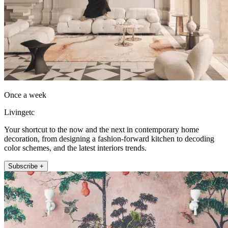
Once a week
Livingetc
Your shortcut to the now and the next in contemporary home
decoration, from designing a fashion-forward kitchen to decoding
color schemes, and the latest interiors trends.
Subscribe +