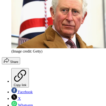
(Image credit: Getty)
Share
Copy link
Facebook
X
Whatsapp