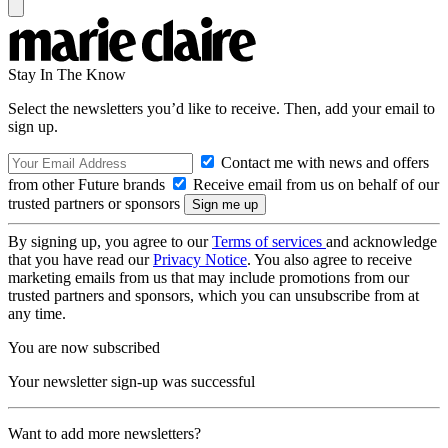
Stay In The Know
Select the newsletters you’d like to receive. Then, add your email to
sign up.
Contact me with news and offers
from other Future brands
Receive email from us on behalf of our
trusted partners or sponsors
By signing up, you agree to our
Terms of services
and acknowledge
that you have read our
Privacy Notice
. You also agree to receive
marketing emails from us that may include promotions from our
trusted partners and sponsors, which you can unsubscribe from at
any time.
You are now subscribed
Your newsletter sign-up was successful
Want to add more newsletters?