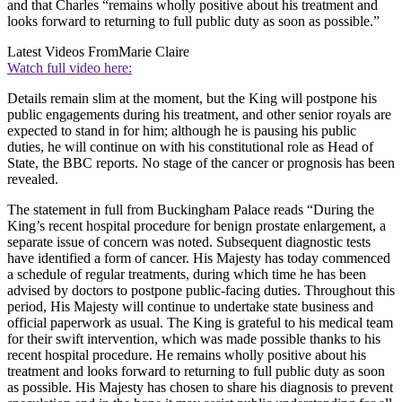
and that Charles “remains wholly positive about his treatment and
looks forward to returning to full public duty as soon as possible.”
Latest Videos From
Marie Claire
Watch full video here:
Details remain slim at the moment, but the King will postpone his
public engagements during his treatment, and other senior royals are
expected to stand in for him; although he is pausing his public
duties, he will continue on with his constitutional role as Head of
State, the BBC reports. No stage of the cancer or prognosis has been
revealed.
The statement in full from Buckingham Palace reads “During the
King’s recent hospital procedure for benign prostate enlargement, a
separate issue of concern was noted. Subsequent diagnostic tests
have identified a form of cancer. His Majesty has today commenced
a schedule of regular treatments, during which time he has been
advised by doctors to postpone public-facing duties. Throughout this
period, His Majesty will continue to undertake state business and
official paperwork as usual. The King is grateful to his medical team
for their swift intervention, which was made possible thanks to his
recent hospital procedure. He remains wholly positive about his
treatment and looks forward to returning to full public duty as soon
as possible. His Majesty has chosen to share his diagnosis to prevent