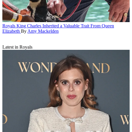
Royals
King Charles Inherited a Valuable Trait From Queen
Elizabeth
By
Amy Mackelden
Latest in Royals