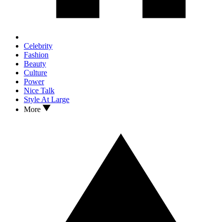
Celebrity
Fashion
Beauty
Culture
Power
Nice Talk
Style At Large
More