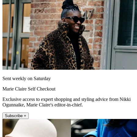
Sent weekly on Saturday
Marie Claire Self Checkout
Exclusive access to expert shopping and styling advice from Nikki
Ogunnaike, Marie Claire's editor-in-chief.
Subscribe +