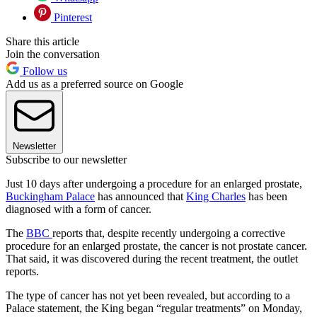
Pinterest
Share this article
Join the conversation
Follow us
Add us as a preferred source on Google
Newsletter
Subscribe to our newsletter
Just 10 days after undergoing a procedure for an enlarged prostate,
Buckingham Palace
has announced that
King Charles
has been
diagnosed with a form of cancer.
The
BBC
reports that, despite recently undergoing a corrective
procedure for an enlarged prostate, the cancer is not prostate cancer.
That said, it was discovered during the recent treatment, the outlet
reports.
The type of cancer has not yet been revealed, but according to a
Palace statement, the King began “regular treatments” on Monday,