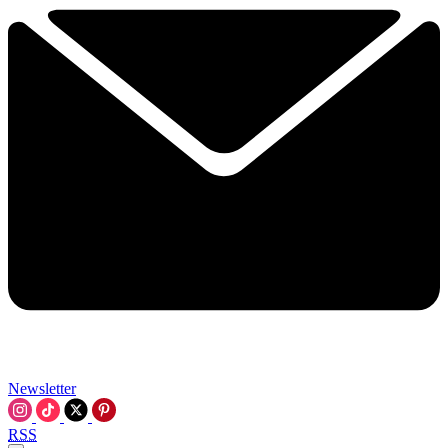
Newsletter
RSS