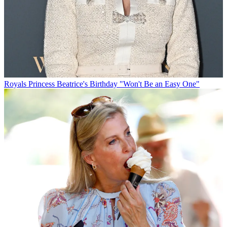
Royals
Princess Beatrice's Birthday "Won't Be an Easy One"