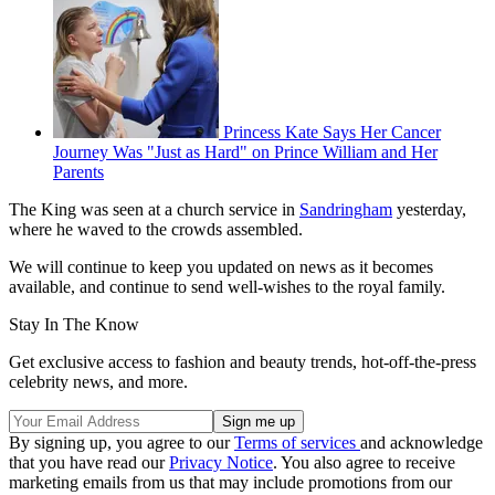
Princess Kate Says Her Cancer
Journey Was "Just as Hard" on Prince William and Her
Parents
The King was seen at a church service in
Sandringham
yesterday,
where he waved to the crowds assembled.
We will continue to keep you updated on news as it becomes
available, and continue to send well-wishes to the royal family.
Stay In The Know
Get exclusive access to fashion and beauty trends, hot-off-the-press
celebrity news, and more.
By signing up, you agree to our
Terms of services
and acknowledge
that you have read our
Privacy Notice
. You also agree to receive
marketing emails from us that may include promotions from our