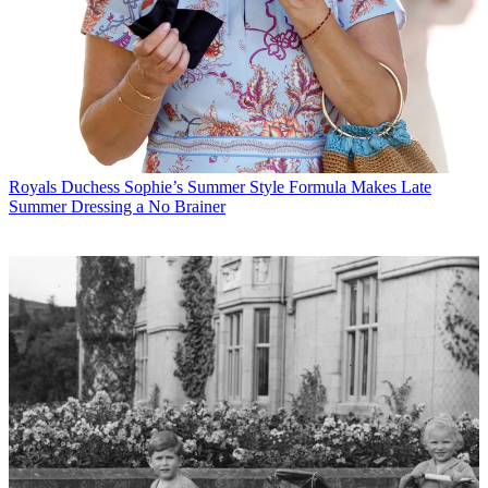
Royals
Duchess Sophie’s Summer Style Formula Makes Late
Summer Dressing a No Brainer