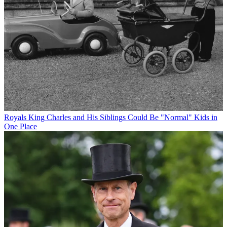
Royals
King Charles and His Siblings Could Be "Normal" Kids in
One Place