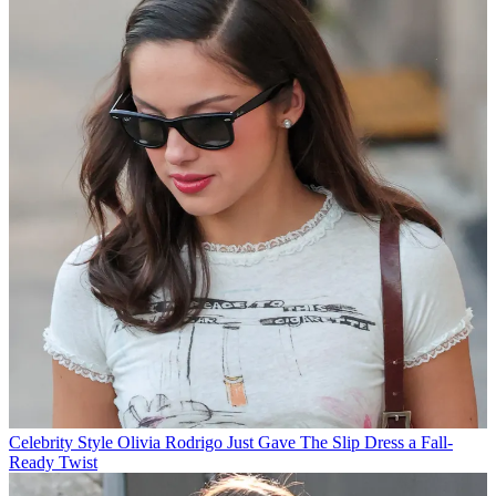
Celebrity Style
Olivia Rodrigo Just Gave The Slip Dress a Fall-
Ready Twist