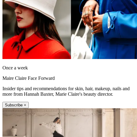
Once a week
Maire Claire Face Forward
Insider tips and recommendations for skin, hair, makeup, nails and
more from Hannah Baxter, Marie Claire's beauty director.
Subscribe +