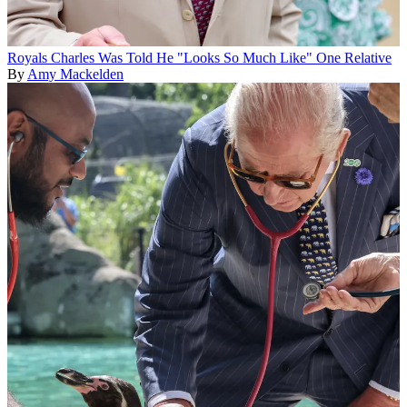
Royals
Charles Was Told He "Looks So Much Like" One Relative
By
Amy Mackelden