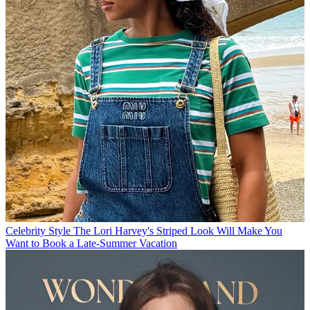
Celebrity Style
The Lori Harvey's Striped Look Will Make You
Want to Book a Late-Summer Vacation