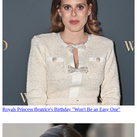
Royals
Princess Beatrice's Birthday "Won't Be an Easy One"