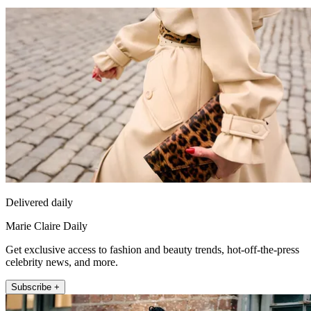
Delivered daily
Marie Claire Daily
Get exclusive access to fashion and beauty trends, hot-off-the-press
celebrity news, and more.
Subscribe +