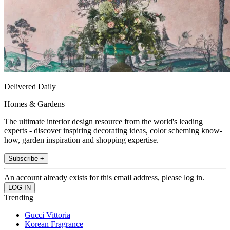
Delivered Daily
Homes & Gardens
The ultimate interior design resource from the world's leading
experts - discover inspiring decorating ideas, color scheming know-
how, garden inspiration and shopping expertise.
Subscribe +
An account already exists for this email address, please log in.
Trending
Gucci Vittoria
Korean Fragrance