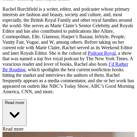
Rachel Burchfield is a writer, editor, and podcaster whose primary
interests are fashion and beauty, society and culture, and, most
especially, the British Royal Family and other royal families around
the world. She serves as Marie Claire’s Senior Celebrity and Royals
Editor and has also contributed to publications like Allure,
Cosmopolitan, Elle, Glamour, Harper’s Bazaar, InStyle, People,
Vanity Fair, Vogue, and W, among others. Before taking on her
current role with Marie Claire, Rachel served as its Weekend Editor
and later Royals Editor. She is the cohost of
Podcast Royal
, a show
that was named a top five royal podcast by The New York Times. A
voracious reader and lover of books, Rachel also hosts
I’d Rather
Be Reading
, which spotlights the best current nonfiction books
hitting the market and interviews the authors of them. Rachel
frequently appears as a media commentator, and she or her work has
appeared on outlets like NBC’s Today Show, ABC’s Good Morning
America, CNN, and more.
Read more
Read more