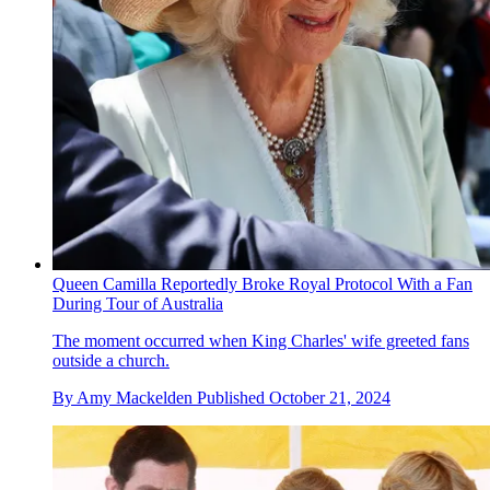
Queen Camilla Reportedly Broke Royal Protocol With a Fan
During Tour of Australia
The moment occurred when King Charles' wife greeted fans
outside a church.
By
Amy Mackelden
Published
October 21, 2024