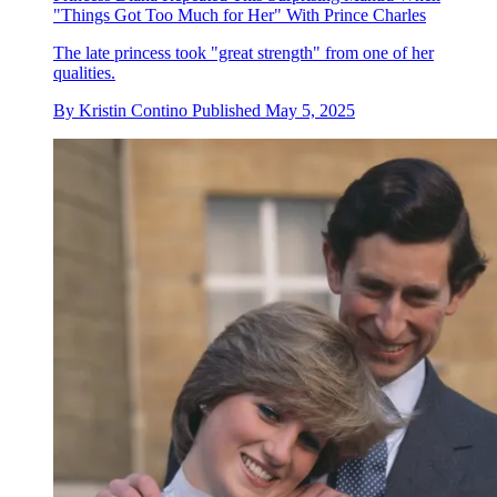
"Things Got Too Much for Her" With Prince Charles
The late princess took "great strength" from one of her
qualities.
By
Kristin Contino
Published
May 5, 2025