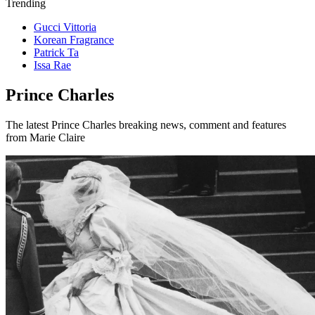
Trending
Gucci Vittoria
Korean Fragrance
Patrick Ta
Issa Rae
Prince Charles
The latest Prince Charles breaking news, comment and features
from Marie Claire