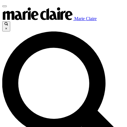
Marie Claire
×