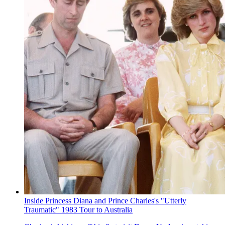
Inside Princess Diana and Prince Charles's "Utterly
Traumatic" 1983 Tour to Australia