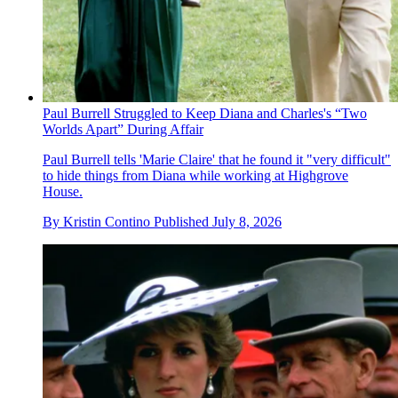
Paul Burrell Struggled to Keep Diana and Charles's “Two
Worlds Apart” During Affair
Paul Burrell tells 'Marie Claire' that he found it "very difficult"
to hide things from Diana while working at Highgrove
House.
By
Kristin Contino
Published
July 8, 2026