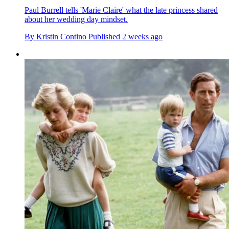
Paul Burrell tells 'Marie Claire' what the late princess shared
about her wedding day mindset.
By
Kristin Contino
Published
2 weeks ago