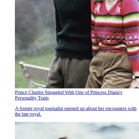
Prince Charles Struggled With One of Princess Diana's
Personality Traits
A former royal journalist opened up about her encounters with
the late royal.