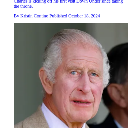
Charles is kicking off his first visit Down Under since taking
the throne.
By
Kristin Contino
Published
October 18, 2024