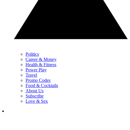
Politics
Career & Money
Health & Fitness
Power Play
Travel
Promo Codes
Food & Cocktails
About Us
Subscribe
Love & Sex