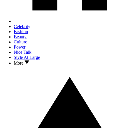
Celebrity
Fashion
Beauty
Culture
Power
Nice Talk
Style At Large
More