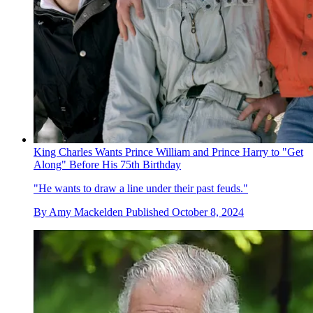
King Charles Wants Prince William and Prince Harry to "Get
Along" Before His 75th Birthday
"He wants to draw a line under their past feuds."
By
Amy Mackelden
Published
October 8, 2024