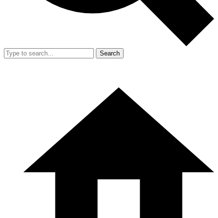
Search