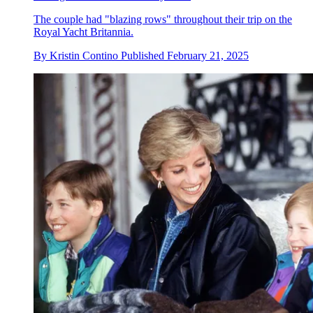
The couple had "blazing rows" throughout their trip on the
Royal Yacht Britannia.
By
Kristin Contino
Published
February 21, 2025