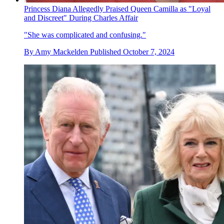
Princess Diana Allegedly Praised Queen Camilla as "Loyal
and Discreet" During Charles Affair
"She was complicated and confusing."
By
Amy Mackelden
Published
October 7, 2024