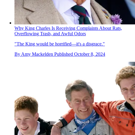
Why King Charles Is Receiving Complaints About Rats,
Overflowing Trash, and Awful Odors
"The King would be horrified—it's a disgrace."
By
Amy Mackelden
Published
October 8, 2024