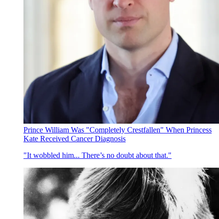
Prince William Was "Completely Crestfallen" When Princess
Kate Received Cancer Diagnosis
"It wobbled him... There’s no doubt about that."