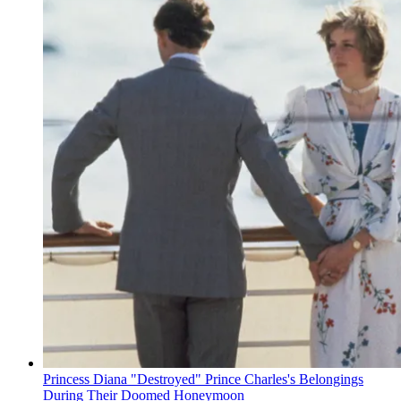
Princess Diana "Destroyed" Prince Charles's Belongings
During Their Doomed Honeymoon