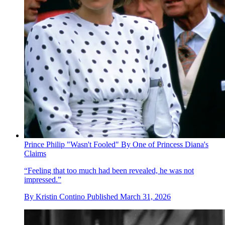
Prince Philip "Wasn't Fooled" By One of Princess Diana's
Claims
“Feeling that too much had been revealed, he was not
impressed.”
By
Kristin Contino
Published
March 31, 2026