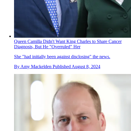
Queen Camilla Didn't Want King Charles to Share Cancer
Diagnosis, But He "Overruled" Her
She "had initially been against disclosing" the news.
By
Amy Mackelden
Published
August 8, 2024