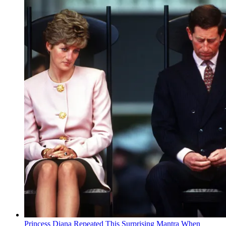
Princess Diana Repeated This Surprising Mantra When