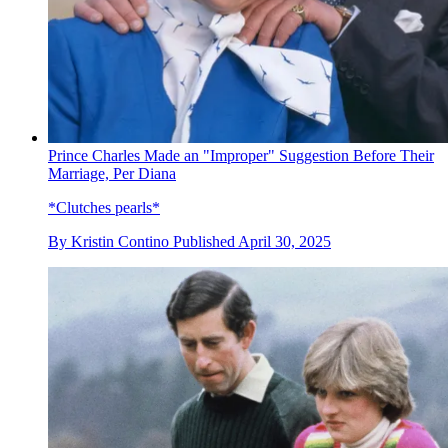
Prince Charles Made an "Improper" Suggestion Before Their
Marriage, Per Diana
*Clutches pearls*
By
Kristin Contino
Published
April 30, 2025