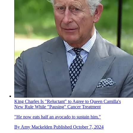
King Charles Is "Reluctant" to Agree to Queen Camilla's
New Rule While "Pausing" Cancer Treatment
"He now eats half an avocado to sustain him."
By
Amy Mackelden
Published
October 7, 2024