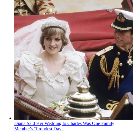
Diana Said Her Wedding to Charles Was One Family
Member's "Proudest Day"