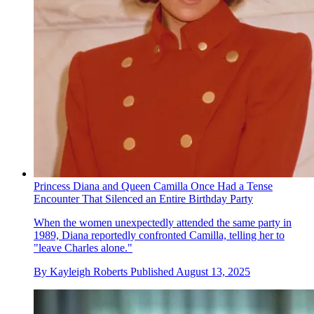
Princess Diana and Queen Camilla Once Had a Tense
Encounter That Silenced an Entire Birthday Party
When the women unexpectedly attended the same party in
1989, Diana reportedly confronted Camilla, telling her to
"leave Charles alone."
By
Kayleigh Roberts
Published
August 13, 2025