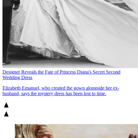
Designer Reveals the Fate of Princess Diana's Secret Second
Wedding Dress
Elizabeth Emanuel, who created the gown alongside her ex-
husband, says the mystery dress has been lost to time.