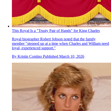
This Royal Is a "Trusty Pair of Hands" for King Charles
Royal biographer Robert Jobson noted that the family
member "stepped up at a time when Charles and William need
loyal, experienced support."
By
Kristin Contino
Published
March 10, 2026