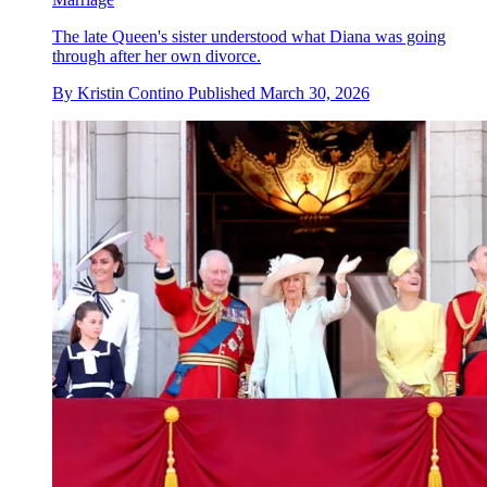
The late Queen's sister understood what Diana was going
through after her own divorce.
By
Kristin Contino
Published
March 30, 2026