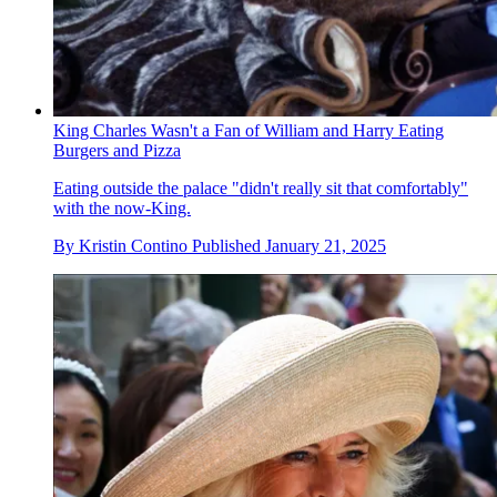
King Charles Wasn't a Fan of William and Harry Eating
Burgers and Pizza
Eating outside the palace "didn't really sit that comfortably"
with the now-King.
By
Kristin Contino
Published
January 21, 2025