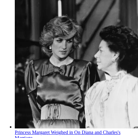
Princess Margaret Weighed in On Diana and Charles's
Marriage