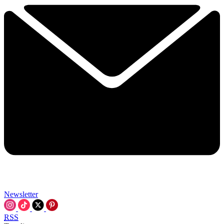
Newsletter
RSS