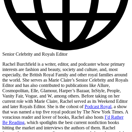
Senior Celebrity and Royals Editor
Rachel Burchfield is a writer, editor, and podcaster whose primary
interests are fashion and beauty, society and culture, and, most
especially, the British Royal Family and other royal families around
the world. She serves as Marie Claire’s Senior Celebrity and Royals
Editor and has also contributed to publications like Allure,
Cosmopolitan, Elle, Glamour, Harper’s Bazaar, InStyle, People,
Vanity Fair, Vogue, and W, among others. Before taking on her
current role with Marie Claire, Rachel served as its Weekend Editor
and later Royals Editor. She is the cohost of
Podcast Royal
, a show
that was named a top five royal podcast by The New York Times. A
voracious reader and lover of books, Rachel also hosts
I’d Rather
Be Reading
, which spotlights the best current nonfiction books
hitting the market and interviews the authors of them. Rachel