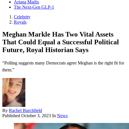
Ariana Madix
The Next-Gen GLP-1
Celebrity
Royals
Meghan Markle Has Two Vital Assets
That Could Equal a Successful Political
Future, Royal Historian Says
“Polling suggests many Democrats agree Meghan is the right fit for
them.”
By
Rachel Burchfield
Published
October 3, 2023
In
News