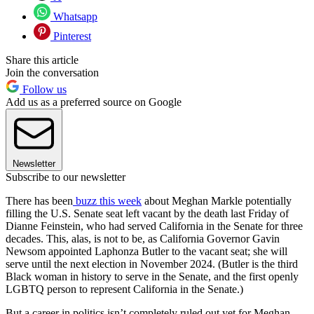
Whatsapp
Pinterest
Share this article
Join the conversation
Follow us
Add us as a preferred source on Google
Newsletter
Subscribe to our newsletter
There has been
buzz this week
about Meghan Markle potentially
filling the U.S. Senate seat left vacant by the death last Friday of
Dianne Feinstein, who had served California in the Senate for three
decades. This, alas, is not to be, as California Governor Gavin
Newsom appointed Laphonza Butler to the vacant seat; she will
serve until the next election in November 2024. (Butler is the third
Black woman in history to serve in the Senate, and the first openly
LGBTQ person to represent California in the Senate.)
But a career in politics isn’t completely ruled out yet for Meghan,