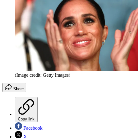
(Image credit: Getty Images)
Share
Copy link
Facebook
X