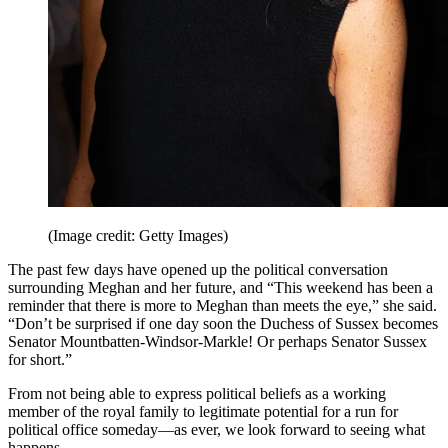
(Image credit: Getty Images)
The past few days have opened up the political conversation
surrounding Meghan and her future, and “This weekend has been a
reminder that there is more to Meghan than meets the eye,” she said.
“Don’t be surprised if one day soon the Duchess of Sussex becomes
Senator Mountbatten-Windsor-Markle! Or perhaps Senator Sussex
for short.”
From not being able to express political beliefs as a working
member of the royal family to legitimate potential for a run for
political office someday—as ever, we look forward to seeing what
happens.