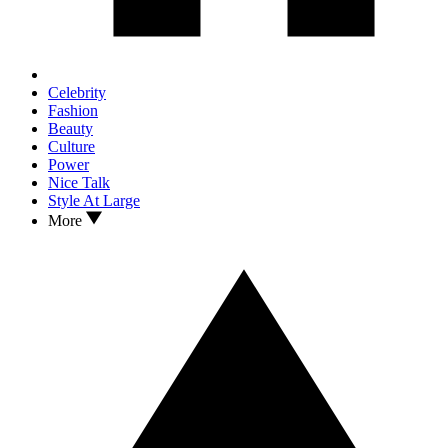
Celebrity
Fashion
Beauty
Culture
Power
Nice Talk
Style At Large
More