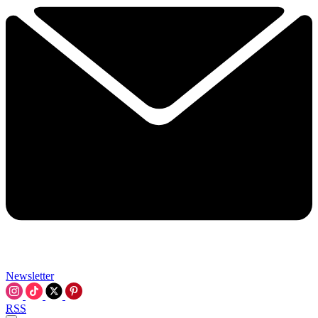
Newsletter
RSS