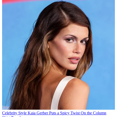
Celebrity Style
Kaia Gerber Puts a Spicy Twist On the Column