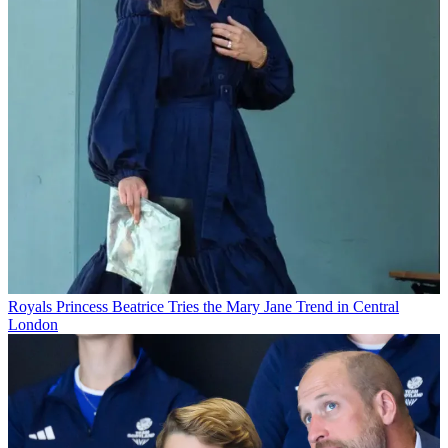
Royals
Princess Beatrice Tries the Mary Jane Trend in Central
London