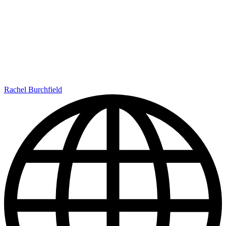
Rachel Burchfield