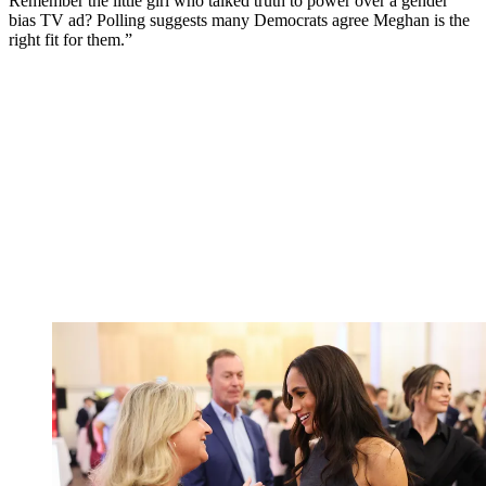
Remember the little girl who talked truth to power over a gender
bias TV ad? Polling suggests many Democrats agree Meghan is the
right fit for them.”