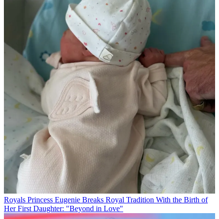
Royals
Princess Eugenie Breaks Royal Tradition With the Birth of
Her First Daughter: "Beyond in Love"