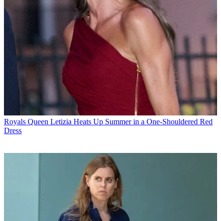
Royals
Queen Letizia Heats Up Summer in a One-Shouldered Red
Dress