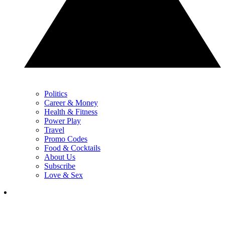
Politics
Career & Money
Health & Fitness
Power Play
Travel
Promo Codes
Food & Cocktails
About Us
Subscribe
Love & Sex