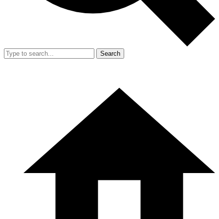
Search