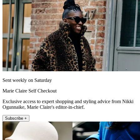
Sent weekly on Saturday
Marie Claire Self Checkout
Exclusive access to expert shopping and styling advice from Nikki
Ogunnaike, Marie Claire's editor-in-chief.
Subscribe +