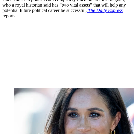
who a royal historian said has “two vital assets” that will help any
potential future political career be successful,
The Daily Express
reports.