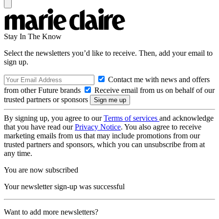
Stay In The Know
Select the newsletters you’d like to receive. Then, add your email to
sign up.
Contact me with news and offers
from other Future brands
Receive email from us on behalf of our
trusted partners or sponsors
By signing up, you agree to our
Terms of services
and acknowledge
that you have read our
Privacy Notice
. You also agree to receive
marketing emails from us that may include promotions from our
trusted partners and sponsors, which you can unsubscribe from at
any time.
You are now subscribed
Your newsletter sign-up was successful
Want to add more newsletters?