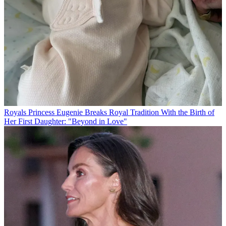
Royals
Princess Eugenie Breaks Royal Tradition With the Birth of
Her First Daughter: "Beyond in Love"