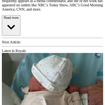
frequently appears as a media commentator, and she or her work has
appeared on outlets like NBC’s Today Show, ABC’s Good Morning
America, CNN, and more.
Read more
Next Article:
Latest in Royals