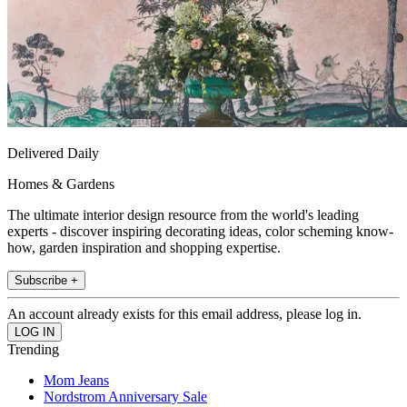
Delivered Daily
Homes & Gardens
The ultimate interior design resource from the world's leading
experts - discover inspiring decorating ideas, color scheming know-
how, garden inspiration and shopping expertise.
Subscribe +
An account already exists for this email address, please log in.
Trending
Mom Jeans
Nordstrom Anniversary Sale