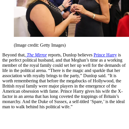
(Image credit: Getty Images)
Beyond that,
The Mirror
reports, Dunlop believes
Prince Harry
is
the perfect political husband, and that Meghan’s time as a working
member of the royal family could set her up well for the demands of
life in the political arena. “There is the magic and sparkle that her
association with royalty brings to the party,” Dunlop said. “It is
worth remembering that before the megabucks of Hollywood, the
British royal family were major players in the emergence of the
American obsession with fame. Prince Harry gives his wife the X-
factor in an arena that has long coveted the trappings of Britain’s
monarchy. And the Duke of Sussex, a self-titled ‘Spare,’ is the ideal
man to walk behind his political wife.”