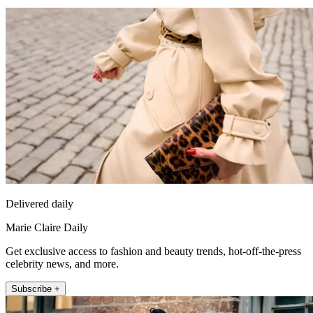
Delivered daily
Marie Claire Daily
Get exclusive access to fashion and beauty trends, hot-off-the-press
celebrity news, and more.
Subscribe +