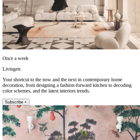
Once a week
Livingetc
Your shortcut to the now and the next in contemporary home
decoration, from designing a fashion-forward kitchen to decoding
color schemes, and the latest interiors trends.
Subscribe +