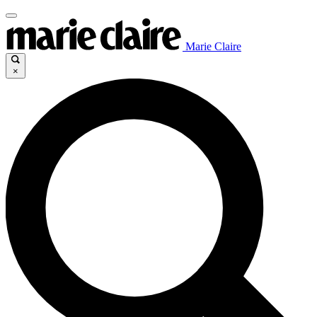
Marie Claire
×