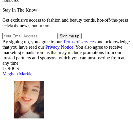
Stay In The Know
Get exclusive access to fashion and beauty trends, hot-off-the-press
celebrity news, and more.
By signing up, you agree to our
Terms of services
and acknowledge
that you have read our
Privacy Notice
. You also agree to receive
marketing emails from us that may include promotions from our
trusted partners and sponsors, which you can unsubscribe from at
any time.
TOPICS
Meghan Markle