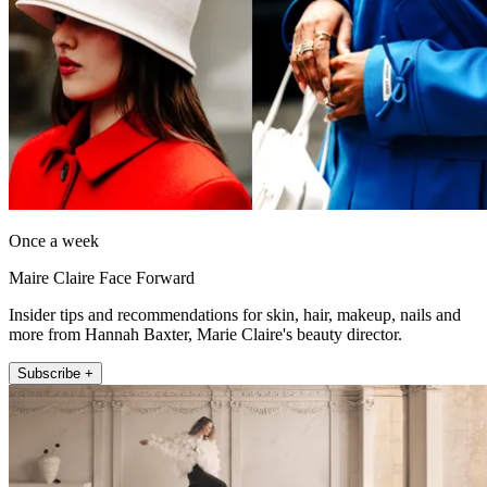
Once a week
Maire Claire Face Forward
Insider tips and recommendations for skin, hair, makeup, nails and
more from Hannah Baxter, Marie Claire's beauty director.
Subscribe +