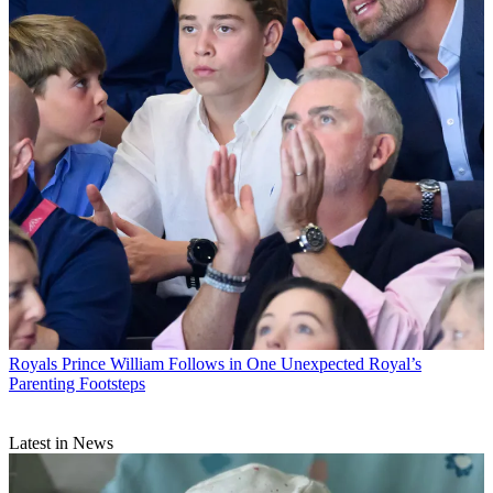
Royals
Prince William Follows in One Unexpected Royal’s
Parenting Footsteps
Latest in News