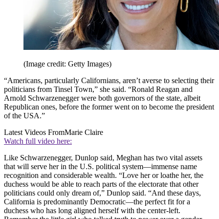
(Image credit: Getty Images)
“Americans, particularly Californians, aren’t averse to selecting their
politicians from Tinsel Town,” she said. “Ronald Reagan and
Arnold Schwarzenegger were both governors of the state, albeit
Republican ones, before the former went on to become the president
of the USA.”
Latest Videos From
Marie Claire
Watch full video here:
Like Schwarzenegger, Dunlop said, Meghan has two vital assets
that will serve her in the U.S. political system—immense name
recognition and considerable wealth. “Love her or loathe her, the
duchess would be able to reach parts of the electorate that other
politicians could only dream of,” Dunlop said. “And these days,
California is predominantly Democratic—the perfect fit for a
duchess who has long aligned herself with the center-left.