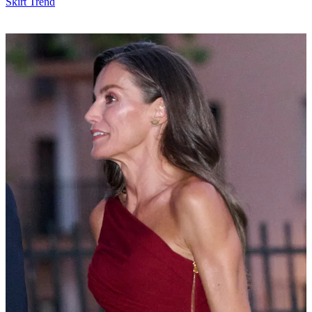
Skirt Trend