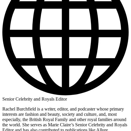
Senior Celebrity and Royals Editor
Rachel Burchfield is a writer, editor, and podcaster whose primary
interests are fashion and beauty, society and culture, and, most
especially, the British Royal Family and other royal families around
the world. She serves as Marie Claire’s Senior Celebrity and Royals
Editor and has also contributed to publications like Allure,