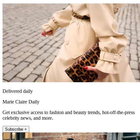
Delivered daily
Marie Claire Daily
Get exclusive access to fashion and beauty trends, hot-off-the-press
celebrity news, and more.
Subscribe +