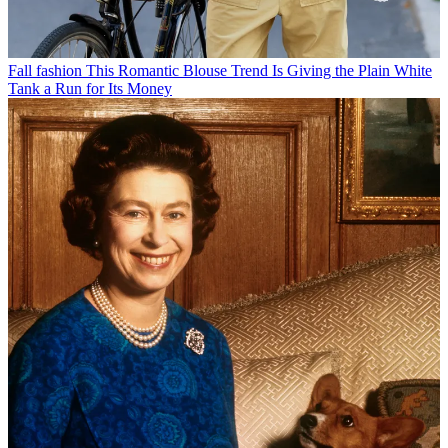
Fall fashion
This Romantic Blouse Trend Is Giving the Plain White
Tank a Run for Its Money