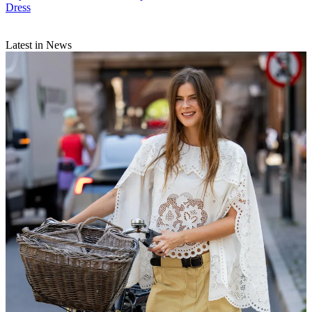
Dress
Latest in News