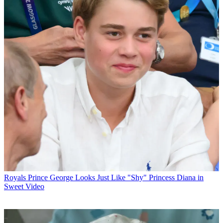
Royals
Prince George Looks Just Like "Shy" Princess Diana in
Sweet Video