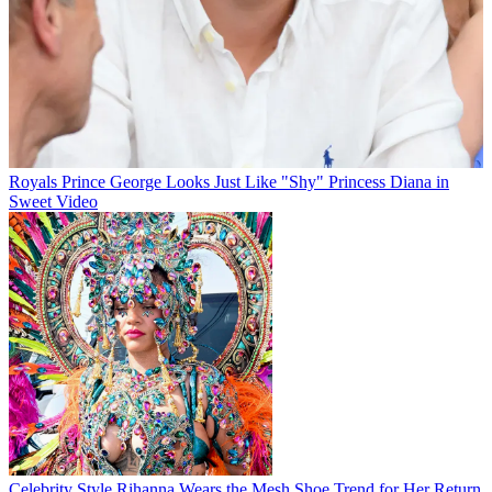
Royals
Prince George Looks Just Like "Shy" Princess Diana in
Sweet Video
Celebrity Style
Rihanna Wears the Mesh Shoe Trend for Her Return