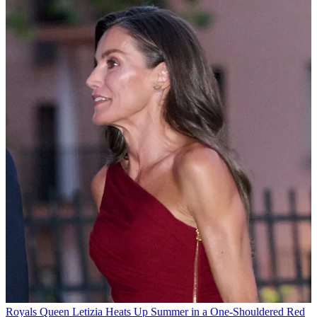
Royals
Queen Letizia Heats Up Summer in a One-Shouldered Red