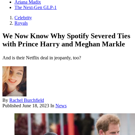
Ariana Madix
The Next-Gen GLP-1
Celebrity
Royals
We Now Know Why Spotify Severed Ties
with Prince Harry and Meghan Markle
And is their Netflix deal in jeopardy, too?
By
Rachel Burchfield
Published
June 18, 2023
In
News