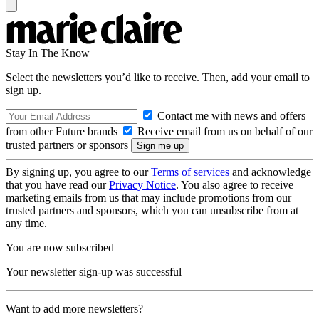
Stay In The Know
Select the newsletters you’d like to receive. Then, add your email to
sign up.
Contact me with news and offers
from other Future brands
Receive email from us on behalf of our
trusted partners or sponsors
By signing up, you agree to our
Terms of services
and acknowledge
that you have read our
Privacy Notice
. You also agree to receive
marketing emails from us that may include promotions from our
trusted partners and sponsors, which you can unsubscribe from at
any time.
You are now subscribed
Your newsletter sign-up was successful
Want to add more newsletters?