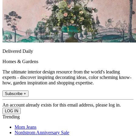
Delivered Daily
Homes & Gardens
The ultimate interior design resource from the world's leading
experts - discover inspiring decorating ideas, color scheming know-
how, garden inspiration and shopping expertise.
Subscribe +
An account already exists for this email address, please log in.
Trending
Mom Jeans
Nordstrom Anniversary Sale