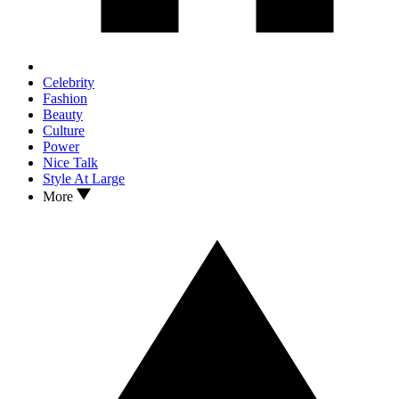
Celebrity
Fashion
Beauty
Culture
Power
Nice Talk
Style At Large
More