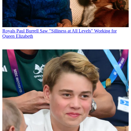
Royals
Paul Burrell Saw "Silliness at All Levels" Working for
Queen Elizabeth