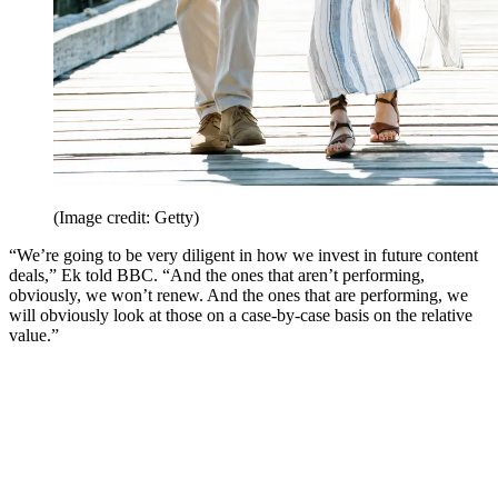
(Image credit: Getty)
“We’re going to be very diligent in how we invest in future content
deals,” Ek told BBC. “And the ones that aren’t performing,
obviously, we won’t renew. And the ones that are performing, we
will obviously look at those on a case-by-case basis on the relative
value.”