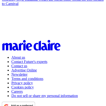
to Carnival
About us
Contact Future's experts
Contact us
Advertise Online
Newsletter
Terms and conditions
Privacy policy
Cookies policy
Careers
Do not sell or share my personal information