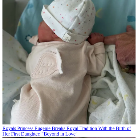
Royals
Princess Eugenie Breaks Royal Tradition With the Birth of
Her First Daughter: "Beyond in Love"