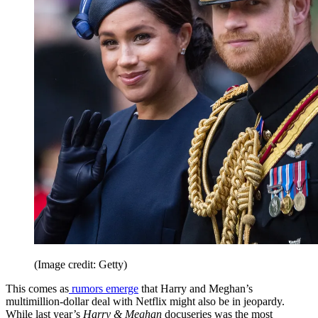
(Image credit: Getty)
This comes as
rumors emerge
that Harry and Meghan’s
multimillion-dollar deal with Netflix might also be in jeopardy.
While last year’s
Harry & Meghan
docuseries was the most