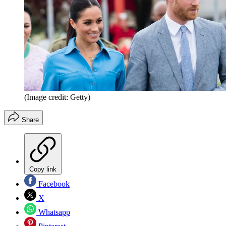
(Image credit: Getty)
Share
Copy link
Facebook
X
Whatsapp