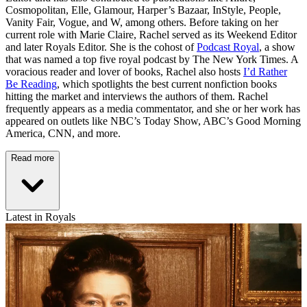
Cosmopolitan, Elle, Glamour, Harper’s Bazaar, InStyle, People,
Vanity Fair, Vogue, and W, among others. Before taking on her
current role with Marie Claire, Rachel served as its Weekend Editor
and later Royals Editor. She is the cohost of
Podcast Royal
, a show
that was named a top five royal podcast by The New York Times. A
voracious reader and lover of books, Rachel also hosts
I’d Rather
Be Reading
, which spotlights the best current nonfiction books
hitting the market and interviews the authors of them. Rachel
frequently appears as a media commentator, and she or her work has
appeared on outlets like NBC’s Today Show, ABC’s Good Morning
America, CNN, and more.
Read more
Latest in Royals