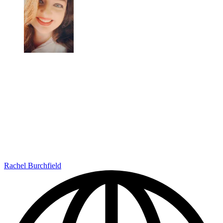
Rachel Burchfield