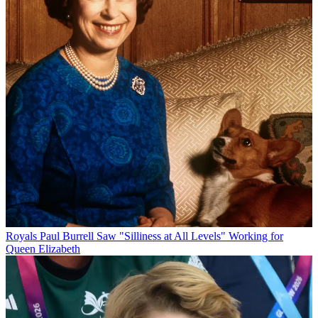
Royals
Paul Burrell Saw "Silliness at All Levels" Working for
Queen Elizabeth