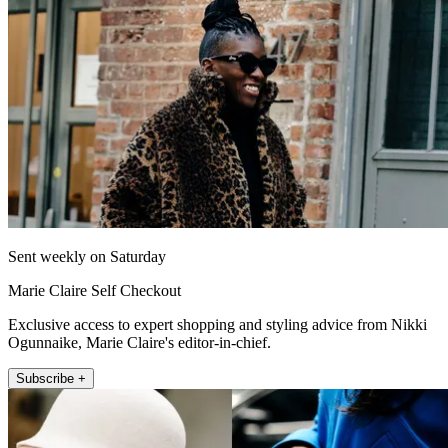
Sent weekly on Saturday
Marie Claire Self Checkout
Exclusive access to expert shopping and styling advice from Nikki
Ogunnaike, Marie Claire's editor-in-chief.
Subscribe +