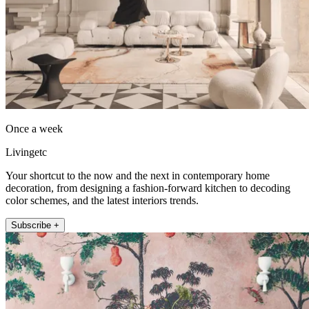
Once a week
Livingetc
Your shortcut to the now and the next in contemporary home
decoration, from designing a fashion-forward kitchen to decoding
color schemes, and the latest interiors trends.
Subscribe +