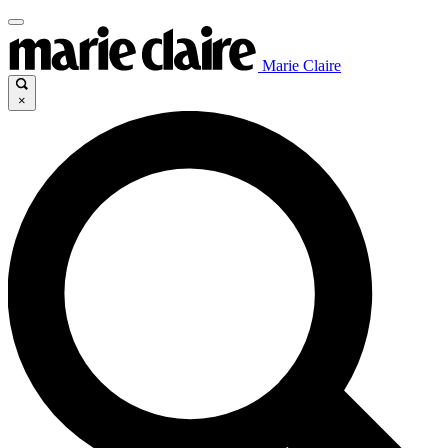
Marie Claire
×