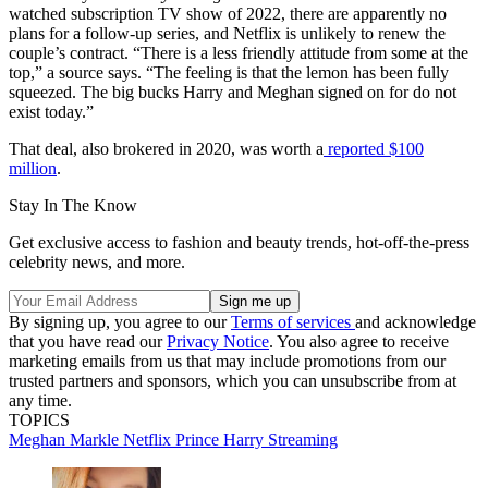
watched subscription TV show of 2022, there are apparently no
plans for a follow-up series, and Netflix is unlikely to renew the
couple’s contract. “There is a less friendly attitude from some at the
top,” a source says. “The feeling is that the lemon has been fully
squeezed. The big bucks Harry and Meghan signed on for do not
exist today.”
That deal, also brokered in 2020, was worth a
reported $100
million
.
Stay In The Know
Get exclusive access to fashion and beauty trends, hot-off-the-press
celebrity news, and more.
By signing up, you agree to our
Terms of services
and acknowledge
that you have read our
Privacy Notice
. You also agree to receive
marketing emails from us that may include promotions from our
trusted partners and sponsors, which you can unsubscribe from at
any time.
TOPICS
Meghan Markle
Netflix
Prince Harry
Streaming