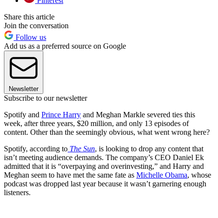
Pinterest
Share this article
Join the conversation
Follow us
Add us as a preferred source on Google
Newsletter
Subscribe to our newsletter
Spotify and
Prince Harry
and Meghan Markle severed ties this
week, after three years, $20 million, and only 13 episodes of
content. Other than the seemingly obvious, what went wrong here?
Spotify, according to
The Sun
, is looking to drop any content that
isn’t meeting audience demands. The company’s CEO Daniel Ek
admitted that it is “overpaying and overinvesting,” and Harry and
Meghan seem to have met the same fate as
Michelle Obama
, whose
podcast was dropped last year because it wasn’t garnering enough
listeners.