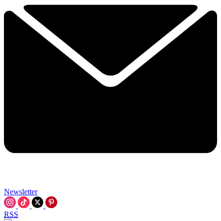
Newsletter
RSS