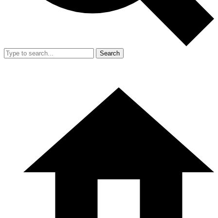
Search