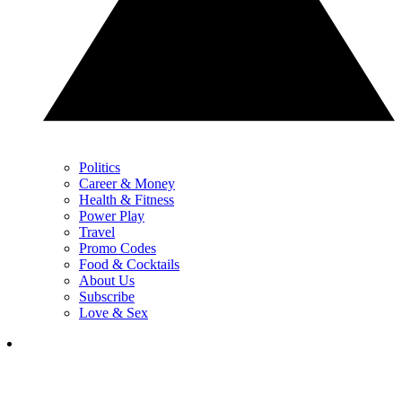
Politics
Career & Money
Health & Fitness
Power Play
Travel
Promo Codes
Food & Cocktails
About Us
Subscribe
Love & Sex