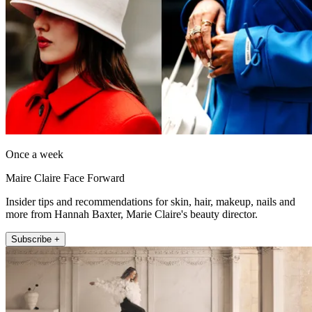
Once a week
Maire Claire Face Forward
Insider tips and recommendations for skin, hair, makeup, nails and
more from Hannah Baxter, Marie Claire's beauty director.
Subscribe +