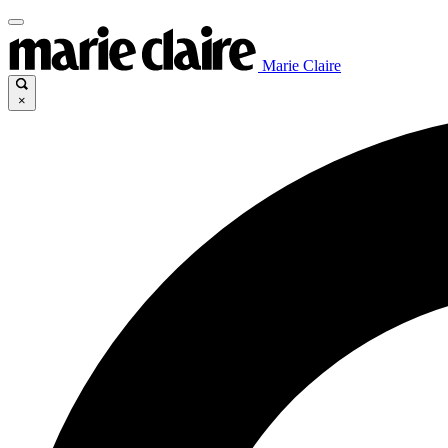
Marie Claire
×