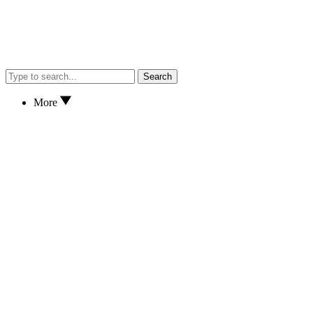
Search
More