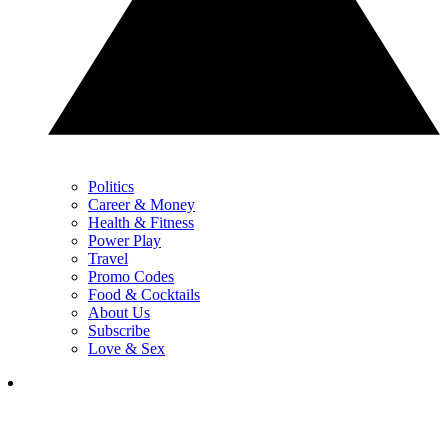
Politics
Career & Money
Health & Fitness
Power Play
Travel
Promo Codes
Food & Cocktails
About Us
Subscribe
Love & Sex