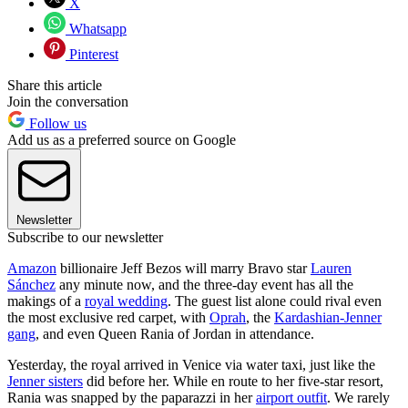
X
Whatsapp
Pinterest
Share this article
Join the conversation
Follow us
Add us as a preferred source on Google
Newsletter
Subscribe to our newsletter
Amazon
billionaire Jeff Bezos will marry Bravo star
Lauren
Sánchez
any minute now, and the three-day event has all the
makings of a
royal wedding
. The guest list alone could rival even
the most exclusive red carpet, with
Oprah
, the
Kardashian-Jenner
gang
, and even Queen Rania of Jordan in attendance.
Yesterday, the royal arrived in Venice via water taxi, just like the
Jenner sisters
did before her. While en route to her five-star resort,
Rania was snapped by the paparazzi in her
airport outfit
. We rarely