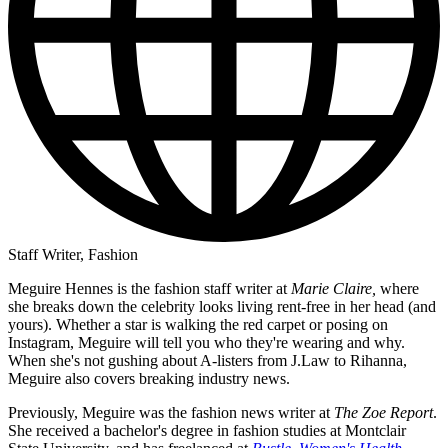
Staff Writer, Fashion
Meguire Hennes is the fashion staff writer at
Marie Claire,
where
she breaks down the celebrity looks living rent-free in her head (and
yours). Whether a star is walking the red carpet or posing on
Instagram, Meguire will tell you who they're wearing and why.
When she's not gushing about A-listers from J.Law to Rihanna,
Meguire also covers breaking industry news.
Previously, Meguire was the fashion news writer at
The Zoe Report
.
She received a bachelor's degree in fashion studies at Montclair