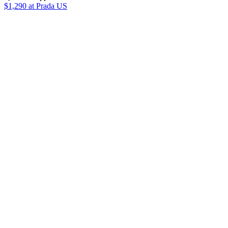
$1,290
at Prada US