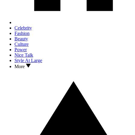
Celebrity
Fashion
Beauty
Culture
Power
Nice Talk
Style At Large
More