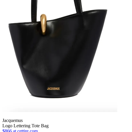
Jacquemus
Logo Lettering Tote Bag
$866
at cettire.com