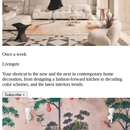
Once a week
Livingetc
Your shortcut to the now and the next in contemporary home
decoration, from designing a fashion-forward kitchen to decoding
color schemes, and the latest interiors trends.
Subscribe +