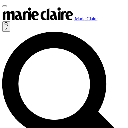
Marie Claire
×