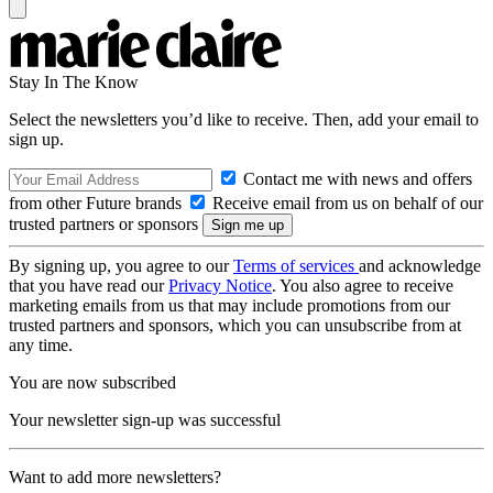
Stay In The Know
Select the newsletters you’d like to receive. Then, add your email to
sign up.
Contact me with news and offers
from other Future brands
Receive email from us on behalf of our
trusted partners or sponsors
By signing up, you agree to our
Terms of services
and acknowledge
that you have read our
Privacy Notice
. You also agree to receive
marketing emails from us that may include promotions from our
trusted partners and sponsors, which you can unsubscribe from at
any time.
You are now subscribed
Your newsletter sign-up was successful
Want to add more newsletters?