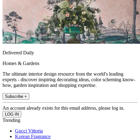
Delivered Daily
Homes & Gardens
The ultimate interior design resource from the world's leading
experts - discover inspiring decorating ideas, color scheming know-
how, garden inspiration and shopping expertise.
Subscribe +
An account already exists for this email address, please log in.
Trending
Gucci Vittoria
Korean Fragrance