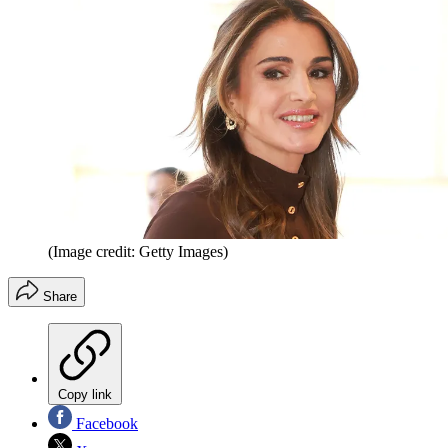
(Image credit: Getty Images)
Share
Copy link
Facebook