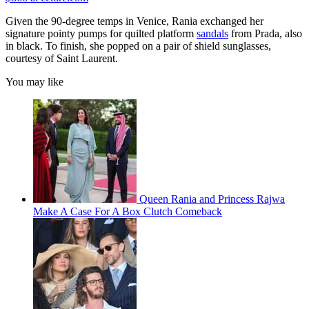
Given the 90-degree temps in Venice, Rania exchanged her
signature pointy pumps for quilted platform
sandals
from Prada, also
in black. To finish, she popped on a pair of shield sunglasses,
courtesy of Saint Laurent.
You may like
Queen Rania and Princess Rajwa
Make A Case For A Box Clutch Comeback