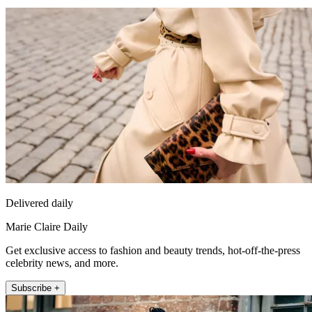
Delivered daily
Marie Claire Daily
Get exclusive access to fashion and beauty trends, hot-off-the-press
celebrity news, and more.
Subscribe +