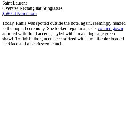
Saint Laurent
Oversize Rectangular Sunglasses
$580
at Nordstrom
Today, Rania was spotted outside the hotel again, seemingly headed
to the nuptial ceremony. She looked regal in a pastel
column gown
adorned with floral accents, styled with a matching sage green
shawl. To finish, the Queen accessorized with a multi-color beaded
necklace and a pearlescent clutch.