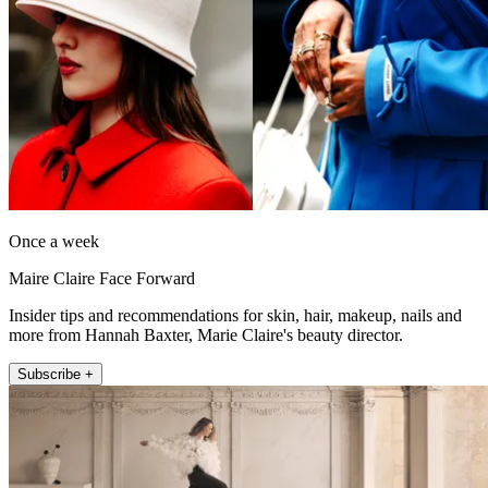
Once a week
Maire Claire Face Forward
Insider tips and recommendations for skin, hair, makeup, nails and
more from Hannah Baxter, Marie Claire's beauty director.
Subscribe +