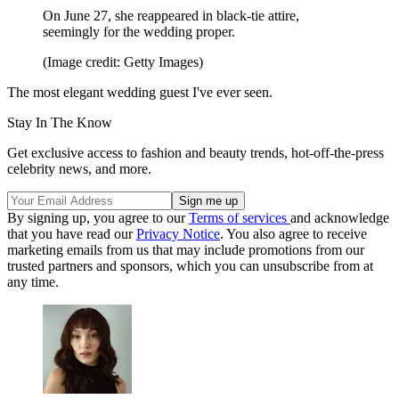
On June 27, she reappeared in black-tie attire,
seemingly for the wedding proper.
(Image credit: Getty Images)
The most elegant wedding guest I've ever seen.
Stay In The Know
Get exclusive access to fashion and beauty trends, hot-off-the-press
celebrity news, and more.
By signing up, you agree to our
Terms of services
and acknowledge
that you have read our
Privacy Notice
. You also agree to receive
marketing emails from us that may include promotions from our
trusted partners and sponsors, which you can unsubscribe from at
any time.