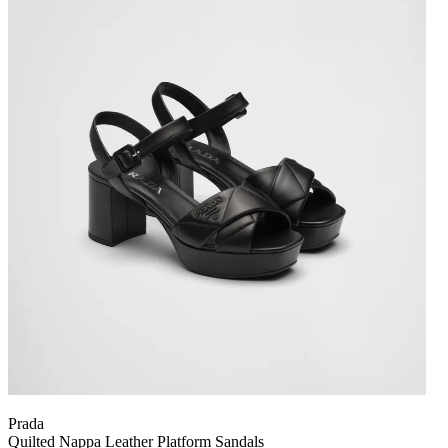
Prada
Quilted Nappa Leather Platform Sandals