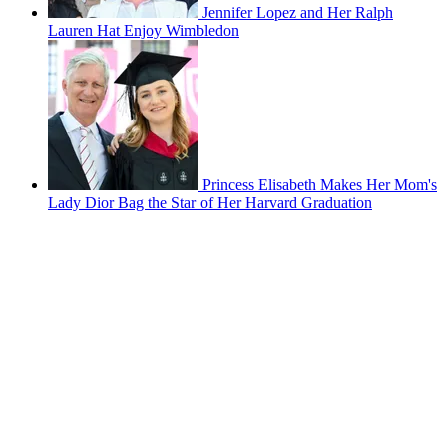
Jennifer Lopez and Her Ralph
Lauren Hat Enjoy Wimbledon
Princess Elisabeth Makes Her Mom's
Lady Dior Bag the Star of Her Harvard Graduation