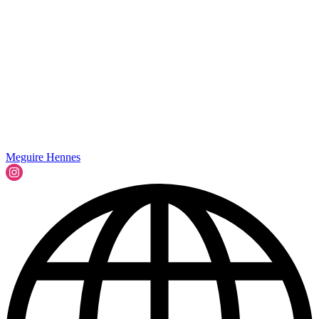
Meguire Hennes