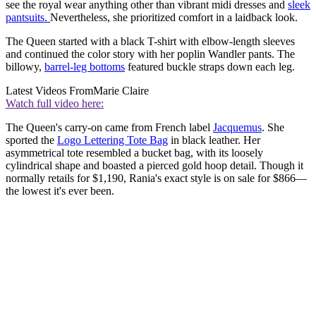
see the royal wear anything other than vibrant midi dresses and
sleek
pantsuits.
Nevertheless, she prioritized comfort in a laidback look.
The Queen started with a black T-shirt with elbow-length sleeves
and continued the color story with her poplin Wandler pants. The
billowy,
barrel-leg bottoms
featured buckle straps down each leg.
Latest Videos From
Marie Claire
Watch full video here:
The Queen's carry-on came from French label
Jacquemus
. She
sported the
Logo Lettering Tote Bag
in black leather. Her
asymmetrical tote resembled a bucket bag, with its loosely
cylindrical shape and boasted a pierced gold hoop detail. Though it
normally retails for $1,190, Rania's exact style is on sale for $866—
the lowest it's ever been.