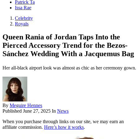
Patrick Ta
Issa Rae
Celebrity
Royals
Queen Rania of Jordan Taps Into the
Pierced Accessory Trend for the Bezos-
Sánchez Wedding With a Jacquemus Bag
Her all-black airport look was almost as chic as her ceremony gown.
By
Meguire Hennes
Published
June 27, 2025
In
News
When you purchase through links on our site, we may earn an
affiliate commission.
Here’s how it works
.