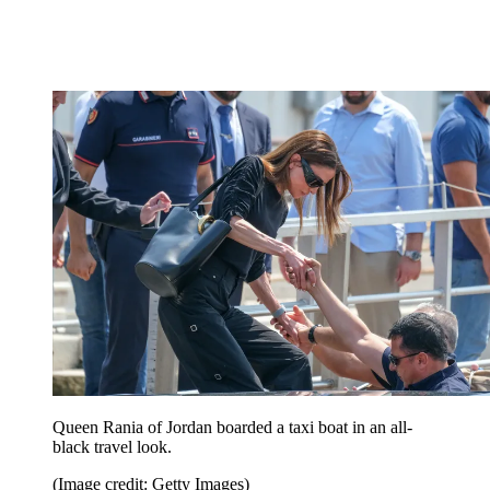
Queen Rania of Jordan boarded a taxi boat in an all-
black travel look.
(Image credit: Getty Images)