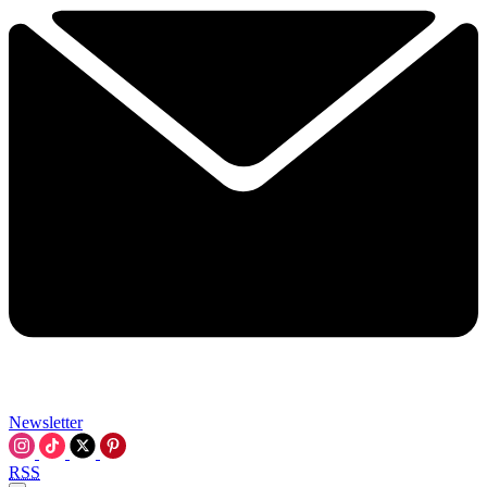
Newsletter
RSS