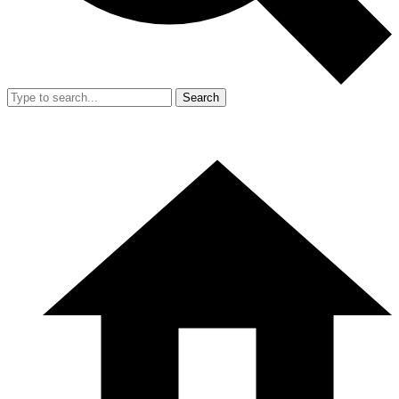
Search