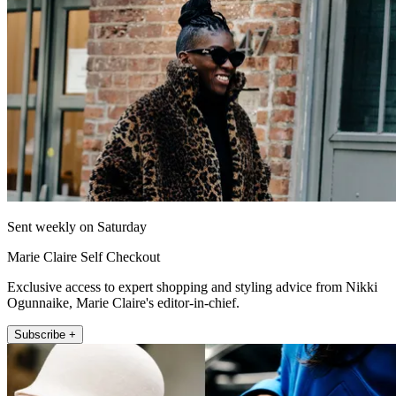
Sent weekly on Saturday
Marie Claire Self Checkout
Exclusive access to expert shopping and styling advice from Nikki
Ogunnaike, Marie Claire's editor-in-chief.
Subscribe +