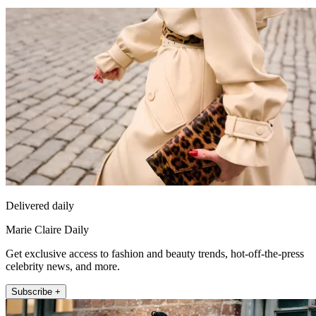
Delivered daily
Marie Claire Daily
Get exclusive access to fashion and beauty trends, hot-off-the-press
celebrity news, and more.
Subscribe +