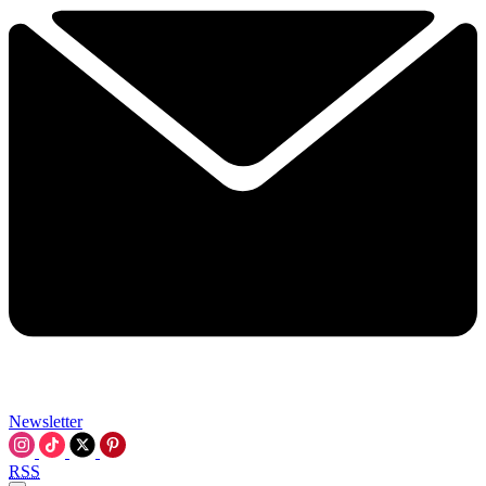
Newsletter
RSS