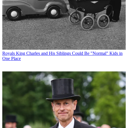
Royals
King Charles and His Siblings Could Be "Normal" Kids in
One Place