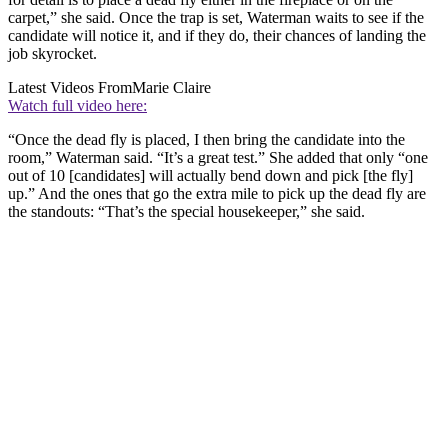
carpet,” she said. Once the trap is set, Waterman waits to see if the
candidate will notice it, and if they do, their chances of landing the
job skyrocket.
Latest Videos From
Marie Claire
Watch full video here:
“Once the dead fly is placed, I then bring the candidate into the
room,” Waterman said. “It’s a great test.” She added that only “one
out of 10 [candidates] will actually bend down and pick [the fly]
up.” And the ones that go the extra mile to pick up the dead fly are
the standouts: “That’s the special housekeeper,” she said.