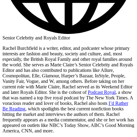
Senior Celebrity and Royals Editor
Rachel Burchfield is a writer, editor, and podcaster whose primary
interests are fashion and beauty, society and culture, and, most
especially, the British Royal Family and other royal families around
the world. She serves as Marie Claire’s Senior Celebrity and Royals
Editor and has also contributed to publications like Allure,
Cosmopolitan, Elle, Glamour, Harper’s Bazaar, InStyle, People,
Vanity Fair, Vogue, and W, among others. Before taking on her
current role with Marie Claire, Rachel served as its Weekend Editor
and later Royals Editor. She is the cohost of
Podcast Royal
, a show
that was named a top five royal podcast by The New York Times. A
voracious reader and lover of books, Rachel also hosts
I’d Rather
Be Reading
, which spotlights the best current nonfiction books
hitting the market and interviews the authors of them. Rachel
frequently appears as a media commentator, and she or her work has
appeared on outlets like NBC’s Today Show, ABC’s Good Morning
America, CNN, and more.