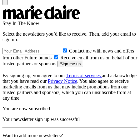
Stay In The Know
Select the newsletters you’d like to receive. Then, add your email to
sign up.
Contact me with news and offers
from other Future brands
Receive email from us on behalf of our
trusted partners or sponsors
By signing up, you agree to our
Terms of services
and acknowledge
that you have read our
Privacy Notice
. You also agree to receive
marketing emails from us that may include promotions from our
trusted partners and sponsors, which you can unsubscribe from at
any time.
You are now subscribed
Your newsletter sign-up was successful
Want to add more newsletters?