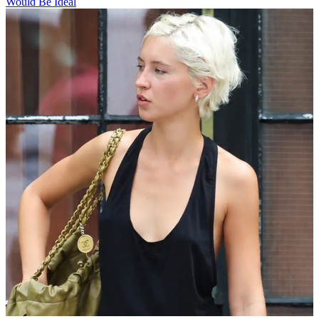
Would Be Ideal