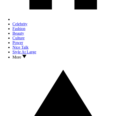
Celebrity
Fashion
Beauty
Culture
Power
Nice Talk
Style At Large
More