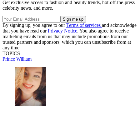
Get exclusive access to fashion and beauty trends, hot-off-the-press
celebrity news, and more.
By signing up, you agree to our
Terms of services
and acknowledge
that you have read our
Privacy Notice
. You also agree to receive
marketing emails from us that may include promotions from our
trusted partners and sponsors, which you can unsubscribe from at
any time.
TOPICS
Prince William