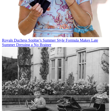
Royals
Duchess Sophie’s Summer Style Formula Makes Late
Summer Dressing a No Brainer