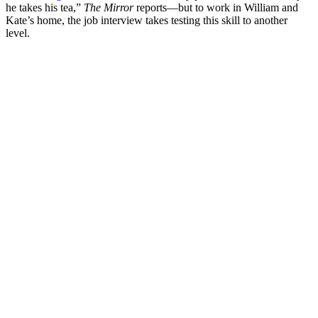
he takes his tea,”
The Mirror
reports—but to work in William and
Kate’s home, the job interview takes testing this skill to another
level.