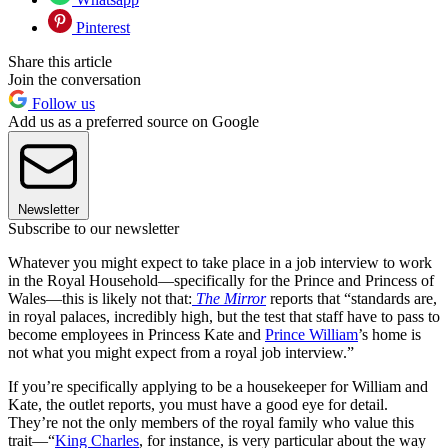
Pinterest
Share this article
Join the conversation
Follow us
Add us as a preferred source on Google
Newsletter
Subscribe to our newsletter
Whatever you might expect to take place in a job interview to work
in the Royal Household—specifically for the Prince and Princess of
Wales—this is likely not that:
The Mirror
reports that “standards are,
in royal palaces, incredibly high, but the test that staff have to pass to
become employees in Princess Kate and
Prince William
’s home is
not what you might expect from a royal job interview.”
If you’re specifically applying to be a housekeeper for William and
Kate, the outlet reports, you must have a good eye for detail.
They’re not the only members of the royal family who value this
trait—“
King Charles
, for instance, is very particular about the way