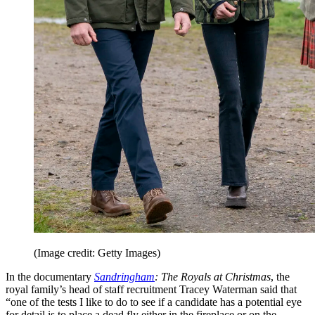
(Image credit: Getty Images)
In the documentary
Sandringham
: The Royals at Christmas
, the
royal family’s head of staff recruitment Tracey Waterman said that
“one of the tests I like to do to see if a candidate has a potential eye
for detail is to place a dead fly either in the fireplace or on the