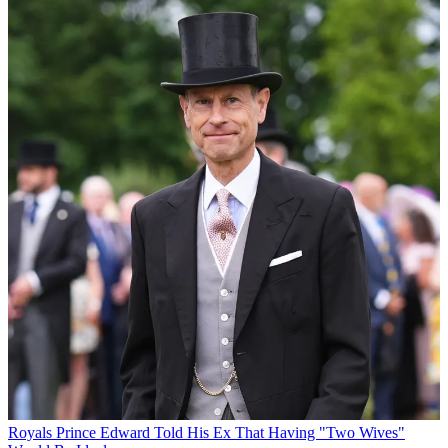
Royals
Prince Edward Told His Ex That Having "Two Wives"