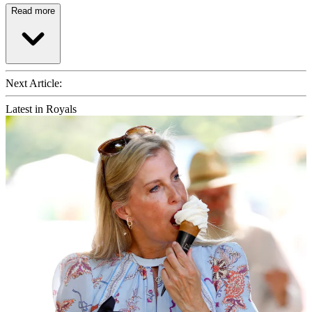
Read more
Next Article:
Latest in Royals