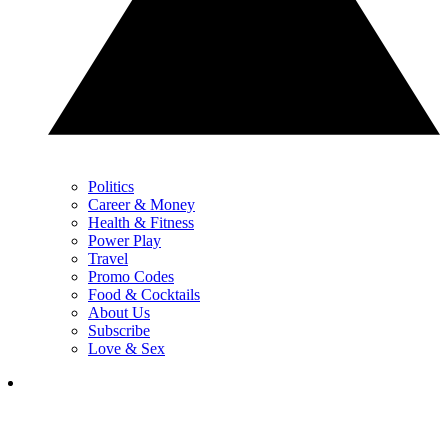
Politics
Career & Money
Health & Fitness
Power Play
Travel
Promo Codes
Food & Cocktails
About Us
Subscribe
Love & Sex