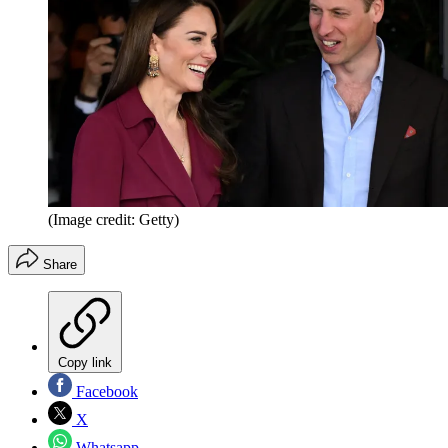
(Image credit: Getty)
Share
Copy link
Facebook
X
Whatsapp