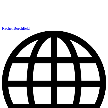
Rachel Burchfield