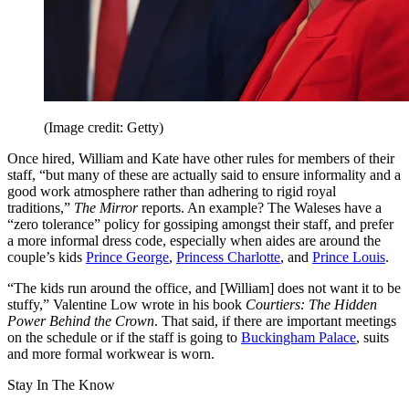
(Image credit: Getty)
Once hired, William and Kate have other rules for members of their
staff, “but many of these are actually said to ensure informality and a
good work atmosphere rather than adhering to rigid royal
traditions,”
The Mirror
reports. An example? The Waleses have a
“zero tolerance” policy for gossiping amongst their staff, and prefer
a more informal dress code, especially when aides are around the
couple’s kids
Prince George
,
Princess Charlotte
, and
Prince Louis
.
“The kids run around the office, and [William] does not want it to be
stuffy,” Valentine Low wrote in his book
Courtiers: The Hidden
Power Behind the Crown
. That said, if there are important meetings
on the schedule or if the staff is going to
Buckingham Palace
, suits
and more formal workwear is worn.
Stay In The Know