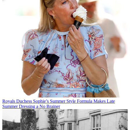
Royals
Duchess Sophie’s Summer Style Formula Makes Late
Summer Dressing a No Brainer