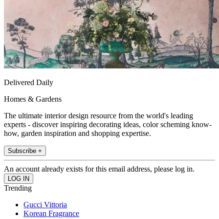
Delivered Daily
Homes & Gardens
The ultimate interior design resource from the world's leading
experts - discover inspiring decorating ideas, color scheming know-
how, garden inspiration and shopping expertise.
Subscribe +
An account already exists for this email address, please log in.
Trending
Gucci Vittoria
Korean Fragrance