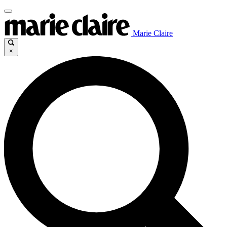
Marie Claire
×