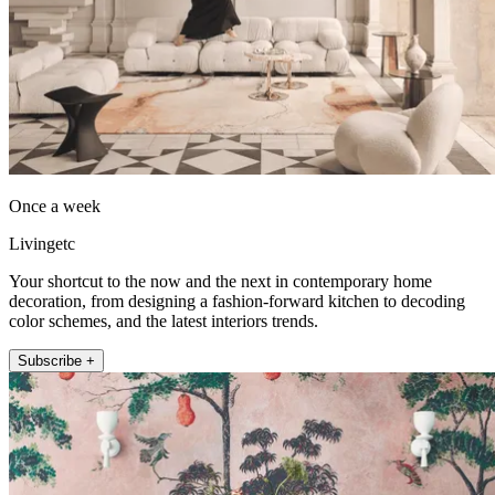
Once a week
Livingetc
Your shortcut to the now and the next in contemporary home
decoration, from designing a fashion-forward kitchen to decoding
color schemes, and the latest interiors trends.
Subscribe +