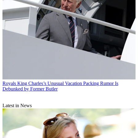
Royals
King Charles’s Unusual Vacation Packing Rumor Is
Debunked by Former Butler
Latest in News