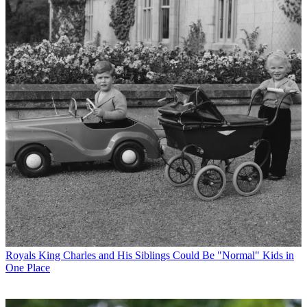
Royals
King Charles and His Siblings Could Be "Normal" Kids in
One Place