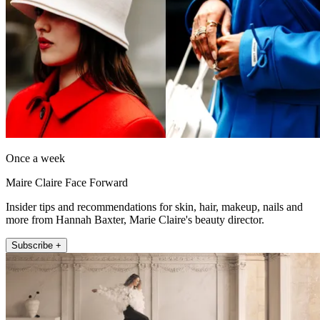
Once a week
Maire Claire Face Forward
Insider tips and recommendations for skin, hair, makeup, nails and
more from Hannah Baxter, Marie Claire's beauty director.
Subscribe +