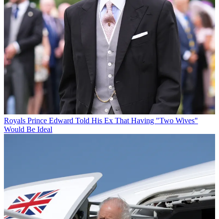
Royals
Prince Edward Told His Ex That Having "Two Wives"
Would Be Ideal