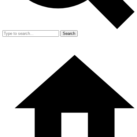
Search