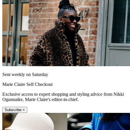
Sent weekly on Saturday
Marie Claire Self Checkout
Exclusive access to expert shopping and styling advice from Nikki
Ogunnaike, Marie Claire's editor-in-chief.
Subscribe +