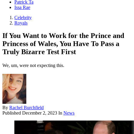
Patrick Ta
Issa Rae
Celebrity
Royals
If You Want to Work for the Prince and
Princess of Wales, You Have To Pass a
Truly Bizarre Test First
We, um, were not expecting this.
By
Rachel Burchfield
Published
December 2, 2023
In
News