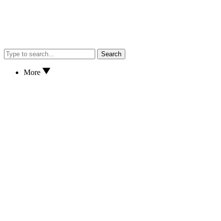
Search
More