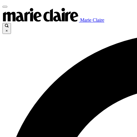
Marie Claire
×