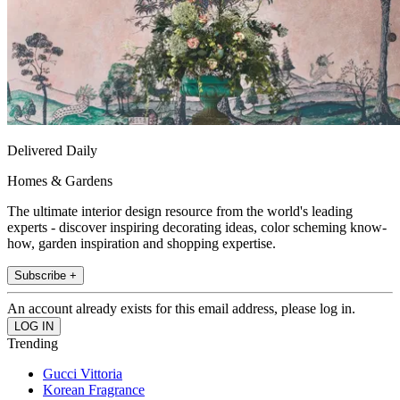
Delivered Daily
Homes & Gardens
The ultimate interior design resource from the world's leading
experts - discover inspiring decorating ideas, color scheming know-
how, garden inspiration and shopping expertise.
Subscribe +
An account already exists for this email address, please log in.
Trending
Gucci Vittoria
Korean Fragrance