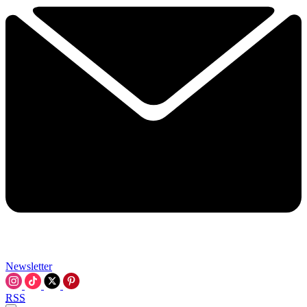
Newsletter
RSS