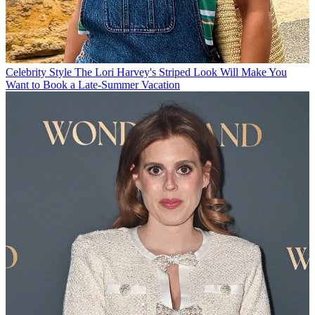
Celebrity Style
The Lori Harvey's Striped Look Will Make You
Want to Book a Late-Summer Vacation