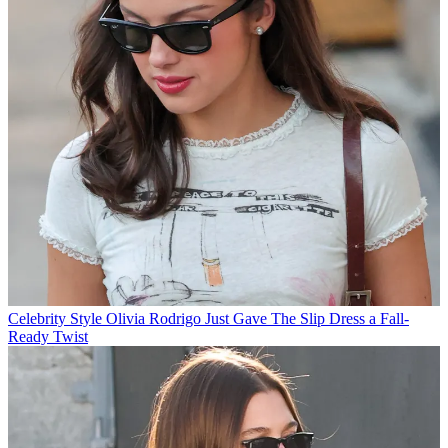
Celebrity Style
Olivia Rodrigo Just Gave The Slip Dress a Fall-
Ready Twist