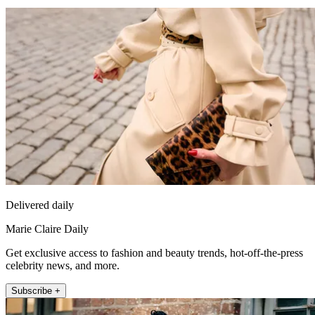
Delivered daily
Marie Claire Daily
Get exclusive access to fashion and beauty trends, hot-off-the-press
celebrity news, and more.
Subscribe +