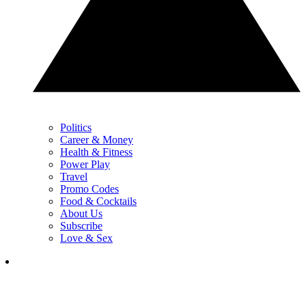
Politics
Career & Money
Health & Fitness
Power Play
Travel
Promo Codes
Food & Cocktails
About Us
Subscribe
Love & Sex