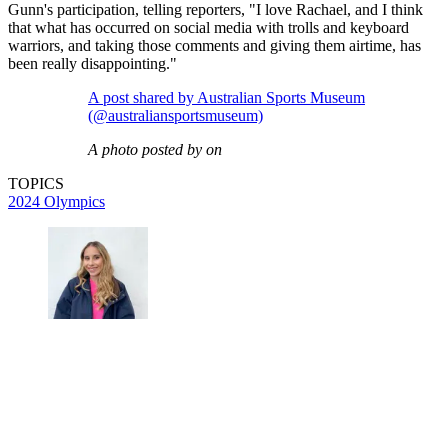
Gunn's participation, telling reporters, "I love Rachael, and I think
that what has occurred on social media with trolls and keyboard
warriors, and taking those comments and giving them airtime, has
been really disappointing."
A post shared by Australian Sports Museum
(@australiansportsmuseum)
A photo posted by on
TOPICS
2024 Olympics