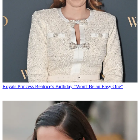
Royals
Princess Beatrice's Birthday "Won't Be an Easy One"