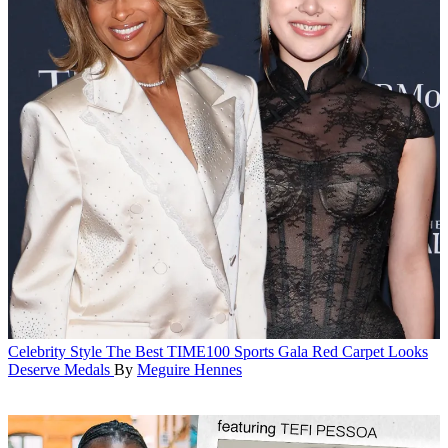
Celebrity Style
The Best TIME100 Sports Gala Red Carpet Looks
Deserve Medals
By
Meguire Hennes