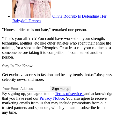
Olivia Rodrigo Is Defending Her
Babydoll Dresses
"Honest criticism is not hate," remarked one person.
"That's your all!?!?!? You could have worked on your strength,
technique, abilities, etc like other athletes who spent their entire life
training for a shot at the Olympics. Or at least run your routine past
someone before taking it to competition," commented another
person.
Stay In The Know
Get exclusive access to fashion and beauty trends, hot-off-the-press
celebrity news, and more.
By signing up, you agree to our
Terms of services
and acknowledge
that you have read our
Privacy Notice
. You also agree to receive
marketing emails from us that may include promotions from our
trusted partners and sponsors, which you can unsubscribe from at
any time.