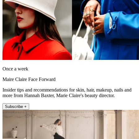
Once a week
Maire Claire Face Forward
Insider tips and recommendations for skin, hair, makeup, nails and
more from Hannah Baxter, Marie Claire's beauty director.
Subscribe +