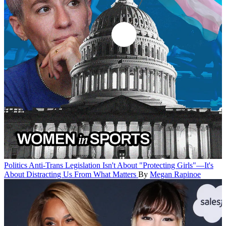
Politics
Anti-Trans Legislation Isn't About "Protecting Girls"—It's
About Distracting Us From What Matters
By
Megan Rapinoe