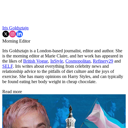
Iris Goldsztajn
Morning Editor
Iris Goldsztajn is a London-based journalist, editor and author. She
is the morning editor at Marie Claire, and her work has appeared in
the likes of
British Vogue
,
InStyle
,
Cosmopolitan
,
Refinery29
and
SELF
. Iris writes about everything from celebrity news and
relationship advice to the pitfalls of diet culture and the joys of
exercise. She has many opinions on Harry Styles, and can typically
be found eating her body weight in cheap chocolate.
Read more