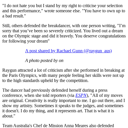
"I do not hate you but I stand by my right to criticise your selection
and this performance," wrote someone else. "You have to own up to
a bad result."
Still, others defended the breakdancer, with one person writing, "I’m
sorry that you’ve been so severely criticized. You lived out a dream
on the Olympic stage and did it bravely. You deserve congratulations
for following your dream"
A post shared by Rachael Gunn (@raygun_aus)
A photo posted by on
Raygun attracted a lot of criticism after she performed in breaking at
the Paris Olympics, with many people feeling her skills were not up
to the high standards upheld by the competition.
The dancer had previously defended herself during a press
conference, when she told reporters (via
ESPN
), "All of my moves
are original. Creativity is really important to me. I go out there, and I
show my artistry. Sometimes it speaks to the judges, and sometimes
it doesn't. I do my thing, and it represents art. That is what it is
about."
Team Australia's Chef de Mission Anna Meares also defended