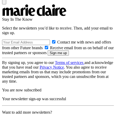
Stay In The Know
Select the newsletters you’d like to receive. Then, add your email to
sign up.
Contact me with news and offers
from other Future brands
Receive email from us on behalf of our
trusted partners or sponsors
By signing up, you agree to our
Terms of services
and acknowledge
that you have read our
Privacy Notice
. You also agree to receive
marketing emails from us that may include promotions from our
trusted partners and sponsors, which you can unsubscribe from at
any time.
You are now subscribed
Your newsletter sign-up was successful
Want to add more newsletters?