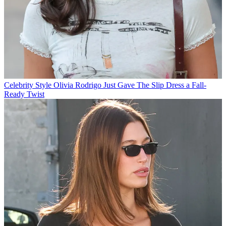
Celebrity Style
Olivia Rodrigo Just Gave The Slip Dress a Fall-
Ready Twist