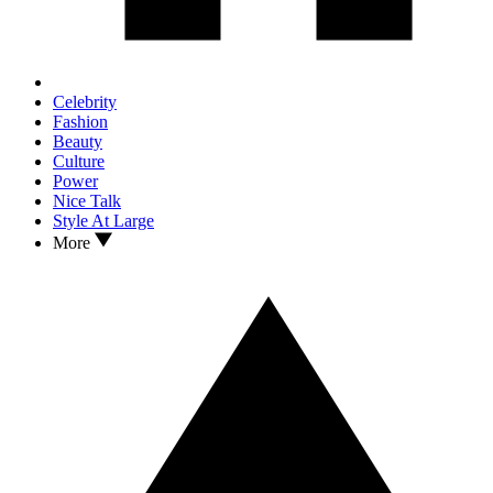
Celebrity
Fashion
Beauty
Culture
Power
Nice Talk
Style At Large
More