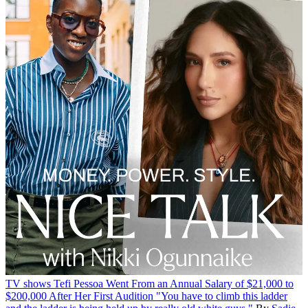
TV shows
Tefi Pessoa Went From an Annual Salary of $21,000 to
$200,000 After Her First Audition
"You have to climb this ladder