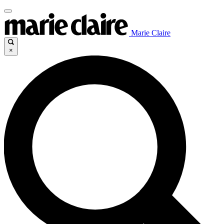
Marie Claire
×