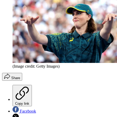
(Image credit: Getty Images)
Share
Copy link
Facebook