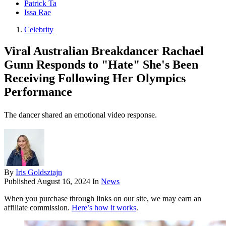
Patrick Ta
Issa Rae
Celebrity
Viral Australian Breakdancer Rachael
Gunn Responds to "Hate" She's Been
Receiving Following Her Olympics
Performance
The dancer shared an emotional video response.
By
Iris Goldsztajn
Published
August 16, 2024
In
News
When you purchase through links on our site, we may earn an
affiliate commission.
Here’s how it works
.