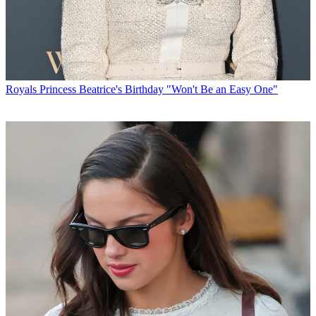
Royals
Princess Beatrice's Birthday "Won't Be an Easy One"