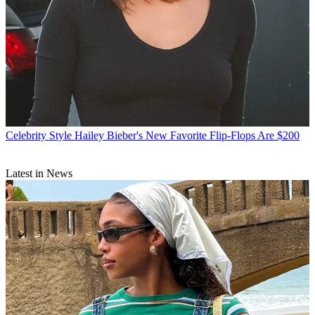
Celebrity Style
Hailey Bieber's New Favorite Flip-Flops Are $200
Latest in News