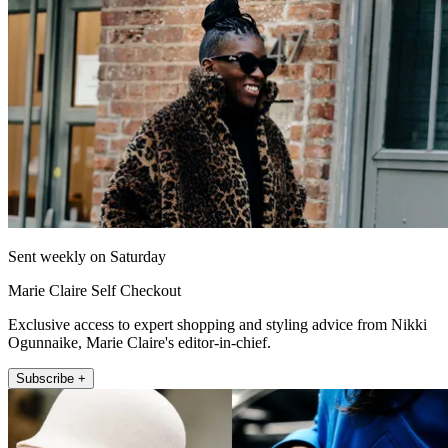
Sent weekly on Saturday
Marie Claire Self Checkout
Exclusive access to expert shopping and styling advice from Nikki
Ogunnaike, Marie Claire's editor-in-chief.
Subscribe +