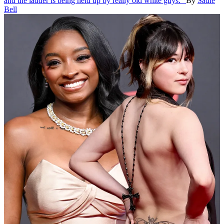
and the ladder is being held up by really old white guys."
By
Sadie
Bell