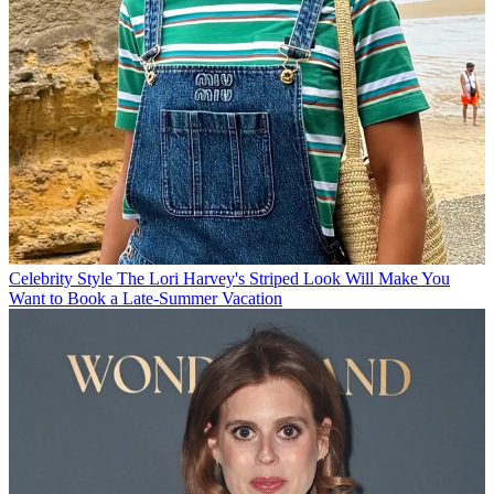
Celebrity Style
The Lori Harvey's Striped Look Will Make You
Want to Book a Late-Summer Vacation