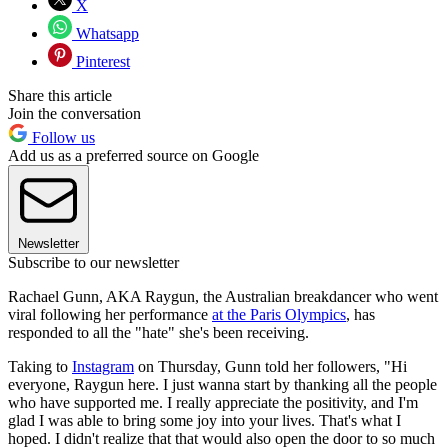
X
Whatsapp
Pinterest
Share this article
Join the conversation
Follow us
Add us as a preferred source on Google
Newsletter
Subscribe to our newsletter
Rachael Gunn, AKA Raygun, the Australian breakdancer who went
viral following her performance
at the Paris Olympics
, has
responded to all the "hate" she's been receiving.
Taking to
Instagram
on Thursday, Gunn told her followers, "Hi
everyone, Raygun here. I just wanna start by thanking all the people
who have supported me. I really appreciate the positivity, and I'm
glad I was able to bring some joy into your lives. That's what I
hoped. I didn't realize that that would also open the door to so much