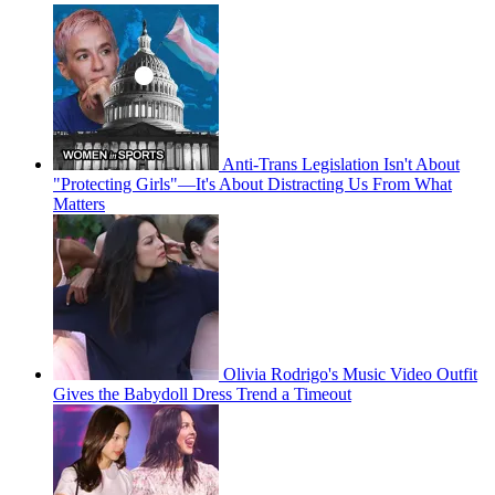
Anti-Trans Legislation Isn't About
"Protecting Girls"—It's About Distracting Us From What
Matters
Olivia Rodrigo's Music Video Outfit
Gives the Babydoll Dress Trend a Timeout