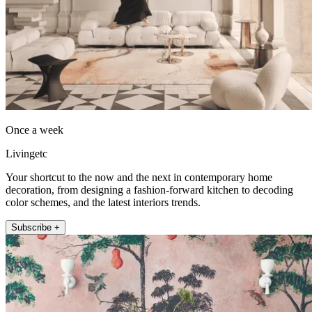
Once a week
Livingetc
Your shortcut to the now and the next in contemporary home
decoration, from designing a fashion-forward kitchen to decoding
color schemes, and the latest interiors trends.
Subscribe +