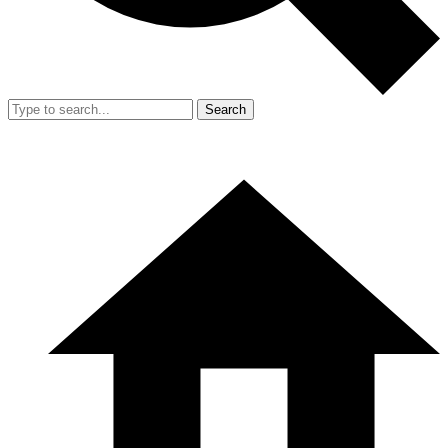
Search