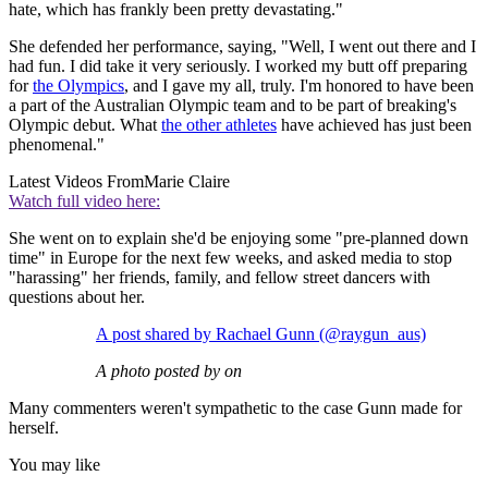
hate, which has frankly been pretty devastating."
She defended her performance, saying, "Well, I went out there and I
had fun. I did take it very seriously. I worked my butt off preparing
for
the Olympics
, and I gave my all, truly. I'm honored to have been
a part of the Australian Olympic team and to be part of breaking's
Olympic debut. What
the other athletes
have achieved has just been
phenomenal."
Latest Videos From
Marie Claire
Watch full video here:
She went on to explain she'd be enjoying some "pre-planned down
time" in Europe for the next few weeks, and asked media to stop
"harassing" her friends, family, and fellow street dancers with
questions about her.
A post shared by Rachael Gunn (@raygun_aus)
A photo posted by on
Many commenters weren't sympathetic to the case Gunn made for
herself.
You may like