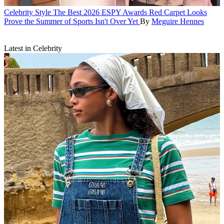
Celebrity Style
The Best 2026 ESPY Awards Red Carpet Looks
Prove the Summer of Sports Isn't Over Yet
By
Meguire Hennes
Latest in Celebrity