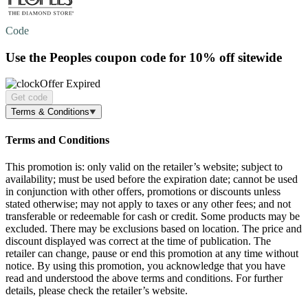
Code
Use the Peoples coupon code for
10% off
sitewide
Offer Expired
Get code
Terms & Conditions
Terms and Conditions
This promotion is: only valid on the retailer’s website; subject to
availability; must be used before the expiration date; cannot be used
in conjunction with other offers, promotions or discounts unless
stated otherwise; may not apply to taxes or any other fees; and not
transferable or redeemable for cash or credit. Some products may be
excluded. There may be exclusions based on location. The price and
discount displayed was correct at the time of publication. The
retailer can change, pause or end this promotion at any time without
notice. By using this promotion, you acknowledge that you have
read and understood the above terms and conditions. For further
details, please check the retailer’s website.