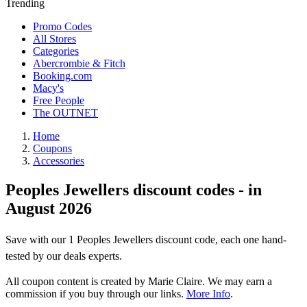
Trending
Promo Codes
All Stores
Categories
Abercrombie & Fitch
Booking.com
Macy's
Free People
The OUTNET
Home
Coupons
Accessories
Peoples Jewellers discount codes - in
August 2026
Save with our 1 Peoples Jewellers discount code, each one hand-
tested by our deals experts.
All coupon content is created by Marie Claire. We may earn a
commission if you buy through our links.
More Info
.