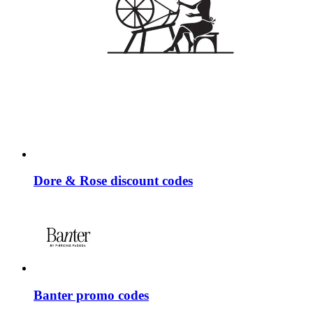
Dore & Rose discount codes
Banter promo codes