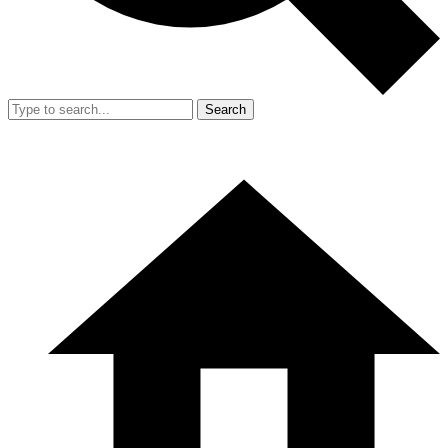
Search