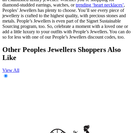
diamond-studded earrings, watches, or
trending ‘heart necklaces’
,
Peoples’ Jewellers has plenty to choose. You’ll see every piece of
jewellery is crafted to the highest quality, with precious stones and
metals. People’s Jewellers is even part of the Signet Sustainable
Sourcing program, too. So, celebrate a moment with a loved one or
add a little luxury to your outfits with People’s Jewellers. You can do
so for less with one of our People’s Jewellers discount codes, too.
Other Peoples Jewellers Shoppers Also
Like
View All