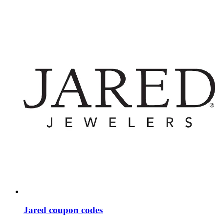
Jared coupon codes