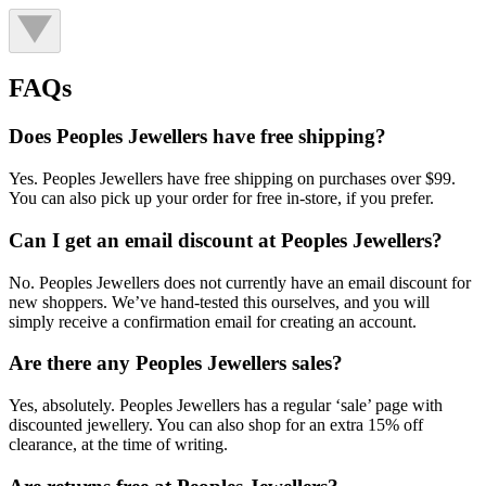
FAQs
Does Peoples Jewellers have free shipping?
Yes. Peoples Jewellers have free shipping on purchases over $99.
You can also pick up your order for free in-store, if you prefer.
Can I get an email discount at Peoples Jewellers?
No. Peoples Jewellers does not currently have an email discount for
new shoppers. We’ve hand-tested this ourselves, and you will
simply receive a confirmation email for creating an account.
Are there any Peoples Jewellers sales?
Yes, absolutely. Peoples Jewellers has a regular ‘sale’ page with
discounted jewellery. You can also shop for an extra 15% off
clearance, at the time of writing.