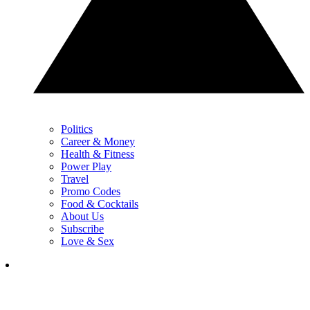
Politics
Career & Money
Health & Fitness
Power Play
Travel
Promo Codes
Food & Cocktails
About Us
Subscribe
Love & Sex