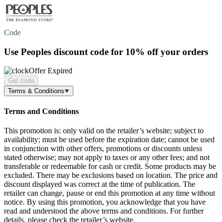
Code
Use Peoples discount code for
10% off
your orders
Offer Expired
Get code
Terms & Conditions
Terms and Conditions
This promotion is: only valid on the retailer’s website; subject to
availability; must be used before the expiration date; cannot be used
in conjunction with other offers, promotions or discounts unless
stated otherwise; may not apply to taxes or any other fees; and not
transferable or redeemable for cash or credit. Some products may be
excluded. There may be exclusions based on location. The price and
discount displayed was correct at the time of publication. The
retailer can change, pause or end this promotion at any time without
notice. By using this promotion, you acknowledge that you have
read and understood the above terms and conditions. For further
details, please check the retailer’s website.