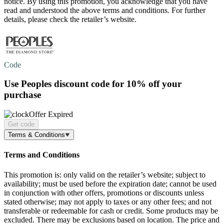
notice. By using this promotion, you acknowledge that you have
read and understood the above terms and conditions. For further
details, please check the retailer’s website.
Code
Use Peoples discount code for
10% off
your
purchase
Offer Expired
Get code
Terms & Conditions
Terms and Conditions
This promotion is: only valid on the retailer’s website; subject to
availability; must be used before the expiration date; cannot be used
in conjunction with other offers, promotions or discounts unless
stated otherwise; may not apply to taxes or any other fees; and not
transferable or redeemable for cash or credit. Some products may be
excluded. There may be exclusions based on location. The price and