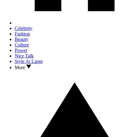
Celebrity
Fashion
Beauty
Culture
Power
Nice Talk
Style At Large
More