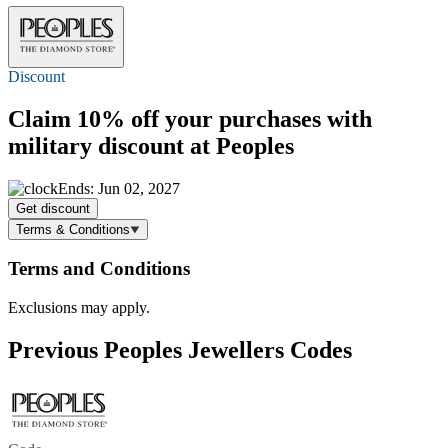
Discount
Claim
10% off
your purchases with
military discount at Peoples
Ends: Jun 02, 2027
Get discount
Terms & Conditions
Terms and Conditions
Exclusions may apply.
Previous Peoples Jewellers Codes