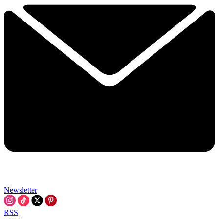
Newsletter
RSS