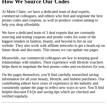
How We Source Our Codes
At Marie Claire, we have a dedicated team of deal experts,
commercial colleagues, and editors who find and negotiate the best
promo codes and coupons, as well as produce content aiming to
help you shop affordably.
We have a dedicated team of 3 deal experts that are constantly
sourcing and testing coupons and promo codes for some of the
biggest retailers in fashion, beauty, and beyond to list on our
website. They also work with affiliate networks to get a heads-up on
future deals and discounts. This means we can update our pages
Meanwhile, our commercial colleagues are key to keeping good
relationships with retailers. Their experience with lifestyle vouchers
helps them to negotiate the best promo codes and exclusives for you.
On the pages themselves, you’ll find carefully researched saving
information for all your beauty, lifestyle, and fashion purchases. Our
contributing editors have years of experience in the industry and
consistently update the page to reflect new ways to save. You’ll find
helpful discount FAQs and saving tips which are checked and
verified regularly.