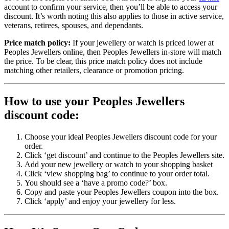
account to confirm your service, then you’ll be able to access your
discount. It’s worth noting this also applies to those in active service,
veterans, retirees, spouses, and dependants.
Price match policy:
If your jewellery or watch is priced lower at
Peoples Jewellers online, then Peoples Jewellers in-store will match
the price. To be clear, this price match policy does not include
matching other retailers, clearance or promotion pricing.
How to use your Peoples Jewellers
discount code:
Choose your ideal Peoples Jewellers discount code for your
order.
Click ‘get discount’ and continue to the Peoples Jewellers site.
Add your new jewellery or watch to your shopping basket
Click ‘view shopping bag’ to continue to your order total.
You should see a ‘have a promo code?’ box.
Copy and paste your Peoples Jewellers coupon into the box.
Click ‘apply’ and enjoy your jewellery for less.