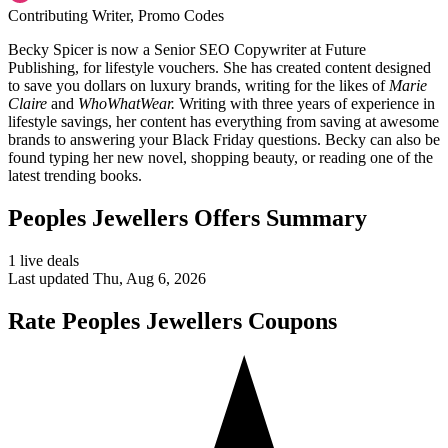
Contributing Writer, Promo Codes
Becky Spicer is now a Senior SEO Copywriter at Future
Publishing, for lifestyle vouchers. She has created content designed
to save you dollars on luxury brands, writing for the likes of
Marie
Claire
and
WhoWhatWear.
Writing with three years of experience in
lifestyle savings, her content has everything from saving at awesome
brands to answering your Black Friday questions. Becky can also be
found typing her new novel, shopping beauty, or reading one of the
latest trending books.
Peoples Jewellers Offers Summary
1 live deals
Last updated Thu, Aug 6, 2026
Rate Peoples Jewellers Coupons