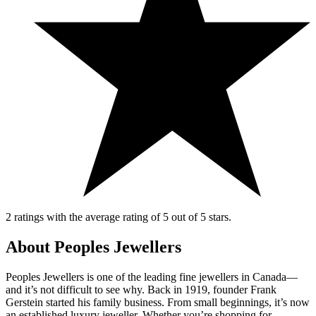
2 ratings with the average rating of 5 out of 5 stars.
About Peoples Jewellers
Peoples Jewellers is one of the leading fine jewellers in Canada—
and it’s not difficult to see why. Back in 1919, founder Frank
Gerstein started his family business. From small beginnings, it’s now
an established luxury jeweller. Whether you’re shopping for