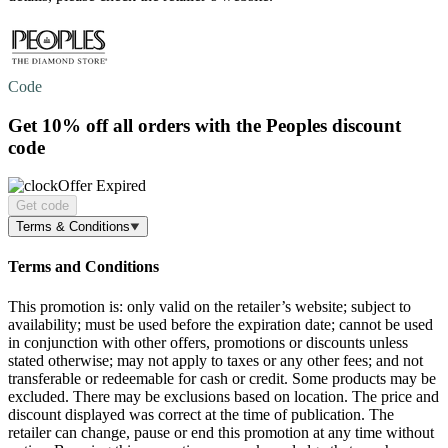
Code
Get
10% off
all orders with the Peoples discount
code
Offer Expired
Get code
Terms & Conditions
Terms and Conditions
This promotion is: only valid on the retailer’s website; subject to
availability; must be used before the expiration date; cannot be used
in conjunction with other offers, promotions or discounts unless
stated otherwise; may not apply to taxes or any other fees; and not
transferable or redeemable for cash or credit. Some products may be
excluded. There may be exclusions based on location. The price and
discount displayed was correct at the time of publication. The
retailer can change, pause or end this promotion at any time without