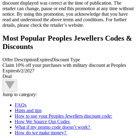
discount displayed was correct at the time of publication. The
retailer can change, pause or end this promotion at any time without
notice. By using this promotion, you acknowledge that you have
read and understood the above terms and conditions. For further
details, please check the retailer’s website.
Most Popular Peoples Jewellers Codes &
Discounts
Offer Description
Expires
Discount Type
Claim 10% off your purchases with military discount at Peoples
Expires
6/2/2027
Deal
Jump to category:
FAQs
Hints and tips
How to use your Peoples Jewellers discount code:
How We Source Our Codes
What if my promo code doesn’t work?
How do we make money?