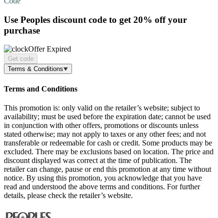
Code
Use Peoples discount code to get
20% off
your
purchase
Offer Expired
Get code
Terms & Conditions
Terms and Conditions
This promotion is: only valid on the retailer’s website; subject to
availability; must be used before the expiration date; cannot be used
in conjunction with other offers, promotions or discounts unless
stated otherwise; may not apply to taxes or any other fees; and not
transferable or redeemable for cash or credit. Some products may be
excluded. There may be exclusions based on location. The price and
discount displayed was correct at the time of publication. The
retailer can change, pause or end this promotion at any time without
notice. By using this promotion, you acknowledge that you have
read and understood the above terms and conditions. For further
details, please check the retailer’s website.