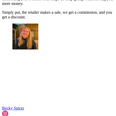
more money.
Simply put, the retailer makes a sale, we get a commission, and you
get a discount.
Becky Spicer