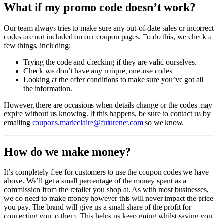
What if my promo code doesn’t work?
Our team always tries to make sure any out-of-date sales or incorrect
codes are not included on our coupon pages. To do this, we check a
few things, including:
Trying the code and checking if they are valid ourselves.
Check we don’t have any unique, one-use codes.
Looking at the offer conditions to make sure you’ve got all
the information.
However, there are occasions when details change or the codes may
expire without us knowing. If this happens, be sure to contact us by
emailing
coupons.marieclaire@futurenet.com
so we know.
How do we make money?
It’s completely free for customers to use the coupon codes we have
above. We’ll get a small percentage of the money spent as a
commission from the retailer you shop at. As with most businesses,
we do need to make money however this will never impact the price
you pay. The brand will give us a small share of the profit for
connecting you to them. This helps us keep going whilst saving you