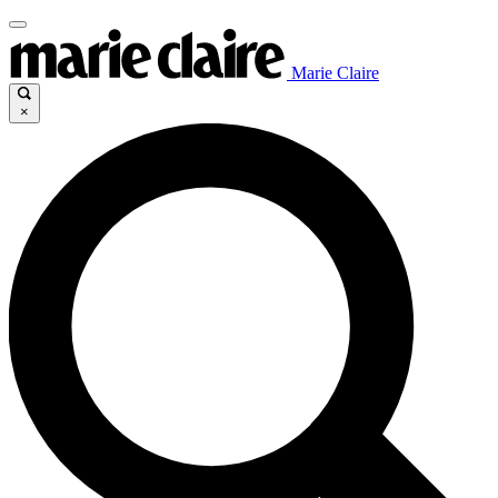
Marie Claire
×