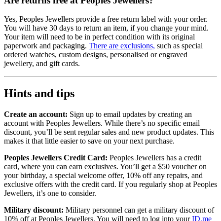
Are returns free at Peoples Jewellers?
Yes, Peoples Jewellers provide a free return label with your order.
You will have 30 days to return an item, if you change your mind.
Your item will need to be in perfect condition with its original
paperwork and packaging.
There are exclusions,
such as special
ordered watches, custom designs, personalised or engraved
jewellery, and gift cards.
Hints and tips
Create an account:
Sign up to email updates by creating an
account with Peoples Jewellers. While there’s no specific email
discount, you’ll be sent regular sales and new product updates. This
makes it that little easier to save on your next purchase.
Peoples Jewellers Credit Card:
Peoples Jewellers has a credit
card, where you can earn exclusives. You’ll get a $50 voucher on
your birthday, a special welcome offer, 10% off any repairs, and
exclusive offers with the credit card. If you regularly shop at Peoples
Jewellers, it’s one to consider.
Military discount:
Military personnel can get a military discount of
10% off at Peoples Jewellers. You will need to log into your
ID.me