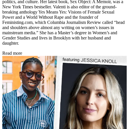
politics, and culture. Her latest book, Sex Object: A Memoir, was a
New York Times bestseller. Valenti is also editor of the ground-
breaking anthology Yes Means Yes: Visions of Female Sexual
Power and a World Without Rape and the founder of
Feministing.com, which Columbia Journalism Review called “head
and shoulders above almost any writing on women’s issues in
mainstream media.” She has a Master’s degree in Women’s and
Gender Studies and lives in Brooklyn with her husband and
daughter.
Read more