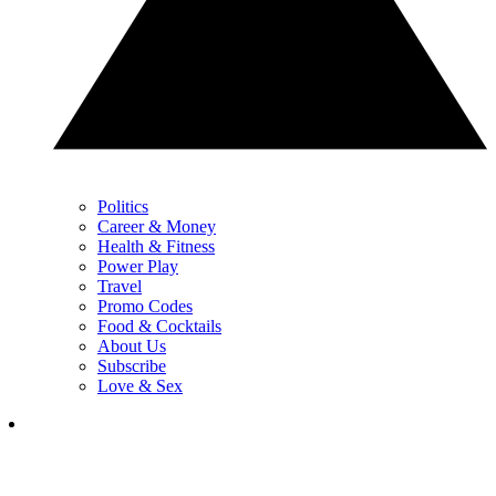
Politics
Career & Money
Health & Fitness
Power Play
Travel
Promo Codes
Food & Cocktails
About Us
Subscribe
Love & Sex