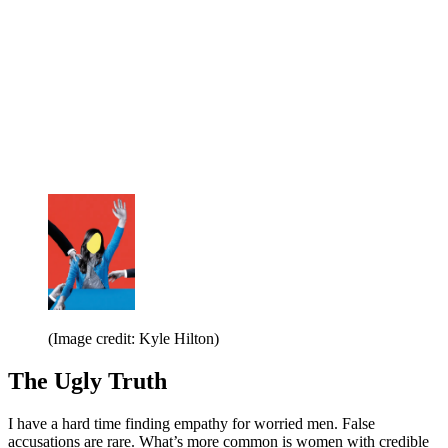
(Image credit: Kyle Hilton)
The Ugly Truth
I have a hard time finding empathy for worried men. False
accusations are rare. What’s more common is women with credible