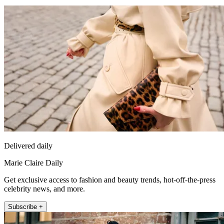
Delivered daily
Marie Claire Daily
Get exclusive access to fashion and beauty trends, hot-off-the-press
celebrity news, and more.
Subscribe +