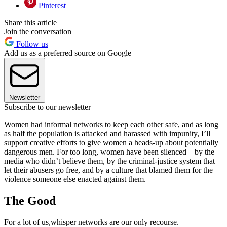
Pinterest
Share this article
Join the conversation
Follow us
Add us as a preferred source on Google
Newsletter
Subscribe to our newsletter
Women had informal networks to keep each other safe, and as long
as half the population is attacked and harassed with impunity, I’ll
support creative efforts to give women a heads-up about potentially
dangerous men. For too long, women have been silenced—by the
media who didn’t believe them, by the criminal-justice system that
let their abusers go free, and by a culture that blamed them for the
violence someone else enacted against them.
The Good
For a lot of us,whisper networks are our only recourse.