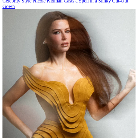
Celebrity Style
Nicole Kidman Casts a Spell in a Slinky Cut-Out
Gown