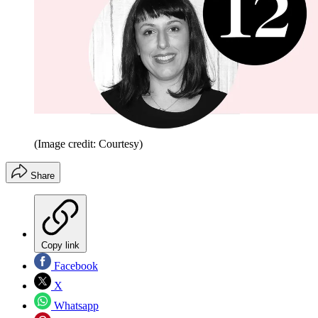
(Image credit: Courtesy)
Share
Copy link
Facebook
X
Whatsapp