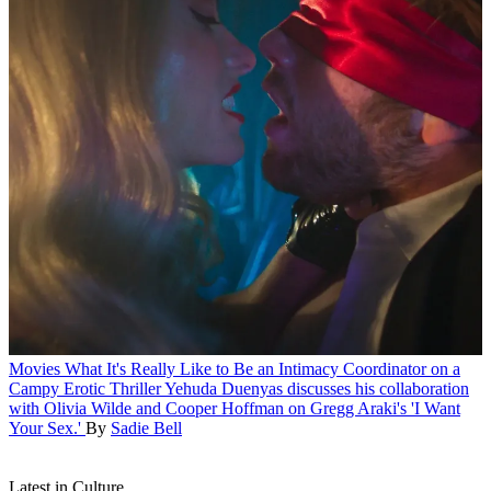
Movies
What It's Really Like to Be an Intimacy Coordinator on a
Campy Erotic Thriller
Yehuda Duenyas discusses his collaboration
with Olivia Wilde and Cooper Hoffman on Gregg Araki's 'I Want
Your Sex.'
By
Sadie Bell
Latest in Culture