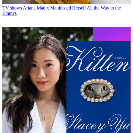
TV shows
Ariana Madix Manifested Herself All the Way to the
Emmys