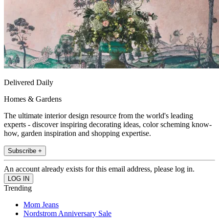
Delivered Daily
Homes & Gardens
The ultimate interior design resource from the world's leading
experts - discover inspiring decorating ideas, color scheming know-
how, garden inspiration and shopping expertise.
Subscribe +
An account already exists for this email address, please log in.
Trending
Mom Jeans
Nordstrom Anniversary Sale