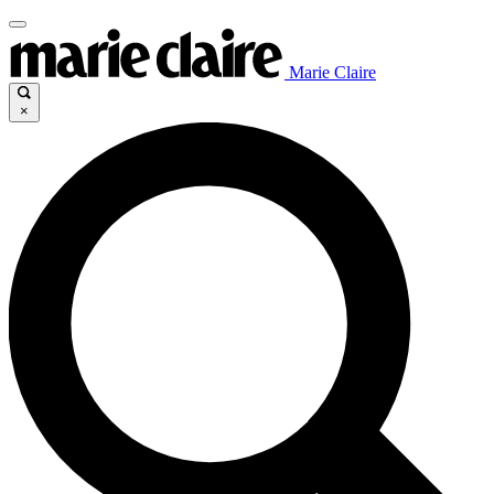
Marie Claire
×