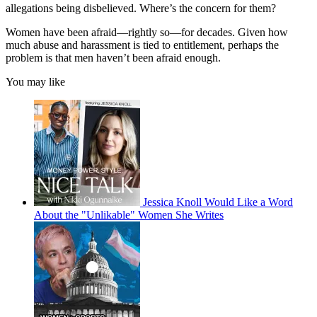
allegations being disbelieved. Where’s the concern for them?
Women have been afraid—rightly so—for decades. Given how
much abuse and harassment is tied to entitlement, perhaps the
problem is that men haven’t been afraid enough.
You may like
Jessica Knoll Would Like a Word
About the "Unlikable" Women She Writes