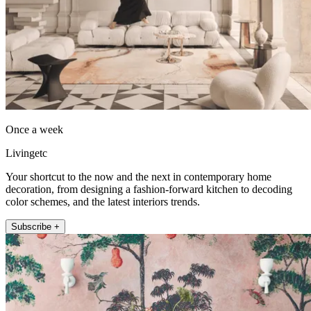
Once a week
Livingetc
Your shortcut to the now and the next in contemporary home
decoration, from designing a fashion-forward kitchen to decoding
color schemes, and the latest interiors trends.
Subscribe +