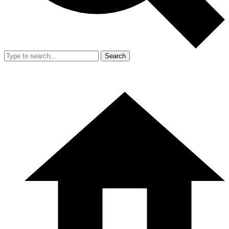
Search