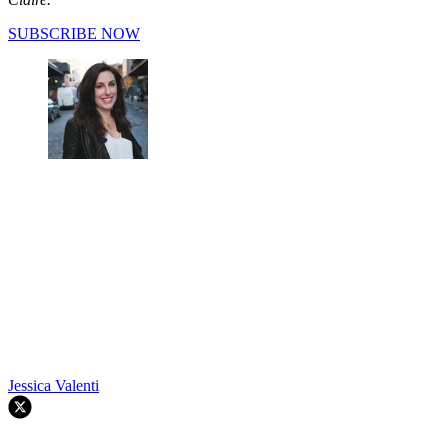
SUBSCRIBE NOW
Jessica Valenti