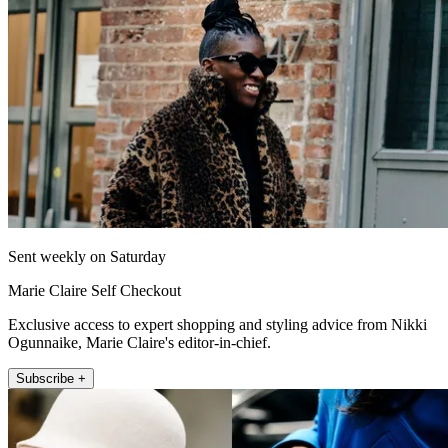
Sent weekly on Saturday
Marie Claire Self Checkout
Exclusive access to expert shopping and styling advice from Nikki
Ogunnaike, Marie Claire's editor-in-chief.
Subscribe +