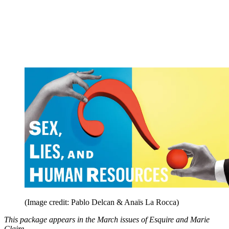
(Image credit: Pablo Delcan & Anaïs La Rocca)
This package appears in the March issues of Esquire and Marie
Claire.