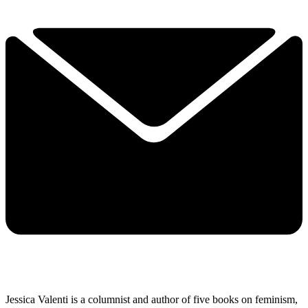
Jessica Valenti is a columnist and author of five books on feminism,