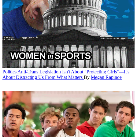
Politics
Anti-Trans Legislation Isn't About "Protecting Girls"—It's
About Distracting Us From What Matters
By
Megan Rapinoe