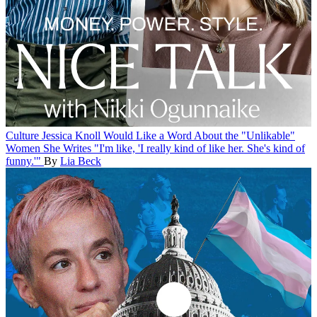
Culture
Jessica Knoll Would Like a Word About the "Unlikable"
Women She Writes
"I'm like, 'I really kind of like her. She's kind of
funny.'"
By
Lia Beck