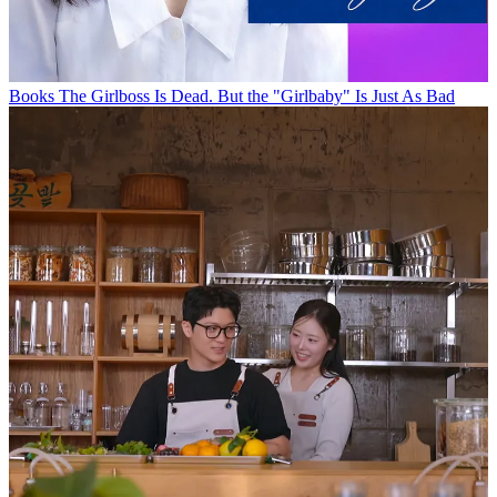
Books
The Girlboss Is Dead. But the "Girlbaby" Is Just As Bad