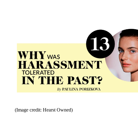
(Image credit: Hearst Owned)