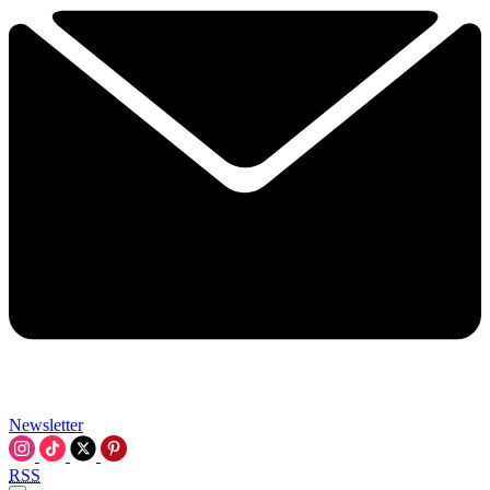
Newsletter
RSS