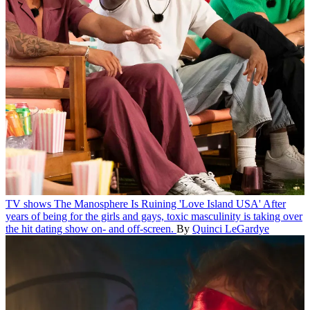
TV shows
The Manosphere Is Ruining 'Love Island USA'
After
years of being for the girls and gays, toxic masculinity is taking over
the hit dating show on- and off-screen.
By
Quinci LeGardye