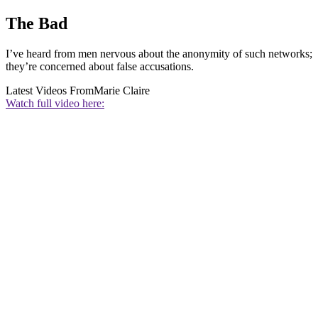
The Bad
I’ve heard from men nervous about the anonymity of such networks;
they’re concerned about false accusations.
Latest Videos From
Marie Claire
Watch full video here: