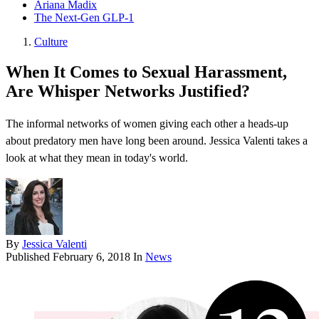
Ariana Madix
The Next-Gen GLP-1
Culture
When It Comes to Sexual Harassment,
Are Whisper Networks Justified?
The informal networks of women giving each other a heads-up
about predatory men have long been around. Jessica Valenti takes a
look at what they mean in today's world.
By
Jessica Valenti
Published
February 6, 2018
In
News