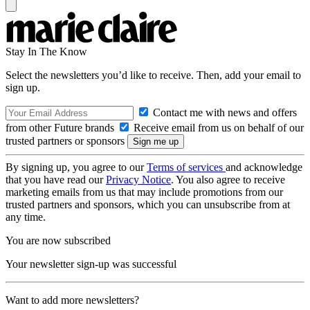
Stay In The Know
Select the newsletters you’d like to receive. Then, add your email to
sign up.
Contact me with news and offers
from other Future brands
Receive email from us on behalf of our
trusted partners or sponsors
By signing up, you agree to our
Terms of services
and acknowledge
that you have read our
Privacy Notice
. You also agree to receive
marketing emails from us that may include promotions from our
trusted partners and sponsors, which you can unsubscribe from at
any time.
You are now subscribed
Your newsletter sign-up was successful
Want to add more newsletters?