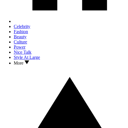
Celebrity
Fashion
Beauty
Culture
Power
Nice Talk
Style At Large
More