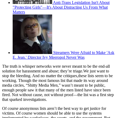
Anti-Trans Legislation Isn't About
"Protecting Girls"—It's About Distracting Us From What
Matters
Streamers Were Afraid to Make 'Ask
E. Jean.' Director Ivy Meeropol Never Was
The truth is whisper networks were never meant to be the end-all
solution for harassment and abuse; they’re triage.We just want to
stop the bleeding. And no matter the critiques,these lists seem to be
working. Though the most famous list that made its way around
media circles, “Shitty Media Men,” wasn’t meant to be public,
enough people saw it that many of the men listed have since been
fired. Not without cause, not without proof—the list was a first step
that sparked investigations.
Of course anonymous lists aren’t the best way to get justice for
victims. Of course women should be able to use the systems
implemented by workplaces, the courts, and the government. But