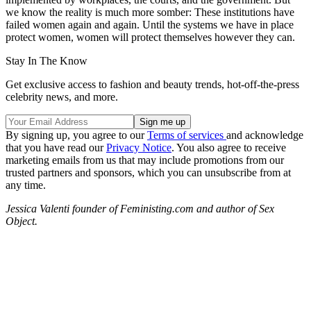
we know the reality is much more somber: These institutions have
failed women again and again. Until the systems we have in place
protect women, women will protect themselves however they can.
Stay In The Know
Get exclusive access to fashion and beauty trends, hot-off-the-press
celebrity news, and more.
By signing up, you agree to our
Terms of services
and acknowledge
that you have read our
Privacy Notice
. You also agree to receive
marketing emails from us that may include promotions from our
trusted partners and sponsors, which you can unsubscribe from at
any time.
Jessica Valenti founder of Feministing.com and author of Sex
Object.