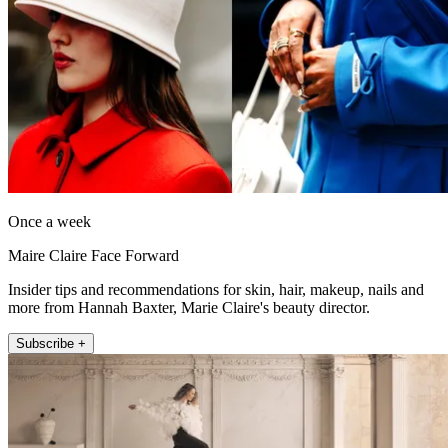
Once a week
Maire Claire Face Forward
Insider tips and recommendations for skin, hair, makeup, nails and
more from Hannah Baxter, Marie Claire's beauty director.
Subscribe +