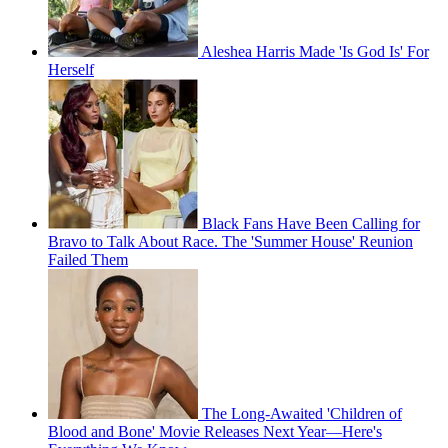
Aleshea Harris Made 'Is God Is' For
Herself
Black Fans Have Been Calling for
Bravo to Talk About Race. The 'Summer House' Reunion
Failed Them
The Long-Awaited 'Children of
Blood and Bone' Movie Releases Next Year—Here's