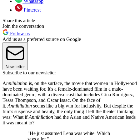
Whatsapp
Pinterest
Share this article
Join the conversation
Follow us
Add us as a preferred source on Google
Newsletter
Subscribe to our newsletter
A
nnihilation
is, on the surface, the movie that women in Hollywood
have been waiting for. It's a female-dominated film in a male-
dominated genre, with a diverse cast that includes Gina Rodriguez,
Tessa Thompson, and Oscar Isaac. On the face of
it,
Annihilation
seems like a big win for inclusivity. But despite the
film's suspense and beauty, the only thing I left the theater thinking
was: What if
Annihilation
had the Asian and Native American leads
it was meant to?
"He just assumed Lena was white. Which
says a lot."