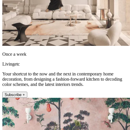
Once a week
Livingetc
Your shortcut to the now and the next in contemporary home
decoration, from designing a fashion-forward kitchen to decoding
color schemes, and the latest interiors trends.
Subscribe +