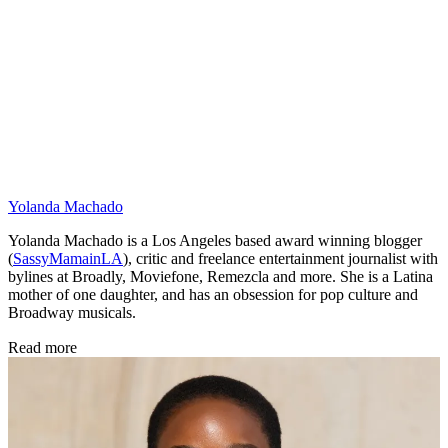
Yolanda Machado
Yolanda Machado is a Los Angeles based award winning blogger
(
SassyMamainLA
), critic and freelance entertainment journalist with
bylines at Broadly, Moviefone, Remezcla and more. She is a Latina
mother of one daughter, and has an obsession for pop culture and
Broadway musicals.
Read more