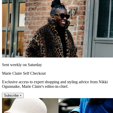
Sent weekly on Saturday
Marie Claire Self Checkout
Exclusive access to expert shopping and styling advice from Nikki
Ogunnaike, Marie Claire's editor-in-chief.
Subscribe +