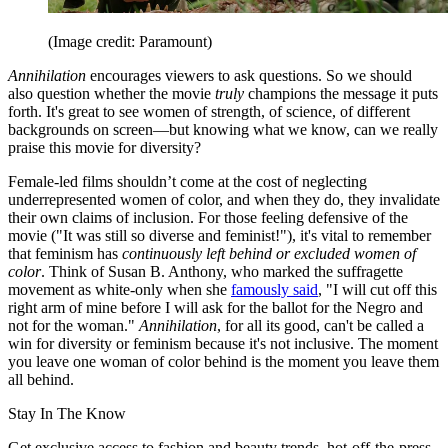
(Image credit: Paramount)
Annihilation
encourages viewers to ask questions. So we should
also question whether the movie
truly
champions the message it puts
forth. It's great to see women of strength, of science, of different
backgrounds on screen—but knowing what we know, can we really
praise this movie for diversity?
Female-led films shouldn’t come at the cost of neglecting
underrepresented women of color, and when they do, they invalidate
their own claims of inclusion. For those feeling defensive of the
movie ("It was still so diverse and feminist!"), it's vital to remember
that feminism has
continuously left behind or excluded women of
color
. Think of Susan B. Anthony, who marked the suffragette
movement as white-only when she
famously said
, "I will cut off this
right arm of mine before I will ask for the ballot for the Negro and
not for the woman."
Annihilation
, for all its good, can't be called a
win for diversity or feminism because it's not inclusive. The moment
you leave one woman of color behind is the moment you leave them
all behind.
Stay In The Know
Get exclusive access to fashion and beauty trends, hot-off-the-press