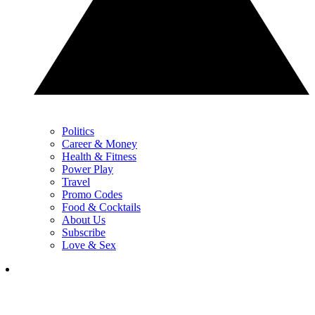
Politics
Career & Money
Health & Fitness
Power Play
Travel
Promo Codes
Food & Cocktails
About Us
Subscribe
Love & Sex