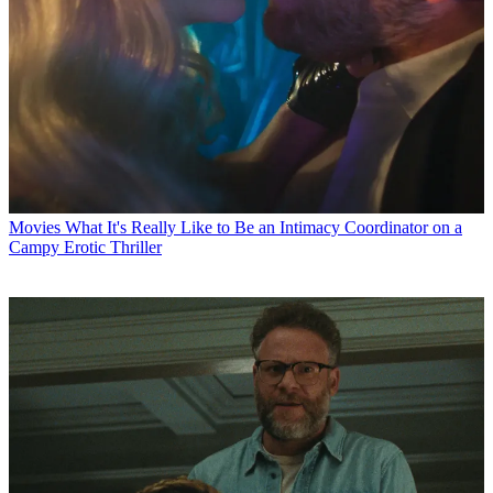
Movies
What It's Really Like to Be an Intimacy Coordinator on a
Campy Erotic Thriller