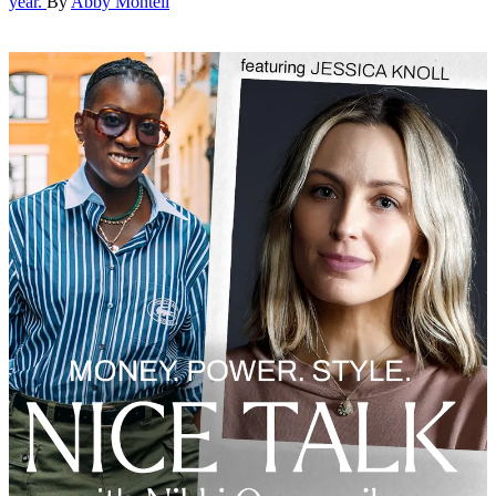
year.
By
Abby Monteil