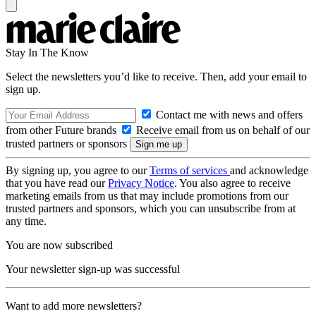
Stay In The Know
Select the newsletters you’d like to receive. Then, add your email to
sign up.
Contact me with news and offers
from other Future brands
Receive email from us on behalf of our
trusted partners or sponsors
By signing up, you agree to our
Terms of services
and acknowledge
that you have read our
Privacy Notice
. You also agree to receive
marketing emails from us that may include promotions from our
trusted partners and sponsors, which you can unsubscribe from at
any time.
You are now subscribed
Your newsletter sign-up was successful
Want to add more newsletters?