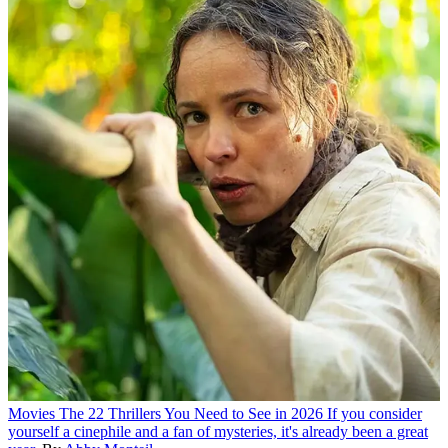
Movies
The 22 Thrillers You Need to See in 2026
If you consider
yourself a cinephile and a fan of mysteries, it's already been a great