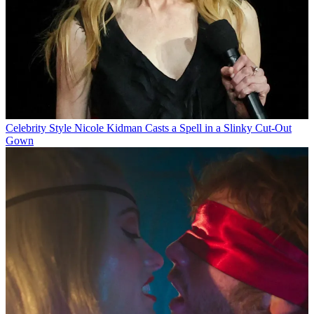
Celebrity Style
Nicole Kidman Casts a Spell in a Slinky Cut-Out
Gown