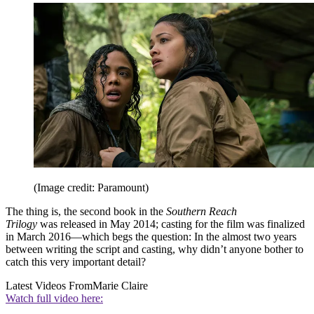
(Image credit: Paramount)
The thing is, the second book in the
Southern Reach
Trilogy
was released in May 2014; casting for the film was finalized
in March 2016—which begs the question: In the almost two years
between writing the script and casting, why didn’t anyone bother to
catch this very important detail?
Latest Videos From
Marie Claire
Watch full video here: