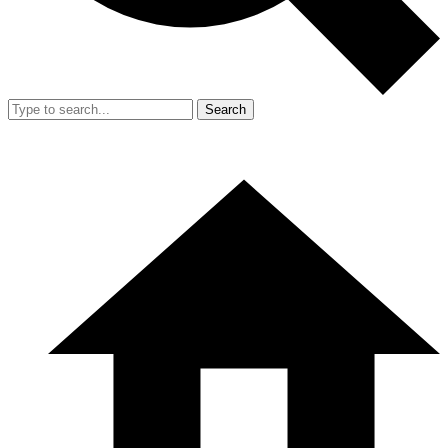
Search