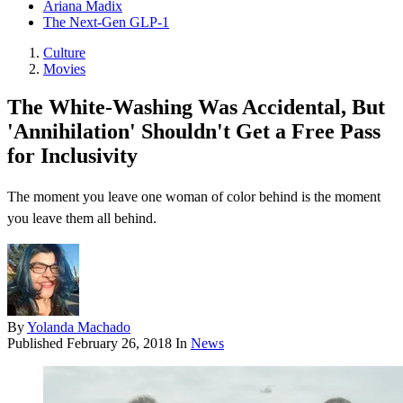
Ariana Madix
The Next-Gen GLP-1
Culture
Movies
The White-Washing Was Accidental, But
'Annihilation' Shouldn't Get a Free Pass
for Inclusivity
The moment you leave one woman of color behind is the moment
you leave them all behind.
By
Yolanda Machado
Published
February 26, 2018
In
News