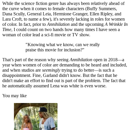
While the science fiction genre has always been relatively ahead of
the curve when it comes to female characters (Buffy Summers,
Dana Scully, General Leia, Hermione Granger, Ellen Ripley, and
Lara Croft, to name a few), it's severely lacking in roles for women
of color. In fact, prior to
Annihilation
and the upcoming
A Wrinkle In
Time
, I could count on two hands how many times I have seen a
woman of color lead a sci-fi movie or TV show.
"Knowing what we know, can we really
praise this movie for inclusion?"
That’s part of the reason why seeing
Annihilation
open in 2018—a
year when women of color are demanding to be heard and included,
and when studios are
seemingly
trying to do better—is such a
disappointment. Fine, Garland didn't know. But the fact that he
didn't make an effort to find out is part of the problem. The fact that
he automatically assumed Lena was white is even worse.
You may like