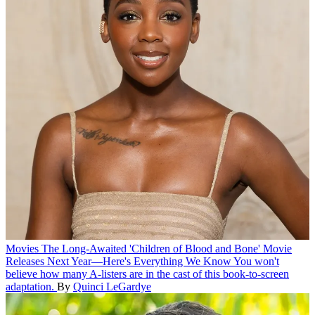
Movies
The Long-Awaited 'Children of Blood and Bone' Movie
Releases Next Year—Here's Everything We Know
You won't
believe how many A-listers are in the cast of this book-to-screen
adaptation.
By
Quinci LeGardye