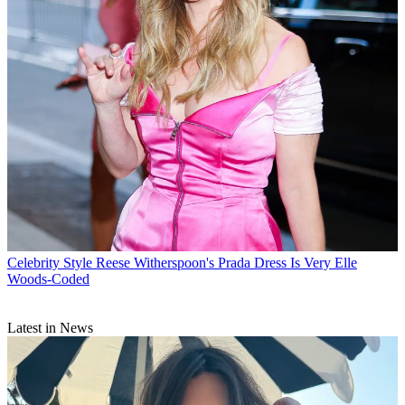
Celebrity Style
Reese Witherspoon's Prada Dress Is Very Elle
Woods-Coded
Latest in News