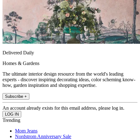
Delivered Daily
Homes & Gardens
The ultimate interior design resource from the world's leading
experts - discover inspiring decorating ideas, color scheming know-
how, garden inspiration and shopping expertise.
Subscribe +
An account already exists for this email address, please log in.
Trending
Mom Jeans
Nordstrom Anniversary Sale