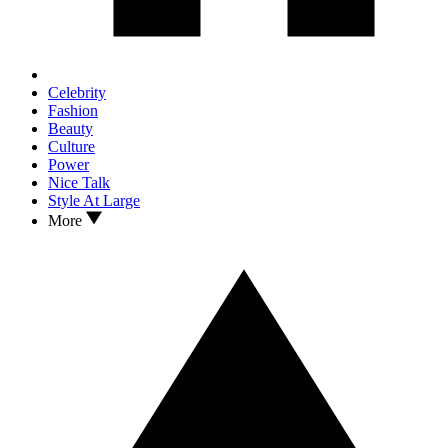
Celebrity
Fashion
Beauty
Culture
Power
Nice Talk
Style At Large
More