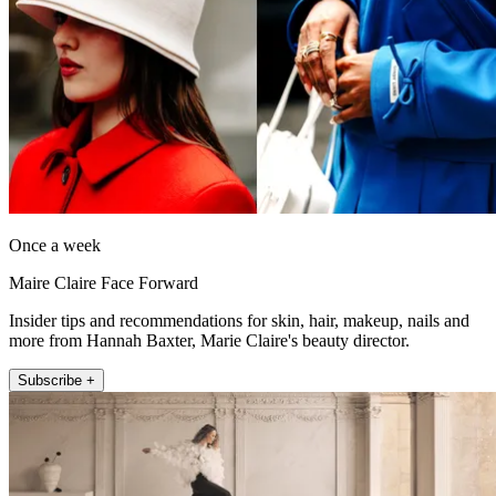
Once a week
Maire Claire Face Forward
Insider tips and recommendations for skin, hair, makeup, nails and
more from Hannah Baxter, Marie Claire's beauty director.
Subscribe +