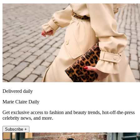
Delivered daily
Marie Claire Daily
Get exclusive access to fashion and beauty trends, hot-off-the-press
celebrity news, and more.
Subscribe +