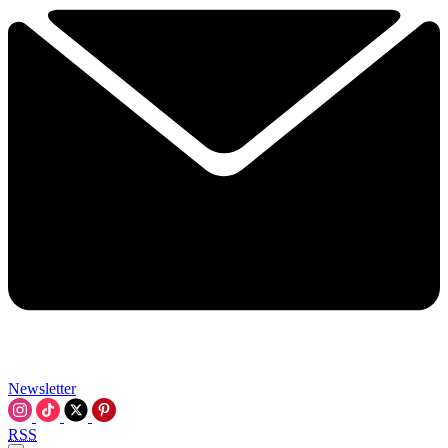
Newsletter
RSS