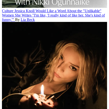
Culture
Jessica Knoll Would Like a Word About the "Unlikable"
Women She Writes
"I'm like, 'I really kind of like her. She's kind of
funny.'"
By
Lia Beck