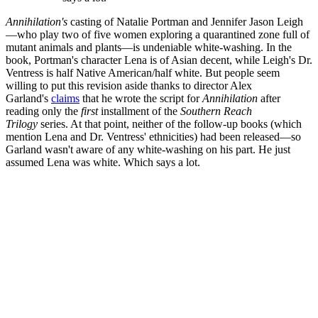
Annihilation's
casting of Natalie Portman and Jennifer Jason Leigh
—who play two of five women exploring a quarantined zone full of
mutant animals and plants—is undeniable white-washing. In the
book, Portman's character Lena is of Asian decent, while Leigh's Dr.
Ventress is half Native American/half white. But people seem
willing to put this revision aside thanks to director Alex
Garland's
claims
that he wrote the script for
Annihilation
after
reading only the
first
installment of the
Southern Reach
Trilogy
series. At that point, neither of the follow-up books (which
mention Lena and Dr. Ventress' ethnicities) had been released—so
Garland wasn't aware of any white-washing on his part. He just
assumed Lena was white. Which says a lot.