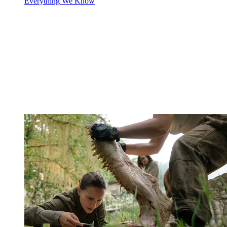
Everything We Know