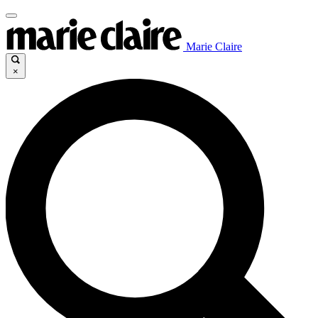
Marie Claire
×