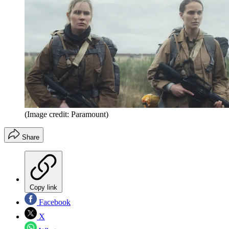
(Image credit: Paramount)
Share
Copy link
Facebook
X