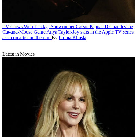
TV shows
With 'Lucky,' Showrunner Cassie Pappas Dismantles the
Cat-and-Mouse Genre
Anya Taylor-Joy stars in the Apple TV series
as a con artist on the run.
By
Proma Khosla
Latest in Movies