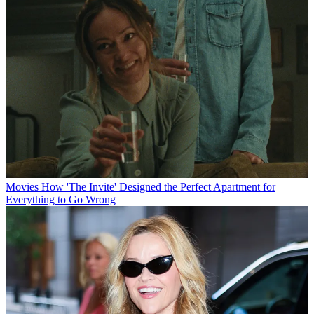
Movies
How 'The Invite' Designed the Perfect Apartment for
Everything to Go Wrong