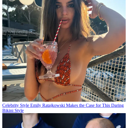
Celebrity Style
Emily Ratajkowski Makes the Case for This Daring
Bikini Style