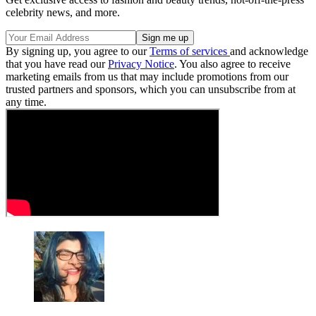
celebrity news, and more.
By signing up, you agree to our
Terms of services
and acknowledge
that you have read our
Privacy Notice
. You also agree to receive
marketing emails from us that may include promotions from our
trusted partners and sponsors, which you can unsubscribe from at
any time.