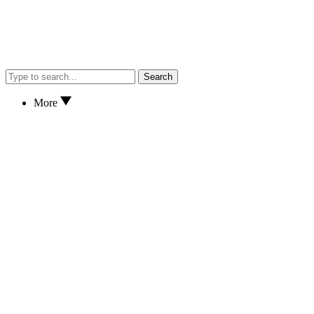
Search
More