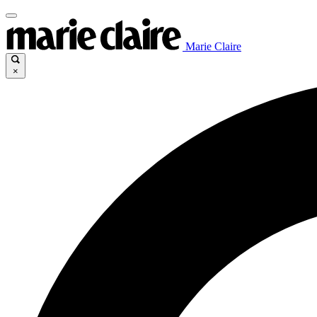
Marie Claire
×