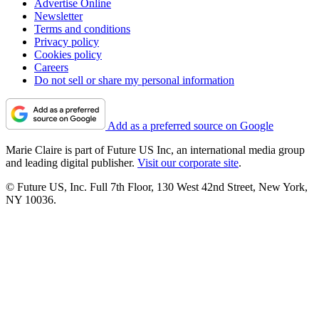
Advertise Online
Newsletter
Terms and conditions
Privacy policy
Cookies policy
Careers
Do not sell or share my personal information
Add as a preferred source on Google
Marie Claire is part of Future US Inc, an international media group
and leading digital publisher.
Visit our corporate site
.
© Future US, Inc. Full 7th Floor, 130 West 42nd Street, New York,
NY 10036.