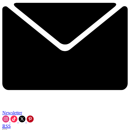
Newsletter
RSS