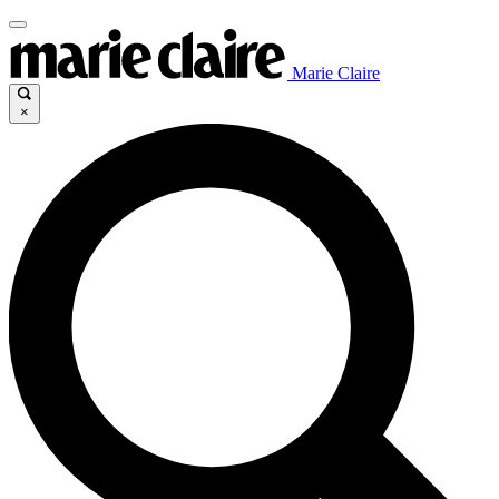
Marie Claire
×