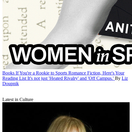
Books
If You're a Rookie to Sports Romance Fiction, Here's Your
Reading List
It's not just 'Heated Rivalry' and 'Off Campus.'
By
Liz
Doupnik
Latest in Culture