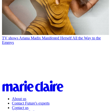
TV shows
Ariana Madix Manifested Herself All the Way to the
Emmys
About us
Contact Future's experts
Contact us