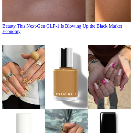
Beauty
This Next-Gen GLP-1 Is Blowing Up the Black Market
Economy