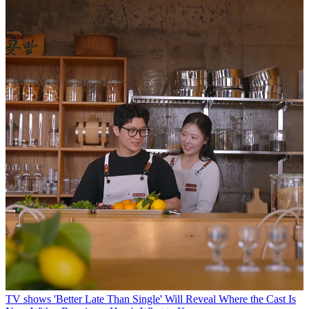
TV shows
'Better Late Than Single' Will Reveal Where the Cast Is