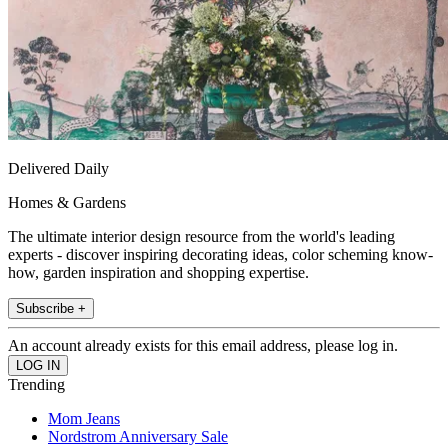
Delivered Daily
Homes & Gardens
The ultimate interior design resource from the world's leading
experts - discover inspiring decorating ideas, color scheming know-
how, garden inspiration and shopping expertise.
Subscribe +
An account already exists for this email address, please log in.
Trending
Mom Jeans
Nordstrom Anniversary Sale