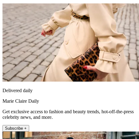
Delivered daily
Marie Claire Daily
Get exclusive access to fashion and beauty trends, hot-off-the-press
celebrity news, and more.
Subscribe +