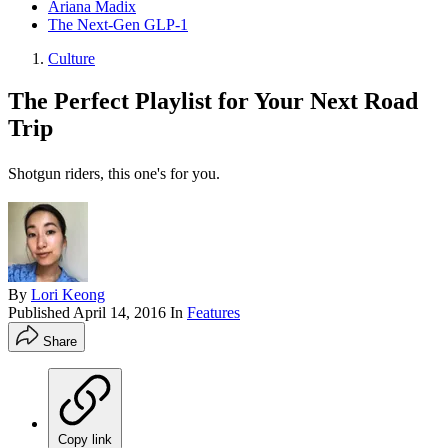
Ariana Madix
The Next-Gen GLP-1
Culture
The Perfect Playlist for Your Next Road
Trip
Shotgun riders, this one's for you.
By
Lori Keong
Published
April 14, 2016
In
Features
Share
Copy link