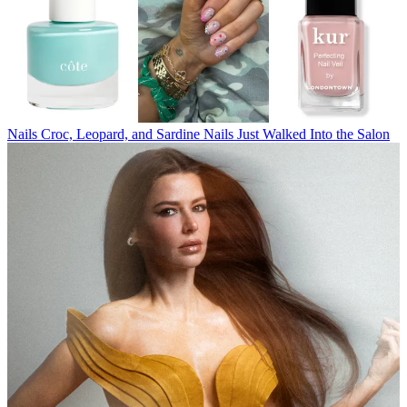
Nails
Croc, Leopard, and Sardine Nails Just Walked Into the Salon