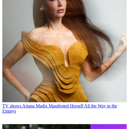
TV shows
Ariana Madix Manifested Herself All the Way to the
Emmys