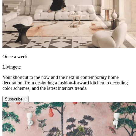
Once a week
Livingetc
Your shortcut to the now and the next in contemporary home
decoration, from designing a fashion-forward kitchen to decoding
color schemes, and the latest interiors trends.
Subscribe +