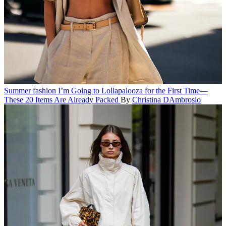
Summer fashion
I’m Going to Lollapalooza for the First Time—
These 20 Items Are Already Packed
By
Christina DAmbrosio