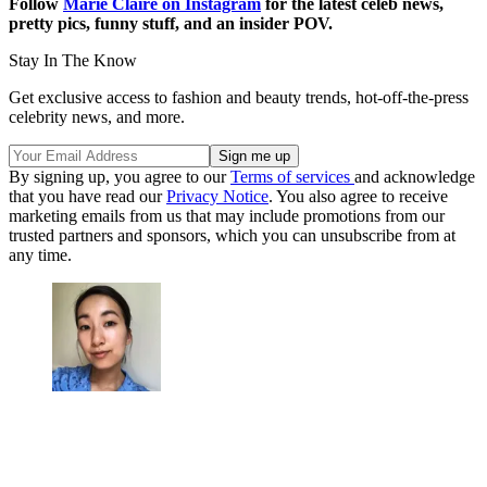
Follow
Marie Claire on Instagram
for the latest celeb news,
pretty pics, funny stuff, and an insider POV.
Stay In The Know
Get exclusive access to fashion and beauty trends, hot-off-the-press
celebrity news, and more.
By signing up, you agree to our
Terms of services
and acknowledge
that you have read our
Privacy Notice
. You also agree to receive
marketing emails from us that may include promotions from our
trusted partners and sponsors, which you can unsubscribe from at
any time.