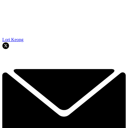
Lori Keong