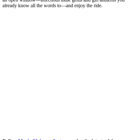
already know all the words to—and enjoy the ride.