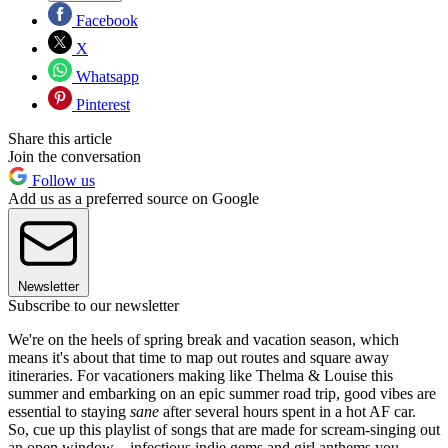
Facebook
X
Whatsapp
Pinterest
Share this article
Join the conversation
Follow us
Add us as a preferred source on Google
Newsletter
Subscribe to our newsletter
We're on the heels of spring break and vacation season, which
means it's about that time to map out routes and square away
itineraries. For vacationers making like Thelma & Louise this
summer and embarking on an epic summer road trip, good vibes are
essential to staying
sane
after several hours spent in a hot AF car.
So, cue up this playlist of songs that are made for scream-singing out
an open window—infectious indie gems and girl anthems you