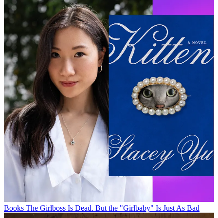
Books
The Girlboss Is Dead. But the "Girlbaby" Is Just As Bad