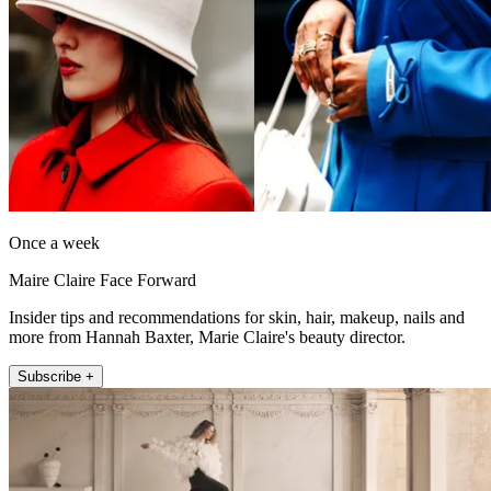
Once a week
Maire Claire Face Forward
Insider tips and recommendations for skin, hair, makeup, nails and
more from Hannah Baxter, Marie Claire's beauty director.
Subscribe +