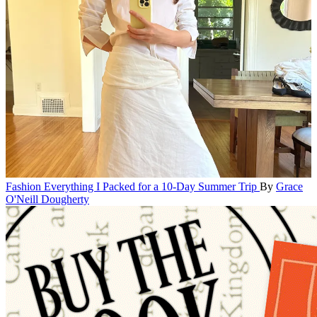
Fashion
Everything I Packed for a 10-Day Summer Trip
By
Grace
O'Neill Dougherty