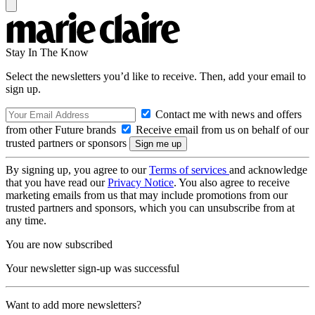
Stay In The Know
Select the newsletters you’d like to receive. Then, add your email to
sign up.
Contact me with news and offers
from other Future brands
Receive email from us on behalf of our
trusted partners or sponsors
By signing up, you agree to our
Terms of services
and acknowledge
that you have read our
Privacy Notice
. You also agree to receive
marketing emails from us that may include promotions from our
trusted partners and sponsors, which you can unsubscribe from at
any time.
You are now subscribed
Your newsletter sign-up was successful
Want to add more newsletters?