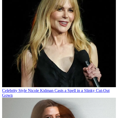
Celebrity Style
Nicole Kidman Casts a Spell in a Slinky Cut-Out
Gown