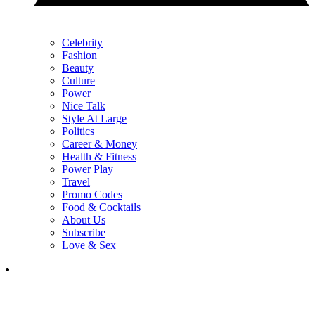
Celebrity
Fashion
Beauty
Culture
Power
Nice Talk
Style At Large
Politics
Career & Money
Health & Fitness
Power Play
Travel
Promo Codes
Food & Cocktails
About Us
Subscribe
Love & Sex