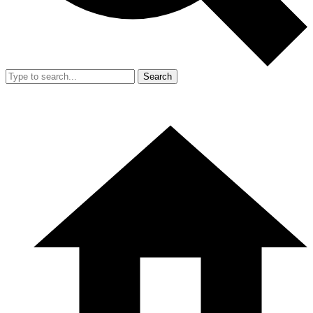
Search