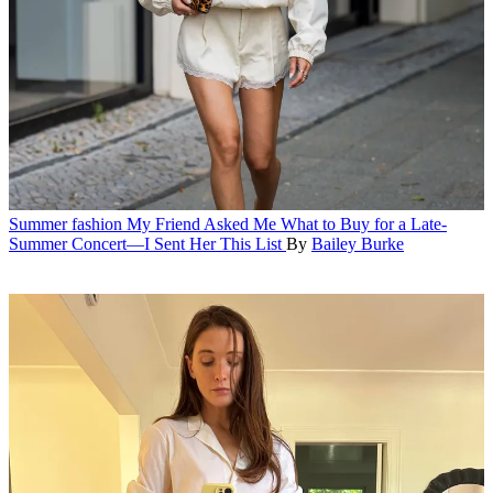
Summer fashion
My Friend Asked Me What to Buy for a Late-
Summer Concert—I Sent Her This List
By
Bailey Burke