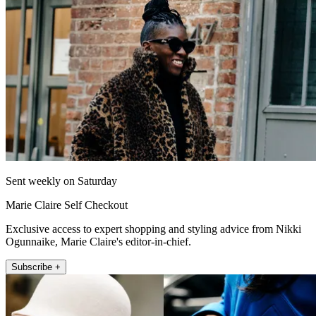
Sent weekly on Saturday
Marie Claire Self Checkout
Exclusive access to expert shopping and styling advice from Nikki
Ogunnaike, Marie Claire's editor-in-chief.
Subscribe +