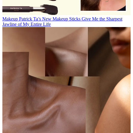
Makeup
Patrick Ta’s New Makeup Sticks Give Me the Sharpest
Jawline of My Entire Life