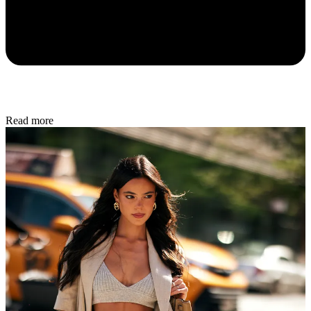
Read more