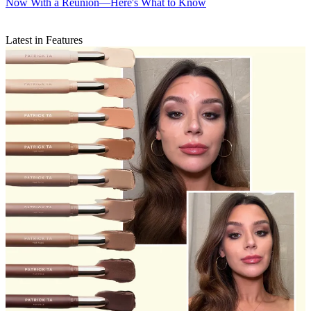
Now With a Reunion—Here's What to Know
Latest in Features