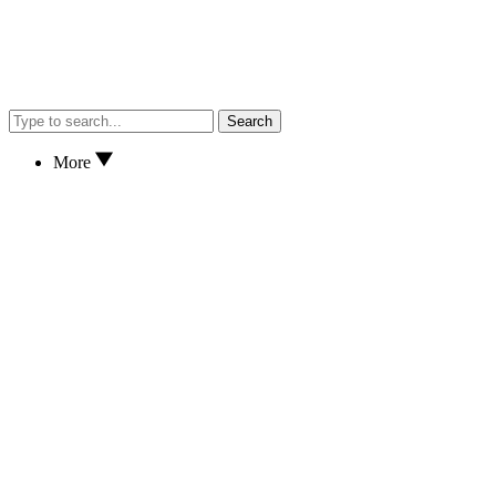
Search
More