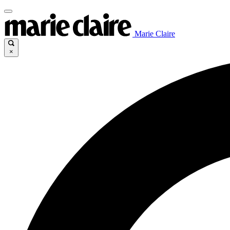
Marie Claire
×