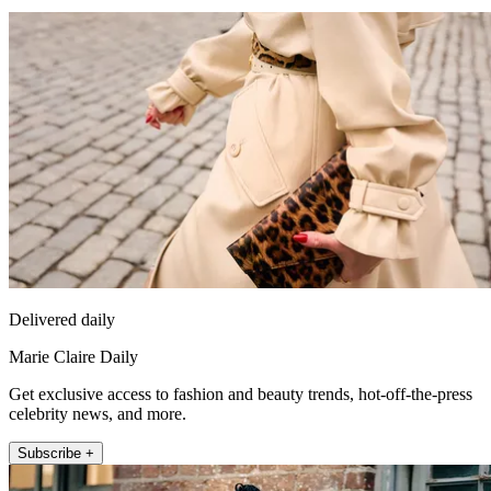
Delivered daily
Marie Claire Daily
Get exclusive access to fashion and beauty trends, hot-off-the-press
celebrity news, and more.
Subscribe +