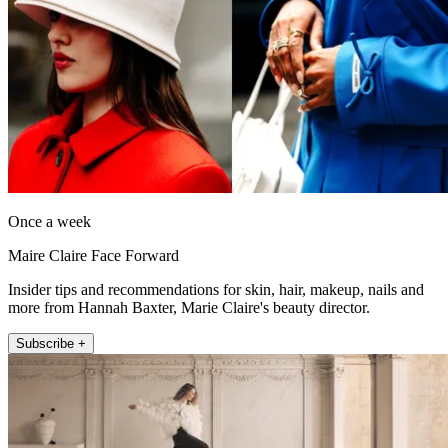
Once a week
Maire Claire Face Forward
Insider tips and recommendations for skin, hair, makeup, nails and
more from Hannah Baxter, Marie Claire's beauty director.
Subscribe +