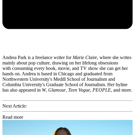
Andrea Park is a freelance writer for
Marie Claire
, where she writes
mainly about pop culture, drawing on her lifelong obsessions
with consuming every book, movie, and TV show she can get her
hands on. Andrea is based in Chicago and graduated from
Northwestern University's Medill School of Journalism and
Columbia University's Graduate School of Journalism. Her byline
has also appeared in
W
,
Glamour
,
Teen Vogue
,
PEOPLE
, and more.
Next Article:
Read more