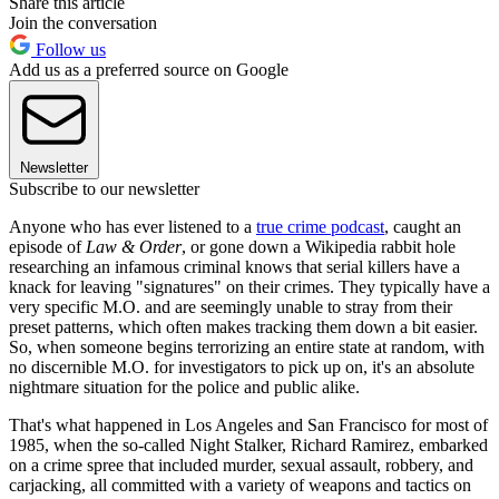
Share this article
Join the conversation
Follow us
Add us as a preferred source on Google
Newsletter
Subscribe to our newsletter
Anyone who has ever listened to a
true crime podcast
, caught an
episode of
Law & Order
, or gone down a Wikipedia rabbit hole
researching an infamous criminal knows that serial killers have a
knack for leaving "signatures" on their crimes. They typically have a
very specific M.O. and are seemingly unable to stray from their
preset patterns, which often makes tracking them down a bit easier.
So, when someone begins terrorizing an entire state at random, with
no discernible M.O. for investigators to pick up on, it's an absolute
nightmare situation for the police and public alike.
That's what happened in Los Angeles and San Francisco for most of
1985, when the so-called Night Stalker, Richard Ramirez, embarked
on a crime spree that included murder, sexual assault, robbery, and
carjacking, all committed with a variety of weapons and tactics on