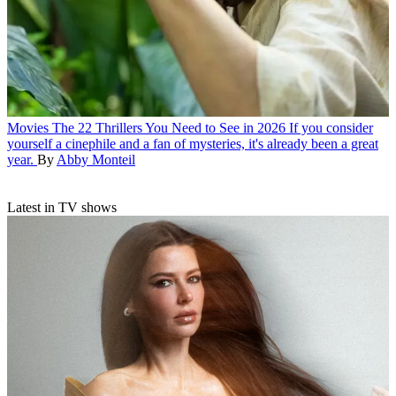
Movies
The 22 Thrillers You Need to See in 2026
If you consider
yourself a cinephile and a fan of mysteries, it's already been a great
year.
By
Abby Monteil
Latest in TV shows