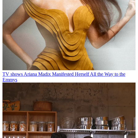
TV shows
Ariana Madix Manifested Herself All the Way to the
Emmys