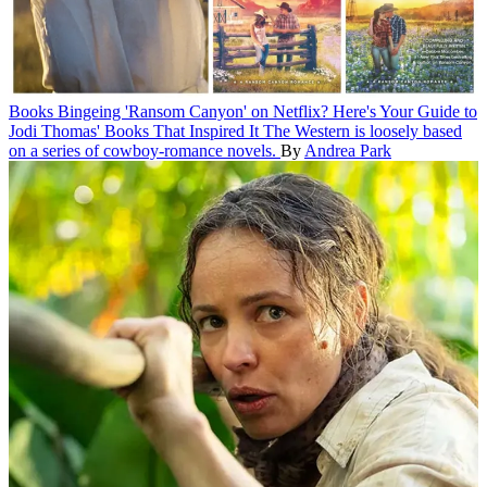
Books
Bingeing 'Ransom Canyon' on Netflix? Here's Your Guide to
Jodi Thomas' Books That Inspired It
The Western is loosely based
on a series of cowboy-romance novels.
By
Andrea Park