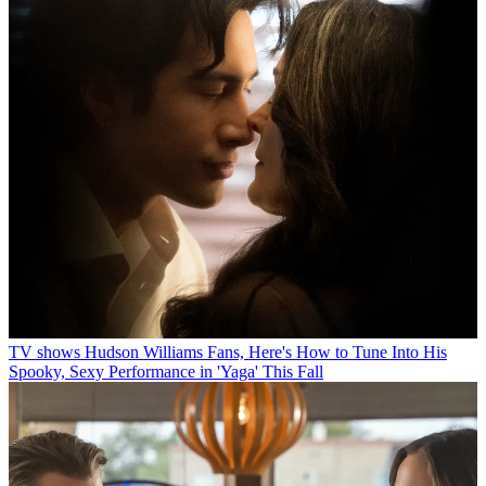
TV shows
Hudson Williams Fans, Here's How to Tune Into His
Spooky, Sexy Performance in 'Yaga' This Fall