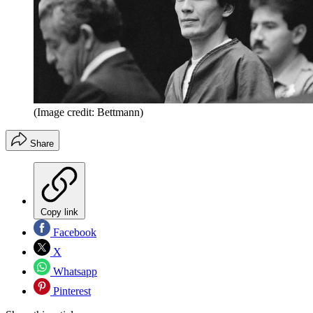
(Image credit: Bettmann)
Share
Copy link
Facebook
X
Whatsapp
Pinterest