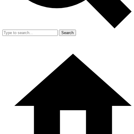
Search