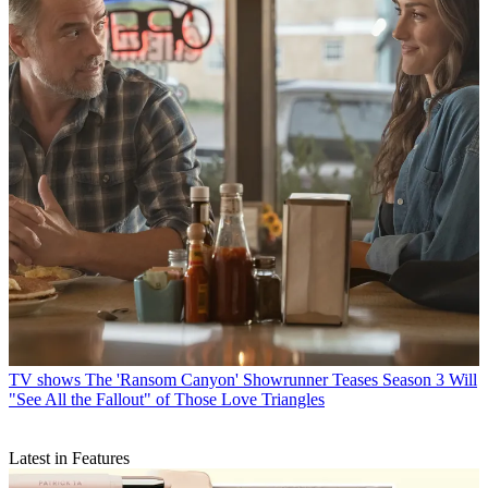
TV shows
The 'Ransom Canyon' Showrunner Teases Season 3 Will
"See All the Fallout" of Those Love Triangles
Latest in Features