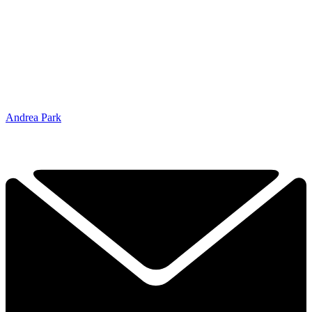
Andrea Park