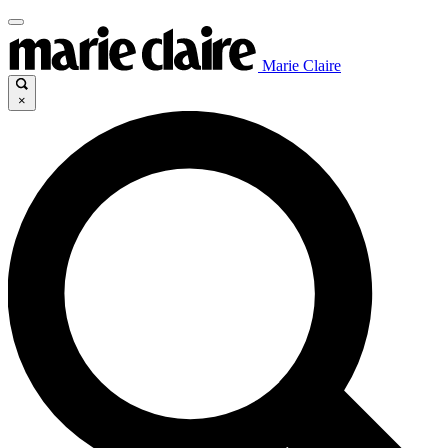
Marie Claire
×