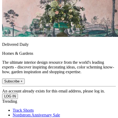
Delivered Daily
Homes & Gardens
The ultimate interior design resource from the world's leading
experts - discover inspiring decorating ideas, color scheming know-
how, garden inspiration and shopping expertise.
Subscribe +
An account already exists for this email address, please log in.
Trending
Track Shorts
Nordstrom Anniversary Sale