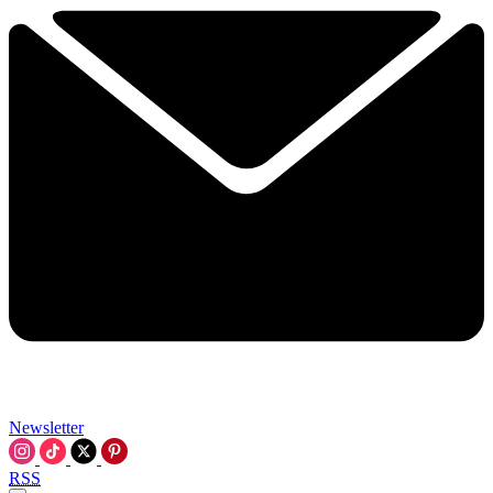
Newsletter
RSS