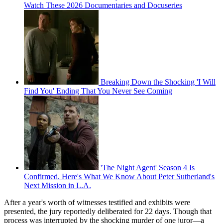
Watch These 2026 Documentaries and Docuseries
Breaking Down the Shocking 'I Will
Find You' Ending That You Never See Coming
'The Night Agent' Season 4 Is
Confirmed. Here's What We Know About Peter Sutherland's
Next Mission in L.A.
After a year's worth of witnesses testified and exhibits were
presented, the jury reportedly deliberated for 22 days. Though that
process was interrupted by the shocking murder of one juror—a