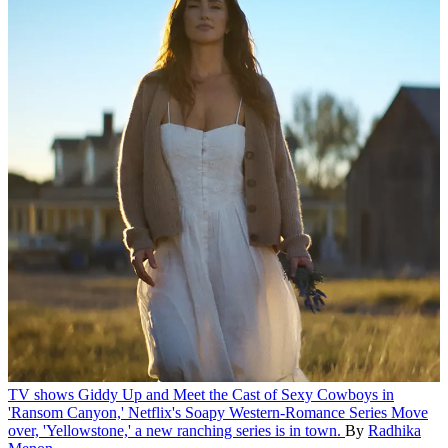
TV shows
Giddy Up and Meet the Cast of Sexy Cowboys in
'Ransom Canyon,' Netflix's Soapy Western-Romance Series
Move
over, 'Yellowstone,' a new ranching series is in town.
By
Radhika