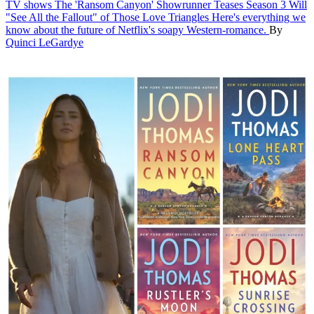
TV shows
The 'Ransom Canyon' Showrunner Teases Season 3 Will
"See All the Fallout" of Those Love Triangles
Here's everything we
know about the future of Netflix's soapy Western-romance.
By
Quinci LeGardye