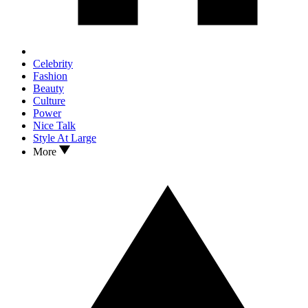
Celebrity
Fashion
Beauty
Culture
Power
Nice Talk
Style At Large
More