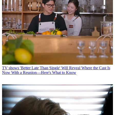
TV shows
'Better Late Than Single' Will Reveal Where the Cast Is
Now With a Reunion—Here's What to Know