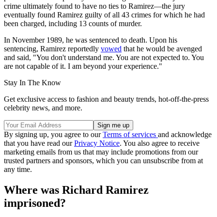
crime ultimately found to have no ties to Ramirez—the jury
eventually found Ramirez guilty of all 43 crimes for which he had
been charged, including 13 counts of murder.
In November 1989, he was sentenced to death. Upon his
sentencing, Ramirez reportedly
vowed
that he would be avenged
and said, "You don't understand me. You are not expected to. You
are not capable of it. I am beyond your experience."
Stay In The Know
Get exclusive access to fashion and beauty trends, hot-off-the-press
celebrity news, and more.
By signing up, you agree to our
Terms of services
and acknowledge
that you have read our
Privacy Notice
. You also agree to receive
marketing emails from us that may include promotions from our
trusted partners and sponsors, which you can unsubscribe from at
any time.
Where was Richard Ramirez
imprisoned?