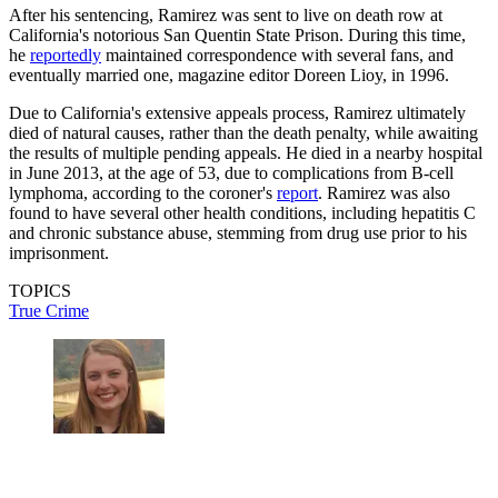
After his sentencing, Ramirez was sent to live on death row at
California's notorious San Quentin State Prison. During this time,
he
reportedly
maintained correspondence with several fans, and
eventually married one, magazine editor Doreen Lioy, in 1996.
Due to California's extensive appeals process, Ramirez ultimately
died of natural causes, rather than the death penalty, while awaiting
the results of multiple pending appeals. He died in a nearby hospital
in June 2013, at the age of 53, due to complications from B-cell
lymphoma, according to the coroner's
report
. Ramirez was also
found to have several other health conditions, including hepatitis C
and chronic substance abuse, stemming from drug use prior to his
imprisonment.
TOPICS
True Crime