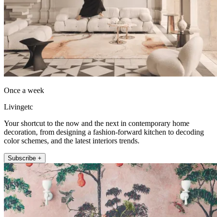
Once a week
Livingetc
Your shortcut to the now and the next in contemporary home
decoration, from designing a fashion-forward kitchen to decoding
color schemes, and the latest interiors trends.
Subscribe +