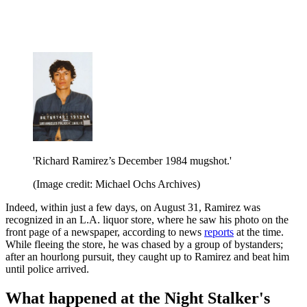
'Richard Ramirez’s December 1984 mugshot.'
(Image credit: Michael Ochs Archives)
Indeed, within just a few days, on August 31, Ramirez was
recognized in an L.A. liquor store, where he saw his photo on the
front page of a newspaper, according to news
reports
at the time.
While fleeing the store, he was chased by a group of bystanders;
after an hourlong pursuit, they caught up to Ramirez and beat him
until police arrived.
What happened at the Night Stalker's