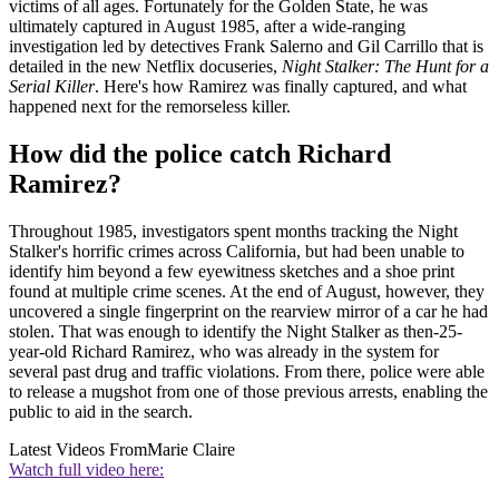
victims of all ages. Fortunately for the Golden State, he was
ultimately captured in August 1985, after a wide-ranging
investigation led by detectives Frank Salerno and Gil Carrillo that is
detailed in the new Netflix docuseries,
Night Stalker: The Hunt for a
Serial Killer
. Here's how Ramirez was finally captured, and what
happened next for the remorseless killer.
How did the police catch Richard
Ramirez?
Throughout 1985, investigators spent months tracking the Night
Stalker's horrific crimes across California, but had been unable to
identify him beyond a few eyewitness sketches and a shoe print
found at multiple crime scenes. At the end of August, however, they
uncovered a single fingerprint on the rearview mirror of a car he had
stolen. That was enough to identify the Night Stalker as then-25-
year-old Richard Ramirez, who was already in the system for
several past drug and traffic violations. From there, police were able
to release a mugshot from one of those previous arrests, enabling the
public to aid in the search.
Latest Videos From
Marie Claire
Watch full video here: