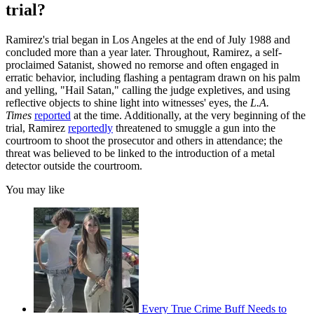
trial?
Ramirez's trial began in Los Angeles at the end of July 1988 and
concluded more than a year later. Throughout, Ramirez, a self-
proclaimed Satanist, showed no remorse and often engaged in
erratic behavior, including flashing a pentagram drawn on his palm
and yelling, "Hail Satan," calling the judge expletives, and using
reflective objects to shine light into witnesses' eyes, the
L.A.
Times
reported
at the time. Additionally, at the very beginning of the
trial, Ramirez
reportedly
threatened to smuggle a gun into the
courtroom to shoot the prosecutor and others in attendance; the
threat was believed to be linked to the introduction of a metal
detector outside the courtroom.
You may like
Every True Crime Buff Needs to