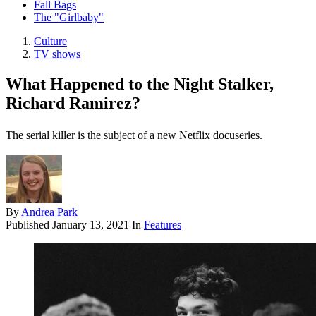
Fall Bags
The "Girlbaby"
Culture
TV shows
What Happened to the Night Stalker,
Richard Ramirez?
The serial killer is the subject of a new Netflix docuseries.
By
Andrea Park
Published
January 13, 2021
In
Features