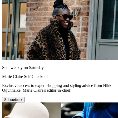
Sent weekly on Saturday
Marie Claire Self Checkout
Exclusive access to expert shopping and styling advice from Nikki
Ogunnaike, Marie Claire's editor-in-chief.
Subscribe +