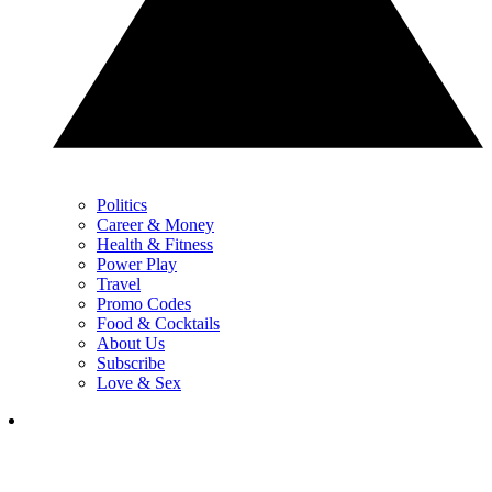
Politics
Career & Money
Health & Fitness
Power Play
Travel
Promo Codes
Food & Cocktails
About Us
Subscribe
Love & Sex