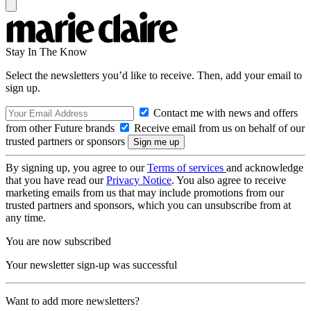
Stay In The Know
Select the newsletters you’d like to receive. Then, add your email to
sign up.
Contact me with news and offers
from other Future brands
Receive email from us on behalf of our
trusted partners or sponsors
By signing up, you agree to our
Terms of services
and acknowledge
that you have read our
Privacy Notice
. You also agree to receive
marketing emails from us that may include promotions from our
trusted partners and sponsors, which you can unsubscribe from at
any time.
You are now subscribed
Your newsletter sign-up was successful
Want to add more newsletters?