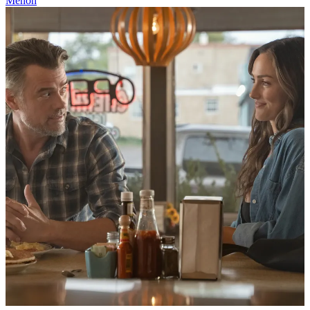
Menon