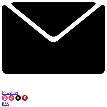
Newsletter
RSS