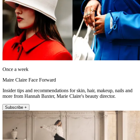
Once a week
Maire Claire Face Forward
Insider tips and recommendations for skin, hair, makeup, nails and
more from Hannah Baxter, Marie Claire's beauty director.
Subscribe +