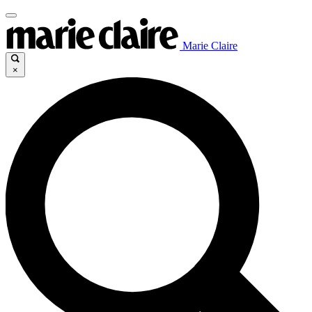
Marie Claire
×