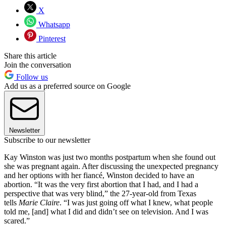
X
Whatsapp
Pinterest
Share this article
Join the conversation
Follow us
Add us as a preferred source on Google
Newsletter
Subscribe to our newsletter
Kay Winston was just two months postpartum when she found out
she was pregnant again. After discussing the unexpected pregnancy
and her options with her fiancé, Winston decided to have an
abortion. “It was the very first abortion that I had, and I had a
perspective that was very blind,” the 27-year-old from Texas
tells
Marie Claire
. “I was just going off what I knew, what people
told me, [and] what I did and didn’t see on television. And I was
scared.”