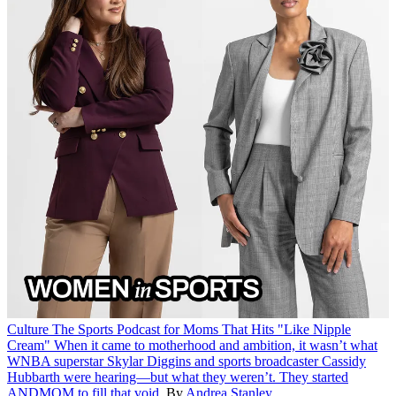
Culture
The Sports Podcast for Moms That Hits "Like Nipple
Cream"
When it came to motherhood and ambition, it wasn’t what
WNBA superstar Skylar Diggins and sports broadcaster Cassidy
Hubbarth were hearing—but what they weren’t. They started
ANDMOM to fill that void.
By
Andrea Stanley