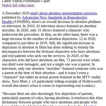
Latest Videos From
Marie Claire
Watch full video here:
A December 2020
study about abortion representation onscreen
,
published by
Advancing New Standards in Reproductive
Health
(ANSIRH), shows an overall decrease in abortion plotlines
on television. In 2019, 43 television shows featured an abortion
storyline. In 2020, only 31 shows featured a character who
underwent the procedure. In film, on the other hand, there was a
large increase in the number of abortion depictions: 12 in 2020,
compared to just three in 2019. Still, the significant increase in
depictions of abortion in films has done nothing to remedy the
discrepancies between the fictional characters who have abortions
and real patients who seek out the services. In 2020, of the
characters who did have abortions on film, 73 percent were white,
one-third were teenagers, and not a single one was a parent. In
television, only one abortion “storyline” featured someone who was
a parent at the time of their abortion—and it wasn’t even a
“character” but rather an actual person featured in the MTV reality
show,
Teen Mom 2.
(A particularly telling example of Hollywood's
overall disconnect when it comes to representing real women.)
“Because there are also shockingly few depictions of parents,
particularly parents of color, having abortions, it reinforces this false
dichotomy between people who have abortions and people who