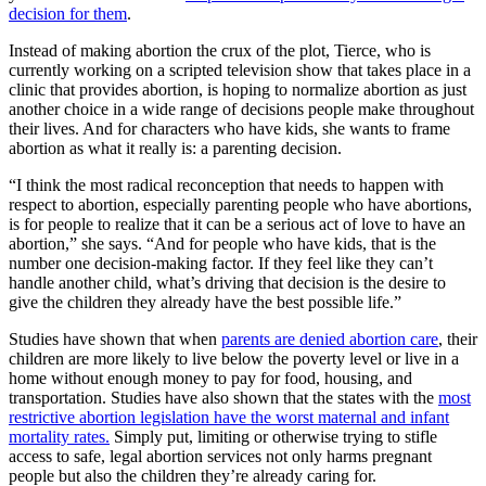
decision for them
.
Instead of making abortion the crux of the plot, Tierce, who is
currently working on a scripted television show that takes place in a
clinic that provides abortion, is hoping to normalize abortion as just
another choice in a wide range of decisions people make throughout
their lives. And for characters who have kids, she wants to frame
abortion as what it really is: a parenting decision.
“I think the most radical reconception that needs to happen with
respect to abortion, especially parenting people who have abortions,
is for people to realize that it can be a serious act of love to have an
abortion,” she says. “And for people who have kids, that is the
number one decision-making factor. If they feel like they can’t
handle another child, what’s driving that decision is the desire to
give the children they already have the best possible life.”
Studies have shown that when
parents are denied abortion care
, their
children are more likely to live below the poverty level or live in a
home without enough money to pay for food, housing, and
transportation. Studies have also shown that the states with the
most
restrictive abortion legislation have the worst maternal and infant
mortality rates.
Simply put, limiting or otherwise trying to stifle
access to safe, legal abortion services not only harms pregnant
people but also the children they’re already caring for.