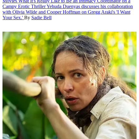
Movies
What It's Really Like to Be an Intimacy Coordinator on a
Campy Erotic Thriller
Yehuda Duenyas discusses his collaboration
with Olivia Wilde and Cooper Hoffman on Gregg Araki's 'I Want
Your Sex.'
By
Sadie Bell