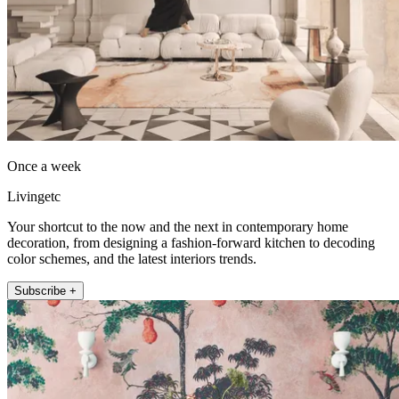
Once a week
Livingetc
Your shortcut to the now and the next in contemporary home
decoration, from designing a fashion-forward kitchen to decoding
color schemes, and the latest interiors trends.
Subscribe +