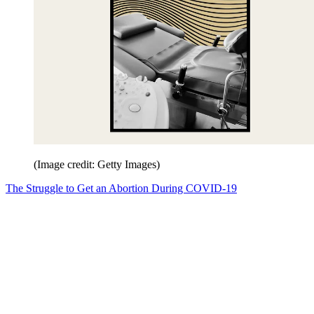
(Image credit: Getty Images)
The Struggle to Get an Abortion During COVID-19