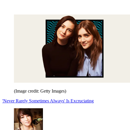
(Image credit: Getty Images)
'Never Rarely Sometimes Always' Is Excruciating