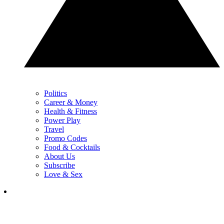
Politics
Career & Money
Health & Fitness
Power Play
Travel
Promo Codes
Food & Cocktails
About Us
Subscribe
Love & Sex