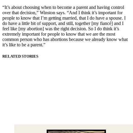
“It’s about choosing when to become a parent and having control
over that decision,” Winston says. “And I think it’s important for
people to know that I’m getting married, that I do have a spouse. I
do have a little bit of support, and still, together [my fiancé] and I
feel like [my abortion] was the right decision. So I do think it’s
extremely important for people to know that we are the most
common person who has abortions because we already know what
it’s like to be a parent.”
RELATED STORIES