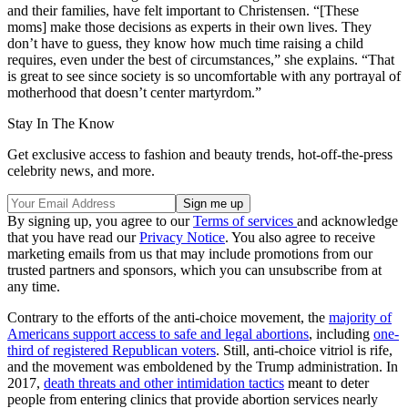
and their families, have felt important to Christensen. “[These
moms] make those decisions as experts in their own lives. They
don’t have to guess, they know how much time raising a child
requires, even under the best of circumstances,” she explains. “That
is great to see since society is so uncomfortable with any portrayal of
motherhood that doesn’t center martyrdom.”
Stay In The Know
Get exclusive access to fashion and beauty trends, hot-off-the-press
celebrity news, and more.
By signing up, you agree to our
Terms of services
and acknowledge
that you have read our
Privacy Notice
. You also agree to receive
marketing emails from us that may include promotions from our
trusted partners and sponsors, which you can unsubscribe from at
any time.
Contrary to the efforts of the anti-choice movement, the
majority of
Americans support access to safe and legal abortions
, including
one-
third of registered Republican voters
. Still, anti-choice vitriol is rife,
and the movement was emboldened by the Trump administration. In
2017,
death threats and other intimidation tactics
meant to deter
people from entering clinics that provide abortion services nearly