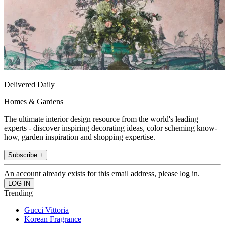
Delivered Daily
Homes & Gardens
The ultimate interior design resource from the world's leading
experts - discover inspiring decorating ideas, color scheming know-
how, garden inspiration and shopping expertise.
Subscribe +
An account already exists for this email address, please log in.
Trending
Gucci Vittoria
Korean Fragrance