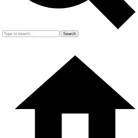
Search