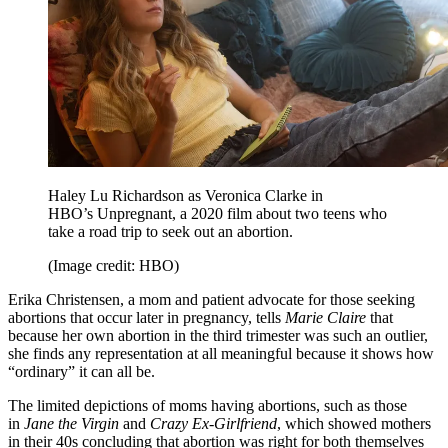
Haley Lu Richardson as Veronica Clarke in
HBO’s Unpregnant, a 2020 film about two teens who
take a road trip to seek out an abortion.
(Image credit: HBO)
Erika Christensen, a mom and patient advocate for those seeking
abortions that occur later in pregnancy, tells
Marie Claire
that
because her own abortion in the third trimester was such an outlier,
she finds any representation at all meaningful because it shows how
“ordinary” it can all be.
The limited depictions of moms having abortions, such as those
in
Jane the Virgin
and
Crazy Ex-Girlfriend
, which showed mothers
in their 40s concluding that abortion was right for both themselves