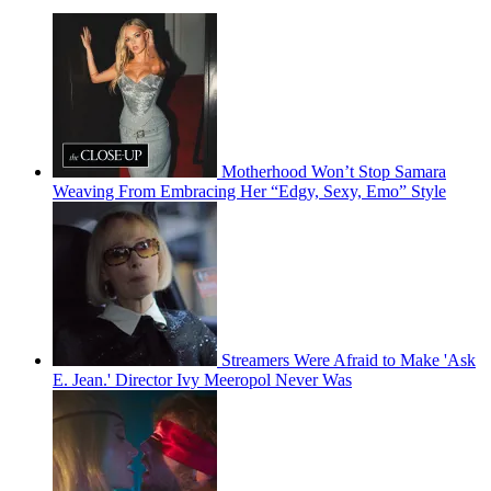
Motherhood Won’t Stop Samara
Weaving From Embracing Her “Edgy, Sexy, Emo” Style
Streamers Were Afraid to Make 'Ask
E. Jean.' Director Ivy Meeropol Never Was