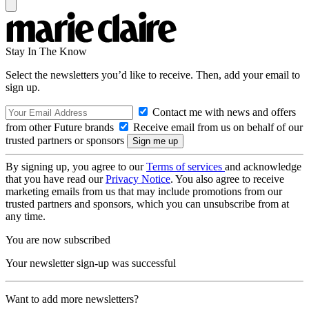
Stay In The Know
Select the newsletters you’d like to receive. Then, add your email to
sign up.
Contact me with news and offers
from other Future brands
Receive email from us on behalf of our
trusted partners or sponsors
By signing up, you agree to our
Terms of services
and acknowledge
that you have read our
Privacy Notice
. You also agree to receive
marketing emails from us that may include promotions from our
trusted partners and sponsors, which you can unsubscribe from at
any time.
You are now subscribed
Your newsletter sign-up was successful
Want to add more newsletters?