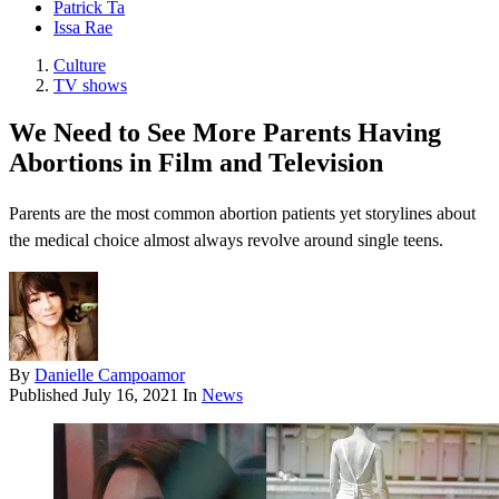
Patrick Ta
Issa Rae
Culture
TV shows
We Need to See More Parents Having
Abortions in Film and Television
Parents are the most common abortion patients yet storylines about
the medical choice almost always revolve around single teens.
By
Danielle Campoamor
Published
July 16, 2021
In
News