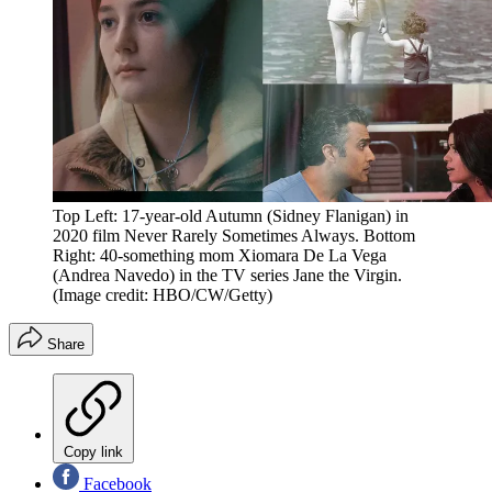
Top Left: 17-year-old Autumn (Sidney Flanigan) in
2020 film Never Rarely Sometimes Always. Bottom
Right: 40-something mom Xiomara De La Vega
(Andrea Navedo) in the TV series Jane the Virgin.
(Image credit: HBO/CW/Getty)
Share
Copy link
Facebook