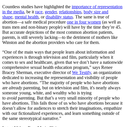
Countless studies have highlighted the
importance of representation
in the media
, be it
race
,
gender
,
relationships
,
body size and
shape
,
mental health
, or
disability status
. The same is true of
abortion—a safe medical procedure
one in four women
(as well as
trans men and non-binary people) will have by the time they’re 45.
But accurate depictions of the most common abortion patients,
parents, is still severely lacking—to the detriment of mothers like
Winston and the abortion providers who care for them.
“One of the main ways that people learn about information and
experiences is through television and film, particularly when it
comes to sex and healthcare, given that we don’t have a nationwide
comprehensive sexual health education program,” says Renee
Bracey Sherman, executive director of
We Testify
, an organization
dedicated to increasing the representation and visibility of people
who have abortions. “The majority of people who have abortions
are
already
parenting, but on television and film, it's nearly always
someone young, white, and wealthy who is trying
to
avoid
parenting. But that’s a very small minority of people who
have abortions. This fails those of us who have abortions because it
doesn’t allow for audiences to stretch their imaginations, empathize
with our fictionalized experiences, and learn something outside of
the same stereotypical narrative.”