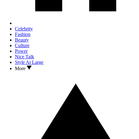
Celebrity
Fashion
Beauty
Culture
Power
Nice Talk
Style At Large
More