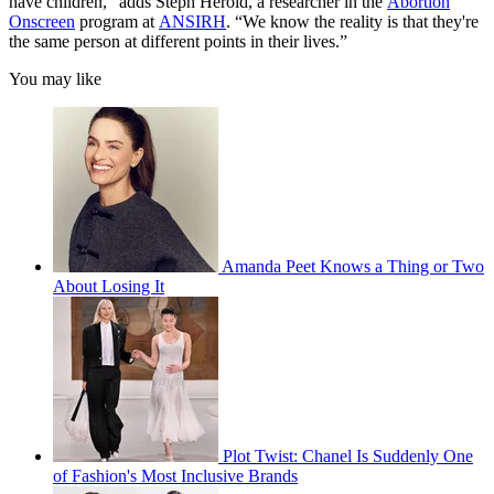
have children,” adds Steph Herold, a researcher in the
Abortion
Onscreen
program at
ANSIRH
. “We know the reality is that they're
the same person at different points in their lives.”
You may like
Amanda Peet Knows a Thing or Two
About Losing It
Plot Twist: Chanel Is Suddenly One
of Fashion's Most Inclusive Brands