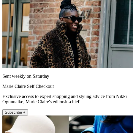
Sent weekly on Saturday
Marie Claire Self Checkout
Exclusive access to expert shopping and styling advice from Nikki
Ogunnaike, Marie Claire's editor-in-chief.
Subscribe +