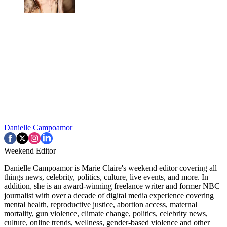
Danielle Campoamor
Weekend Editor
Danielle Campoamor is Marie Claire's weekend editor covering all
things news, celebrity, politics, culture, live events, and more. In
addition, she is an award-winning freelance writer and former NBC
journalist with over a decade of digital media experience covering
mental health, reproductive justice, abortion access, maternal
mortality, gun violence, climate change, politics, celebrity news,
culture, online trends, wellness, gender-based violence and other