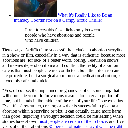
What It's Really Like to Be an
Intimacy Coordinator on a Campy Erotic Thriller
It reinforces this false dichotomy between
people who have abortions and people
who have children.
Tierce says it’s difficult to successfully include an abortion storyline
in a show or film, especially in a way that is authentic, because most
abortions are, for lack of a better word, boring. Television shows
and movies depend on drama and conflict; the reality of abortion
care is that most people are not conflicted about their decision and
the procedure, be it a surgical abortion or a medication abortion, is
incredibly safe and quick.
“Yes, of course, the unplanned pregnancy is often something that
will dominate your life for various reasons for a certain period of
time, but it lands in the middle of the rest of your life,” she explains.
Even if a showrunner, creator, or writer is successful in placing an
abortion within a storyline or plot, it can actually cause more harm
than good: depicting a wrought decision could be misleading when
studies have shown
most people are certain of their choice
, and five
years after their abortions
95 percent of patients say it was the right