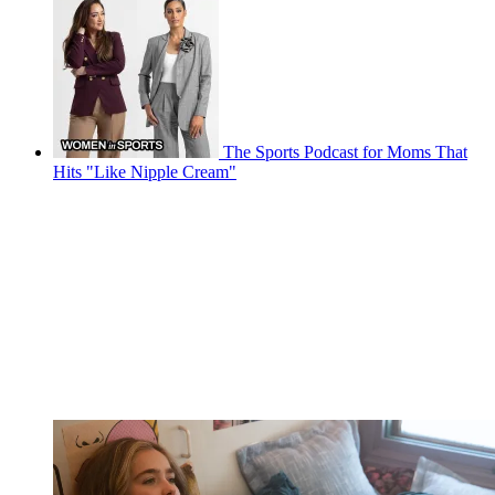
The Sports Podcast for Moms That
Hits "Like Nipple Cream"