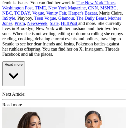
feminist issues. You can find her work in
The New York Times
,
Washington Post
,
TIME
,
New York Magazine
,
CNN
,
MSNBC
,
NBC
,
TODAY
,
Vogue
,
Vanity Fair
,
Harper's Bazaar
, Marie Claire,
InStyle
, Playboy,
Teen Vogue
,
Glamour
,
The Daily Beast
,
Mother
Jones
,
Prism
,
Newsweek
,
Slate
,
HuffPost
and more. She currently
lives in Brooklyn, New York with her husband and their two feral
sons. When she is not writing, editing or doom scrolling she enjoys
reading, cooking, debating current events and politics, traveling to
Seattle to see her dear friends and losing Pokémon battles against
her ruthless offspring. You can find her on X, Instagram, Threads,
Facebook and all the places.
Read more
Next Article:
Read more