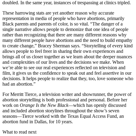
doubled. In the same year, instances of trespassing at clinics tripled.
These harrowing stats are yet another reason why accurate
representation in media of people who have abortions, primarily
Black parents and parents of color, is so vital. “The danger of a
single narrative allows people to demonize that one idea of people
rather than recognizing that there are many different reasons why
many different people have abortions and the need to build empathy
to create change,” Bracey Sherman says. “Storytelling of every kind
allows people to feel freer in sharing their own experiences and
brings all of us closer together as we learn about the deeper nuances
and complexities of our lives and the decisions we make. When
we’re able to see our real experiences reflected on television and
film, it gives us the confidence to speak out and feel assertive in our
decisions. It helps people to realize that they, too, love someone who
had an abortion.”
For Merritt Tierce, a television writer and showrunner, the power of
abortion storytelling is both professional and personal. Before her
work on
Orange Is the New Black
—which has openly discussed
and included abortion storylines throughout the show’s seven
seasons—Tierce worked with the Texas Equal Access Fund, an
abortion fund in Dallas, for 10 years.
What to read next