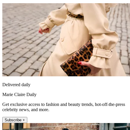
Delivered daily
Marie Claire Daily
Get exclusive access to fashion and beauty trends, hot-off-the-press
celebrity news, and more.
Subscribe +