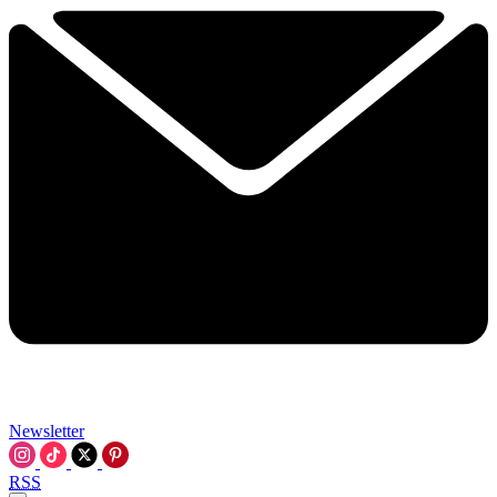
Newsletter
RSS