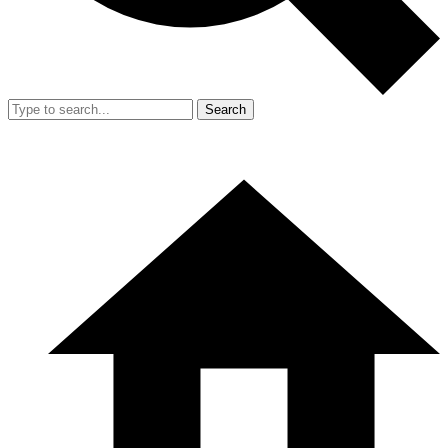
Search