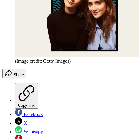
(Image credit: Getty Images)
Share
Copy link
Facebook
X
Whatsapp