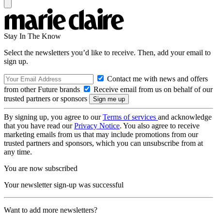
Stay In The Know
Select the newsletters you’d like to receive. Then, add your email to
sign up.
Contact me with news and offers
from other Future brands
Receive email from us on behalf of our
trusted partners or sponsors
By signing up, you agree to our
Terms of services
and acknowledge
that you have read our
Privacy Notice
. You also agree to receive
marketing emails from us that may include promotions from our
trusted partners and sponsors, which you can unsubscribe from at
any time.
You are now subscribed
Your newsletter sign-up was successful
Want to add more newsletters?