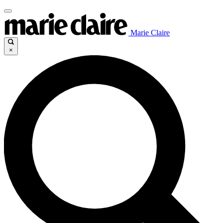
Marie Claire
×