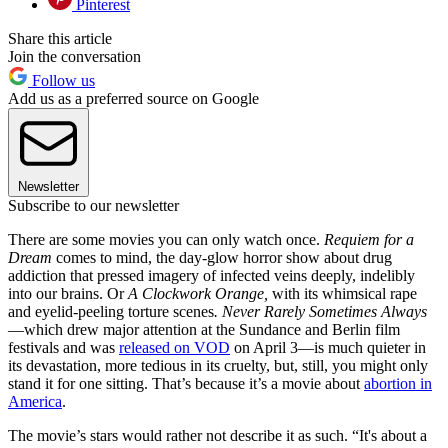
Pinterest
Share this article
Join the conversation
Follow us
Add us as a preferred source on Google
Newsletter
Subscribe to our newsletter
There are some movies you can only watch once.
Requiem for a
Dream
comes to mind, the day-glow horror show about drug
addiction that pressed imagery of infected veins deeply, indelibly
into our brains. Or
A Clockwork Orange,
with its whimsical rape
and eyelid-peeling torture scenes
.
Never Rarely Sometimes Always
—which drew major attention at the Sundance and Berlin film
festivals and was
released on VOD
on April 3—is much quieter in
its devastation, more tedious in its cruelty, but, still, you might only
stand it for one sitting. That’s because it’s a movie about
abortion in
America
.
The movie’s stars would rather not describe it as such. “It's about a