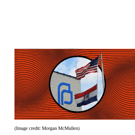
(Image credit: Morgan McMullen)