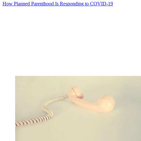
How Planned Parenthood Is Responding to COVID-19