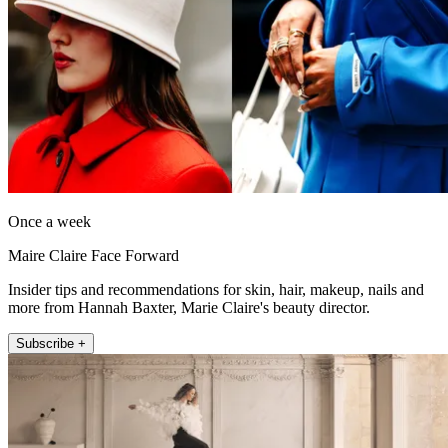
Once a week
Maire Claire Face Forward
Insider tips and recommendations for skin, hair, makeup, nails and
more from Hannah Baxter, Marie Claire's beauty director.
Subscribe +