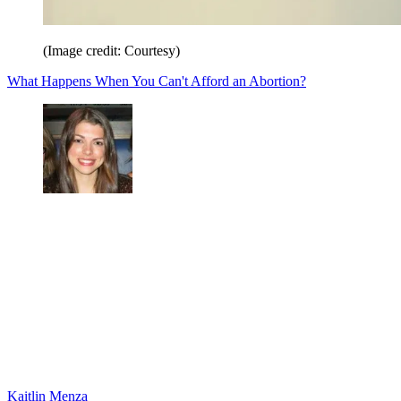
(Image credit: Courtesy)
What Happens When You Can't Afford an Abortion?
Kaitlin Menza