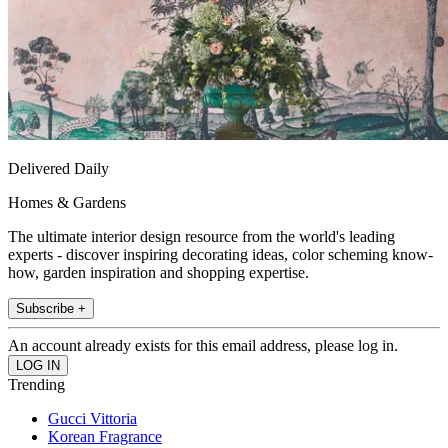
Delivered Daily
Homes & Gardens
The ultimate interior design resource from the world's leading
experts - discover inspiring decorating ideas, color scheming know-
how, garden inspiration and shopping expertise.
Subscribe +
An account already exists for this email address, please log in.
Trending
Gucci Vittoria
Korean Fragrance