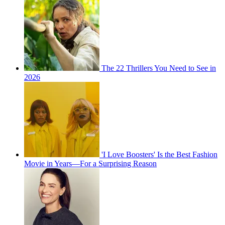
The 22 Thrillers You Need to See in
2026
'I Love Boosters' Is the Best Fashion
Movie in Years—For a Surprising Reason