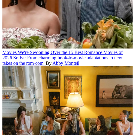
Movies
We're Swooning Over the 15 Best Romance Movies of
2026 So Far
From charming book-to-movie adaptations to new
takes on the rom-com.
By
Abby Monteil