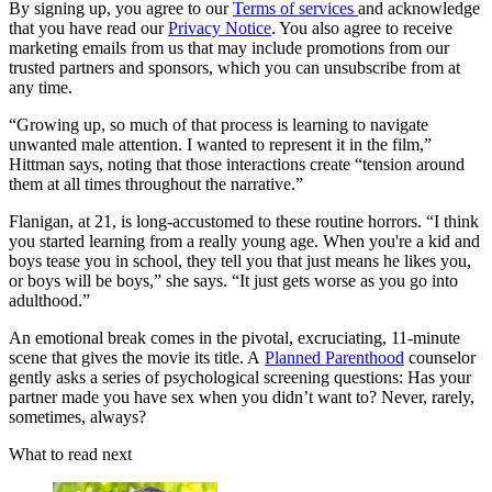
By signing up, you agree to our
Terms of services
and acknowledge
that you have read our
Privacy Notice
. You also agree to receive
marketing emails from us that may include promotions from our
trusted partners and sponsors, which you can unsubscribe from at
any time.
“Growing up, so much of that process is learning to navigate
unwanted male attention. I wanted to represent it in the film,”
Hittman says, noting that those interactions create “tension around
them at all times throughout the narrative.”
Flanigan, at 21, is long-accustomed to these routine horrors. “I think
you started learning from a really young age. When you're a kid and
boys tease you in school, they tell you that just means he likes you,
or boys will be boys,” she says. “It just gets worse as you go into
adulthood.”
An emotional break comes in the pivotal, excruciating, 11-minute
scene that gives the movie its title. A
Planned Parenthood
counselor
gently asks a series of psychological screening questions: Has your
partner made you have sex when you didn’t want to? Never, rarely,
sometimes, always?
What to read next