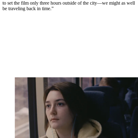
to set the film only three hours outside of the city—we might as well
be traveling back in time.”