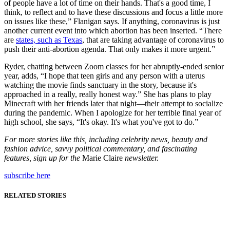
of people have a lot of time on their hands. That's a good time, I
think, to reflect and to have these discussions and focus a little more
on issues like these,” Flanigan says. If anything, coronavirus is just
another current event into which abortion has been inserted. “There
are
states, such as Texas
, that are taking advantage of coronavirus to
push their anti-abortion agenda. That only makes it more urgent.”
Ryder, chatting between Zoom classes for her abruptly-ended senior
year, adds, “I hope that teen girls and any person with a uterus
watching the movie finds sanctuary in the story, because it's
approached in a really, really honest way.” She has plans to play
Minecraft with her friends later that night—their attempt to socialize
during the pandemic. When I apologize for her terrible final year of
high school, she says, “It's okay. It's what you've got to do.”
For more stories like this, including celebrity news, beauty and
fashion advice, savvy political commentary, and fascinating
features, sign up for the
Marie Claire
newsletter.
subscribe here
RELATED STORIES