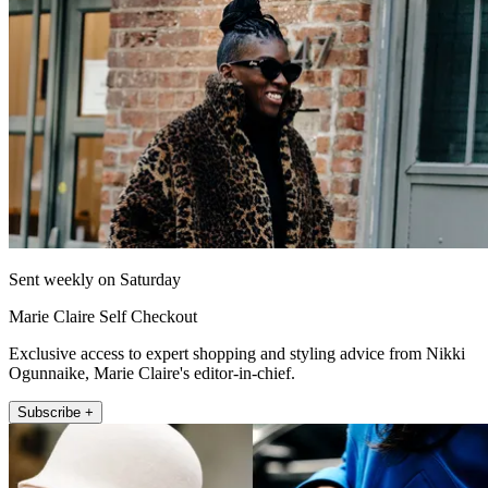
Sent weekly on Saturday
Marie Claire Self Checkout
Exclusive access to expert shopping and styling advice from Nikki
Ogunnaike, Marie Claire's editor-in-chief.
Subscribe +