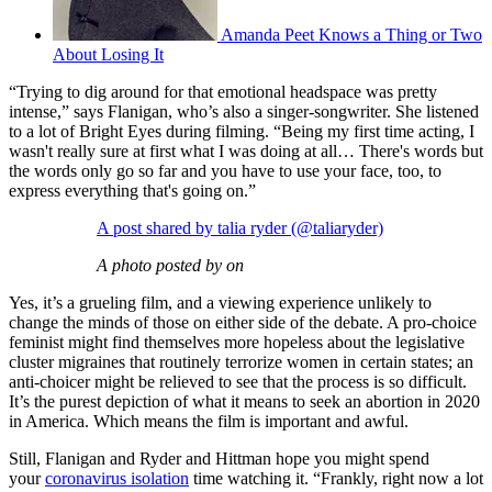
Amanda Peet Knows a Thing or Two
About Losing It
“Trying to dig around for that emotional headspace was pretty
intense,” says Flanigan, who’s also a singer-songwriter. She listened
to a lot of Bright Eyes during filming. “Being my first time acting, I
wasn't really sure at first what I was doing at all… There's words but
the words only go so far and you have to use your face, too, to
express everything that's going on.”
A post shared by talia ryder (@taliaryder)
A photo posted by on
Yes, it’s a grueling film, and a viewing experience unlikely to
change the minds of those on either side of the debate. A pro-choice
feminist might find themselves more hopeless about the legislative
cluster migraines that routinely terrorize women in certain states; an
anti-choicer might be relieved to see that the process is so difficult.
It’s the purest depiction of what it means to seek an abortion in 2020
in America. Which means the film is important and awful.
Still, Flanigan and Ryder and Hittman hope you might spend
your
coronavirus isolation
time watching it. “Frankly, right now a lot