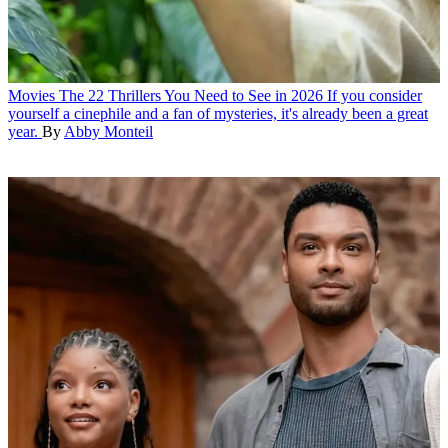
Movies
The 22 Thrillers You Need to See in 2026
If you consider
yourself a cinephile and a fan of mysteries, it's already been a great
year.
By
Abby Monteil