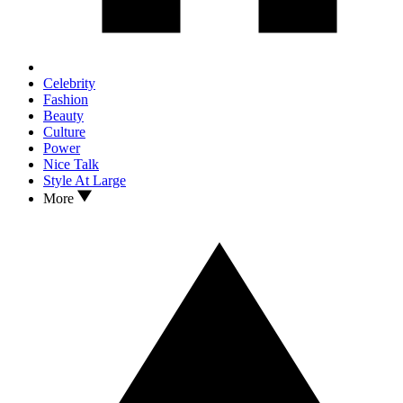
Celebrity
Fashion
Beauty
Culture
Power
Nice Talk
Style At Large
More