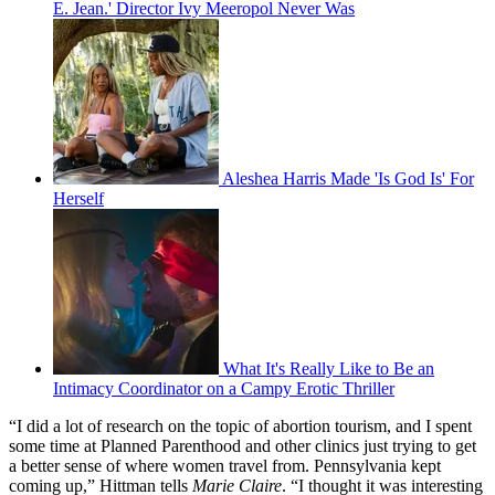
E. Jean.' Director Ivy Meeropol Never Was
Aleshea Harris Made 'Is God Is' For
Herself
What It's Really Like to Be an
Intimacy Coordinator on a Campy Erotic Thriller
“I did a lot of research on the topic of abortion tourism, and I spent
some time at Planned Parenthood and other clinics just trying to get
a better sense of where women travel from. Pennsylvania kept
coming up,” Hittman tells
Marie Claire
. “I thought it was interesting