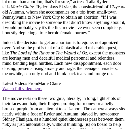
lot more than abortion, that's for sure,” actress Talia Ryder
tells
Marie Claire
. Ryder plays Skylar, the cousin-friend of 17-year-
old Autumn, whom she accompanies on a trip from small-town
Pennsylvania to New York City to obtain an abortion. “If I was
describing the movie to someone that didn't know anything about it,
I would probably say it's the first movie I've ever seen completely,
honestly depicting a true heroic female journey.”
Indeed, the decision to get an abortion is foregone, not agonized
over. And so the plot is that of a fantastical and miserable quest,
like
The Lord of the Rings
or
The Wizard of Oz
, except the monsters
are leering men and deceitful medical personnel and relentless,
mind-bending legal hurdles. Each new disappointment, each door
closing, presents rising anxiety and rage; the teenage characters,
meanwhile, can only nod and blink back tears and trudge on.
Latest Videos From
Marie Claire
Watch full video here:
The movie rests on these two girls, literally; in long, tight shots of
their faces and hair, their fingers probing for money or a belly
bruised purple from an attempt to self-abort. The camera always sits
nearly within a foot of Ryder and Autumn, played by newcomer
Sidney Flanigan, as a hundred quiet kindnesses pass between them.
“Skylar just, automatically, without thinking, [is] on board to help