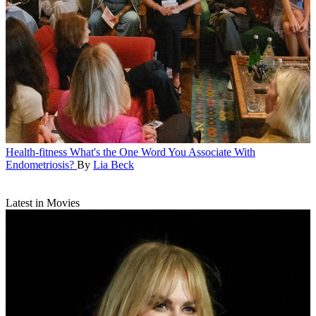
Health-fitness
What's the One Word You Associate With
Endometriosis?
By
Lia Beck
Latest in Movies