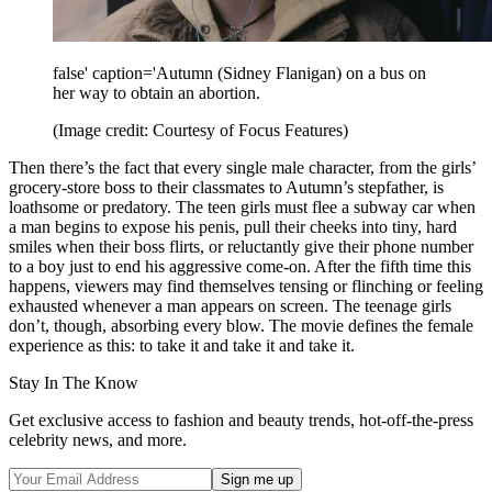
false' caption='Autumn (Sidney Flanigan) on a bus on
her way to obtain an abortion.
(Image credit: Courtesy of Focus Features)
Then there’s the fact that every single male character, from the girls’
grocery-store boss to their classmates to Autumn’s stepfather, is
loathsome or predatory. The teen girls must flee a subway car when
a man begins to expose his penis, pull their cheeks into tiny, hard
smiles when their boss flirts, or reluctantly give their phone number
to a boy just to end his aggressive come-on. After the fifth time this
happens, viewers may find themselves tensing or flinching or feeling
exhausted whenever a man appears on screen. The teenage girls
don’t, though, absorbing every blow. The movie defines the female
experience as this: to take it and take it and take it.
Stay In The Know
Get exclusive access to fashion and beauty trends, hot-off-the-press
celebrity news, and more.