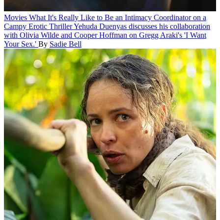
Movies
What It's Really Like to Be an Intimacy Coordinator on a
Campy Erotic Thriller
Yehuda Duenyas discusses his collaboration
with Olivia Wilde and Cooper Hoffman on Gregg Araki's 'I Want
Your Sex.'
By
Sadie Bell