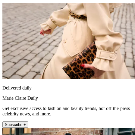
Delivered daily
Marie Claire Daily
Get exclusive access to fashion and beauty trends, hot-off-the-press
celebrity news, and more.
Subscribe +