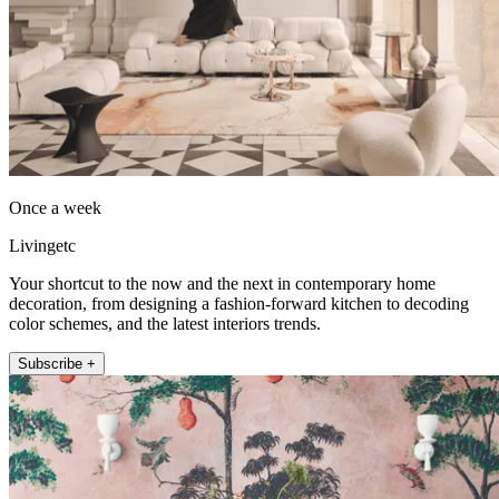
Once a week
Livingetc
Your shortcut to the now and the next in contemporary home
decoration, from designing a fashion-forward kitchen to decoding
color schemes, and the latest interiors trends.
Subscribe +