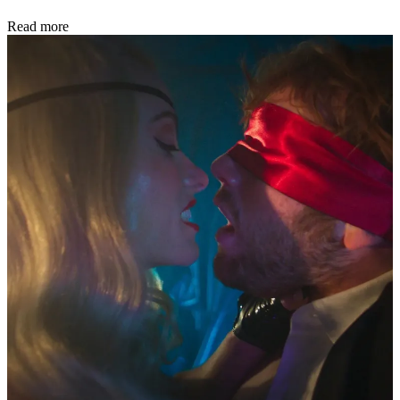
Read more