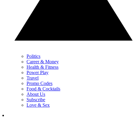
Politics
Career & Money
Health & Fitness
Power Play
Travel
Promo Codes
Food & Cocktails
About Us
Subscribe
Love & Sex