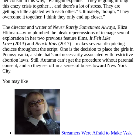
her cousin in this way,” Flanigan explains. “They're going through
this crazy crisis together… and there's a lot of stress. They are
getting a little agitated with each other.” Ultimately, though, “They
overcome it together. I think they only end up closer.”
The director and writer of
Never Rarely Sometimes Always
, Eliza
Hittman—who plumbed the bleak repercussions of teenage sexual
exploration in her two previous feature films,
It Felt Like
Love
(2013) and
Beach Rats
(2017)—makes several disquieting
choices throughout the script. One is the decision to place the girls in
Pennsylvania, a state that’s not necessarily associated with restrictive
abortion laws. Still, Autumn can’t get the procedure without parental
consent, and so they set off in a series of buses toward New York
City.
You may like
Streamers Were Afraid to Make 'Ask