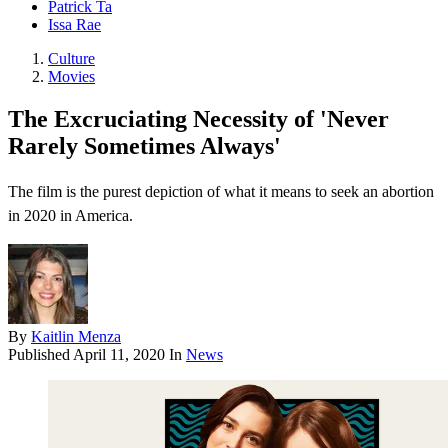
Patrick Ta
Issa Rae
Culture
Movies
The Excruciating Necessity of 'Never
Rarely Sometimes Always'
The film is the purest depiction of what it means to seek an abortion
in 2020 in America.
By
Kaitlin Menza
Published
April 11, 2020
In
News