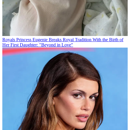
Royals
Princess Eugenie Breaks Royal Tradition With the Birth of
Her First Daughter: "Beyond in Love"