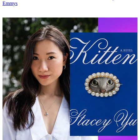
Emmys