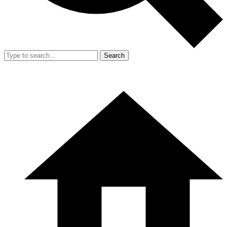
Search