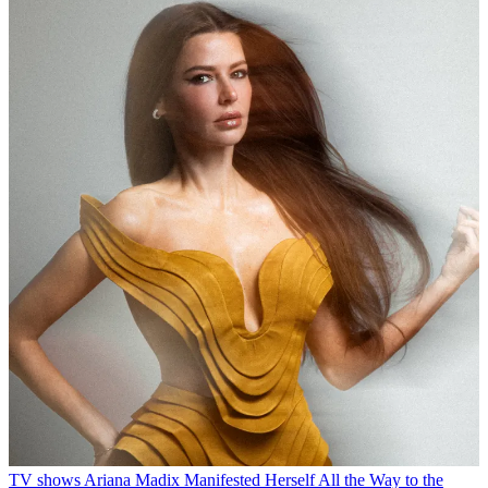
TV shows
Ariana Madix Manifested Herself All the Way to the