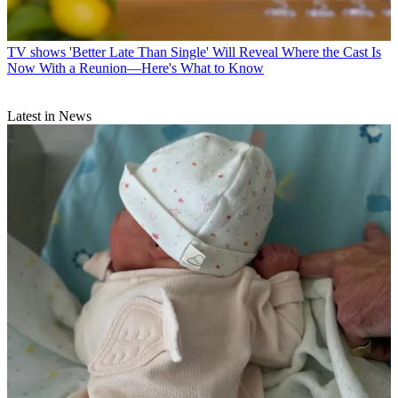
TV shows
'Better Late Than Single' Will Reveal Where the Cast Is
Now With a Reunion—Here's What to Know
Latest in News