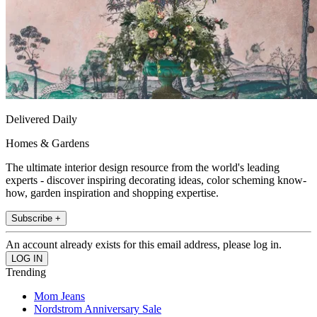
Delivered Daily
Homes & Gardens
The ultimate interior design resource from the world's leading
experts - discover inspiring decorating ideas, color scheming know-
how, garden inspiration and shopping expertise.
Subscribe +
An account already exists for this email address, please log in.
Trending
Mom Jeans
Nordstrom Anniversary Sale