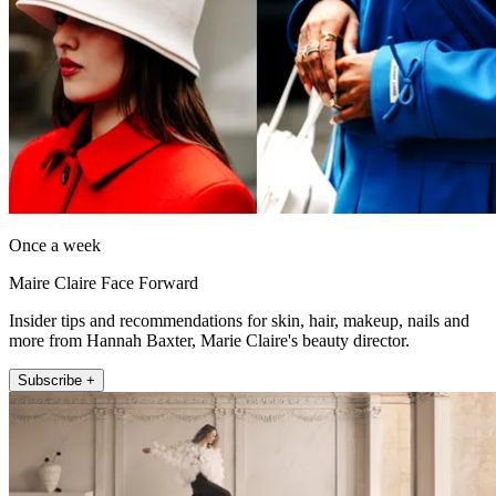
Once a week
Maire Claire Face Forward
Insider tips and recommendations for skin, hair, makeup, nails and
more from Hannah Baxter, Marie Claire's beauty director.
Subscribe +