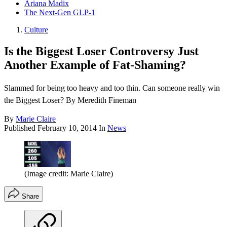
Ariana Madix
The Next-Gen GLP-1
Culture
Is the Biggest Loser Controversy Just
Another Example of Fat-Shaming?
Slammed for being too heavy and too thin. Can someone really win
the Biggest Loser? By Meredith Fineman
By
Marie Claire
Published
February 10, 2014
In
News
(Image credit: Marie Claire)
Share