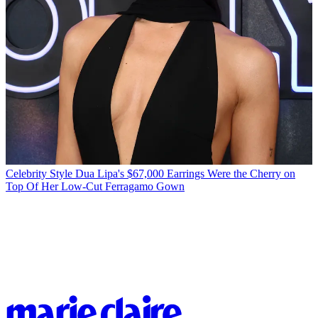
Celebrity Style
Dua Lipa's $67,000 Earrings Were the Cherry on
Top Of Her Low-Cut Ferragamo Gown