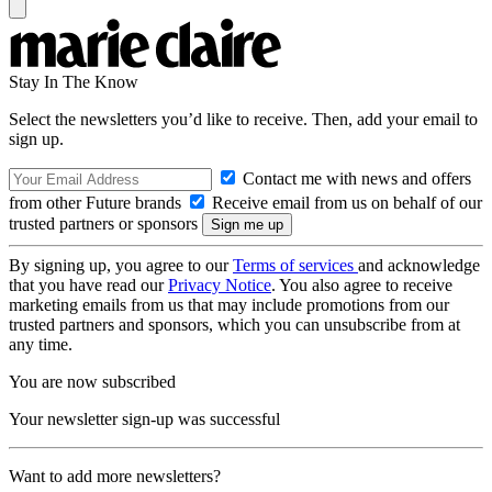
Stay In The Know
Select the newsletters you’d like to receive. Then, add your email to
sign up.
Contact me with news and offers
from other Future brands
Receive email from us on behalf of our
trusted partners or sponsors
By signing up, you agree to our
Terms of services
and acknowledge
that you have read our
Privacy Notice
. You also agree to receive
marketing emails from us that may include promotions from our
trusted partners and sponsors, which you can unsubscribe from at
any time.
You are now subscribed
Your newsletter sign-up was successful
Want to add more newsletters?