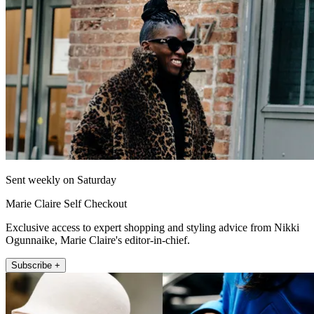
Sent weekly on Saturday
Marie Claire Self Checkout
Exclusive access to expert shopping and styling advice from Nikki
Ogunnaike, Marie Claire's editor-in-chief.
Subscribe +