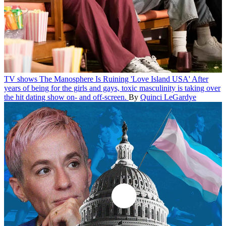
TV shows
The Manosphere Is Ruining 'Love Island USA'
After
years of being for the girls and gays, toxic masculinity is taking over
the hit dating show on- and off-screen.
By
Quinci LeGardye