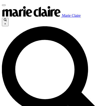
Marie Claire
×