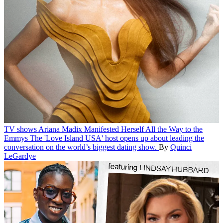
TV shows
Ariana Madix Manifested Herself All the Way to the
Emmys
The 'Love Island USA' host opens up about leading the
conversation on the world’s biggest dating show.
By
Quinci
LeGardye