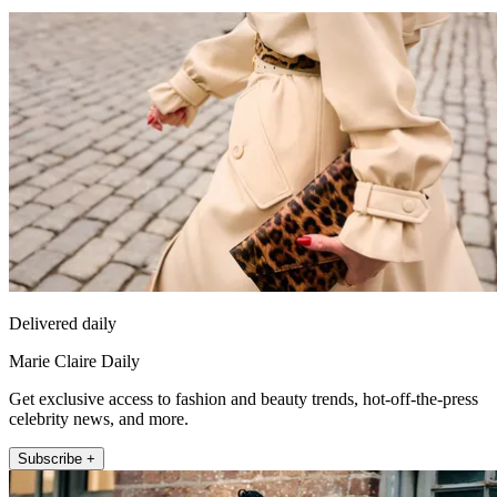
Delivered daily
Marie Claire Daily
Get exclusive access to fashion and beauty trends, hot-off-the-press
celebrity news, and more.
Subscribe +