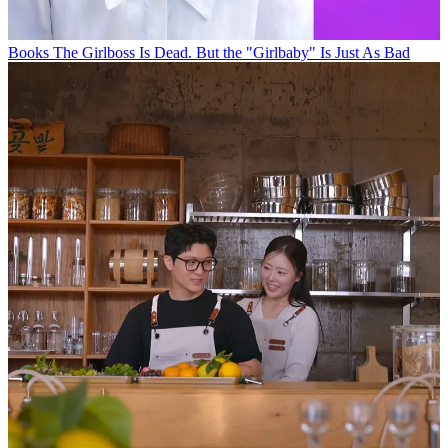
Books
The Girlboss Is Dead. But the "Girlbaby" Is Just As Bad