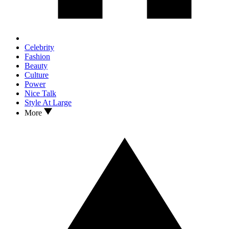
Celebrity
Fashion
Beauty
Culture
Power
Nice Talk
Style At Large
More