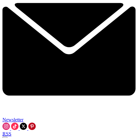
Newsletter
RSS