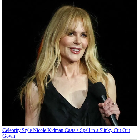
Celebrity Style
Nicole Kidman Casts a Spell in a Slinky Cut-Out
Gown