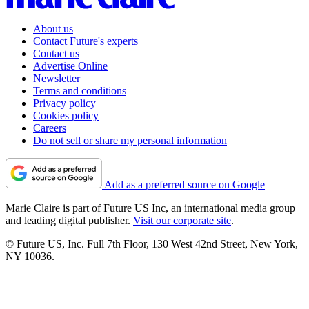
About us
Contact Future's experts
Contact us
Advertise Online
Newsletter
Terms and conditions
Privacy policy
Cookies policy
Careers
Do not sell or share my personal information
Add as a preferred source on Google
Marie Claire is part of Future US Inc, an international media group
and leading digital publisher.
Visit our corporate site
.
© Future US, Inc. Full 7th Floor, 130 West 42nd Street, New York,
NY 10036.