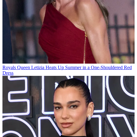
Royals
Queen Letizia Heats Up Summer in a One-Shouldered Red
Dress