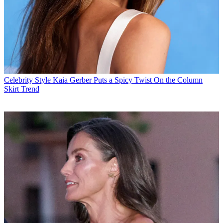
Celebrity Style
Kaia Gerber Puts a Spicy Twist On the Column
Skirt Trend