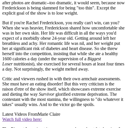
after photos are dramatic--too dramatic, it would seem, because now
Frederickson is being slammed for being "too thin". Except the
explicit goal of the show is to lose weight.
But if you're Rachel Frederickson, you really can't win, can you?
When she was heavier, Frederickson shared how uncomfortable she
was in her own skin. Her life was difficult in all the ways you'd
expect of a morbidly obese 24-year old. Getting around left her
breathless and achy. Her romantic life was nil, and her weight put
her at significant risk of diabetes and heart disease. So she threw
herself into the competition, insisting that while she ate a healthy
1600 calories a day (under the supervision of a
Biggest
Loser
nutritionist), she exercised for several hours at least four times
a day. Not surprisingly, the weight melted away.
Critic and viewers rushed in with their own armchair assessments.
She must have an eating disorder! But this very criticism is the
raison d'etre of the show itself, which showcases extreme exercise
and dieting the way
Survivor
glorified extreme deprivation. The
contestant with the most stamina, the willingness to "do whatever it
takes" usually wins. And to the victor go the spoils.
Latest Videos From
Marie Claire
Watch full video here: