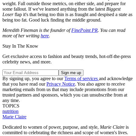
weight. Fall outside those metrics, on either side, and prepare for
some fallout. If we've learned anything from the latest
Biggest
Loser
flap it's that being too thin is as fraught and despised a state as
being too fat. Good luck finding the middle ground.
Meredith Fineman is the founder of
FinePoint PR
. You can read
more of her writing
here
.
Stay In The Know
Get exclusive access to fashion and beauty trends, hot-off-the-press
celebrity news, and more.
By signing up, you agree to our
Terms of services
and acknowledge
that you have read our
Privacy Notice
. You also agree to receive
marketing emails from us that may include promotions from our
trusted partners and sponsors, which you can unsubscribe from at
any time.
TOPICS
nutrition
Marie Claire
Dedicated to women of power, purpose, and style,
Marie Claire
is
committed to celebrating the richness and scope of women's lives.