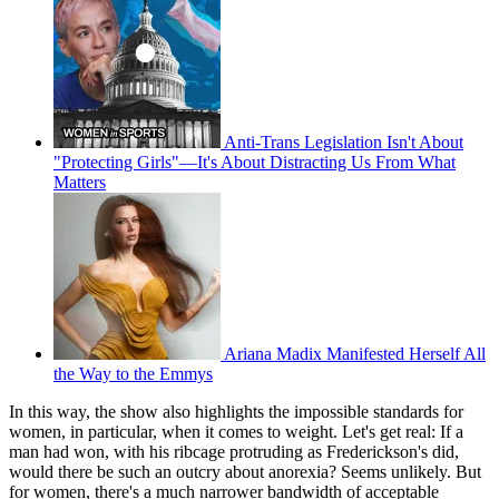
Anti-Trans Legislation Isn't About
"Protecting Girls"—It's About Distracting Us From What
Matters
Ariana Madix Manifested Herself All
the Way to the Emmys
In this way, the show also highlights the impossible standards for
women, in particular, when it comes to weight. Let's get real: If a
man had won, with his ribcage protruding as Frederickson's did,
would there be such an outcry about anorexia? Seems unlikely. But
for women, there's a much narrower bandwidth of acceptable