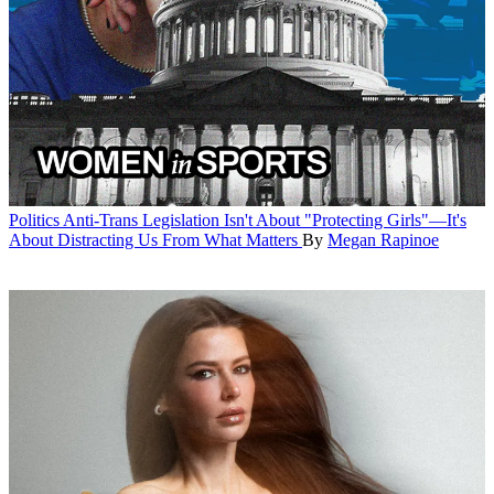
Politics
Anti-Trans Legislation Isn't About "Protecting Girls"—It's
About Distracting Us From What Matters
By
Megan Rapinoe