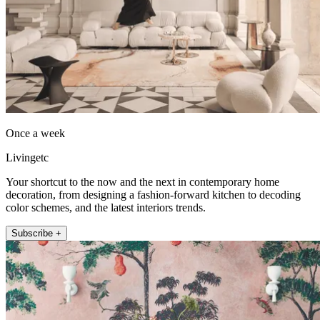
Once a week
Livingetc
Your shortcut to the now and the next in contemporary home
decoration, from designing a fashion-forward kitchen to decoding
color schemes, and the latest interiors trends.
Subscribe +