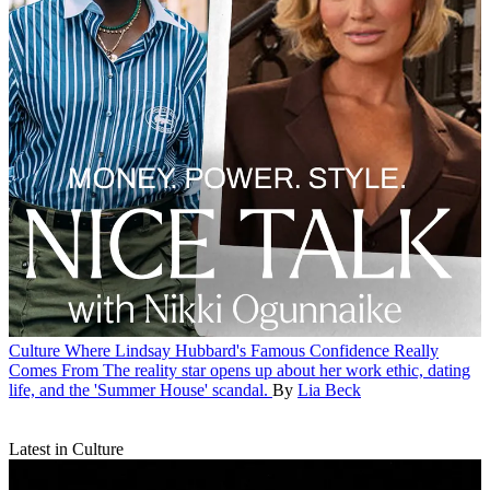
Culture
Where Lindsay Hubbard's Famous Confidence Really
Comes From
The reality star opens up about her work ethic, dating
life, and the 'Summer House' scandal.
By
Lia Beck
Latest in Culture