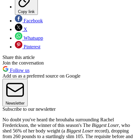
Copy link
Facebook
X
Whatsapp
Pinterest
Share this article
Join the conversation
Follow us
Add us as a preferred source on Google
Newsletter
Subscribe to our newsletter
No doubt you've heard the brouhaha surrounding Rachel
Frederickson, the winner of this season's The
Biggest Loser
, who
shed 56% of her body weight (a
Biggest Loser
record), dropping
from 260 pounds to a startlingly slim 105. The requisite before and