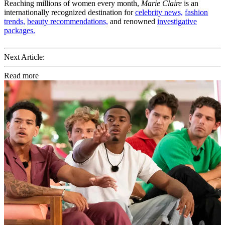
Reaching millions of women every month,
Marie Claire
is an
internationally recognized destination for
celebrity news,
fashion
trends,
beauty recommendations,
and renowned
investigative
packages.
Next Article:
Read more