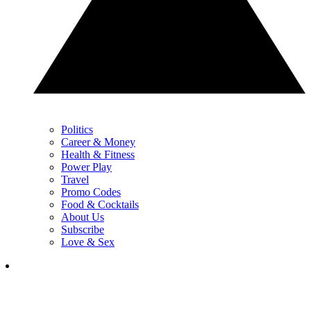
Politics
Career & Money
Health & Fitness
Power Play
Travel
Promo Codes
Food & Cocktails
About Us
Subscribe
Love & Sex