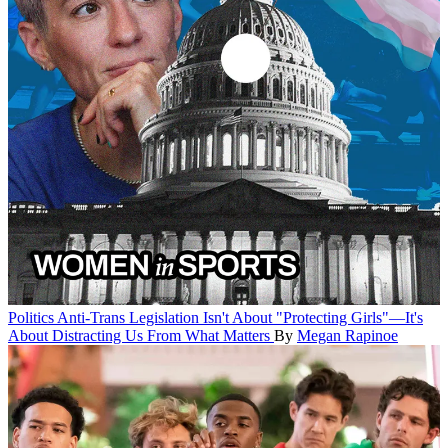
Politics
Anti-Trans Legislation Isn't About "Protecting Girls"—It's
About Distracting Us From What Matters
By
Megan Rapinoe