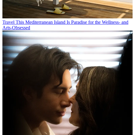
Travel
This Mediterranean Island Is Paradise for the Wellness- and
Arts-Obsessed