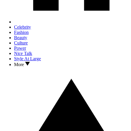
Celebrity
Fashion
Beauty
Culture
Power
Nice Talk
Style At Large
More