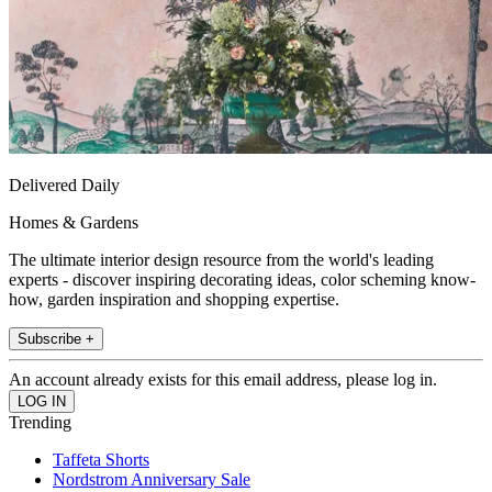
Delivered Daily
Homes & Gardens
The ultimate interior design resource from the world's leading
experts - discover inspiring decorating ideas, color scheming know-
how, garden inspiration and shopping expertise.
Subscribe +
An account already exists for this email address, please log in.
Trending
Taffeta Shorts
Nordstrom Anniversary Sale