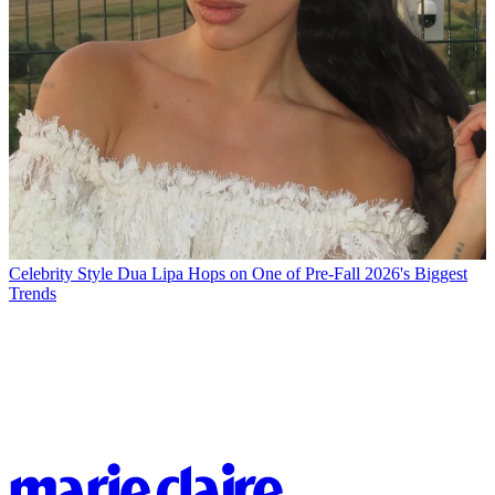
Celebrity Style
Dua Lipa Hops on One of Pre-Fall 2026's Biggest
Trends