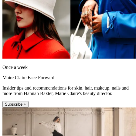
Once a week
Maire Claire Face Forward
Insider tips and recommendations for skin, hair, makeup, nails and
more from Hannah Baxter, Marie Claire's beauty director.
Subscribe +