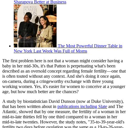
Sharapova Better at Business
The Most Powerful Dinner Table in
New York Last Week Was Full of Moms
The first problem here is not that a woman might consider having a
baby in her mid-30s, it's that Patton is perpetuating what's been
described as an oversold concept regarding female fertility—one that
is often touted without any context. And she's doing it once again,
on-camera, during a cringeworthy exchange with three young
working women. Yes, it's easier for women to conceive at a younger
age, but how much better are the chances?
A study by biostatistician David Dunson (now at Duke University),
that has been writtten about in
publications including Slate
and The
Atlantic, showed that by one measure, the fertility of a woman in her
mid-to-late thirties fell by one third compared to a woman in her
mid-to-late twenties. However, the study notes, "35-to-39-year-old's
fertility two days before ovulation was the same as a 19-to-26-year-