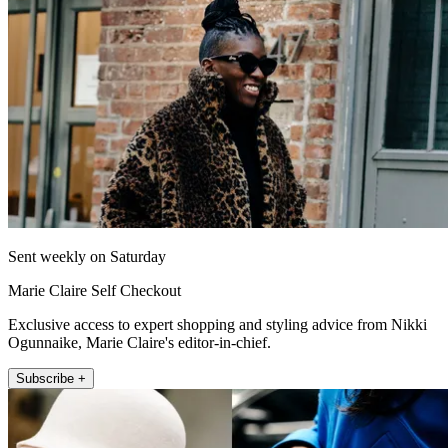
Sent weekly on Saturday
Marie Claire Self Checkout
Exclusive access to expert shopping and styling advice from Nikki
Ogunnaike, Marie Claire's editor-in-chief.
Subscribe +