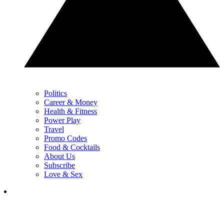
Politics
Career & Money
Health & Fitness
Power Play
Travel
Promo Codes
Food & Cocktails
About Us
Subscribe
Love & Sex