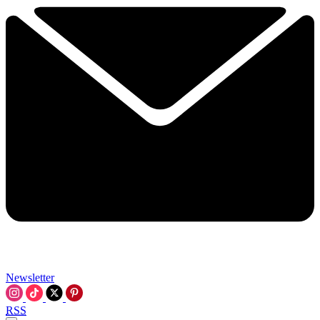
Newsletter
RSS