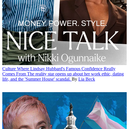
Culture
Where Lindsay Hubbard's Famous Confidence Really
Comes From
The reality star opens up about her work ethic, dating
life, and the 'Summer House' scandal.
By
Lia Beck