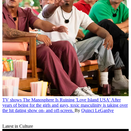
TV shows
The Manosphere Is Ruining 'Love Island USA'
After
years of being for the girls and gays, toxic masculinity is taking over
the hit dating show on- and off-screen.
By
Quinci LeGardye
Latest in Culture