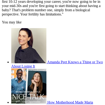
first 10-12 years developing your career, you're now going to be in
your mid-30s and you're first going to start thinking about having a
baby? That's problem number one, simply from a biological
perspective. Your fertility has limitations."
You may like
Amanda Peet Knows a Thing or Two
About Losing It
How Motherhood Made Maria