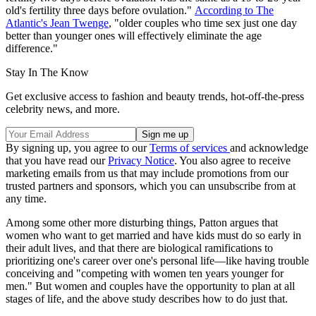
old's fertility three days before ovulation."
According to The
Atlantic's Jean Twenge
, "older couples who time sex just one day
better than younger ones will effectively eliminate the age
difference."
Stay In The Know
Get exclusive access to fashion and beauty trends, hot-off-the-press
celebrity news, and more.
By signing up, you agree to our
Terms of services
and acknowledge
that you have read our
Privacy Notice
. You also agree to receive
marketing emails from us that may include promotions from our
trusted partners and sponsors, which you can unsubscribe from at
any time.
Among some other more disturbing things, Patton argues that
women who want to get married and have kids must do so early in
their adult lives, and that there are biological ramifications to
prioritizing one's career over one's personal life—like having trouble
conceiving and "competing with women ten years younger for
men." But women and couples have the opportunity to plan at all
stages of life, and the above study describes how to do just that.