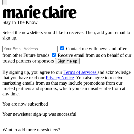
Stay In The Know
Select the newsletters you’d like to receive. Then, add your email to
sign up.
Contact me with news and offers
from other Future brands
Receive email from us on behalf of our
trusted partners or sponsors
By signing up, you agree to our
Terms of services
and acknowledge
that you have read our
Privacy Notice
. You also agree to receive
marketing emails from us that may include promotions from our
trusted partners and sponsors, which you can unsubscribe from at
any time.
You are now subscribed
Your newsletter sign-up was successful
Want to add more newsletters?