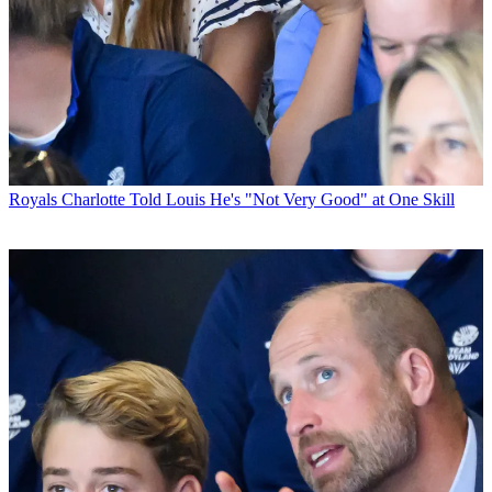
Royals
Charlotte Told Louis He's "Not Very Good" at One Skill