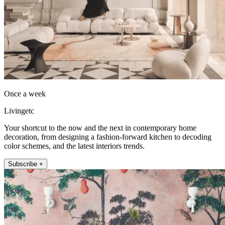
Once a week
Livingetc
Your shortcut to the now and the next in contemporary home
decoration, from designing a fashion-forward kitchen to decoding
color schemes, and the latest interiors trends.
Subscribe +