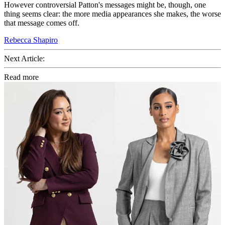
However controversial Patton's messages might be, though, one
thing seems clear: the more media appearances she makes, the worse
that message comes off.
Rebecca Shapiro
Next Article:
Read more