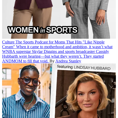
Culture
The Sports Podcast for Moms That Hits "Like Nipple
Cream"
When it came to motherhood and ambition, it wasn’t what
WNBA superstar Skylar Diggins and sports broadcaster Cassidy
Hubbarth were hearing—but what they weren’t. They started
ANDMOM to fill that void.
By
Andrea Stanley