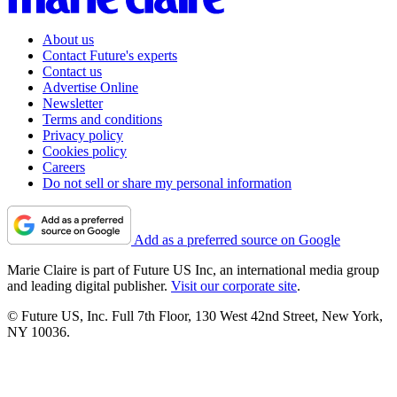
About us
Contact Future's experts
Contact us
Advertise Online
Newsletter
Terms and conditions
Privacy policy
Cookies policy
Careers
Do not sell or share my personal information
Add as a preferred source on Google
Marie Claire is part of Future US Inc, an international media group
and leading digital publisher.
Visit our corporate site
.
© Future US, Inc. Full 7th Floor, 130 West 42nd Street, New York,
NY 10036.