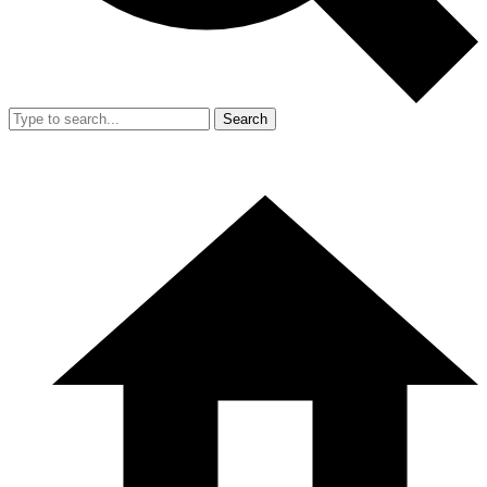
Search