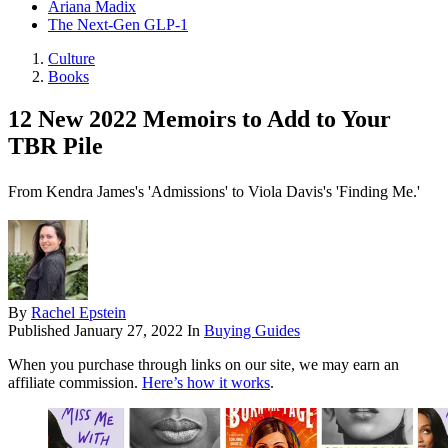
Ariana Madix
The Next-Gen GLP-1
Culture
Books
12 New 2022 Memoirs to Add to Your
TBR Pile
From Kendra James's 'Admissions' to Viola Davis's 'Finding Me.'
By
Rachel Epstein
Published
January 27, 2022
In
Buying Guides
When you purchase through links on our site, we may earn an
affiliate commission.
Here’s how it works
.