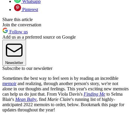
Whatsapp
Pinterest
Share this article
Join the conversation
Follow us
Add us as a preferred source on Google
Newsletter
Subscribe to our newsletter
Sometimes the best way to feel seen is by reading an incredible
memoir
and realizing, through another person's story, we're not
alone in our thoughts and feelings. This year's exciting new memoirs
can help us do just that. From Viola Davis's
Finding Me
to Selma
Blair's
Mean Baby
, find
Marie Claire
's running list of highly-
anticipated 2022 memoirs to order, below. Bookmark this page for
updates throughout the year!