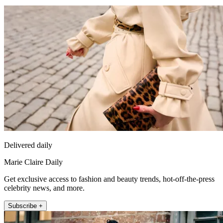
Delivered daily
Marie Claire Daily
Get exclusive access to fashion and beauty trends, hot-off-the-press
celebrity news, and more.
Subscribe +