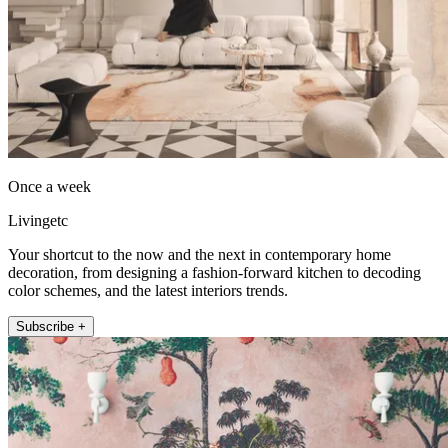
Once a week
Livingetc
Your shortcut to the now and the next in contemporary home
decoration, from designing a fashion-forward kitchen to decoding
color schemes, and the latest interiors trends.
Subscribe +