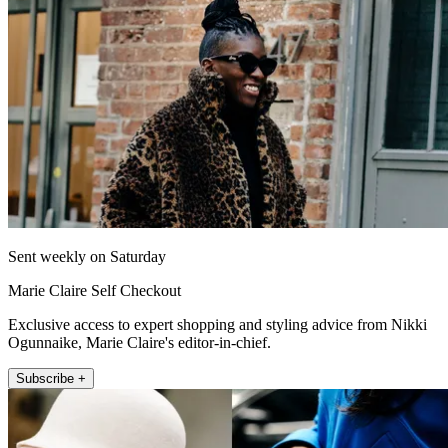
Sent weekly on Saturday
Marie Claire Self Checkout
Exclusive access to expert shopping and styling advice from Nikki
Ogunnaike, Marie Claire's editor-in-chief.
Subscribe +