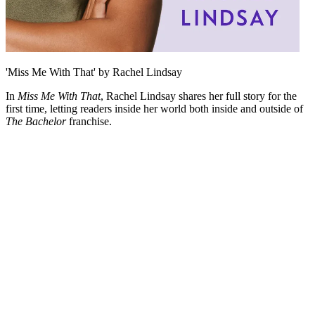
'Miss Me With That' by Rachel Lindsay
In
Miss Me With That
, Rachel Lindsay shares her full story for the
first time, letting readers inside her world both inside and outside of
The Bachelor
franchise.