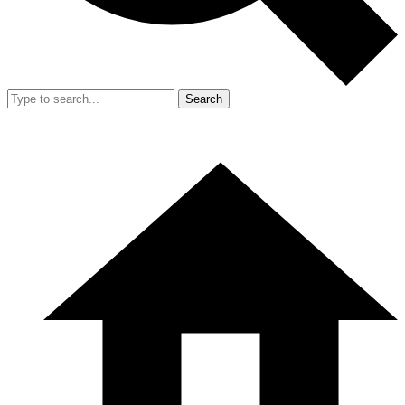
Search