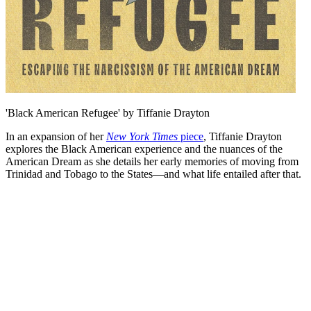
'Black American Refugee' by Tiffanie Drayton
In an expansion of her
New York Times
piece
, Tiffanie Drayton
explores the Black American experience and the nuances of the
American Dream as she details her early memories of moving from
Trinidad and Tobago to the States—and what life entailed after that.