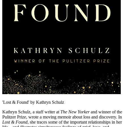
'Lost & Found' by Kathryn Schulz
Kathryn Schulz, a staff writer at
The New Yorker
and winner of the
Pulitzer Prize, wrote a moving memoir about loss and discovery. In
Lost & Found
, she traces some of the important relationships in her