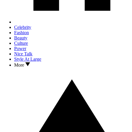
Celebrity
Fashion
Beauty
Culture
Power
Nice Talk
Style At Large
More