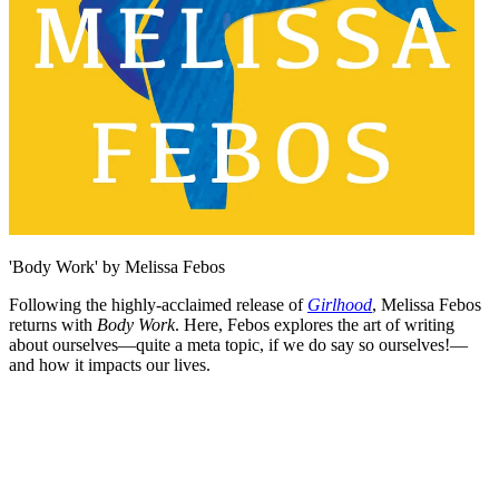
'Body Work' by Melissa Febos
Following the highly-acclaimed release of
Girlhood
, Melissa Febos
returns with
Body Work
. Here, Febos explores the art of writing
about ourselves—quite a meta topic, if we do say so ourselves!—
and how it impacts our lives.