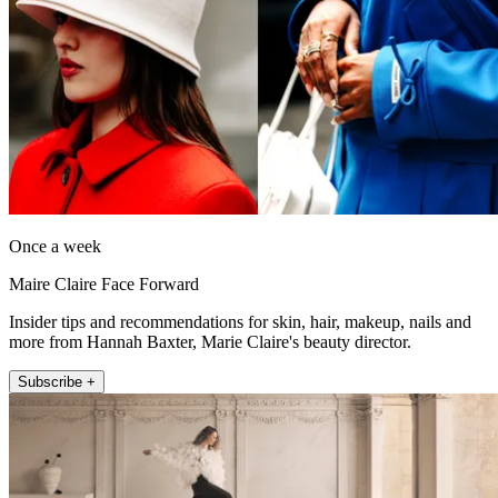
Once a week
Maire Claire Face Forward
Insider tips and recommendations for skin, hair, makeup, nails and
more from Hannah Baxter, Marie Claire's beauty director.
Subscribe +