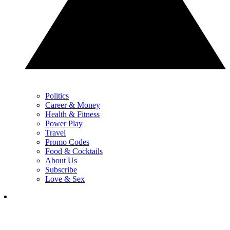
Politics
Career & Money
Health & Fitness
Power Play
Travel
Promo Codes
Food & Cocktails
About Us
Subscribe
Love & Sex