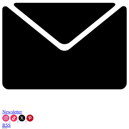
Newsletter
RSS