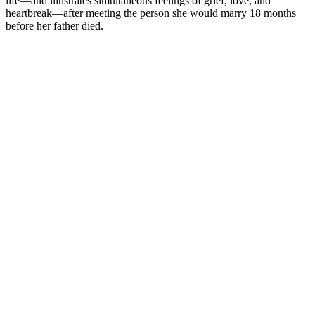
life—and illustrates simultaneous feelings of grief, love, and
heartbreak—after meeting the person she would marry 18 months
before her father died.