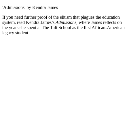
'Admissions' by Kendra James
If you need further proof of the elitism that plagues the education
system, read Kendra James’s
Admissions,
where James reflects on
the years she spent at The Taft School as the first African-American
legacy student.