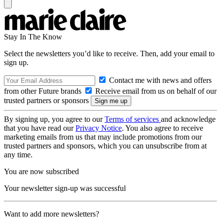
Stay In The Know
Select the newsletters you’d like to receive. Then, add your email to
sign up.
Contact me with news and offers
from other Future brands
Receive email from us on behalf of our
trusted partners or sponsors
By signing up, you agree to our
Terms of services
and acknowledge
that you have read our
Privacy Notice
. You also agree to receive
marketing emails from us that may include promotions from our
trusted partners and sponsors, which you can unsubscribe from at
any time.
You are now subscribed
Your newsletter sign-up was successful
Want to add more newsletters?