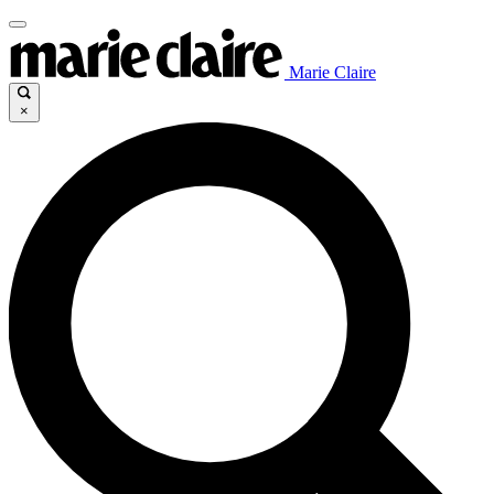
Marie Claire
×