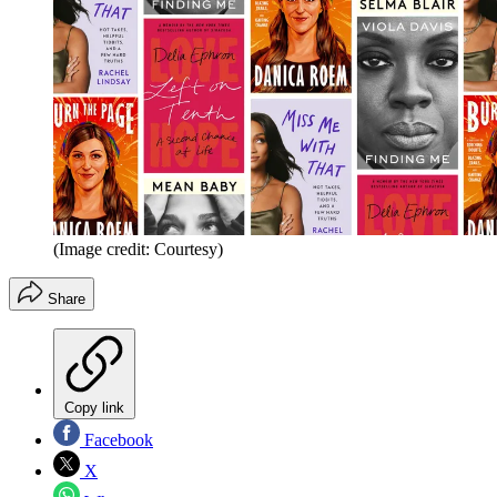
(Image credit: Courtesy)
Share
Copy link
Facebook
X