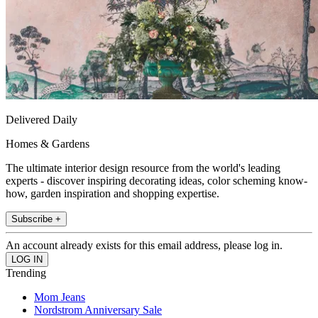
Delivered Daily
Homes & Gardens
The ultimate interior design resource from the world's leading
experts - discover inspiring decorating ideas, color scheming know-
how, garden inspiration and shopping expertise.
Subscribe +
An account already exists for this email address, please log in.
Trending
Mom Jeans
Nordstrom Anniversary Sale