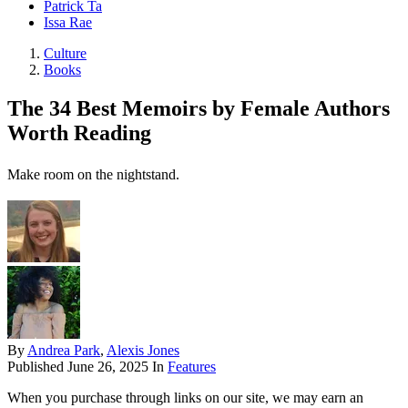
Patrick Ta
Issa Rae
Culture
Books
The 34 Best Memoirs by Female Authors
Worth Reading
Make room on the nightstand.
By
Andrea Park
,
Alexis Jones
Published
June 26, 2025
In
Features
When you purchase through links on our site, we may earn an