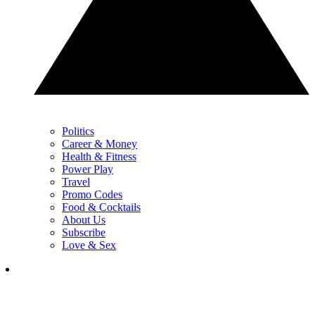
Politics
Career & Money
Health & Fitness
Power Play
Travel
Promo Codes
Food & Cocktails
About Us
Subscribe
Love & Sex