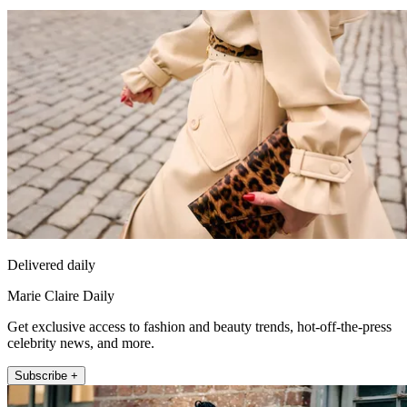
Delivered daily
Marie Claire Daily
Get exclusive access to fashion and beauty trends, hot-off-the-press
celebrity news, and more.
Subscribe +