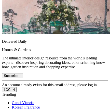
Delivered Daily
Homes & Gardens
The ultimate interior design resource from the world's leading
experts - discover inspiring decorating ideas, color scheming know-
how, garden inspiration and shopping expertise.
Subscribe +
An account already exists for this email address, please log in.
Trending
Gucci Vittoria
Korean Fragrance