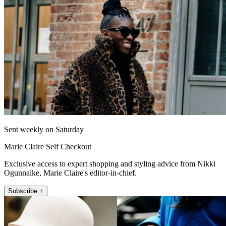
Sent weekly on Saturday
Marie Claire Self Checkout
Exclusive access to expert shopping and styling advice from Nikki
Ogunnaike, Marie Claire's editor-in-chief.
Subscribe +