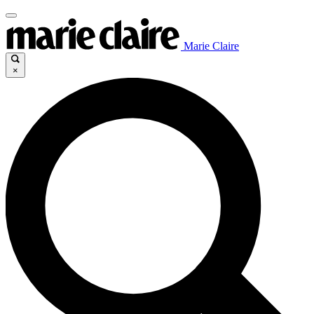
Marie Claire
×