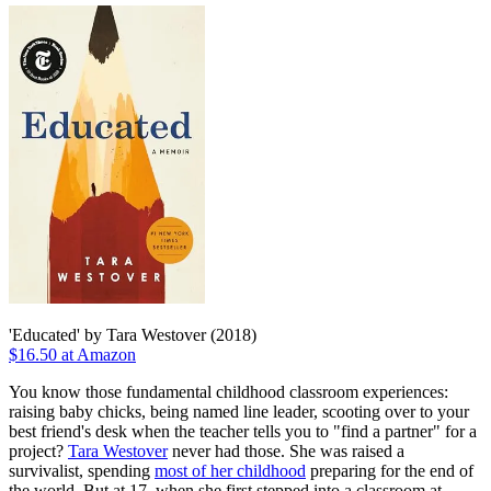
'Educated' by Tara Westover (2018)
$16.50 at Amazon
You know those fundamental childhood classroom experiences:
raising baby chicks, being named line leader, scooting over to your
best friend's desk when the teacher tells you to "find a partner" for a
project?
Tara Westover
never had those. She was raised a
survivalist, spending
most of her childhood
preparing for the end of
the world. But at 17, when she first stepped into a classroom at