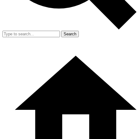
Search