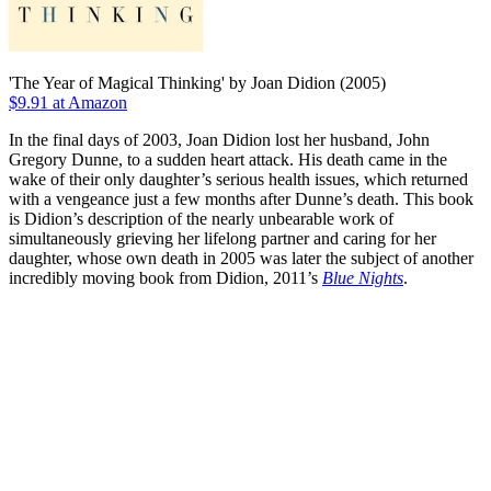
'The Year of Magical Thinking' by Joan Didion (2005)
$9.91 at Amazon
In the final days of 2003, Joan Didion lost her husband, John
Gregory Dunne, to a sudden heart attack. His death came in the
wake of their only daughter’s serious health issues, which returned
with a vengeance just a few months after Dunne’s death. This book
is Didion’s description of the nearly unbearable work of
simultaneously grieving her lifelong partner and caring for her
daughter, whose own death in 2005 was later the subject of another
incredibly moving book from Didion, 2011’s
Blue Nights
.