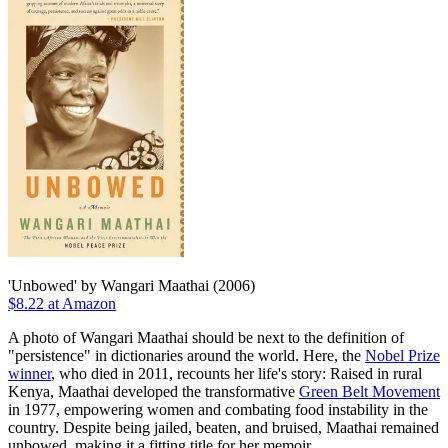
'Unbowed' by Wangari Maathai (2006)
$8.22 at Amazon
A photo of Wangari Maathai should be next to the definition of
"persistence" in dictionaries around the world. Here, the
Nobel Prize
winner
, who died in 2011, recounts her life's story: Raised in rural
Kenya, Maathai developed the transformative
Green Belt Movement
in 1977, empowering women and combating food instability in the
country. Despite being jailed, beaten, and bruised, Maathai remained
unbowed, making it a fitting title for her memoir.