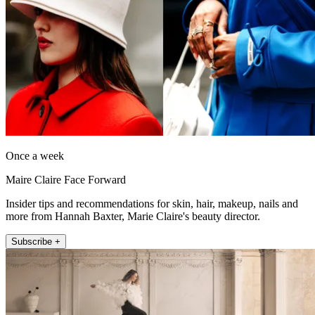
Once a week
Maire Claire Face Forward
Insider tips and recommendations for skin, hair, makeup, nails and
more from Hannah Baxter, Marie Claire's beauty director.
Subscribe +