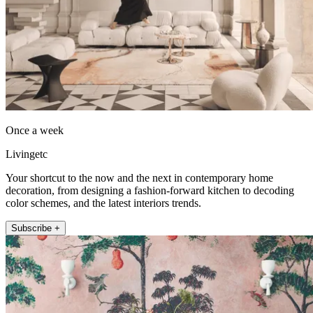
Once a week
Livingetc
Your shortcut to the now and the next in contemporary home
decoration, from designing a fashion-forward kitchen to decoding
color schemes, and the latest interiors trends.
Subscribe +