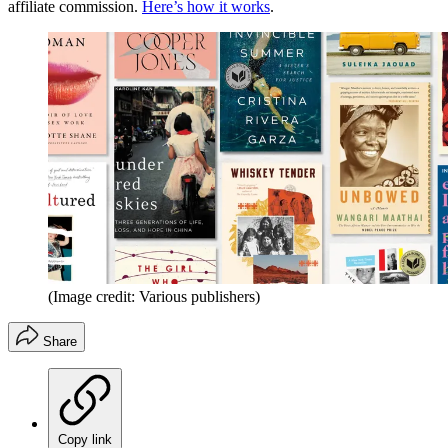
affiliate commission.
Here’s how it works
.
(Image credit: Various publishers)
Share
Copy link