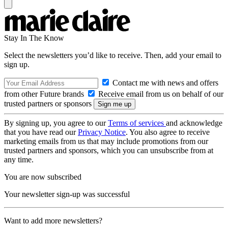
Stay In The Know
Select the newsletters you’d like to receive. Then, add your email to
sign up.
Contact me with news and offers
from other Future brands
Receive email from us on behalf of our
trusted partners or sponsors
By signing up, you agree to our
Terms of services
and acknowledge
that you have read our
Privacy Notice
. You also agree to receive
marketing emails from us that may include promotions from our
trusted partners and sponsors, which you can unsubscribe from at
any time.
You are now subscribed
Your newsletter sign-up was successful
Want to add more newsletters?