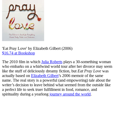
'Eat Pray Love' by Elizabeth Gilbert (2006)
$16.74 at Bookshop
The 2010 film in which
Julia Roberts
plays a 30-something woman
who embarks on a whirlwind world tour after her divorce may seem
like the stuff of deliciously dreamy fiction, but
Eat Pray Love
was
actually based on
Elizabeth Gilbert
’s 2006 memoir of the same
name. The real story is a powerful (and empowering) tale about the
writer’s decision to leave behind what seemed from the outside like
a perfect life to seek truer fulfillment in food, romance, and
spirituality during a yearlong
journey around the world
.