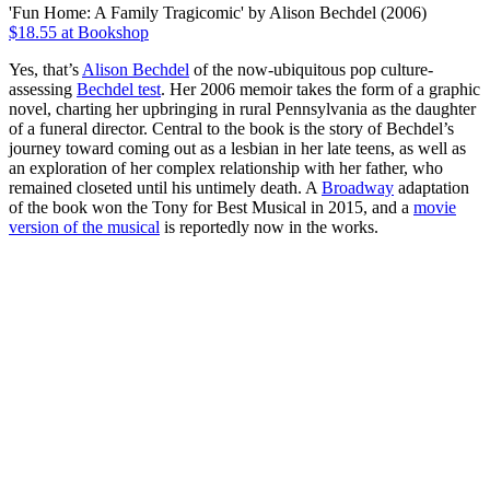
'Fun Home: A Family Tragicomic' by Alison Bechdel (2006)
$18.55 at Bookshop
Yes, that’s
Alison Bechdel
of the now-ubiquitous pop culture-
assessing
Bechdel test
. Her 2006 memoir takes the form of a graphic
novel, charting her upbringing in rural Pennsylvania as the daughter
of a funeral director. Central to the book is the story of Bechdel’s
journey toward coming out as a lesbian in her late teens, as well as
an exploration of her complex relationship with her father, who
remained closeted until his untimely death. A
Broadway
adaptation
of the book won the Tony for Best Musical in 2015, and a
movie
version of the musical
is reportedly now in the works.