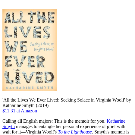
'All the Lives We Ever Lived: Seeking Solace in Virginia Woolf' by
Katharine Smyth (2019)
$11.31 at Amazon
Calling all English majors: This is the memoir for you.
Katharine
Smyth
manages to entangle her personal experience of grief with—
wait for it—Virginia Woolf's
To the Lighthouse
.
Smyth's memoir is