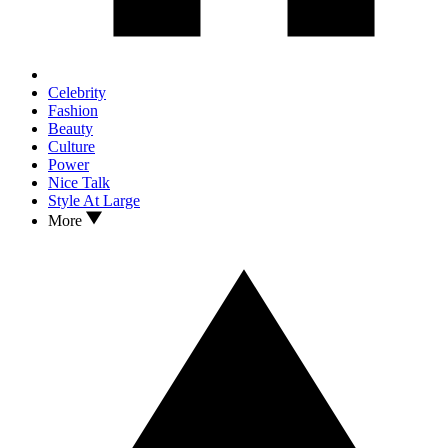
Celebrity
Fashion
Beauty
Culture
Power
Nice Talk
Style At Large
More