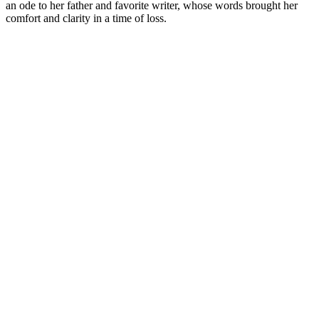
an ode to her father and favorite writer, whose words brought her
comfort and clarity in a time of loss.