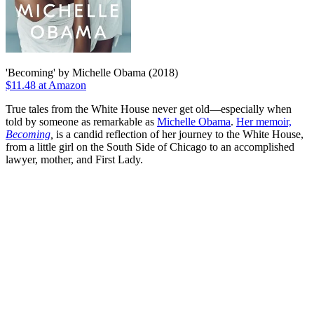
'Becoming' by Michelle Obama (2018)
$11.48 at Amazon
True tales from the White House never get old—especially when
told by someone as remarkable as
Michelle Obama
.
Her memoir,
Becoming
,
is a candid reflection of her journey to the White House,
from a little girl on the South Side of Chicago to an accomplished
lawyer, mother, and First Lady.