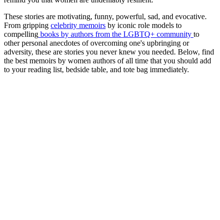
These stories are motivating, funny, powerful, sad, and evocative.
From gripping
celebrity memoirs
by iconic role models to
compelling
books by authors from the LGBTQ+ community
to
other personal anecdotes of overcoming one's upbringing or
adversity, these are stories you never knew you needed. Below, find
the best memoirs by women authors of all time that you should add
to your reading list, bedside table, and tote bag immediately.