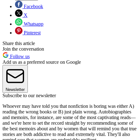
Facebook
X
Whatsapp
Pinterest
Share this article
Join the conversation
Follow us
Add us as a preferred source on Google
Newsletter
Subscribe to our newsletter
Whoever may have told you that nonfiction is boring was either A)
reading the wrong books or B) just plain wrong. Autobiographies
and memoirs, for instance, are some of the most captivating reads—
and we're here to set the record straight by recommending some of
the best memoirs about and by women that will remind you that true
stories are both addictive to read and extremely vital. They'll also
remind you that women are undeniably resilient.