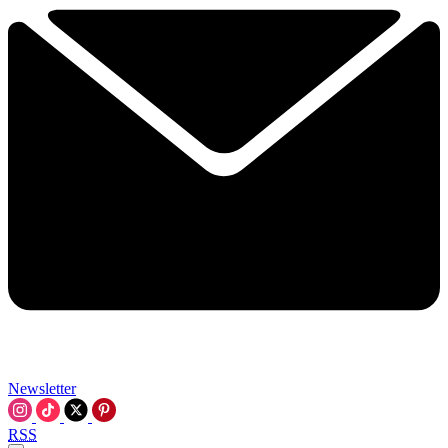
Newsletter
RSS