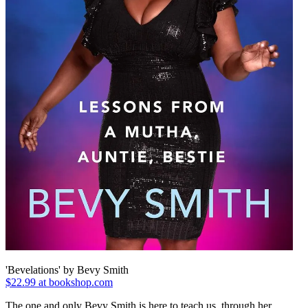
'Bevelations' by Bevy Smith
$22.99 at bookshop.com
The one and only Bevy Smith is here to teach us, through her