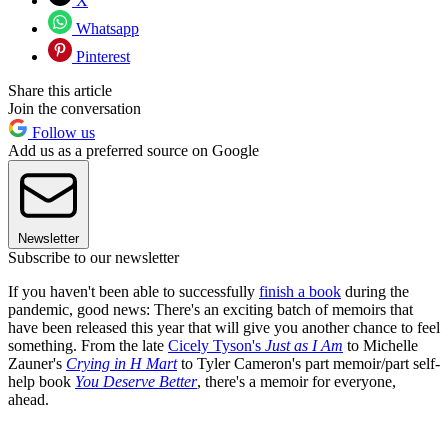
X
Whatsapp
Pinterest
Share this article
Join the conversation
Follow us
Add us as a preferred source on Google
Newsletter
Subscribe to our newsletter
If you haven't been able to successfully
finish a book
during the
pandemic, good news: There's an exciting batch of memoirs that
have been released this year that will give you another chance to feel
something. From the late
Cicely Tyson's
Just as I Am
to Michelle
Zauner's
Crying in H Mart
to Tyler Cameron's part memoir/part self-
help book
You Deserve Better
, there's a memoir for everyone,
ahead.