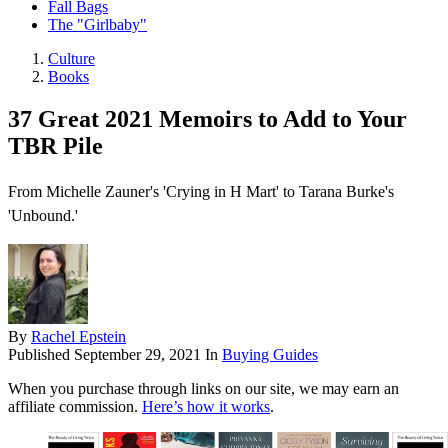
Fall Bags
The "Girlbaby"
Culture
Books
37 Great 2021 Memoirs to Add to Your
TBR Pile
From Michelle Zauner's 'Crying in H Mart' to Tarana Burke's
'Unbound.'
By
Rachel Epstein
Published
September 29, 2021
In
Buying Guides
When you purchase through links on our site, we may earn an
affiliate commission.
Here’s how it works
.