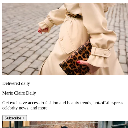
Delivered daily
Marie Claire Daily
Get exclusive access to fashion and beauty trends, hot-off-the-press
celebrity news, and more.
Subscribe +