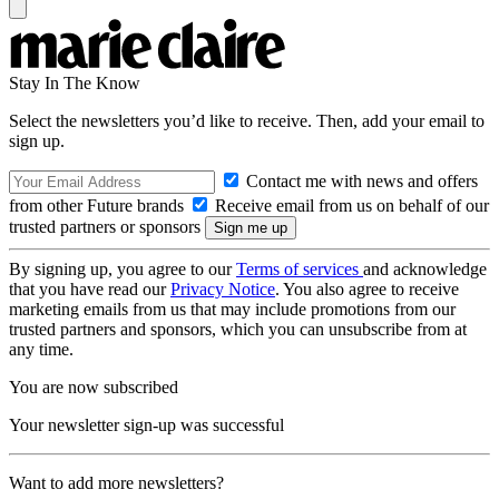
Stay In The Know
Select the newsletters you’d like to receive. Then, add your email to
sign up.
Contact me with news and offers
from other Future brands
Receive email from us on behalf of our
trusted partners or sponsors
By signing up, you agree to our
Terms of services
and acknowledge
that you have read our
Privacy Notice
. You also agree to receive
marketing emails from us that may include promotions from our
trusted partners and sponsors, which you can unsubscribe from at
any time.
You are now subscribed
Your newsletter sign-up was successful
Want to add more newsletters?