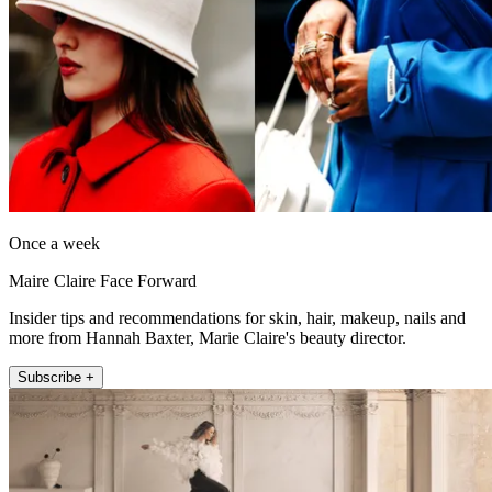
Once a week
Maire Claire Face Forward
Insider tips and recommendations for skin, hair, makeup, nails and
more from Hannah Baxter, Marie Claire's beauty director.
Subscribe +