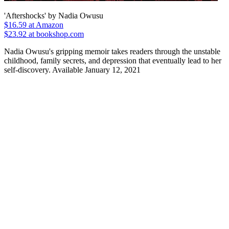
'Aftershocks' by Nadia Owusu
$16.59
at Amazon
$23.92 at bookshop.com
Nadia Owusu's gripping memoir takes readers through the unstable
childhood, family secrets, and depression that eventually lead to her
self-discovery. Available January 12, 2021