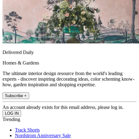
Delivered Daily
Homes & Gardens
The ultimate interior design resource from the world's leading
experts - discover inspiring decorating ideas, color scheming know-
how, garden inspiration and shopping expertise.
Subscribe +
An account already exists for this email address, please log in.
Trending
Track Shorts
Nordstrom Anniversary Sale