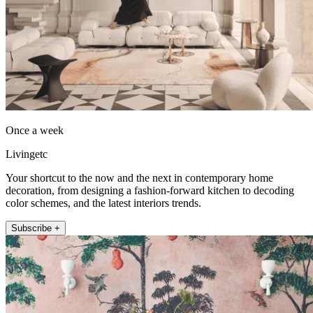
Once a week
Livingetc
Your shortcut to the now and the next in contemporary home
decoration, from designing a fashion-forward kitchen to decoding
color schemes, and the latest interiors trends.
Subscribe +