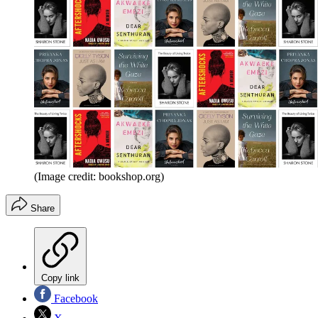
(Image credit: bookshop.org)
Share
Copy link
Facebook