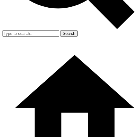
Search