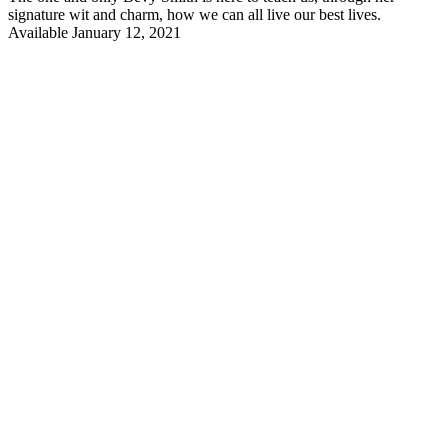
signature wit and charm, how we can all live our best lives.
Available January 12, 2021