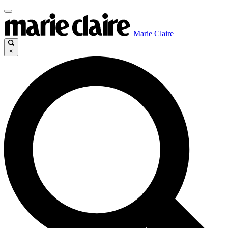
Marie Claire
×