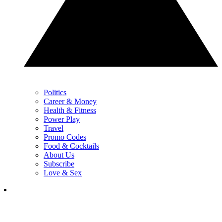
Politics
Career & Money
Health & Fitness
Power Play
Travel
Promo Codes
Food & Cocktails
About Us
Subscribe
Love & Sex