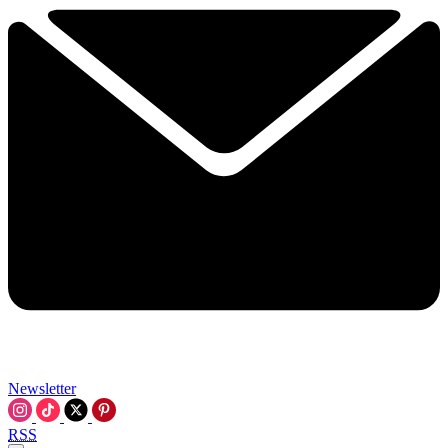
Newsletter
RSS