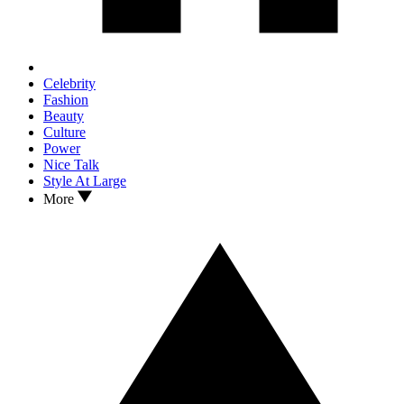
Celebrity
Fashion
Beauty
Culture
Power
Nice Talk
Style At Large
More