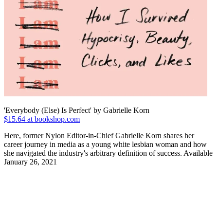
'Everybody (Else) Is Perfect' by Gabrielle Korn
$15.64 at bookshop.com
Here, former Nylon Editor-in-Chief Gabrielle Korn shares her
career journey in media as a young white lesbian woman and how
she navigated the industry's arbitrary definition of success. Available
January 26, 2021