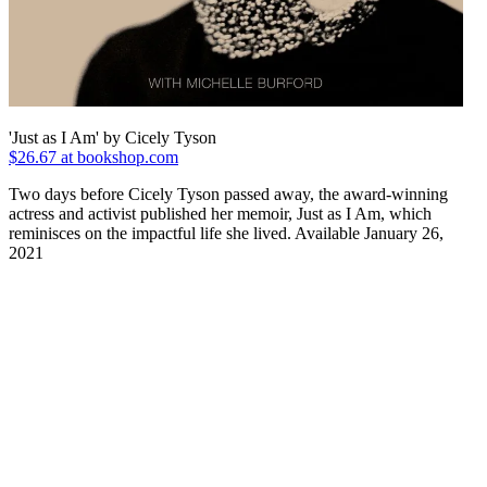
'Just as I Am' by Cicely Tyson
$26.67 at bookshop.com
Two days before Cicely Tyson passed away, the award-winning
actress and activist published her memoir, Just as I Am, which
reminisces on the impactful life she lived. Available January 26,
2021