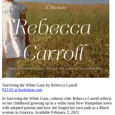
'Surviving the White Gaze by Rebecca Carroll
$23.92 at bookshop.com
In Surviving the White Gaze, cultural critic Rebecca Carroll reflects
on her childhood growing up in a white rural New Hampshire town
with adopted parents and how she forged her own path as a Black
woman in America. Available February 2, 2021