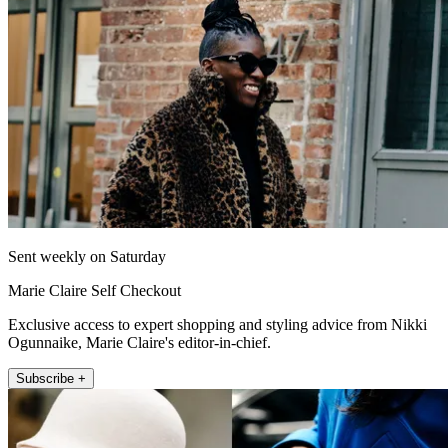
Sent weekly on Saturday
Marie Claire Self Checkout
Exclusive access to expert shopping and styling advice from Nikki
Ogunnaike, Marie Claire's editor-in-chief.
Subscribe +