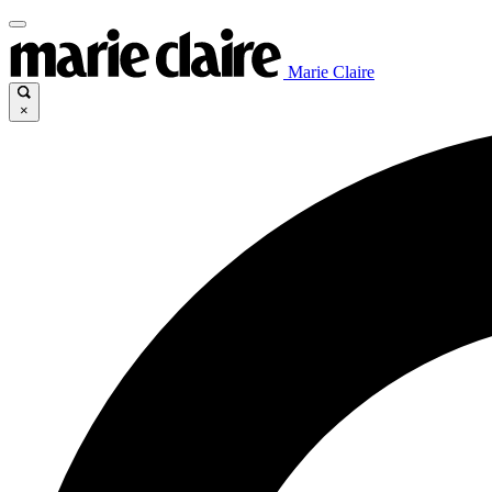
Marie Claire
×