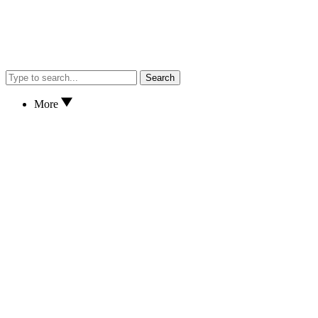
Search
More