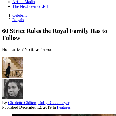
Ariana Madix
The Next-Gen GLP-1
Celebrity
Royals
60 Strict Rules the Royal Family Has to
Follow
Not married? No tiaras for you.
By
Charlotte Chilton
,
Ruby Buddemeyer
Published
December 12, 2019
In
Features