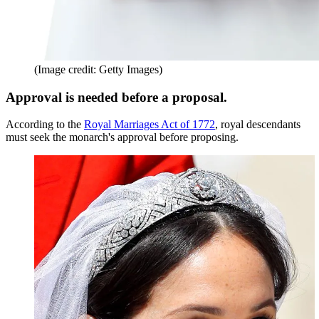
(Image credit: Getty Images)
Approval is needed before a proposal.
According to the
Royal Marriages Act of 1772
, royal descendants
must seek the monarch's approval before proposing.