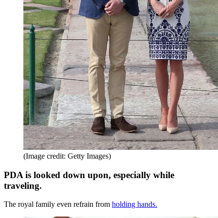
(Image credit: Getty Images)
PDA is looked down upon, especially while
traveling.
The royal family even refrain from
holding hands.