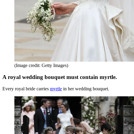
(Image credit: Getty Images)
A royal wedding bouquet must contain myrtle.
Every royal bride carries
myrtle
in her wedding bouquet.