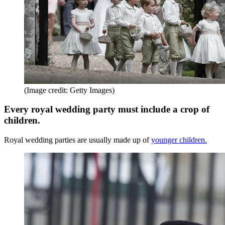
(Image credit: Getty Images)
Every royal wedding party must include a crop of
children.
Royal wedding parties are usually made up of
younger children.