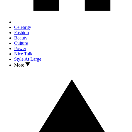
Celebrity
Fashion
Beauty
Culture
Power
Nice Talk
Style At Large
More