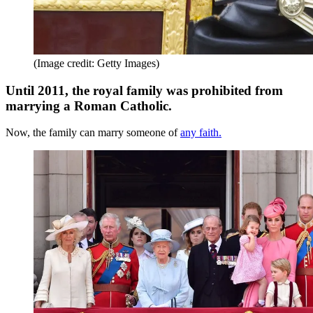
(Image credit: Getty Images)
Until 2011, the royal family was prohibited from
marrying a Roman Catholic.
Now, the family can marry someone of
any faith.