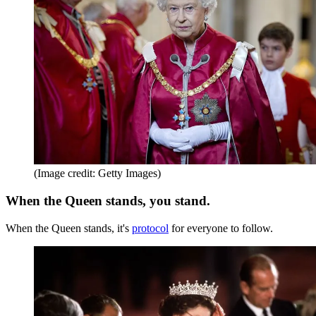
(Image credit: Getty Images)
When the Queen stands, you stand.
When the Queen stands, it's
protocol
for everyone to follow.