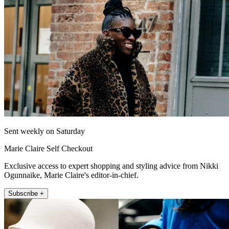
Sent weekly on Saturday
Marie Claire Self Checkout
Exclusive access to expert shopping and styling advice from Nikki
Ogunnaike, Marie Claire's editor-in-chief.
Subscribe +