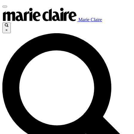
Marie Claire
×