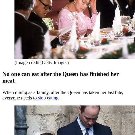
(Image credit: Getty Images)
No one can eat after the Queen has finished her
meal.
When dining as a family, after the Queen has taken her last bite,
everyone needs to
stop eating.