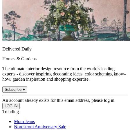
Delivered Daily
Homes & Gardens
The ultimate interior design resource from the world's leading
experts - discover inspiring decorating ideas, color scheming know-
how, garden inspiration and shopping expertise.
Subscribe +
An account already exists for this email address, please log in.
Trending
Mom Jeans
Nordstrom Anniversary Sale