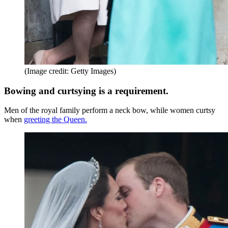
(Image credit: Getty Images)
Bowing and curtsying is a requirement.
Men of the royal family perform a neck bow, while women curtsy
when
greeting the Queen.