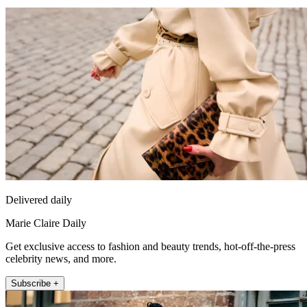
Delivered daily
Marie Claire Daily
Get exclusive access to fashion and beauty trends, hot-off-the-press
celebrity news, and more.
Subscribe +