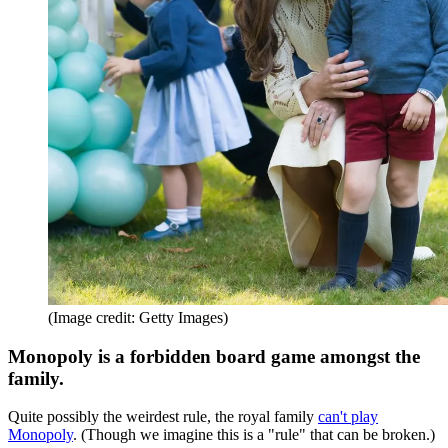
(Image credit: Getty Images)
Monopoly is a forbidden board game amongst the
family.
Quite possibly the weirdest rule, the royal family
can't play
Monopoly
. (Though we imagine this is a "rule" that can be broken.)