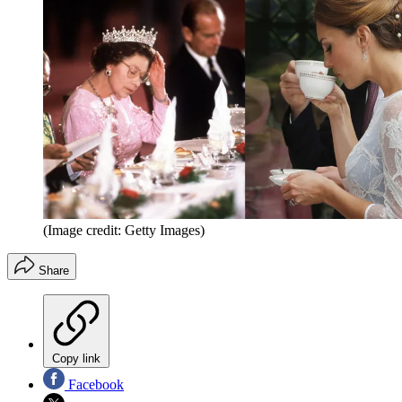
(Image credit: Getty Images)
Share
Copy link
Facebook