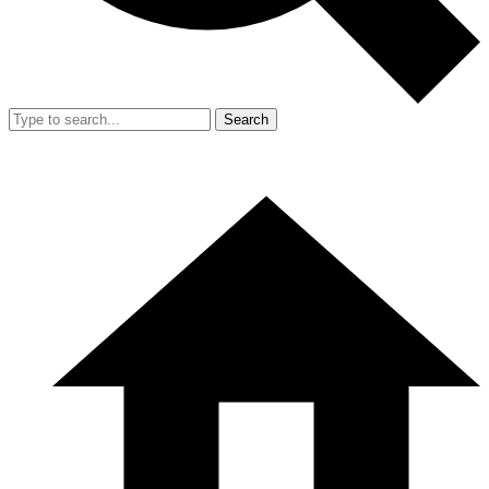
Search