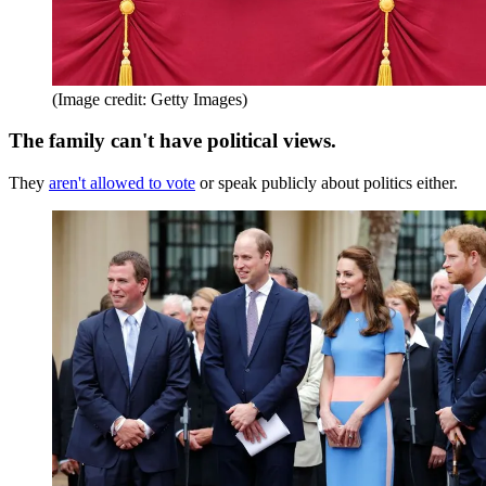
(Image credit: Getty Images)
The family can't have political views.
They
aren't allowed to vote
or speak publicly about politics either.