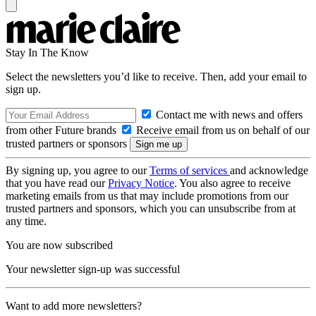
Stay In The Know
Select the newsletters you’d like to receive. Then, add your email to
sign up.
Contact me with news and offers
from other Future brands
Receive email from us on behalf of our
trusted partners or sponsors
By signing up, you agree to our
Terms of services
and acknowledge
that you have read our
Privacy Notice
. You also agree to receive
marketing emails from us that may include promotions from our
trusted partners and sponsors, which you can unsubscribe from at
any time.
You are now subscribed
Your newsletter sign-up was successful
Want to add more newsletters?