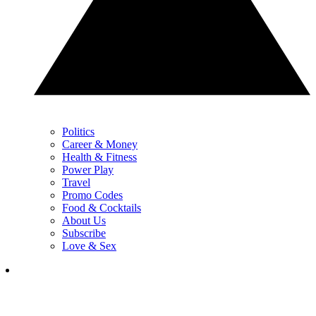
Politics
Career & Money
Health & Fitness
Power Play
Travel
Promo Codes
Food & Cocktails
About Us
Subscribe
Love & Sex