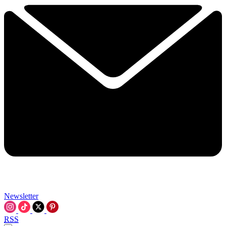
Newsletter
RSS