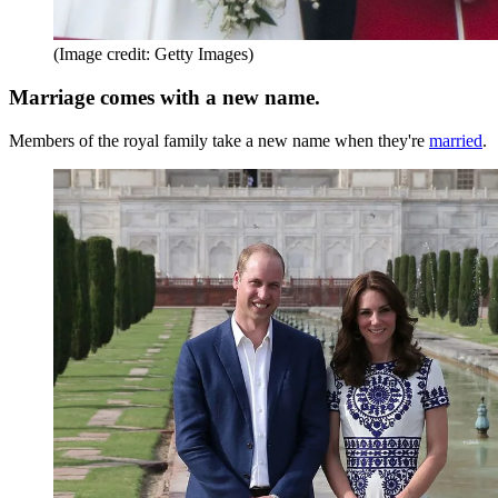
(Image credit: Getty Images)
Marriage comes with a new name.
Members of the royal family take a new name when they're
married
.