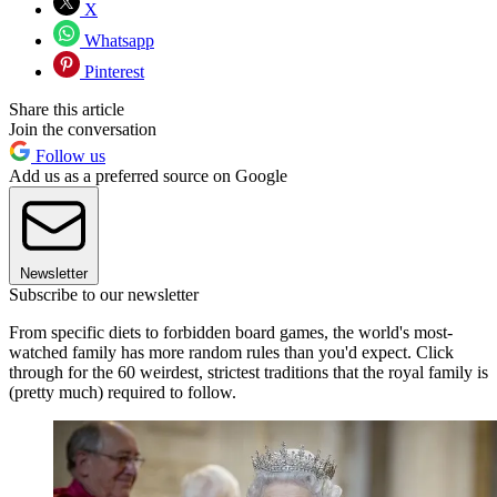
X
Whatsapp
Pinterest
Share this article
Join the conversation
Follow us
Add us as a preferred source on Google
Newsletter
Subscribe to our newsletter
From specific diets to forbidden board games, the world's most-
watched family has more random rules than you'd expect. Click
through for the 60 weirdest, strictest traditions that the royal family is
(pretty much) required to follow.