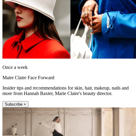
Once a week
Maire Claire Face Forward
Insider tips and recommendations for skin, hair, makeup, nails and
more from Hannah Baxter, Marie Claire's beauty director.
Subscribe +