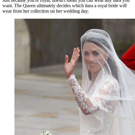
Just because you're royal, doesn't mean you can wear any tiara you
want. The Queen ultimately decides which tiara a royal bride will
wear from her collection on her wedding day.