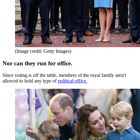
(Image credit: Getty Images)
Nor can they run for office.
Since voting is off the table, members of the royal family aren't
allowed to hold any type of
political office.