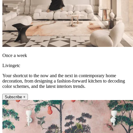
Once a week
Livingetc
Your shortcut to the now and the next in contemporary home
decoration, from designing a fashion-forward kitchen to decoding
color schemes, and the latest interiors trends.
Subscribe +