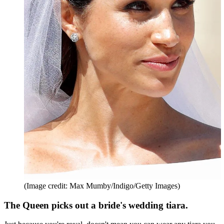
(Image credit: Max Mumby/Indigo/Getty Images)
The Queen picks out a bride's wedding tiara.