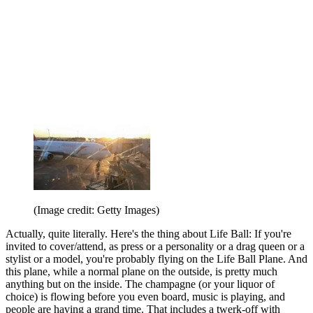
(Image credit: Getty Images)
Actually, quite literally. Here's the thing about Life Ball: If you're
invited to cover/attend, as press or a personality or a drag queen or a
stylist or a model, you're probably flying on the Life Ball Plane. And
this plane, while a normal plane on the outside, is pretty much
anything but on the inside. The champagne (or your liquor of
choice) is flowing before you even board, music is playing, and
people are having a grand time. That includes a twerk-off with