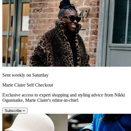
Sent weekly on Saturday
Marie Claire Self Checkout
Exclusive access to expert shopping and styling advice from Nikki
Ogunnaike, Marie Claire's editor-in-chief.
Subscribe +