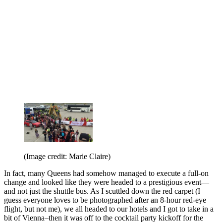
(Image credit: Marie Claire)
In fact, many Queens had somehow managed to execute a full-on
change and looked like they were headed to a prestigious event—
and not just the shuttle bus. As I scuttled down the red carpet (I
guess everyone loves to be photographed after an 8-hour red-eye
flight, but not me), we all headed to our hotels and I got to take in a
bit of Vienna–then it was off to the cocktail party kickoff for the