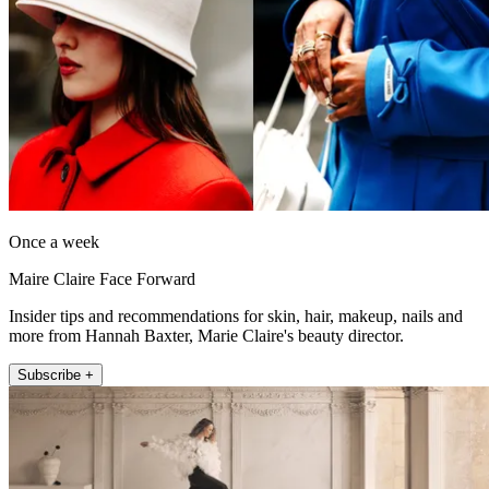
Once a week
Maire Claire Face Forward
Insider tips and recommendations for skin, hair, makeup, nails and
more from Hannah Baxter, Marie Claire's beauty director.
Subscribe +