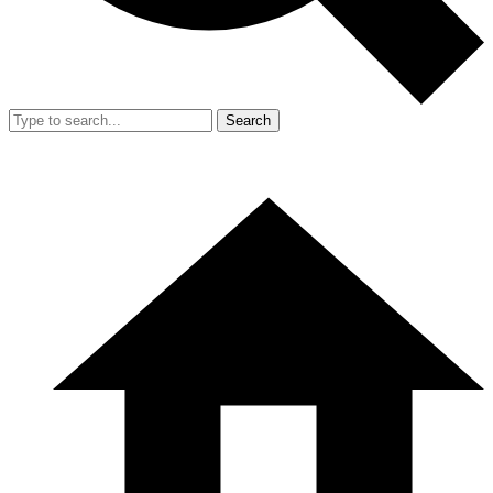
Search