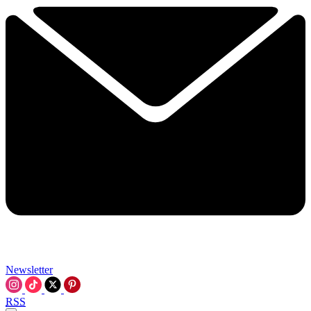
Newsletter
RSS