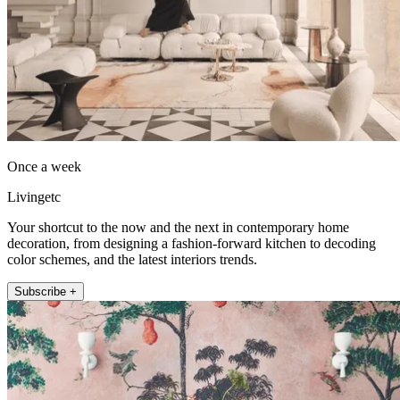
Once a week
Livingetc
Your shortcut to the now and the next in contemporary home
decoration, from designing a fashion-forward kitchen to decoding
color schemes, and the latest interiors trends.
Subscribe +