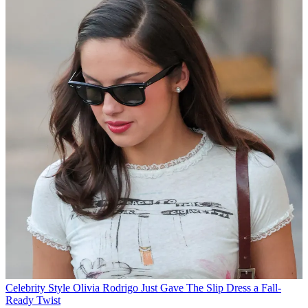
Celebrity Style
Olivia Rodrigo Just Gave The Slip Dress a Fall-
Ready Twist