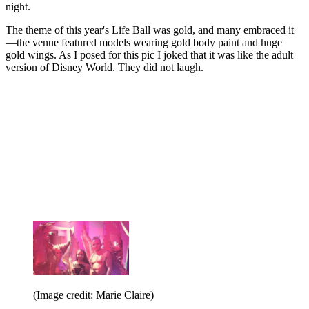
night.
The theme of this year's Life Ball was gold, and many embraced it
—the venue featured models wearing gold body paint and huge
gold wings. As I posed for this pic I joked that it was like the adult
version of Disney World. They did not laugh.
(Image credit: Marie Claire)