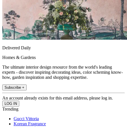
Delivered Daily
Homes & Gardens
The ultimate interior design resource from the world's leading
experts - discover inspiring decorating ideas, color scheming know-
how, garden inspiration and shopping expertise.
Subscribe +
An account already exists for this email address, please log in.
Trending
Gucci Vittoria
Korean Fragrance