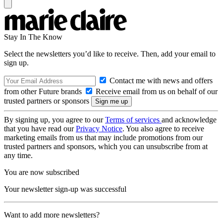
Stay In The Know
Select the newsletters you’d like to receive. Then, add your email to
sign up.
Contact me with news and offers
from other Future brands
Receive email from us on behalf of our
trusted partners or sponsors
By signing up, you agree to our
Terms of services
and acknowledge
that you have read our
Privacy Notice
. You also agree to receive
marketing emails from us that may include promotions from our
trusted partners and sponsors, which you can unsubscribe from at
any time.
You are now subscribed
Your newsletter sign-up was successful
Want to add more newsletters?