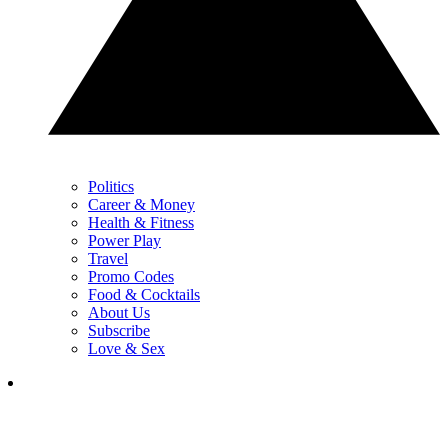
Politics
Career & Money
Health & Fitness
Power Play
Travel
Promo Codes
Food & Cocktails
About Us
Subscribe
Love & Sex