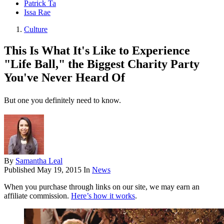
Patrick Ta
Issa Rae
Culture
This Is What It's Like to Experience
"Life Ball," the Biggest Charity Party
You've Never Heard Of
But one you definitely need to know.
By
Samantha Leal
Published
May 19, 2015
In
News
When you purchase through links on our site, we may earn an
affiliate commission.
Here’s how it works
.