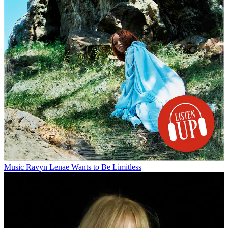
Music
Ravyn Lenae Wants to Be Limitless