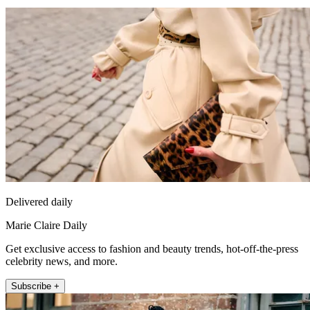
Delivered daily
Marie Claire Daily
Get exclusive access to fashion and beauty trends, hot-off-the-press
celebrity news, and more.
Subscribe +