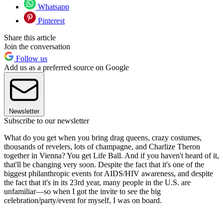
Whatsapp
Pinterest
Share this article
Join the conversation
Follow us
Add us as a preferred source on Google
Newsletter
Subscribe to our newsletter
What do you get when you bring drag queens, crazy costumes,
thousands of revelers, lots of champagne, and Charlize Theron
together in Vienna? You get Life Ball. And if you haven't heard of it,
that'll be changing very soon. Despite the fact that it's one of the
biggest philanthropic events for AIDS/HIV awareness, and despite
the fact that it's in its 23rd year, many people in the U.S. are
unfamiliar—so when I got the invite to see the big
celebration/party/event for myself, I was on board.