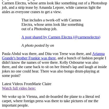
Carmen Electra, whose arms look like something out of a Photoshop
job, and a strip tease by Amanda Lepore, while cameras light the
aisles as everyone cranes to get a view.
That includes a twerk-off with Carmen
Electra, whose arms look like something
out of a Photoshop job.
A post shared by Carmen Electra (@carmenelectra)
A photo posted by on
Paula Abdul was there, and Dita von Teese was there, and
Arianna
Grande's brother Frankie was there
, and a bunch of fashion people I
didn't know the names of were there. Kelly Osbourne was also
there, and she came back to sit on her friend's lap and laugh at inside
jokes no one could hear. There was also bongo drum-playing at
some point?
Latest Videos From
Marie Claire
Watch full video here:
We woke up in Vienna, and de-boarded the plane to a literal red
carpet, where foreign press was there to take pictures of me the
important people.