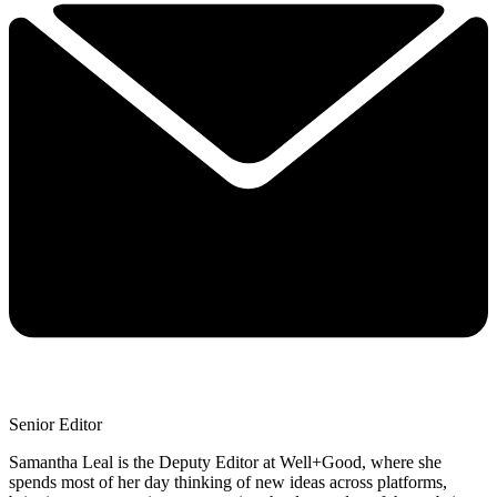
Senior Editor
Samantha Leal is the Deputy Editor at Well+Good, where she
spends most of her day thinking of new ideas across platforms,