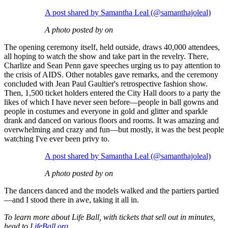
A post shared by Samantha Leal (@samanthajoleal)
A photo posted by on
The opening ceremony itself, held outside, draws 40,000 attendees,
all hoping to watch the show and take part in the revelry. There,
Charlize and Sean Penn gave speeches urging us to pay attention to
the crisis of AIDS. Other notables gave remarks, and the ceremony
concluded with Jean Paul Gaultier's retrospective fashion show.
Then, 1,500 ticket holders entered the City Hall doors to a party the
likes of which I have never seen before—people in ball gowns and
people in costumes and everyone in gold and glitter and sparkle
drank and danced on various floors and rooms. It was amazing and
overwhelming and crazy and fun—but mostly, it was the best people
watching I've ever been privy to.
A post shared by Samantha Leal (@samanthajoleal)
A photo posted by on
The dancers danced and the models walked and the partiers partied
—and I stood there in awe, taking it all in.
To learn more about Life Ball, with tickets that sell out in minutes,
head to
LifeBall.org
.