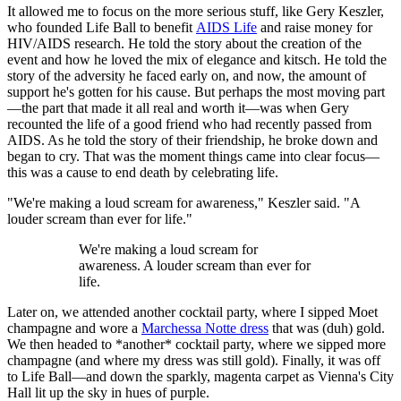
It allowed me to focus on the more serious stuff, like Gery Keszler,
who founded Life Ball to benefit
AIDS Life
and raise money for
HIV/AIDS research. He told the story about the creation of the
event and how he loved the mix of elegance and kitsch. He told the
story of the adversity he faced early on, and now, the amount of
support he's gotten for his cause. But perhaps the most moving part
—the part that made it all real and worth it—was when Gery
recounted the life of a good friend who had recently passed from
AIDS. As he told the story of their friendship, he broke down and
began to cry. That was the moment things came into clear focus—
this was a cause to end death by celebrating life.
"We're making a loud scream for awareness," Keszler said. "A
louder scream than ever for life."
We're making a loud scream for
awareness. A louder scream than ever for
life.
Later on, we attended another cocktail party, where I sipped Moet
champagne and wore a
Marchessa Notte dress
that was (duh) gold.
We then headed to *another* cocktail party, where we sipped more
champagne (and where my dress was still gold). Finally, it was off
to Life Ball—and down the sparkly, magenta carpet as Vienna's City
Hall lit up the sky in hues of purple.