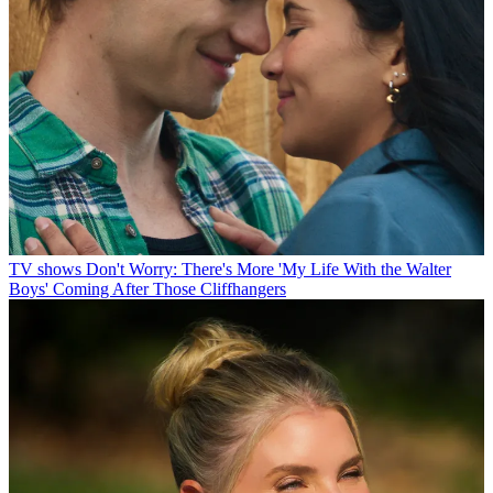
TV shows
Don't Worry: There's More 'My Life With the Walter
Boys' Coming After Those Cliffhangers