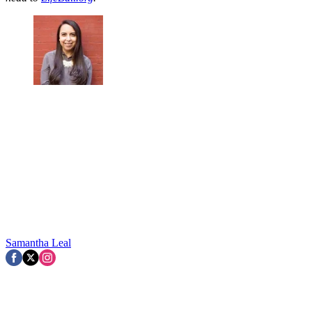
Samantha Leal