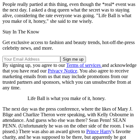
People really partied at this thing, even though the *real* event was
the next day. I asked a drag queen what the secret was to staying
alive, considering the rate everyone was going. "Life Ball is what
you make of it, honey," she said to me wisely.
Stay In The Know
Get exclusive access to fashion and beauty trends, hot-off-the-press
celebrity news, and more.
By signing up, you agree to our
Terms of services
and acknowledge
that you have read our
Privacy Notice
. You also agree to receive
marketing emails from us that may include promotions from our
trusted partners and sponsors, which you can unsubscribe from at
any time.
Life Ball is what you make of it, honey.
The next day was the press conference, where the likes of Mary J.
Blige and Charlize Theron were speaking, with Kelly Osbourne in
attendance. And guess who else was there? Sean Penn! SEAN
PENN. (Unfortunately he was on the other side of the room. I was
pissed.) There was also an award given to
Prince Harry
's favorite
charity, and he was supposed to be there, but apparently he got