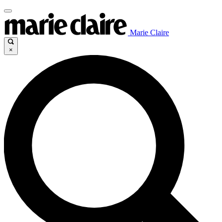
Marie Claire
×