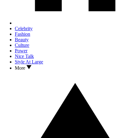
Celebrity
Fashion
Beauty
Culture
Power
Nice Talk
Style At Large
More