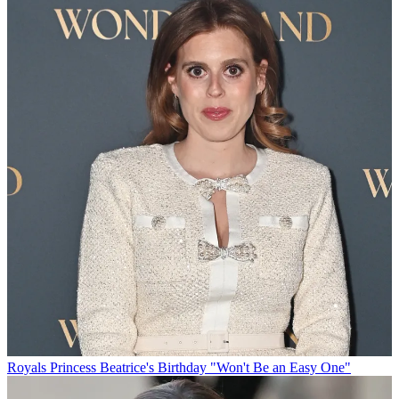
Royals
Princess Beatrice's Birthday "Won't Be an Easy One"