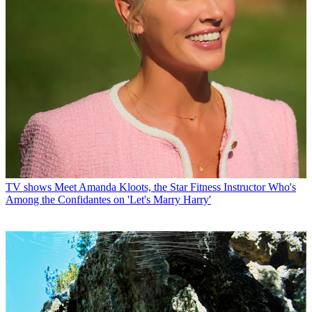
TV shows
Meet Amanda Kloots, the Star Fitness Instructor Who's
Among the Confidantes on 'Let's Marry Harry'