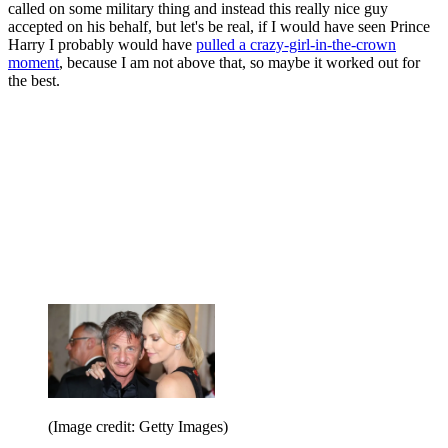
called on some military thing and instead this really nice guy
accepted on his behalf, but let's be real, if I would have seen Prince
Harry I probably would have
pulled a crazy-girl-in-the-crown
moment
, because I am not above that, so maybe it worked out for
the best.
(Image credit: Getty Images)