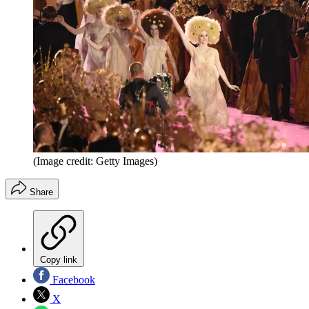
(Image credit: Getty Images)
Share
Copy link
Facebook
X