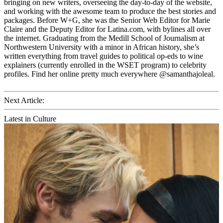
bringing on new writers, overseeing the day-to-day of the website,
and working with the awesome team to produce the best stories and
packages. Before W+G, she was the Senior Web Editor for Marie
Claire and the Deputy Editor for Latina.com, with bylines all over
the internet. Graduating from the Medill School of Journalism at
Northwestern University with a minor in African history, she’s
written everything from travel guides to political op-eds to wine
explainers (currently enrolled in the WSET program) to celebrity
profiles. Find her online pretty much everywhere @samanthajoleal.
Next Article:
Latest in Culture