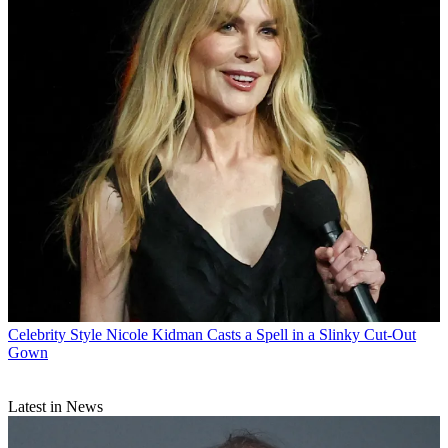
Celebrity Style
Nicole Kidman Casts a Spell in a Slinky Cut-Out
Gown
Latest in News