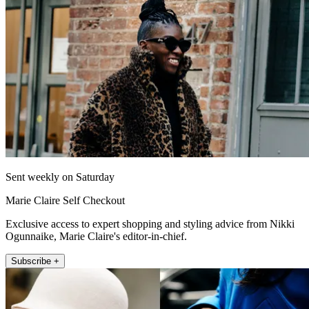
Sent weekly on Saturday
Marie Claire Self Checkout
Exclusive access to expert shopping and styling advice from Nikki
Ogunnaike, Marie Claire's editor-in-chief.
Subscribe +