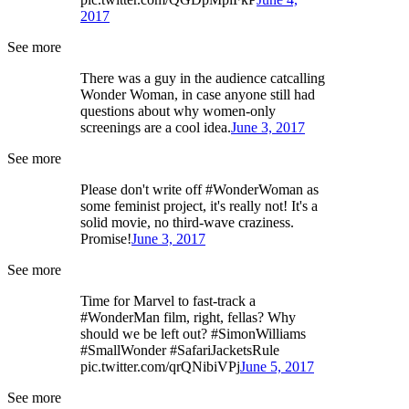
2017
See more
There was a guy in the audience catcalling
Wonder Woman, in case anyone still had
questions about why women-only
screenings are a cool idea.
June 3, 2017
See more
Please don't write off #WonderWoman as
some feminist project, it's really not! It's a
solid movie, no third-wave craziness.
Promise!
June 3, 2017
See more
Time for Marvel to fast-track a
#WonderMan film, right, fellas? Why
should we be left out? #SimonWilliams
#SmallWonder #SafariJacketsRule
pic.twitter.com/qrQNibiVPj
June 5, 2017
See more