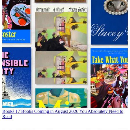
Books
17 Books Coming in August 2026 You Absolutely Need to
Read