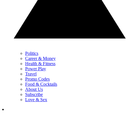
Politics
Career & Money
Health & Fitness
Power Play
Travel
Promo Codes
Food & Cocktails
About Us
Subscribe
Love & Sex