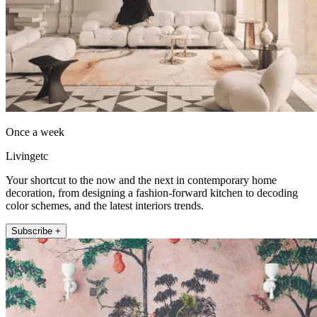
Once a week
Livingetc
Your shortcut to the now and the next in contemporary home
decoration, from designing a fashion-forward kitchen to decoding
color schemes, and the latest interiors trends.
Subscribe +