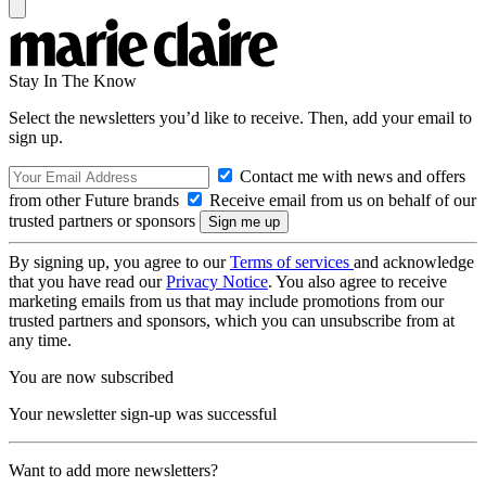
Stay In The Know
Select the newsletters you’d like to receive. Then, add your email to
sign up.
Contact me with news and offers
from other Future brands
Receive email from us on behalf of our
trusted partners or sponsors
By signing up, you agree to our
Terms of services
and acknowledge
that you have read our
Privacy Notice
. You also agree to receive
marketing emails from us that may include promotions from our
trusted partners and sponsors, which you can unsubscribe from at
any time.
You are now subscribed
Your newsletter sign-up was successful
Want to add more newsletters?