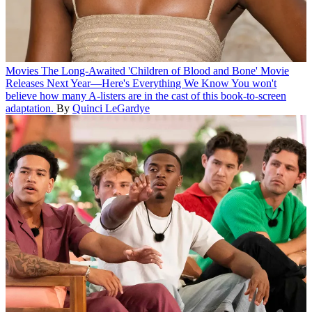
Movies
The Long-Awaited 'Children of Blood and Bone' Movie
Releases Next Year—Here's Everything We Know
You won't
believe how many A-listers are in the cast of this book-to-screen
adaptation.
By
Quinci LeGardye