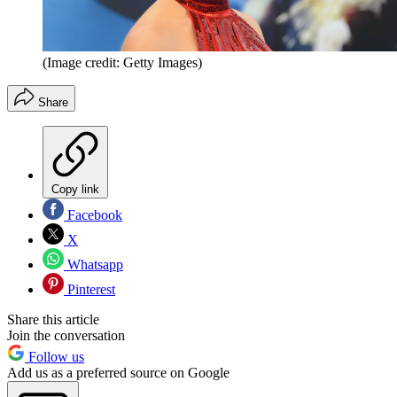
(Image credit: Getty Images)
Share
Copy link
Facebook
X
Whatsapp
Pinterest
Share this article
Join the conversation
Follow us
Add us as a preferred source on Google