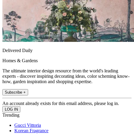
Delivered Daily
Homes & Gardens
The ultimate interior design resource from the world's leading
experts - discover inspiring decorating ideas, color scheming know-
how, garden inspiration and shopping expertise.
Subscribe +
An account already exists for this email address, please log in.
Trending
Gucci Vittoria
Korean Fragrance