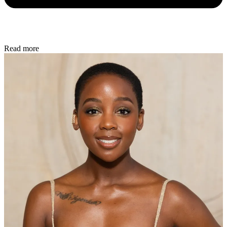
Read more