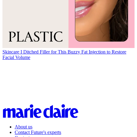
Skincare
I Ditched Filler for This Buzzy Fat Injection to Restore
Facial Volume
About us
Contact Future's experts