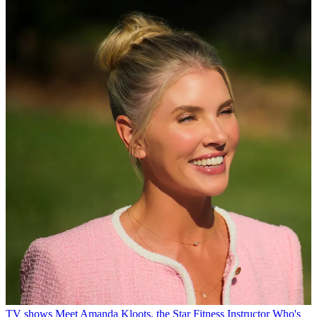
TV shows
Meet Amanda Kloots, the Star Fitness Instructor Who's