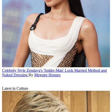
Celebrity Style
Zendaya's 'Spider-Man' Look Married Method and
Naked Dressing
By
Meguire Hennes
Latest in Culture