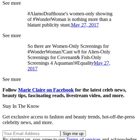
See more
#AlamoDrafthouse's women-only showing
of #WonderWoman is nothing more than a
blatant publicity stunt.
May 27, 2017
See more
So there are Women-Only Screenings for
#WonderWoman?Cant w8 for Alien-Only
Screenings for Covenant& Fish-Only
Screenings 4 Aquaman!#Equality
May 27,
2017
See more
Follow
Marie Claire on F
acebook
for the latest celeb news,
beauty tips, fascinating reads, livestream video, and more.
Stay In The Know
Get exclusive access to fashion and beauty trends, hot-off-the-press
celebrity news, and more.
By signing up, you agree to our
Terms of services
and acknowledge