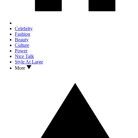
Celebrity
Fashion
Beauty
Culture
Power
Nice Talk
Style At Large
More