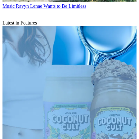
Music
Ravyn Lenae Wants to Be Limitless
Latest in Features