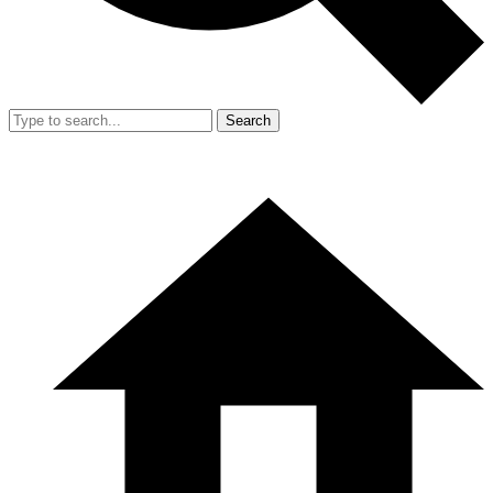
Search