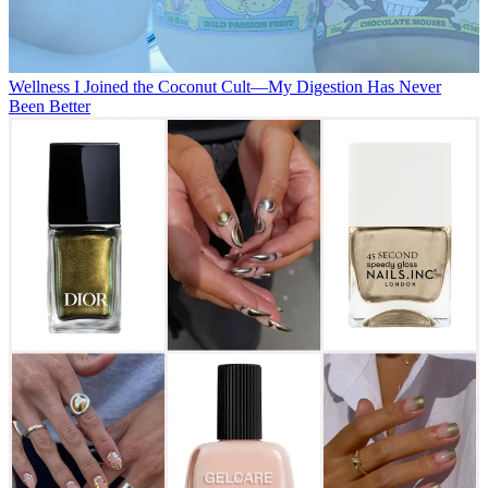
Wellness
I Joined the Coconut Cult—My Digestion Has Never
Been Better