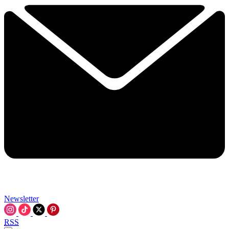
Newsletter
RSS