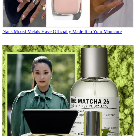
Nails
Mixed Metals Have Officially Made It to Your Manicure