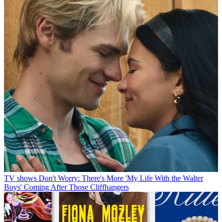
TV shows
Don't Worry: There's More 'My Life With the Walter
Boys' Coming After Those Cliffhangers