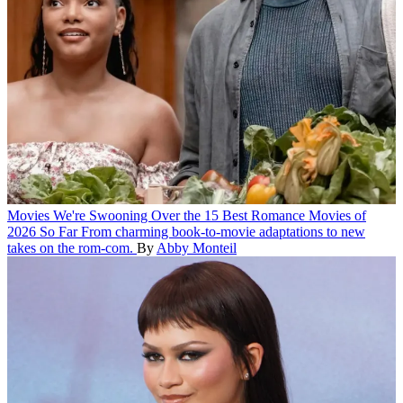
Movies
We're Swooning Over the 15 Best Romance Movies of
2026 So Far
From charming book-to-movie adaptations to new
takes on the rom-com.
By
Abby Monteil