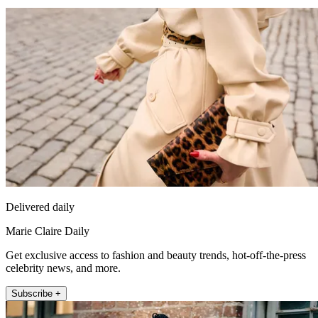
Delivered daily
Marie Claire Daily
Get exclusive access to fashion and beauty trends, hot-off-the-press
celebrity news, and more.
Subscribe +