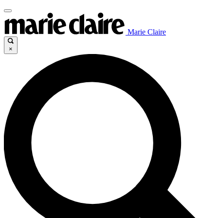
Marie Claire
×