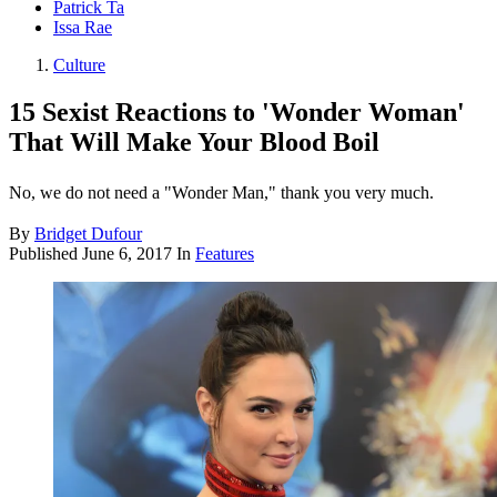
Patrick Ta
Issa Rae
Culture
15 Sexist Reactions to 'Wonder Woman'
That Will Make Your Blood Boil
No, we do not need a "Wonder Man," thank you very much.
By
Bridget Dufour
Published
June 6, 2017
In
Features