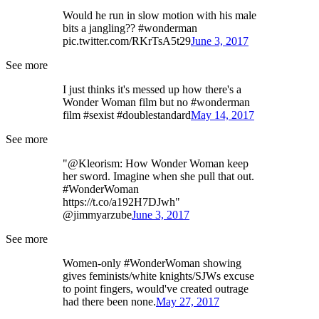
Would he run in slow motion with his male
bits a jangling?? #wonderman
pic.twitter.com/RKrTsA5t29
June 3, 2017
See more
I just thinks it's messed up how there's a
Wonder Woman film but no #wonderman
film #sexist #doublestandard
May 14, 2017
See more
"@Kleorism: How Wonder Woman keep
her sword. Imagine when she pull that out.
#WonderWoman
https://t.co/a192H7DJwh"
@jimmyarzube
June 3, 2017
See more
Women-only #WonderWoman showing
gives feminists/white knights/SJWs excuse
to point fingers, would've created outrage
had there been none.
May 27, 2017