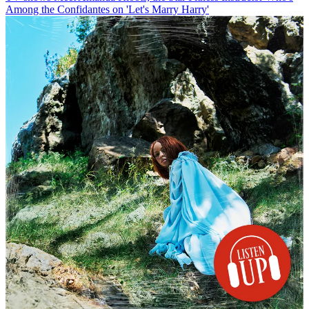
Among the Confidantes on 'Let's Marry Harry'