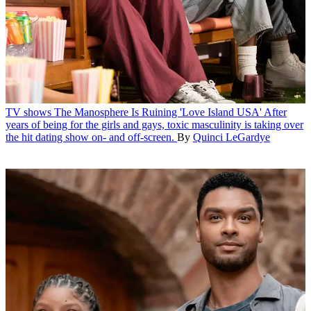
TV shows
The Manosphere Is Ruining 'Love Island USA'
After
years of being for the girls and gays, toxic masculinity is taking over
the hit dating show on- and off-screen.
By
Quinci LeGardye