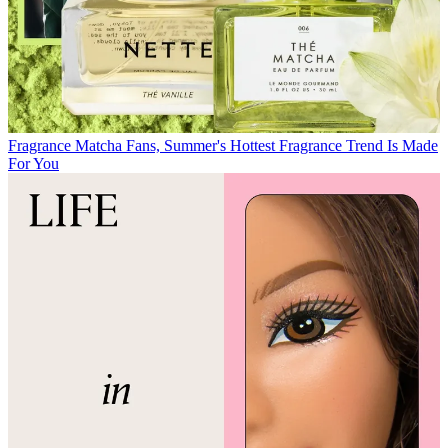
Fragrance
Matcha Fans, Summer's Hottest Fragrance Trend Is Made
For You