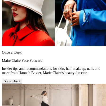
Once a week
Maire Claire Face Forward
Insider tips and recommendations for skin, hair, makeup, nails and
more from Hannah Baxter, Marie Claire's beauty director.
Subscribe +