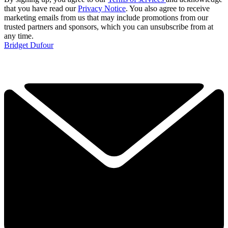
that you have read our
Privacy Notice
. You also agree to receive
marketing emails from us that may include promotions from our
trusted partners and sponsors, which you can unsubscribe from at
any time.
Bridget Dufour