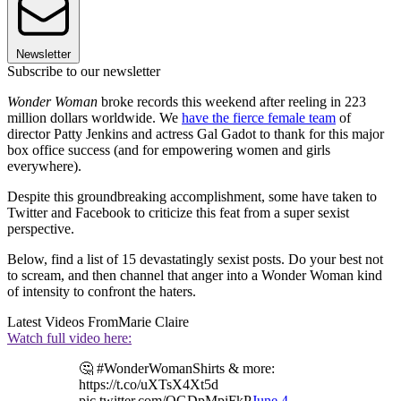
Newsletter
Subscribe to our newsletter
Wonder Woman
broke records this weekend after reeling in 223
million dollars worldwide. We
have the fierce female team
of
director Patty Jenkins and actress Gal Gadot to thank for this major
box office success (and for empowering women and girls
everywhere).
Despite this groundbreaking accomplishment, some have taken to
Twitter and Facebook to criticize this feat from a super sexist
perspective.
Below, find a list of 15 devastatingly sexist posts. Do your best not
to scream, and then channel that anger into a Wonder Woman kind
of intensity to confront the haters.
Latest Videos From
Marie Claire
Watch full video here:
🤔 #WonderWomanShirts & more:
https://t.co/uXTsX4Xt5d
pic.twitter.com/QGDpMpiFkP
June 4,