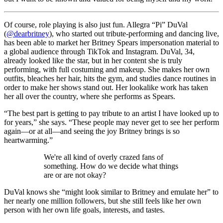
Of course, role playing is also just fun. Allegra “Pi” DuVal
(
@dearbritney
), who started out tribute-performing and dancing live,
has been able to market her Britney Spears impersonation material to
a global audience through TikTok and Instagram. DuVal, 34,
already looked like the star, but in her content she is truly
performing, with full costuming and makeup. She makes her own
outfits, bleaches her hair, hits the gym, and studies dance routines in
order to make her shows stand out. Her lookalike work has taken
her all over the country, where she performs as Spears.
“The best part is getting to pay tribute to an artist I have looked up to
for years,” she says. “These people may never get to see her perform
again—or at all—and seeing the joy Britney brings is so
heartwarming.”
We're all kind of overly crazed fans of
something. How do we decide what things
are or are not okay?
DuVal knows she “might look similar to Britney and emulate her” to
her nearly one million followers, but she still feels like her own
person with her own life goals, interests, and tastes.