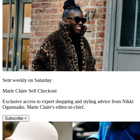
Sent weekly on Saturday
Marie Claire Self Checkout
Exclusive access to expert shopping and styling advice from Nikki
Ogunnaike, Marie Claire's editor-in-chief.
Subscribe +