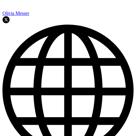
Olivia Messer