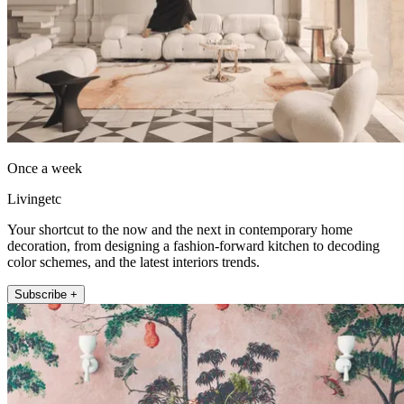
Once a week
Livingetc
Your shortcut to the now and the next in contemporary home
decoration, from designing a fashion-forward kitchen to decoding
color schemes, and the latest interiors trends.
Subscribe +