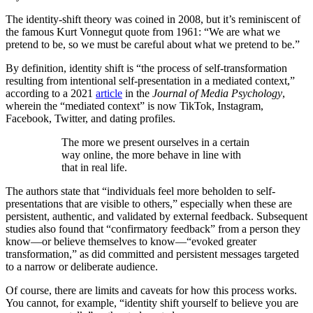
The identity-shift theory was coined in 2008, but it’s reminiscent of
the famous Kurt Vonnegut quote from 1961: “We are what we
pretend to be, so we must be careful about what we pretend to be.”
By definition, identity shift is “the process of self-transformation
resulting from intentional self-presentation in a mediated context,”
according to a 2021
article
in the
Journal of Media Psychology
,
wherein the “mediated context” is now TikTok, Instagram,
Facebook, Twitter, and dating profiles.
The more we present ourselves in a certain
way online, the more behave in line with
that in real life.
The authors state that “individuals feel more beholden to self-
presentations that are visible to others,” especially when these are
persistent, authentic, and validated by external feedback. Subsequent
studies also found that “confirmatory feedback” from a person they
know—or believe themselves to know—“evoked greater
transformation,” as did committed and persistent messages targeted
to a narrow or deliberate audience.
Of course, there are limits and caveats for how this process works.
You cannot, for example, “identity shift yourself to believe you are