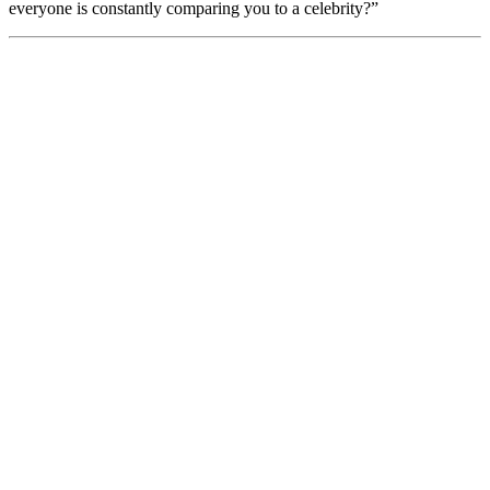
everyone is constantly comparing you to a celebrity?”