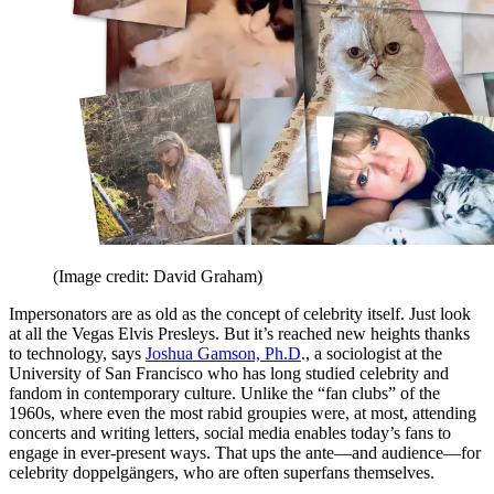
(Image credit: David Graham)
Impersonators are as old as the concept of celebrity itself. Just look
at all the Vegas Elvis Presleys. But it’s reached new heights thanks
to technology, says
Joshua Gamson, Ph.D
., a sociologist at the
University of San Francisco who has long studied celebrity and
fandom in contemporary culture. Unlike the “fan clubs” of the
1960s, where even the most rabid groupies were, at most, attending
concerts and writing letters, social media enables today’s fans to
engage in ever-present ways. That ups the ante—and audience—for
celebrity doppelgängers, who are often superfans themselves.