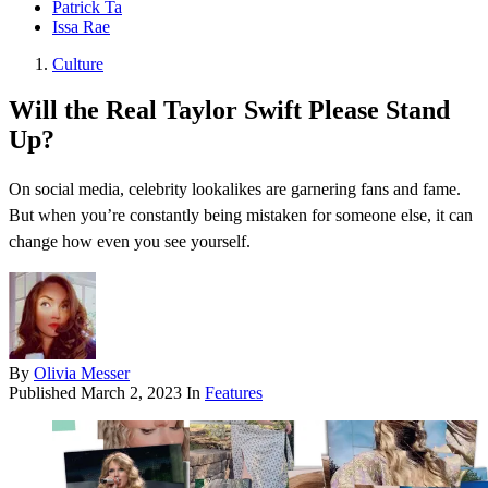
Patrick Ta
Issa Rae
Culture
Will the Real Taylor Swift Please Stand
Up?
On social media, celebrity lookalikes are garnering fans and fame.
But when you’re constantly being mistaken for someone else, it can
change how even you see yourself.
By
Olivia Messer
Published
March 2, 2023
In
Features