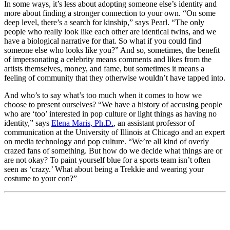
In some ways, it’s less about adopting someone else’s identity and
more about finding a stronger connection to your own. “On some
deep level, there’s a search for kinship,” says Pearl. “The only
people who really look like each other are identical twins, and we
have a biological narrative for that. So what if you could find
someone else who looks like you?” And so, sometimes, the benefit
of impersonating a celebrity means comments and likes from the
artists themselves, money, and fame, but sometimes it means a
feeling of community that they otherwise wouldn’t have tapped into.
And who’s to say what’s too much when it comes to how we
choose to present ourselves? “We have a history of accusing people
who are ‘too’ interested in pop culture or light things as having no
identity,” says
Elena Maris, Ph.D.
, an assistant professor of
communication at the University of Illinois at Chicago and an expert
on media technology and pop culture. “We’re all kind of overly
crazed fans of something. But how do we decide what things are or
are not okay? To paint yourself blue for a sports team isn’t often
seen as ‘crazy.’ What about being a Trekkie and wearing your
costume to your con?”