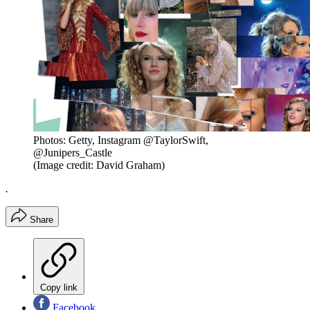
Photos: Getty, Instagram @TaylorSwift,
@Junipers_Castle
(Image credit: David Graham)
.
Share
Copy link
Facebook