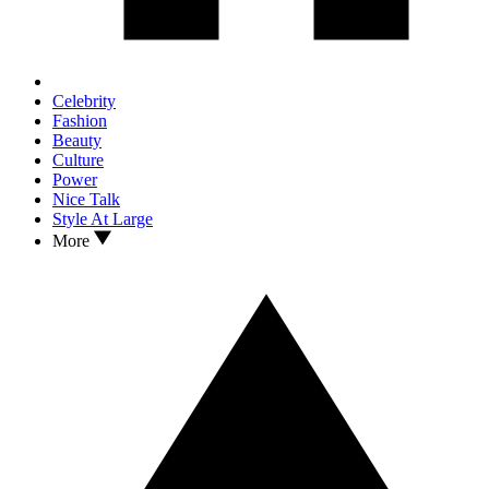
Celebrity
Fashion
Beauty
Culture
Power
Nice Talk
Style At Large
More