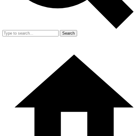
Search