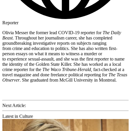
Reporter
Olivia Messer the former lead COVID-19 reporter for
The Daily
Beast
. Throughout her journalism career, she has completed
groundbreaking investigative reports on subjects ranging
from crime and education to politics. She has also written first-
person essays on what it means to witness a murder or
to experience sexual-assault, and she was the first reporter to name
the identity of the Golden State Killer. She has worked as a local
crime reporter for the
The Waco Tribune-Herald,
fact-checked at a
travel magazine and done freelance political reporting for
The Texas
Observer
. She graduated from McGill University in Montreal.
Next Article:
Latest in Culture