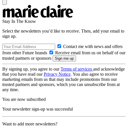
Stay In The Know
Select the newsletters you’d like to receive. Then, add your email to
sign up.
Contact me with news and offers
from other Future brands
Receive email from us on behalf of our
trusted partners or sponsors
By signing up, you agree to our
Terms of services
and acknowledge
that you have read our
Privacy Notice
. You also agree to receive
marketing emails from us that may include promotions from our
trusted partners and sponsors, which you can unsubscribe from at
any time.
You are now subscribed
Your newsletter sign-up was successful
Want to add more newsletters?