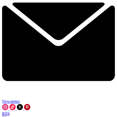
Newsletter
RSS