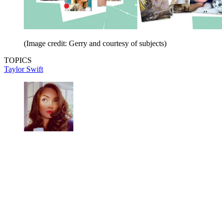
(Image credit: Gerry and courtesy of subjects)
TOPICS
Taylor Swift