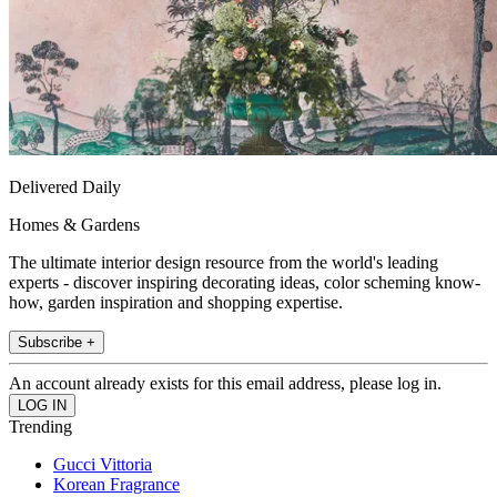
Delivered Daily
Homes & Gardens
The ultimate interior design resource from the world's leading
experts - discover inspiring decorating ideas, color scheming know-
how, garden inspiration and shopping expertise.
Subscribe +
An account already exists for this email address, please log in.
Trending
Gucci Vittoria
Korean Fragrance