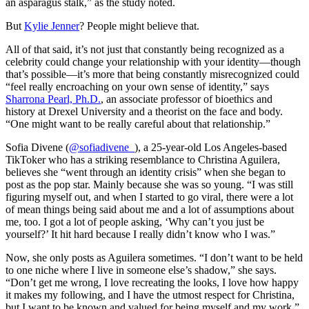
an asparagus stalk,” as the study noted.
But
Kylie Jenner
? People might believe that.
All of that said, it’s not just that constantly being recognized as a
celebrity could change your relationship with your identity—though
that’s possible—it’s more that being constantly misrecognized could
“feel really encroaching on your own sense of identity,” says
Sharrona Pearl, Ph.D.
, an associate professor of bioethics and
history at Drexel University and a theorist on the face and body.
“One might want to be really careful about that relationship.”
Sofia Divene (
@sofiadivene_
), a 25-year-old Los Angeles-based
TikToker who has a striking resemblance to Christina Aguilera,
believes she “went through an identity crisis” when she began to
post as the pop star. Mainly because she was so young. “I was still
figuring myself out, and when I started to go viral, there were a lot
of mean things being said about me and a lot of assumptions about
me, too. I got a lot of people asking, ‘Why can’t you just be
yourself?’ It hit hard because I really didn’t know who I was.”
Now, she only posts as Aguilera sometimes. “I don’t want to be held
to one niche where I live in someone else’s shadow,” she says.
“Don’t get me wrong, I love recreating the looks, I love how happy
it makes my following, and I have the utmost respect for Christina,
but I want to be known and valued for being myself and my work.”