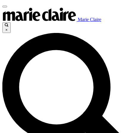
Marie Claire
×