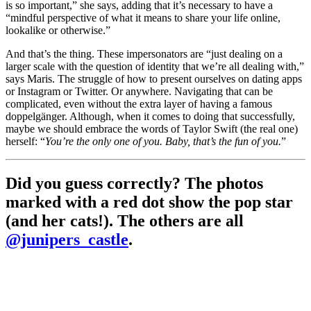
is so important,” she says, adding that it’s necessary to have a
“mindful perspective of what it means to share your life online,
lookalike or otherwise.”
And that’s the thing. These impersonators are “just dealing on a
larger scale with the question of identity that we’re all dealing with,”
says Maris. The struggle of how to present ourselves on dating apps
or Instagram or Twitter. Or anywhere. Navigating that can be
complicated, even without the extra layer of having a famous
doppelgänger. Although, when it comes to doing that successfully,
maybe we should embrace the words of Taylor Swift (the real one)
herself: “
You’re the only one of you. Baby, that’s the fun of you.
”
Did you guess correctly? The photos
marked with a red dot show the pop star
(and her cats!). The others are all
@junipers_castle
.