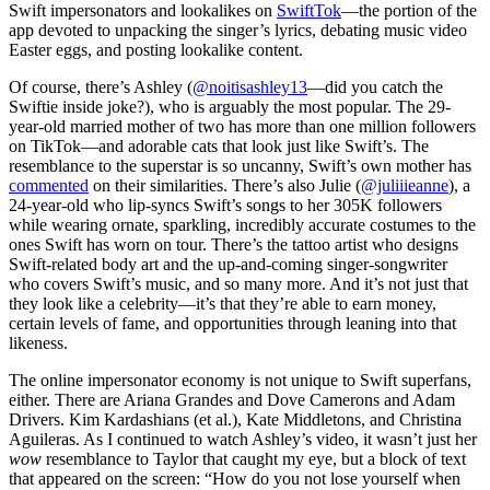
Swift impersonators and lookalikes on
SwiftTok
—the portion of the
app devoted to unpacking the singer’s lyrics, debating music video
Easter eggs, and posting lookalike content.
Of course, there’s Ashley (
@noitisashley13
—did you catch the
Swiftie inside joke?), who is arguably the most popular. The 29-
year-old married mother of two has more than one million followers
on TikTok—and adorable cats that look just like Swift’s. The
resemblance to the superstar is so uncanny, Swift’s own mother has
commented
on their similarities. There’s also Julie (
@juliiieanne
), a
24-year-old who lip-syncs Swift’s songs to her 305K followers
while wearing ornate, sparkling, incredibly accurate costumes to the
ones Swift has worn on tour. There’s the tattoo artist who designs
Swift-related body art and the up-and-coming singer-songwriter
who covers Swift’s music, and so many more. And it’s not just that
they look like a celebrity—it’s that they’re able to earn money,
certain levels of fame, and opportunities through leaning into that
likeness.
The online impersonator economy is not unique to Swift superfans,
either. There are Ariana Grandes and Dove Camerons and Adam
Drivers. Kim Kardashians (et al.), Kate Middletons, and Christina
Aguileras. As I continued to watch Ashley’s video, it wasn’t just her
wow
resemblance to Taylor that caught my eye, but a block of text
that appeared on the screen: “How do you not lose yourself when