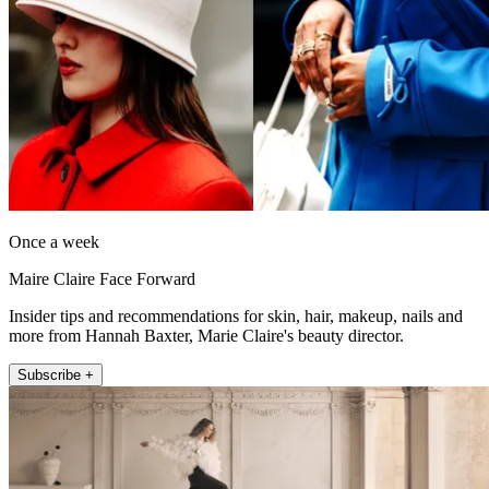
Once a week
Maire Claire Face Forward
Insider tips and recommendations for skin, hair, makeup, nails and
more from Hannah Baxter, Marie Claire's beauty director.
Subscribe +