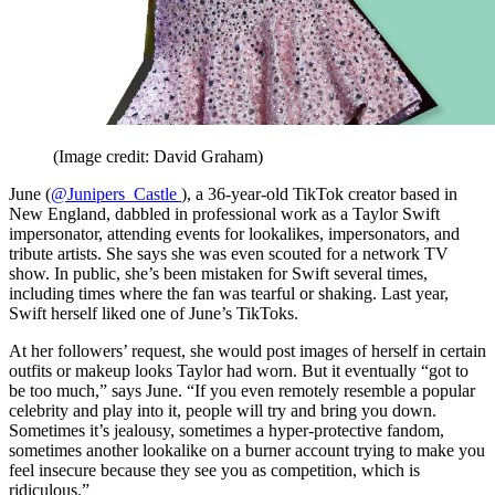
(Image credit: David Graham)
June (
@Junipers_Castle
), a 36-year-old TikTok creator based in
New England, dabbled in professional work as a Taylor Swift
impersonator, attending events for lookalikes, impersonators, and
tribute artists. She says she was even scouted for a network TV
show. In public, she’s been mistaken for Swift several times,
including times where the fan was tearful or shaking. Last year,
Swift herself liked one of June’s TikToks.
At her followers’ request, she would post images of herself in certain
outfits or makeup looks Taylor had worn. But it eventually “got to
be too much,” says June. “If you even remotely resemble a popular
celebrity and play into it, people will try and bring you down.
Sometimes it’s jealousy, sometimes a hyper-protective fandom,
sometimes another lookalike on a burner account trying to make you
feel insecure because they see you as competition, which is
ridiculous.”