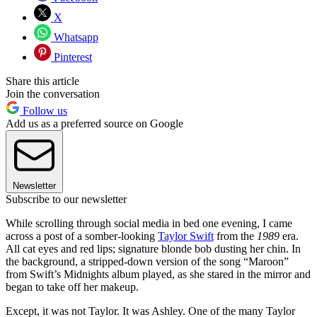
X
Whatsapp
Pinterest
Share this article
Join the conversation
Follow us
Add us as a preferred source on Google
Newsletter
Subscribe to our newsletter
While scrolling through social media in bed one evening, I came
across a post of a somber-looking
Taylor Swift
from the
1989
era.
All cat eyes and red lips; signature blonde bob dusting her chin. In
the background, a stripped-down version of the song “Maroon”
from Swift’s Midnights album played, as she stared in the mirror and
began to take off her makeup.
Except, it was not Taylor. It was Ashley. One of the many Taylor