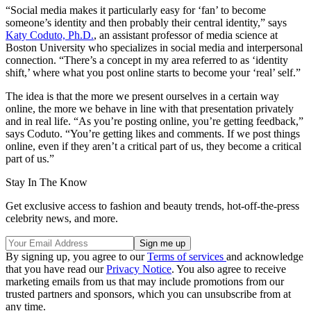
“Social media makes it particularly easy for ‘fan’ to become
someone’s identity and then probably their central identity,” says
Katy Coduto, Ph.D.
, an assistant professor of media science at
Boston University who specializes in social media and interpersonal
connection. “There’s a concept in my area referred to as ‘identity
shift,’ where what you post online starts to become your ‘real’ self.”
The idea is that the more we present ourselves in a certain way
online, the more we behave in line with that presentation privately
and in real life. “As you’re posting online, you’re getting feedback,”
says Coduto. “You’re getting likes and comments. If we post things
online, even if they aren’t a critical part of us, they become a critical
part of us.”
Stay In The Know
Get exclusive access to fashion and beauty trends, hot-off-the-press
celebrity news, and more.
By signing up, you agree to our
Terms of services
and acknowledge
that you have read our
Privacy Notice
. You also agree to receive
marketing emails from us that may include promotions from our
trusted partners and sponsors, which you can unsubscribe from at
any time.