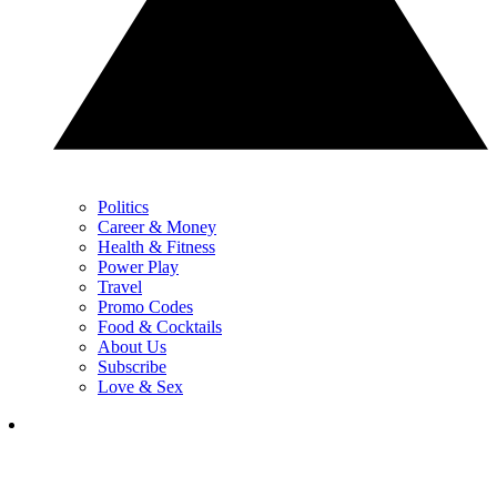
Politics
Career & Money
Health & Fitness
Power Play
Travel
Promo Codes
Food & Cocktails
About Us
Subscribe
Love & Sex