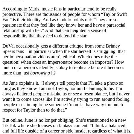
According to Maris, music fans in particular tend to be really
protective. There are thousands of people for whom “Taylor Swift
Fan” is their identity. And as Coduto points out: “They are so
passionate that they feel like they know her and have a parasocial
relationship with her.” And that can heighten a sense of
responsibility that they feel to defend the star.
DuVal occasionally gets a different critique from some Britney
Spears fans—in particular when the star herself is struggling: that
her impersonation videos aren’t ethical. Which does raise the
question: when does an impersonator become an imposter? How
much of a person’s identity is okay to replicate before it becomes
more than just
borrowing
it?
As June explains it, “I always tell people that I’ll take a photo so
long as they know I am not Taylor, nor am I claiming to be. I’m
always flattered people mistake us or see a resemblance, but I never
want it to come across like I’m actively trying to run around fooling
people or claiming to be someone I’m not. I have way too much
respect for Taylor than to do that.”
But online, June is no longer obliging. She’s transitioned to a new
TikTok where she focuses on fantasy content. “I think a balanced
and full life outside of a career or side hustle, regardless of what it is,