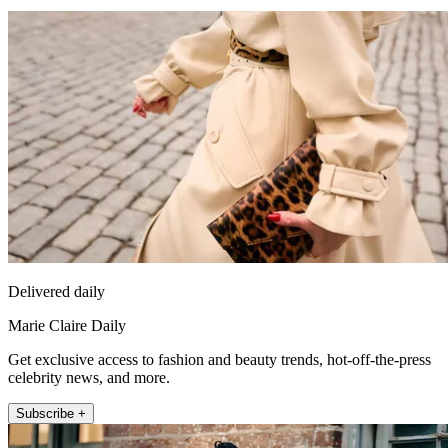
Delivered daily
Marie Claire Daily
Get exclusive access to fashion and beauty trends, hot-off-the-press
celebrity news, and more.
Subscribe +