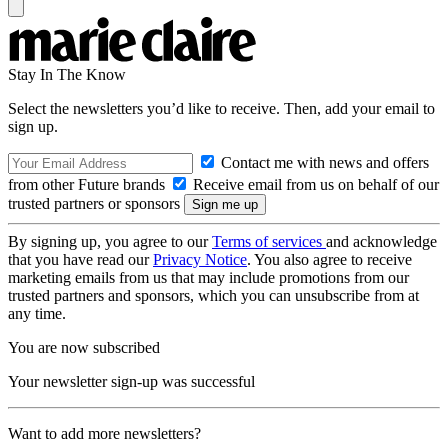
Stay In The Know
Select the newsletters you’d like to receive. Then, add your email to
sign up.
Contact me with news and offers
from other Future brands
Receive email from us on behalf of our
trusted partners or sponsors
By signing up, you agree to our
Terms of services
and acknowledge
that you have read our
Privacy Notice
. You also agree to receive
marketing emails from us that may include promotions from our
trusted partners and sponsors, which you can unsubscribe from at
any time.
You are now subscribed
Your newsletter sign-up was successful
Want to add more newsletters?