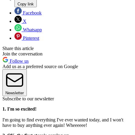
Copy link
Facebook
X
Whatsapp
Pinterest
Share this article
Join the conversation
Follow us
Add us as a preferred source on Google
Newsletter
Subscribe to our newsletter
1. I'm so excited!
I'm going to find everything I've ever wanted today, and I won't
have to buy anything ever again! Wheeeeee!