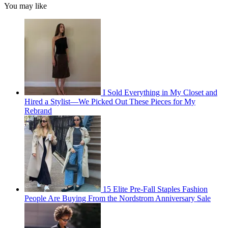
You may like
I Sold Everything in My Closet and
Hired a Stylist—We Picked Out These Pieces for My
Rebrand
15 Elite Pre-Fall Staples Fashion
People Are Buying From the Nordstrom Anniversary Sale