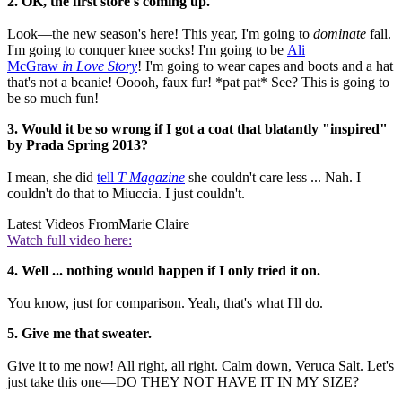
2. OK, the first store's coming up.
Look—the new season's here! This year, I'm going to
dominate
fall.
I'm going to conquer knee socks! I'm going to be
Ali
McGraw
in Love Story
! I'm going to wear capes and boots and a hat
that's not a beanie! Ooooh, faux fur! *pat pat* See? This is going to
be so much fun!
3. Would it be so wrong if I got a coat that blatantly "inspired"
by Prada Spring 2013?
I mean, she did
tell
T Magazine
she couldn't care less ... Nah. I
couldn't do that to Miuccia. I just couldn't.
Latest Videos From
Marie Claire
Watch full video here:
4. Well ... nothing would happen if I only tried it on.
You know, just for comparison. Yeah, that's what I'll do.
5. Give me that sweater.
Give it to me now! All right, all right. Calm down, Veruca Salt. Let's
just take this one—DO THEY NOT HAVE IT IN MY SIZE?