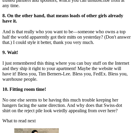
trusted partners and sponsors, which you can unsubscribe from at
any time.
8. On the other hand, that means loads of other girls already
have it.
And is that really who you want to be—someone who owns a top
half the world apparently got their mitts on yesterday? (Don't answer
that.) I could style it better, thank you very much.
9. Wait!
I just remembered this thing where you can buy stuff on the Internet
and they ship it right to your apartment! Maybe the website will
have it! Bless you, Tim Berners-Lee. Bless you, FedEx. Bless you,
warehouse people.
10. Fitting room time!
No one else seems to be having this much trouble keeping her
hangers facing the same direction. And why does that Swiss-dot
shirt on the reject pile look weirdly appealing from over here?
What to read next