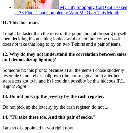
My July Shopping Cart Got Leaked
—33 Finds That Completely Won Me Over This Month
11. This line, man.
I might be faster than the most of the population at dressing myself
then deciding if something looks awful or not, but come on—it
does
not
take that long to try on two T-shirts and a pair of jeans.
12. Why do they not understand the correlation between sales
and demoralizing lighting?
Someone fix this pronto because a) all the items I chose suddenly
resemble Cinderella's ballgown (the non-magical one) after her
stepsisters got to it, and b) I couldn't possibly be this hideous IRL.
Right?
Right
?
13. Do not pick up the jewelry by the cash register.
Do not pick up the jewelry by the cash register, do not ...
14. "I'll take these too. And this pair of socks."
I am so disappointed in you right now.