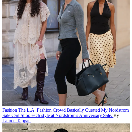
Fashion
The L.A. Fashion Crowd Basically Curated My Nordstrom
Sale Cart
Shop each style at Nordstrom's Anniversary Sale.
By
Lauren Tappan