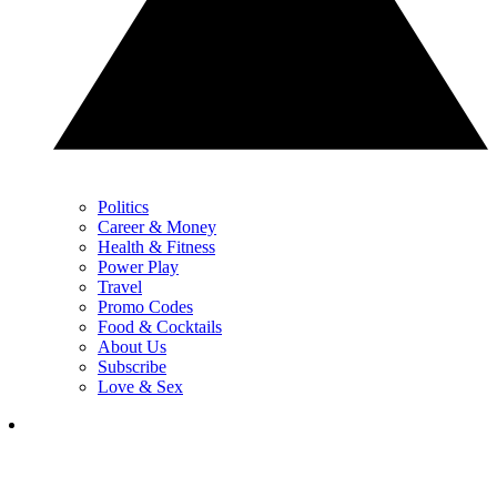
Politics
Career & Money
Health & Fitness
Power Play
Travel
Promo Codes
Food & Cocktails
About Us
Subscribe
Love & Sex