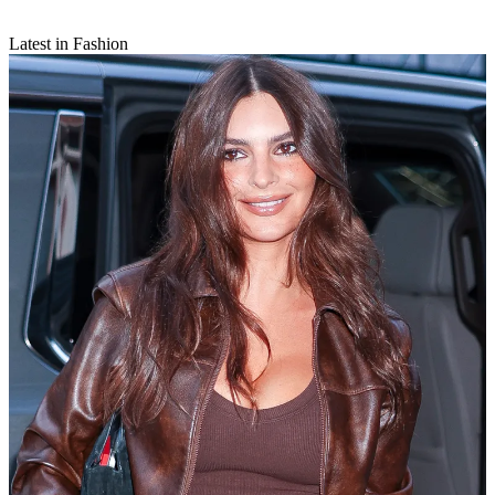
Latest in Fashion