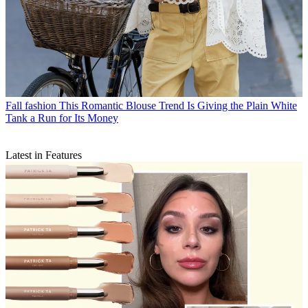
Fall fashion
This Romantic Blouse Trend Is Giving the Plain White
Tank a Run for Its Money
Latest in Features