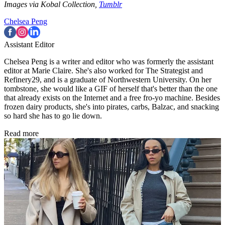
Images via Kobal Collection,
Tumblr
Chelsea Peng
Assistant Editor
Chelsea Peng is a writer and editor who was formerly the assistant
editor at Marie Claire. She's also worked for The Strategist and
Refinery29, and is a graduate of Northwestern University. On her
tombstone, she would like a GIF of herself that's better than the one
that already exists on the Internet and a free fro-yo machine. Besides
frozen dairy products, she's into pirates, carbs, Balzac, and snacking
so hard she has to go lie down.
Read more