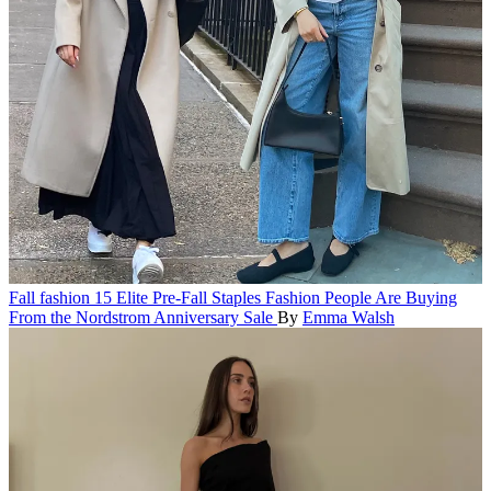
Fall fashion
15 Elite Pre-Fall Staples Fashion People Are Buying
From the Nordstrom Anniversary Sale
By
Emma Walsh