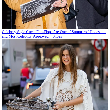
Celebrity Style
Gucci Flip-Flops Are One of Summer's "Hottest"—
and Most Celebrity-Approved—Shoes