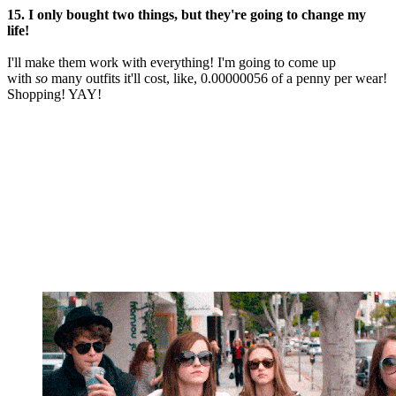
15. I only bought two things, but they're going to change my
life!
I'll make them work with everything! I'm going to come up
with
so
many outfits it'll cost, like, 0.00000056 of a penny per wear!
Shopping! YAY!