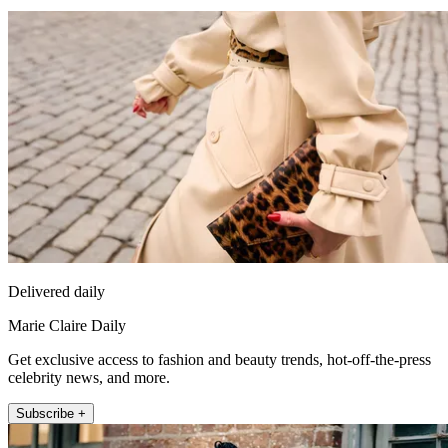
Delivered daily
Marie Claire Daily
Get exclusive access to fashion and beauty trends, hot-off-the-press
celebrity news, and more.
Subscribe +