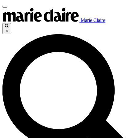
Marie Claire
×