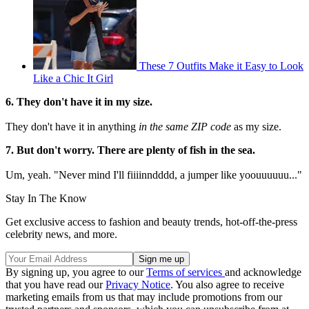
These 7 Outfits Make it Easy to Look
Like a Chic It Girl
6. They don't have it in my size.
They don't have it in anything
in the same ZIP code
as my size.
7. But don't worry. There are plenty of fish in the sea.
Um, yeah. "Never mind I'll fiiiinndddd, a jumper like yoouuuuuu..."
Stay In The Know
Get exclusive access to fashion and beauty trends, hot-off-the-press
celebrity news, and more.
By signing up, you agree to our
Terms of services
and acknowledge
that you have read our
Privacy Notice
. You also agree to receive
marketing emails from us that may include promotions from our