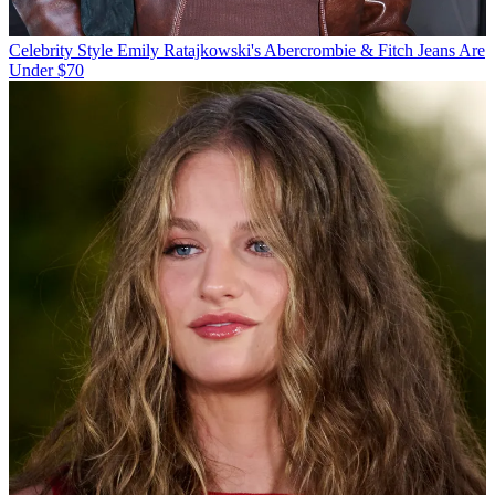
Celebrity Style
Emily Ratajkowski's Abercrombie & Fitch Jeans Are
Under $70