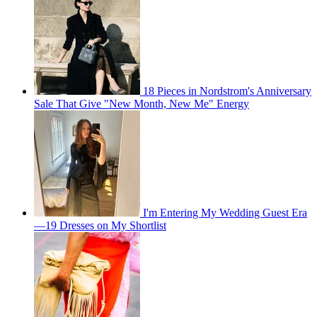
18 Pieces in Nordstrom's Anniversary
Sale That Give "New Month, New Me" Energy
I'm Entering My Wedding Guest Era
—19 Dresses on My Shortlist