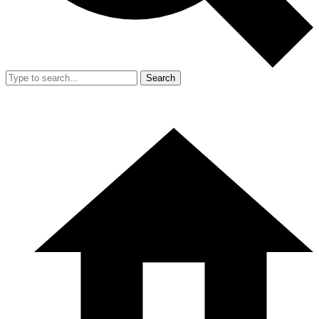
Search