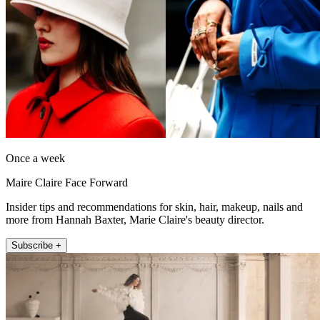
Once a week
Maire Claire Face Forward
Insider tips and recommendations for skin, hair, makeup, nails and
more from Hannah Baxter, Marie Claire's beauty director.
Subscribe +