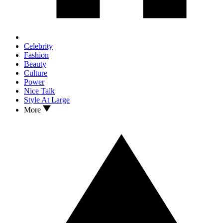
Celebrity
Fashion
Beauty
Culture
Power
Nice Talk
Style At Large
More