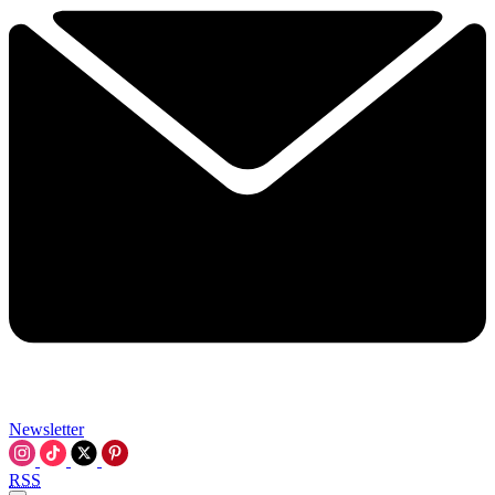
Newsletter
RSS