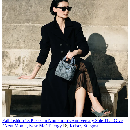
Fall fashion
18 Pieces in Nordstrom's Anniversary Sale That Give
"New Month, New Me" Energy
By
Kelsey Stiegman