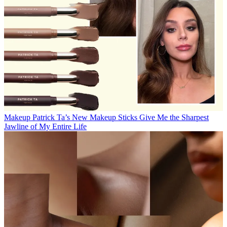
Makeup
Patrick Ta’s New Makeup Sticks Give Me the Sharpest
Jawline of My Entire Life