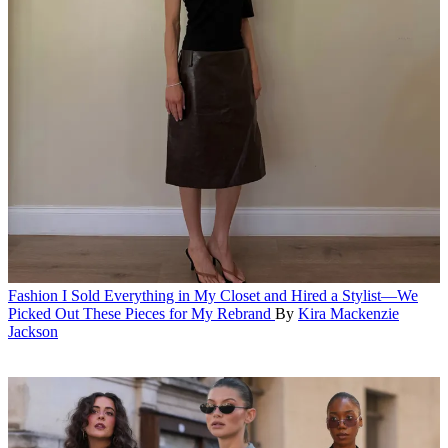
Fashion
I Sold Everything in My Closet and Hired a Stylist—We
Picked Out These Pieces for My Rebrand
By
Kira Mackenzie
Jackson