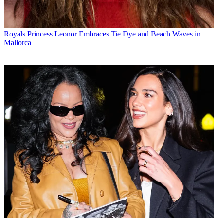
Royals
Princess Leonor Embraces Tie Dye and Beach Waves in
Mallorca