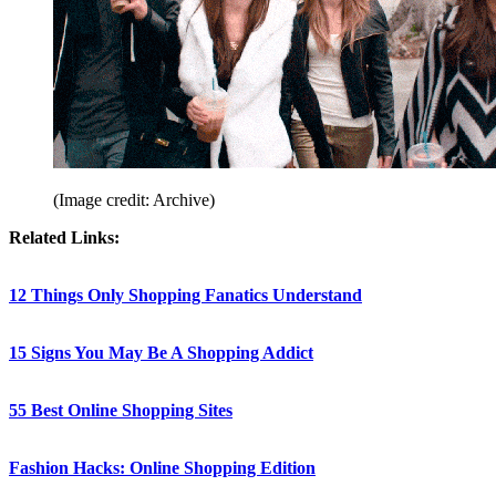
(Image credit: Archive)
Related Links:
12 Things Only Shopping Fanatics Understand
15 Signs You May Be A Shopping Addict
55 Best Online Shopping Sites
Fashion Hacks: Online Shopping Edition