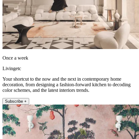
Once a week
Livingetc
Your shortcut to the now and the next in contemporary home
decoration, from designing a fashion-forward kitchen to decoding
color schemes, and the latest interiors trends.
Subscribe +