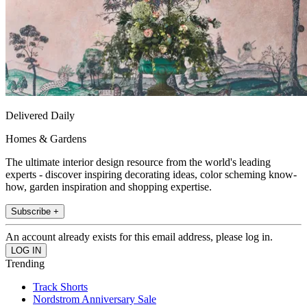
Delivered Daily
Homes & Gardens
The ultimate interior design resource from the world's leading
experts - discover inspiring decorating ideas, color scheming know-
how, garden inspiration and shopping expertise.
Subscribe +
An account already exists for this email address, please log in.
Trending
Track Shorts
Nordstrom Anniversary Sale