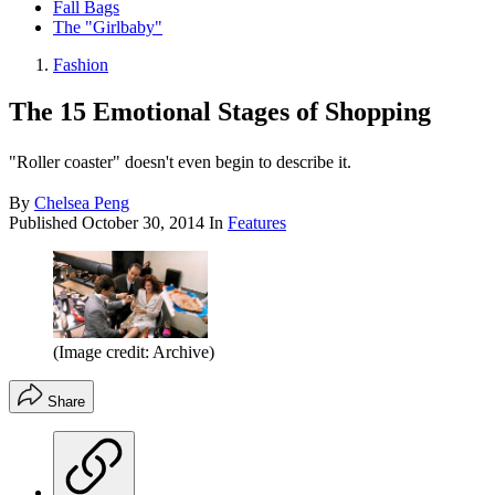
Fall Bags
The "Girlbaby"
Fashion
The 15 Emotional Stages of Shopping
"Roller coaster" doesn't even begin to describe it.
By
Chelsea Peng
Published
October 30, 2014
In
Features
(Image credit: Archive)
Share