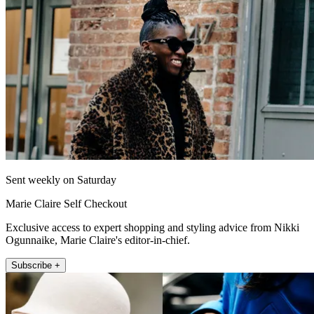
Sent weekly on Saturday
Marie Claire Self Checkout
Exclusive access to expert shopping and styling advice from Nikki
Ogunnaike, Marie Claire's editor-in-chief.
Subscribe +