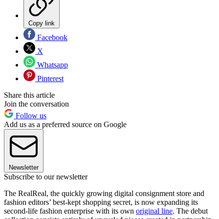
Copy link
Facebook
X
Whatsapp
Pinterest
Share this article
Join the conversation
Follow us
Add us as a preferred source on Google
Newsletter
Subscribe to our newsletter
The RealReal, the quickly growing digital consignment store and
fashion editors’ best-kept shopping secret, is now expanding its
second-life fashion enterprise with its own
original line
. The debut