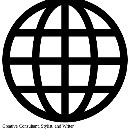
Creative Consultant, Stylist, and Writer