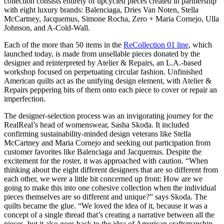
collection consists entirely of upcycled pieces created in partnership
with eight luxury brands: Balenciaga, Dries Van Noten, Stella
McCartney, Jacquemus, Simone Rocha, Zero + Maria Cornejo, Ulla
Johnson, and A-Cold-Wall.
Each of the more than 50 items in the
ReCollection 01 line
, which
launched today, is made from unsellable pieces donated by the
designer and reinterpreted by Atelier & Repairs, an L.A.-based
workshop focused on perpetuating circular fashion. Unfinished
American quilts act as the unifying design element, with Atelier &
Repairs peppering bits of them onto each piece to cover or repair an
imperfection.
The designer-selection process was an invigorating journey for the
RealReal’s head of womenswear, Sasha Skoda. It included
confirming sustainability-minded design veterans like Stella
McCartney and Maria Cornejo and seeking out participation from
customer favorites like Balenciaga and Jacquemus. Despite the
excitement for the roster, it was approached with caution. “When
thinking about the eight different designers that are so different from
each other, we were a little bit concerned up front: How are we
going to make this into one cohesive collection when the individual
pieces themselves are so different and unique?” says Skoda. The
quilts became the glue. “We loved the idea of it, because it was a
concept of a single thread that’s creating a narrative between all the
pieces, but it also goes back to the idea of American craftsmanship