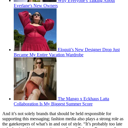
Why Everyone's Talking About
Everlane's New Owners
Eloquii’s New Designer Drop Just
Became My Entire Vacation Wardrobe
The Mango x Eckhaus Latta
Collaboration Is My Biggest Summer Score
And it’s not solely brands that should be held responsible for
supporting this messaging; fashion media also plays a strong role as
the gatekeepers of what’s in and out of style. “It’s probably too late