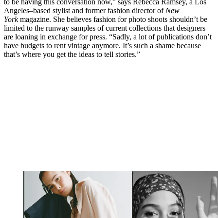
to be having this conversation now,” says Rebecca Ramsey, a Los
Angeles–based stylist and former fashion director of
New
York
magazine. She believes fashion for photo shoots shouldn’t be
limited to the runway samples of current collections that designers
are loaning in exchange for press. “Sadly, a lot of publications don’t
have budgets to rent vintage anymore. It’s such a shame because
that’s where you get the ideas to tell stories.”