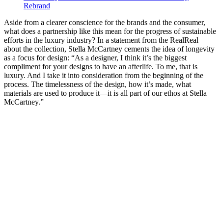
Rebrand
Aside from a clearer conscience for the brands and the consumer,
what does a partnership like this mean for the progress of sustainable
efforts in the luxury industry? In a statement from the RealReal
about the collection, Stella McCartney cements the idea of longevity
as a focus for design: “As a designer, I think it’s the biggest
compliment for your designs to have an afterlife. To me, that is
luxury. And I take it into consideration from the beginning of the
process. The timelessness of the design, how it’s made, what
materials are used to produce it—it is all part of our ethos at Stella
McCartney.”