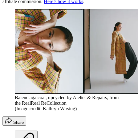
affiliate commission.
Here’s how it works
.
Balenciaga coat, upcycled by Atelier & Repairs, from
the RealReal ReCollection
(Image credit: Kathryn Wirsing)
Share