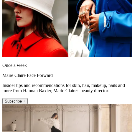
Once a week
Maire Claire Face Forward
Insider tips and recommendations for skin, hair, makeup, nails and
more from Hannah Baxter, Marie Claire's beauty director.
Subscribe +