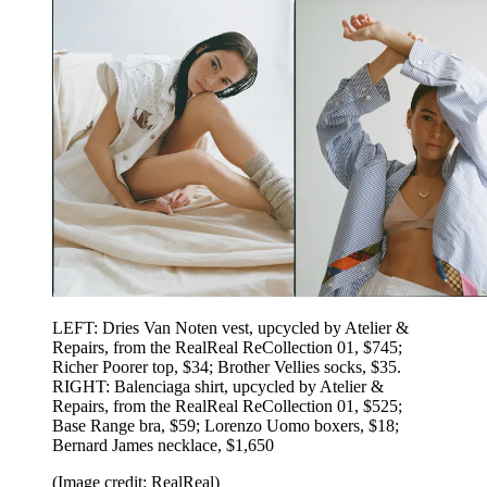
LEFT: Dries Van Noten vest, upcycled by Atelier &
Repairs, from the RealReal ReCollection 01, $745;
Richer Poorer top, $34; Brother Vellies socks, $35.
RIGHT: Balenciaga shirt, upcycled by Atelier &
Repairs, from the RealReal ReCollection 01, $525;
Base Range bra, $59; Lorenzo Uomo boxers, $18;
Bernard James necklace, $1,650
(Image credit: RealReal)