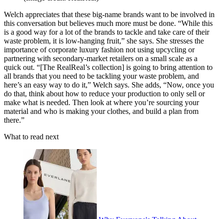
Welch appreciates that these big-name brands want to be involved in
this conversation but believes much more must be done. “While this
is a good way for a lot of the brands to tackle and take care of their
waste problem, it is low-hanging fruit,” she says. She stresses the
importance of corporate luxury fashion not using upcycling or
partnering with secondary-market retailers on a small scale as a
quick out. “[The
RealReal’s
collection] is going to bring attention to
all brands that you need to be tackling your waste problem, and
here’s an easy way to do it,” Welch says. She adds, “Now, once you
do that, think about how to reduce your production to only sell or
make what is needed. Then look at where you’re sourcing your
material and who is making your clothes, and build a plan from
there.”
What to read next