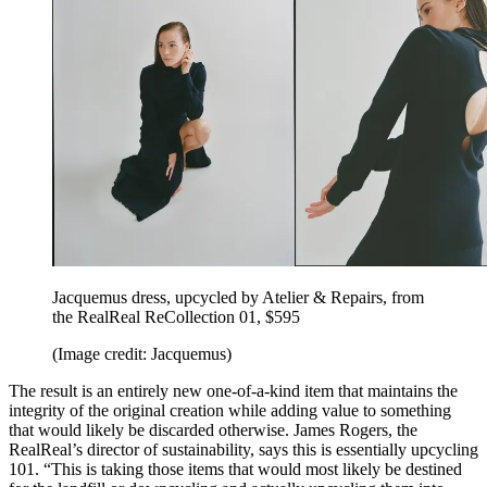
Jacquemus dress, upcycled by Atelier & Repairs, from
the RealReal ReCollection 01, $595
(Image credit: Jacquemus)
The result is an entirely new one-of-a-kind item that maintains the
integrity of the original creation while adding value to something
that would likely be discarded otherwise. James Rogers, the
RealReal’s director of sustainability, says this is essentially upcycling
101. “This is taking those items that would most likely be destined