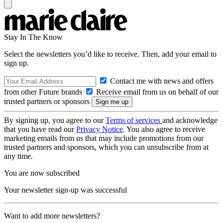
Stay In The Know
Select the newsletters you’d like to receive. Then, add your email to
sign up.
Contact me with news and offers
from other Future brands
Receive email from us on behalf of our
trusted partners or sponsors
By signing up, you agree to our
Terms of services
and acknowledge
that you have read our
Privacy Notice
. You also agree to receive
marketing emails from us that may include promotions from our
trusted partners and sponsors, which you can unsubscribe from at
any time.
You are now subscribed
Your newsletter sign-up was successful
Want to add more newsletters?