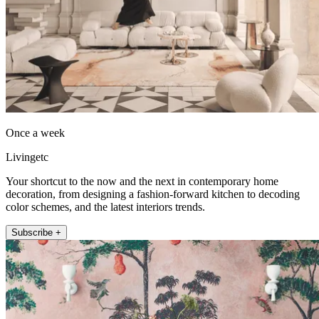
Once a week
Livingetc
Your shortcut to the now and the next in contemporary home
decoration, from designing a fashion-forward kitchen to decoding
color schemes, and the latest interiors trends.
Subscribe +