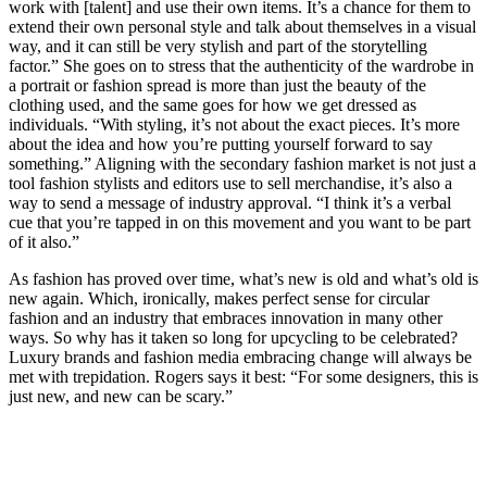
work with [talent] and use their own items. It’s a chance for them to
extend their own personal style and talk about themselves in a visual
way, and it can still be very stylish and part of the storytelling
factor.” She goes on to stress that the authenticity of the wardrobe in
a portrait or fashion spread is more than just the beauty of the
clothing used, and the same goes for how we get dressed as
individuals. “With styling, it’s not about the exact pieces. It’s more
about the idea and how you’re putting yourself forward to say
something.” Aligning with the secondary fashion market is not just a
tool fashion stylists and editors use to sell merchandise, it’s also a
way to send a message of industry approval. “I think it’s a verbal
cue that you’re tapped in on this movement and you want to be part
of it also.”
As fashion has proved over time, what’s new is old and what’s old is
new again. Which, ironically, makes perfect sense for circular
fashion and an industry that embraces innovation in many other
ways. So why has it taken so long for upcycling to be celebrated?
Luxury brands and fashion media embracing change will always be
met with trepidation. Rogers says it best: “For some designers, this is
just new, and new can be scary.”