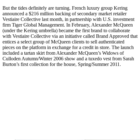
But the tides definitely are turning. French luxury group Kering
announced a $216 million backing of secondary market retailer
Vestiaire Collective last month, in partnership with U.S. investment
firm Tiger Global Management. In February, Alexander McQueen
(under the Kering umbrella) became the first brand to collaborate
with Vestiaire Collective via an initiative called Brand Approved that
entices a select group of McQueen clients to sell authenticated
pieces on the platform in exchange for a credit in store. The launch
included a tartan skirt from Alexander McQueen’s Widows of
Culloden Autumn/Winter 2006 show and a tuxedo vest from Sarah
Burton’s first collection for the house, Spring/Summer 2011.