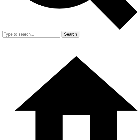
Search