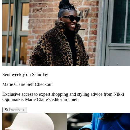
Sent weekly on Saturday
Marie Claire Self Checkout
Exclusive access to expert shopping and styling advice from Nikki
Ogunnaike, Marie Claire's editor-in-chief.
Subscribe +