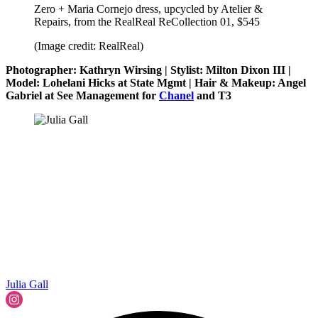
Zero + Maria Cornejo dress, upcycled by Atelier &
Repairs, from the RealReal ReCollection 01, $545
(Image credit: RealReal)
Photographer: Kathryn Wirsing | Stylist: Milton Dixon III |
Model: Lohelani Hicks at State Mgmt | Hair & Makeup: Angel
Gabriel at See Management for
Chanel
and T3
Julia Gall