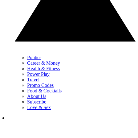
Politics
Career & Money
Health & Fitness
Power Play
Travel
Promo Codes
Food & Cocktails
About Us
Subscribe
Love & Sex