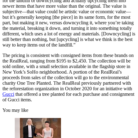
for the landfill or downcycling and actually upcycling them into
newer items that have more value than the original. The value is
subjective—that value could be artistic value or economic value—
but it’s generally keeping [the piece] in its same form, for the most
part, but making it new, versus downcycling it, where you’re taking
the material, breaking it down, and turning it into something totally
different, which uses a lot of energy and materials. [Downcycling] is
still better than nothing, but [upcycling] is what we think is the best
way to keep items out of the landfill.”
The pricing is consistent with consigned items from these brands on
the RealReal, ranging from $195 to $2,450. The collection will be
sold online, with a small selection available in the flagship store in
New York’s SoHo neighborhood. A portion of the RealReal’s
proceeds from sales of the collection will go to the environmental
charity One Tree Planted. The RealReal previously partnered with
the reforestation organization in October 2020 for an initiative with
Gucci
that offered a tree planted for each purchase and consignment
of Gucci items.
You may like