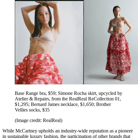
Base Range bra, $59; Simone Rocha skirt, upcycled by
Atelier & Repairs, from the RealReal ReCollection 01,
$1,295; Bernard James necklace, $1,650; Brother
Vellies socks, $35
(Image credit: RealReal)
While McCartney upholds an industry-wide reputation as a pioneer
in sustainable luxury fashion, the participation of other brands that