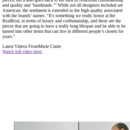
and quality and ‘handmade.’” While not all designers included are
American, the sentiment is extended to the high quality associated
with the brands’ names. “It’s something we really honor at the
RealReal, in terms of luxury and craftsmanship, and these are the
pieces that are going to have a really long lifespan and be able to be
turned into other items that can live in different people’s closets for
years.”
Latest Videos From
Marie Claire
Watch full video here: