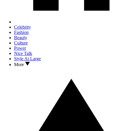
Celebrity
Fashion
Beauty
Culture
Power
Nice Talk
Style At Large
More