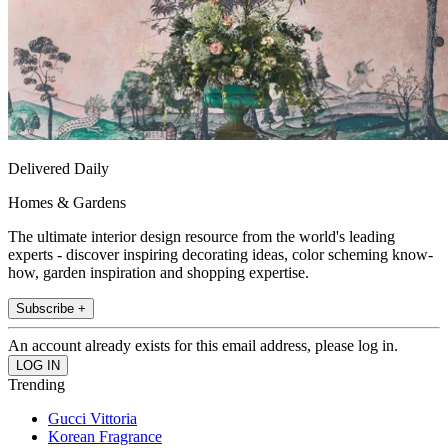
Delivered Daily
Homes & Gardens
The ultimate interior design resource from the world's leading
experts - discover inspiring decorating ideas, color scheming know-
how, garden inspiration and shopping expertise.
Subscribe +
An account already exists for this email address, please log in.
Trending
Gucci Vittoria
Korean Fragrance