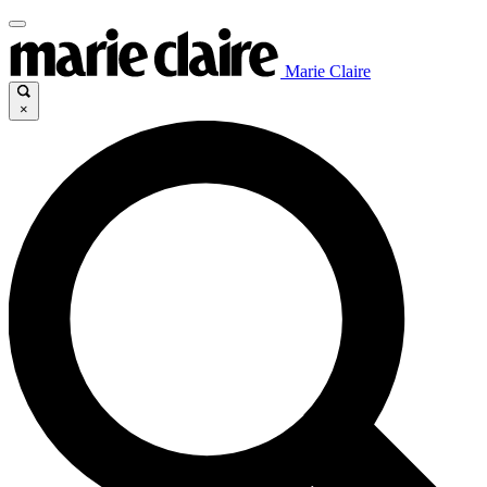
Marie Claire
×