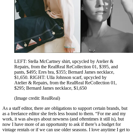
LEFT: Stella McCartney shirt, upcycled by Atelier &
Repairs, from the RealReal ReCollection 01, $395, and
pants, $495; Eres bra, $355; Bernard James necklace,
$1,650. RIGHT: Ulla Johnson scarf, upcycled by
Atelier & Repairs, from the RealReal ReCollection 01,
$295; Bernard James necklace, $1,650
(Image credit: RealReal)
As a staff editor, there are obligations to support certain brands, but
as a freelance editor she feels less bound to them. “For me and my
work, it was always about newness (and oftentimes it still is), but
now I have more of an opportunity to ask if there’s a budget for
vintage rentals or if we can use older seasons. I love anytime I get to