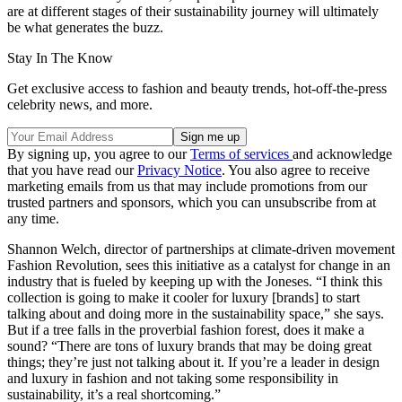
are at different stages of their sustainability journey will ultimately
be what generates the buzz.
Stay In The Know
Get exclusive access to fashion and beauty trends, hot-off-the-press
celebrity news, and more.
By signing up, you agree to our
Terms of services
and acknowledge
that you have read our
Privacy Notice
. You also agree to receive
marketing emails from us that may include promotions from our
trusted partners and sponsors, which you can unsubscribe from at
any time.
Shannon Welch, director of partnerships at climate-driven movement
Fashion Revolution, sees this initiative as a catalyst for change in an
industry that is fueled by keeping up with the Joneses. “I think this
collection is going to make it cooler for luxury [brands] to start
talking about and doing more in the sustainability space,” she says.
But if a tree falls in the proverbial fashion forest, does it make a
sound? “There are tons of luxury brands that may be doing great
things; they’re just not talking about it. If you’re a leader in design
and luxury in fashion and not taking some responsibility in
sustainability, it’s a real shortcoming.”