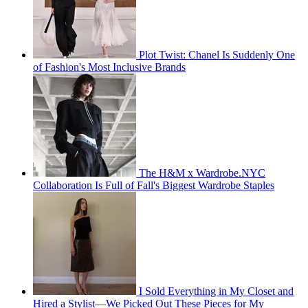
Plot Twist: Chanel Is Suddenly One
of Fashion's Most Inclusive Brands
The H&M x Wardrobe.NYC
Collaboration Is Full of Fall's Biggest Wardrobe Staples
I Sold Everything in My Closet and
Hired a Stylist—We Picked Out These Pieces for My