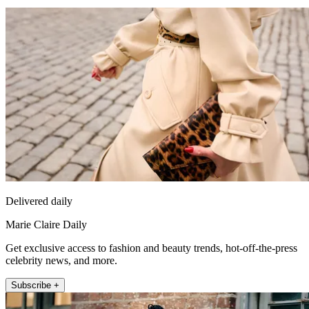
Delivered daily
Marie Claire Daily
Get exclusive access to fashion and beauty trends, hot-off-the-press
celebrity news, and more.
Subscribe +