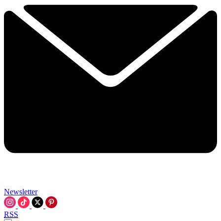
Newsletter
RSS