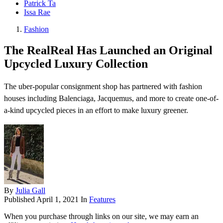
Patrick Ta
Issa Rae
Fashion
The RealReal Has Launched an Original
Upcycled Luxury Collection
The uber-popular consignment shop has partnered with fashion
houses including Balenciaga, Jacquemus, and more to create one-of-
a-kind upcycled pieces in an effort to make luxury greener.
By
Julia Gall
Published
April 1, 2021
In
Features
When you purchase through links on our site, we may earn an